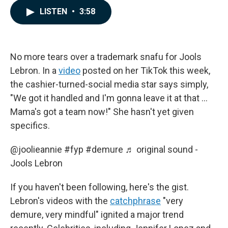
c
n
a
LISTEN
•
3:58
e
k
i
b
e
l
o
d
o
I
k
n
No more tears over a trademark snafu for Jools
Lebron. In a
video
posted on her TikTok this week,
the cashier-turned-social media star says simply,
"We got it handled and I'm gonna leave it at that …
Mama's got a team now!" She hasn't yet given
specifics.
@joolieannie
#fyp
#demure
♬ original sound -
Jools Lebron
If you haven't been following, here's the gist.
Lebron's videos with the
catchphrase
"very
demure, very mindful" ignited a major trend