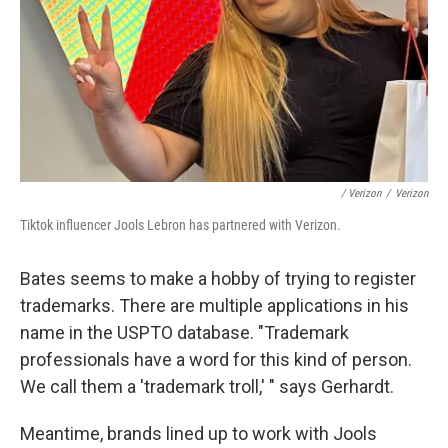
/ Verizon
/
Verizon
Tiktok influencer Jools Lebron has partnered with Verizon.
Bates seems to make a hobby of trying to register
trademarks. There are multiple applications in his
name in the USPTO database. "Trademark
professionals have a word for this kind of person.
We call them a 'trademark troll,' " says Gerhardt.
Meantime, brands lined up to work with Jools