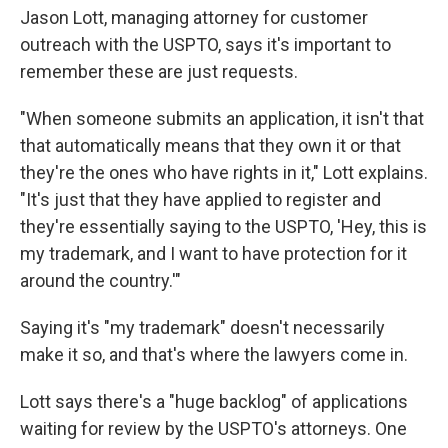
Jason Lott, managing attorney for customer
outreach with the USPTO, says it's important to
remember these are just requests.
"When someone submits an application, it isn't that
that automatically means that they own it or that
they're the ones who have rights in it," Lott explains.
"It's just that they have applied to register and
they're essentially saying to the USPTO, 'Hey, this is
my trademark, and I want to have protection for it
around the country.'"
Saying it's "my trademark" doesn't necessarily
make it so, and that's where the lawyers come in.
Lott says there's a "huge backlog" of applications
waiting for review by the USPTO's attorneys. One