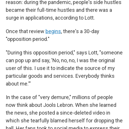
reason: during the pandemic, people's side hustles
became their full-time hustles and there was a
surge in applications, according to Lott.
Once that review
begins
, there's a 30-day
"opposition period."
"During this opposition period," says Lott, "someone
can pop up and say, 'No, no, no, I was the original
user of this. I use it to indicate the source of my
particular goods and services. Everybody thinks
about me.'"
In the case of "very demure," millions of people
now think about Jools Lebron. When she learned
the news, she posted a since-deleted video in
which she tearfully blamed herself for dropping the
ball. Her fans took to social media to express their