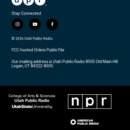
Stay Connected
i
y
f
n
o
a
s
u
c
© 2026 Utah Public Radio
t
t
e
a
u
b
FCC-hosted Online Public File
g
b
o
r
e
o
Our mailing address is Utah Public Radio 8505 Old Main Hill
a
k
Logan, UT 84322-8505
m