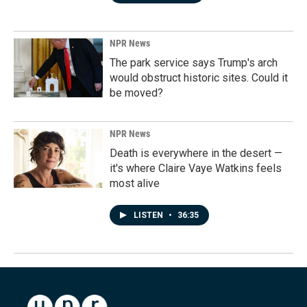
NPR News
The park service says Trump's arch
would obstruct historic sites. Could it
be moved?
NPR News
Death is everywhere in the desert —
it's where Claire Vaye Watkins feels
most alive
LISTEN
•
36:35