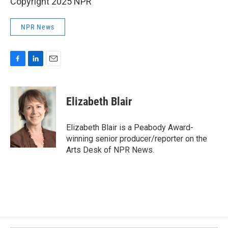
Copyright 2025 NPR
NPR News
F
L
E
a
i
m
c
n
a
e
k
i
Elizabeth Blair
b
e
l
o
d
o
I
Elizabeth Blair is a Peabody Award-
k
n
winning senior producer/reporter on the
Arts Desk of NPR News.