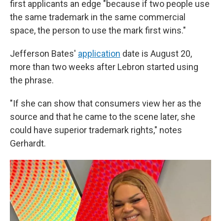
first applicants an edge "because if two people use
the same trademark in the same commercial
space, the person to use the mark first wins."
Jefferson Bates'
application
date is August 20,
more than two weeks after Lebron started using
the phrase.
"If she can show that consumers view her as the
source and that he came to the scene later, she
could have superior trademark rights," notes
Gerhardt.