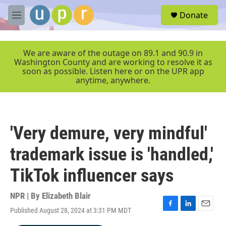
Skip to main content
S
Donate
e
M
a
e
r
n
c
u
We are aware of the outage on 89.1 and 90.9 in
h
Washington County and are working to resolve it as
soon as possible. Listen here or on the UPR app
u
anytime, anywhere.
e
r
y
'Very demure, very mindful'
trademark issue is 'handled,'
TikTok influencer says
NPR | By
Elizabeth Blair
Published August 28, 2024 at 3:31 PM MDT
F
L
E
a
i
m