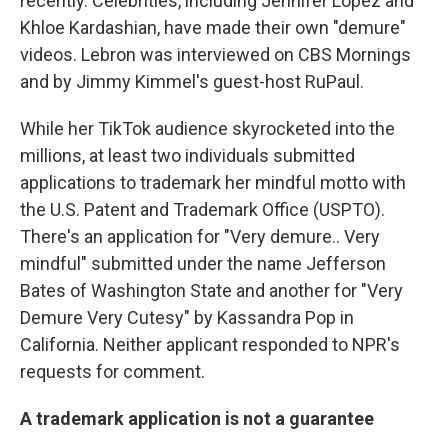
recently. Celebrities, including Jennifer Lopez and
Khloe Kardashian, have made their own "demure"
videos. Lebron was interviewed on CBS Mornings
and by Jimmy Kimmel's guest-host RuPaul.
While her TikTok audience skyrocketed into the
millions, at least two individuals submitted
applications to trademark her mindful motto with
the U.S. Patent and Trademark Office (USPTO).
There's an application for "Very demure.. Very
mindful" submitted under the name Jefferson
Bates of Washington State and another for "Very
Demure Very Cutesy" by Kassandra Pop in
California. Neither applicant responded to NPR's
requests for comment.
A trademark application is not a guarantee