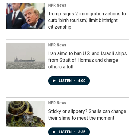
NPR News
Trump signs 2 immigration actions to
curb 'birth tourism,' limit birthright
citizenship
NPR News
Iran aims to ban U.S. and Israeli ships
from Strait of Hormuz and charge
others a toll
LISTEN
•
4:00
NPR News
Sticky or slippery? Snails can change
their slime to meet the moment
LISTEN
•
3:35