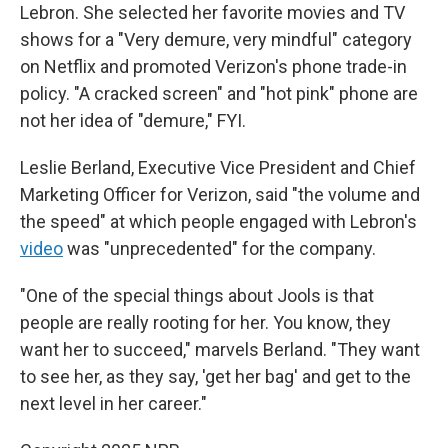
Lebron. She selected her favorite movies and TV
shows for a "Very demure, very mindful" category
on Netflix and promoted Verizon's phone trade-in
policy. "A cracked screen" and "hot pink" phone are
not her idea of "demure," FYI.
Leslie Berland, Executive Vice President and Chief
Marketing Officer for Verizon, said "the volume and
the speed" at which people engaged with Lebron's
video
was "unprecedented" for the company.
"One of the special things about Jools is that
people are really rooting for her. You know, they
want her to succeed," marvels Berland. "They want
to see her, as they say, 'get her bag' and get to the
next level in her career."