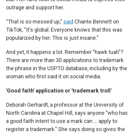
outrage and support her.
"That is so messed up,"
said
Chante Bennett on
TikTok, "It's global. Everyone knows that this was
popularized by her. This is just insane."
And yet, it happens a lot. Remember "hawk tuah"?
There are more than 30 applications to trademark
the phrase in the USPTO database, including by the
woman who first said it on social media.
'Good faith' application or 'trademark troll'
Deborah Gerhardt, a professor at the University of
North Carolina at Chapel Hill, says anyone "who has
a good faith intent to use a mark can ... apply to
register a trademark." She says doing so gives the