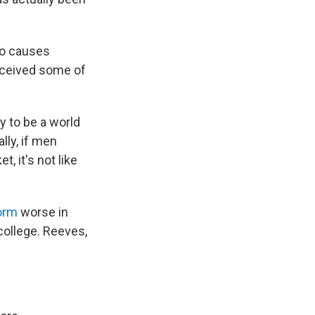
to causes
eceived some of
y to be a world
lly, if men
t, it's not like
orm
worse in
 college. Reeves,