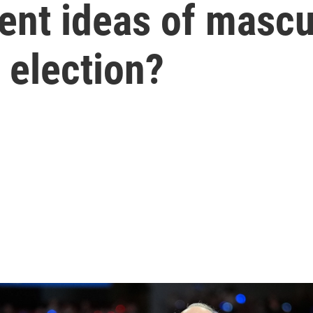
nt ideas of masculi
 election?