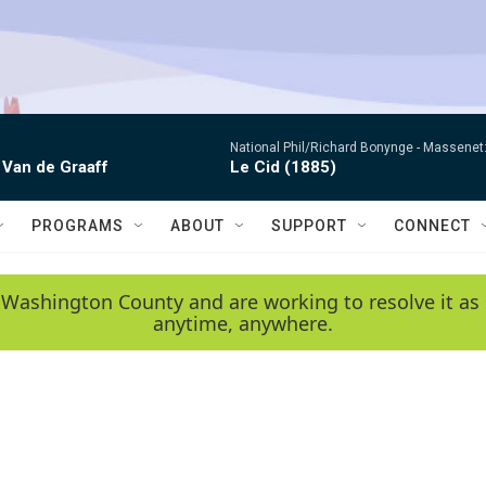
National Phil/Richard Bonynge -
Massenet: 
 Van de Graaff
Le Cid (1885)
PROGRAMS
ABOUT
SUPPORT
CONNECT
 Washington County and are working to resolve it as 
anytime, anywhere.