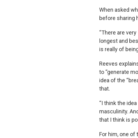
When asked what
before sharing 
“There are very
longest and best
is really of bei
Reeves explains 
to “generate mo
idea of the “br
that.
“I think the ide
masculinity. And
that I think is 
For him, one of 