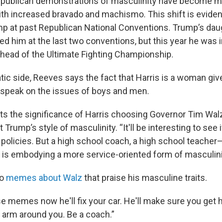
publican demonstrations of masculinity have become m
ith increased bravado and machismo. This shift is eviden
p at past Republican National Conventions. Trump’s daug
ed him at the last two conventions, but this year he was 
 head of the Ultimate Fighting Championship.
ic side, Reeves says the fact that Harris is a woman gi
 speak on the issues of boys and men.
hts the significance of Harris choosing Governor Tim Wal
 Trump’s style of masculinity. “It'll be interesting to see 
 policies. But a high school coach, a high school teacher—
is embodying a more service-oriented form of masculini
o
memes about Walz
that praise his masculine traits.
se memes now he'll fix your car. He'll make sure you get 
is arm around you. Be a coach.”