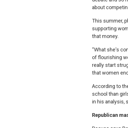
about competin
This summer, ph
supporting wome
that money.
“What she's come
of flourishing w
really start stru
that women end 
According to th
school than girls
in his analysis,
Republican mas