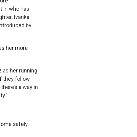
ore
t in who has
hter, Ivanka
introduced by
ves her more
z as her running
if they follow
there’s a way in
ty.”
home safely.