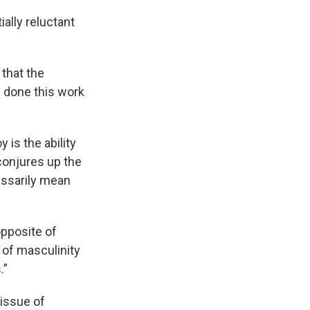
ally reluctant
 that the
e done this work
 is the ability
conjures up the
essarily mean
opposite of
s of masculinity
.”
 issue of