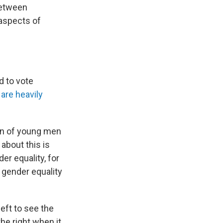
 between
 aspects of
d to vote
are heavily
han of young men
 about this is
er equality, for
 gender equality
left to see the
he right when it