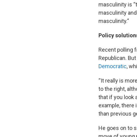
masculinity is “
masculinity and 
masculinity.”
Policy solution
Recent polling
Republican. Bu
Democratic
, wh
“It really is m
to the right, al
that if you look
example, there i
than previous ge
He goes on to sa
move of young m