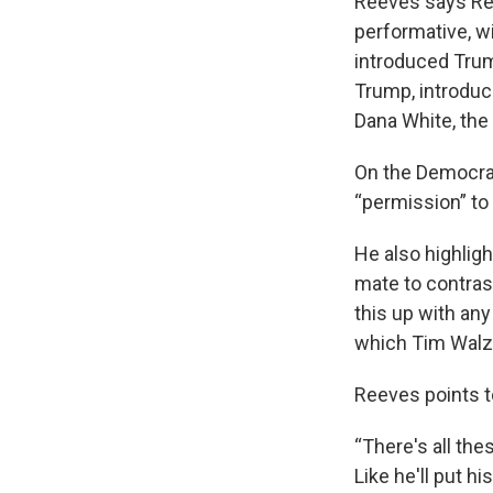
Reeves says Re
performative, w
introduced Trum
Trump, introduc
Dana White, the
On the Democrat
“permission” to
He also highlig
mate to contrast
this up with any
which Tim Walz 
Reeves points t
“There's all the
Like he'll put h