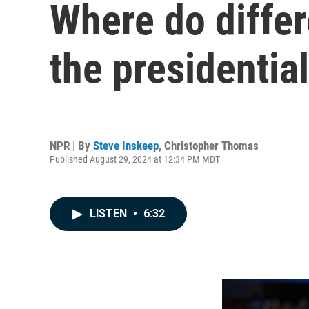
Where do differe
the presidential
NPR | By
Steve Inskeep
,
Christopher Thomas
Published August 29, 2024 at 12:34 PM MDT
LISTEN
•
6:32