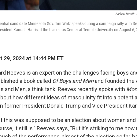
Andrew Harnik
/
ential candidate Minnesota Gov. Tim Walz speaks during a campaign rally with De
resident Kamala Harris at the Liacouras Center at Temple University on August 6, 
 29, 2024 at 14:44 PM ET
ard Reeves is an expert on the challenges facing boys a
ublished a book called
Of Boys and Men
and founded the
oys and Men, a think tank. Reeves recently spoke with
Morn
out how different ideas of masculinity fit into a potentia
 former President Donald Trump and Vice President Kam
hat this was supposed to be an election about women an
ourse, it still is.” Reeves says, “But it's striking to me ho
uch of the performance, almost of the election so far, h