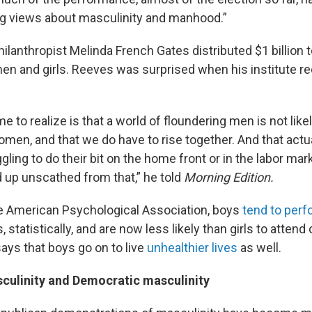
g views about masculinity and manhood.”
ilanthropist Melinda French Gates distributed $1 billion 
n and girls. Reeves was surprised when his institute r
 to realize is that a world of floundering men is not likel
omen, and that we do have to rise together. And that actua
ggling to do their bit on the home front or in the labor marke
up unscathed from that,” he told
Morning Edition.
e American Psychological Association, boys
tend to perf
, statistically, and are now less likely than girls to attend
 says that boys go on to live
unhealthier lives
as well.
culinity and Democratic masculinity