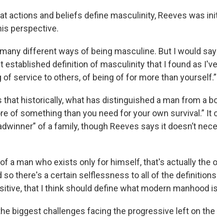
 actions and beliefs define masculinity, Reeves was initi
his perspective.
 many different ways of being masculine. But I would say
 established definition of masculinity that I found as I'v
ng of service to others, of being of for more than yourself.”
that historically, what has distinguished a man from a boy
re of something than you need for your own survival.” It 
eadwinner” of a family, though Reeves says it doesn’t nec
a of a man who exists only for himself, that's actually the 
 so there's a certain selflessness to all of the definition
positive, that I think should define what modern manhood is
the biggest challenges facing the progressive left on the