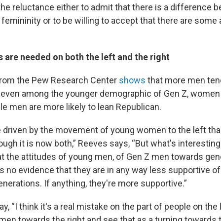
the reluctance either to admit that there is a difference
femininity or to be willing to accept that there are some
s are needed on both the left and the right
 from the Pew Research Center
shows
that more men ten
t even among the younger demographic of Gen Z, women
ile men are more likely to lean Republican.
ore driven by the movement of young women to the left t
though it is now both,” Reeves says, “But what's interesting
 at the attitudes of young men, of Gen Z men towards gend
s no evidence that they are in any way less supportive of
nerations. If anything, they're more supportive.”
y, “I think it's a real mistake on the part of people on the 
en towards the right and see that as a turning towards t