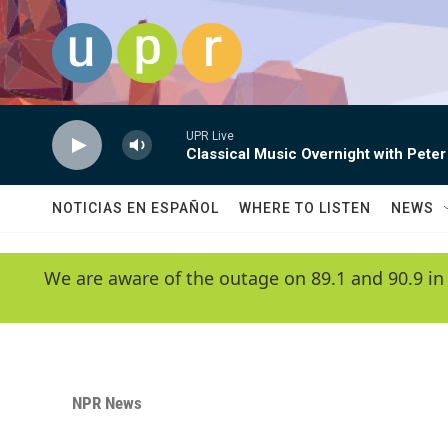
Skip to main content
UPR Live
Classical Music Overnight with Peter
NOTICIAS EN ESPAÑOL
WHERE TO LISTEN
NEWS
We are aware of the outage on 89.1 and 90.9 in
NPR News