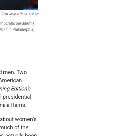
Getty Images North America
mocratic presidential
2024 in Philadelphia,
nd men. Two
 American
ing Edition’s
l presidential
ala Harris.
d about women's
w much of the
as actually been