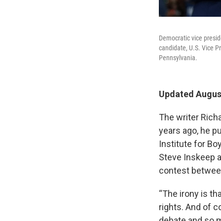
Democratic vice presid
candidate, U.S. Vice P
Pennsylvania.
Updated August
The writer Rich
years ago, he p
Institute for B
Steve Inskeep ab
contest between
“The irony is t
rights. And of c
debate and so m