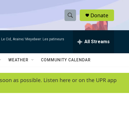
Donate
S
S
e
h
a
Le Cid, Araine/ Meyebeer: Les patineurs
r
All Streams
o
c
h
w
Q
WEATHER
COMMUNITY CALENDAR
u
S
e
r
e
soon as possible. Listen here or on the UPR app
y
a
r
c
h