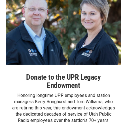
Donate to the UPR Legacy
Endowment
Honoring longtime UPR employees and station
managers Kerry Bringhurst and Tom Williams, who
are retiring this year, this endowment acknowledges
the dedicated decades of service of Utah Public
Radio employees over the station's 70+ years.