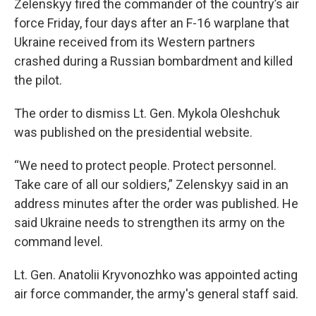
Zelenskyy fired the commander of the country’s air
force Friday, four days after an F-16 warplane that
Ukraine received from its Western partners
crashed during a Russian bombardment and killed
the pilot.
The order to dismiss Lt. Gen. Mykola Oleshchuk
was published on the presidential website.
“We need to protect people. Protect personnel.
Take care of all our soldiers,” Zelenskyy said in an
address minutes after the order was published. He
said Ukraine needs to strengthen its army on the
command level.
Lt. Gen. Anatolii Kryvonozhko was appointed acting
air force commander, the army's general staff said.