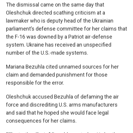
The dismissal came on the same day that
Oleshchuk directed scathing criticism at a
lawmaker who is deputy head of the Ukrainian
parliament’s defense committee for her claims that
the F-16 was downed by a Patriot air-defense
system. Ukraine has received an unspecified
number of the U.S.-made systems.
Mariana Bezuhla cited unnamed sources for her
claim and demanded punishment for those
responsible for the error.
Oleshchuk accused Bezuhla of defaming the air
force and discrediting U.S. arms manufacturers
and said that he hoped she would face legal
consequences for her claims.