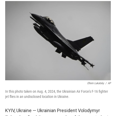
a
i
m
c
n
a
e
k
i
b
e
l
o
d
o
I
k
n
Efrem Lukatsky
/
AP
In this photo taken on Aug. 4, 2024, the Ukrainian Air Force's F-16 fighter
jet flies in an undisclosed location in Ukraine.
KYIV, Ukraine — Ukrainian President Volodymyr