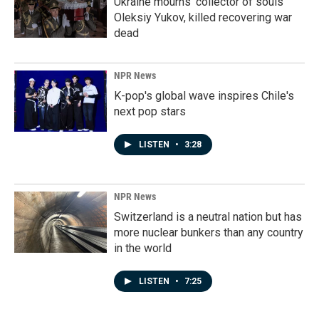
Ukraine mourns 'collector of souls'
Oleksiy Yukov, killed recovering war
dead
NPR News
K-pop's global wave inspires Chile's
next pop stars
LISTEN
•
3:28
NPR News
Switzerland is a neutral nation but has
more nuclear bunkers than any country
in the world
LISTEN
•
7:25