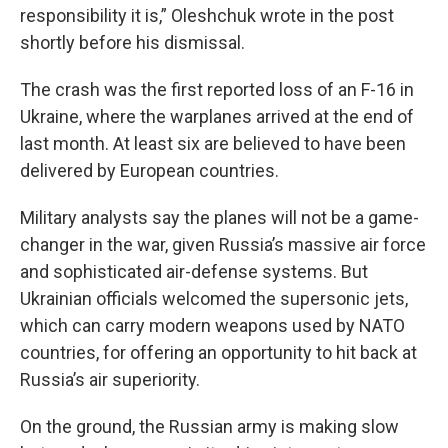
responsibility it is,” Oleshchuk wrote in the post
shortly before his dismissal.
The crash was the first reported loss of an F-16 in
Ukraine, where the warplanes arrived at the end of
last month. At least six are believed to have been
delivered by European countries.
Military analysts say the planes will not be a game-
changer in the war, given Russia’s massive air force
and sophisticated air-defense systems. But
Ukrainian officials welcomed the supersonic jets,
which can carry modern weapons used by NATO
countries, for offering an opportunity to hit back at
Russia’s air superiority.
On the ground, the Russian army is making slow