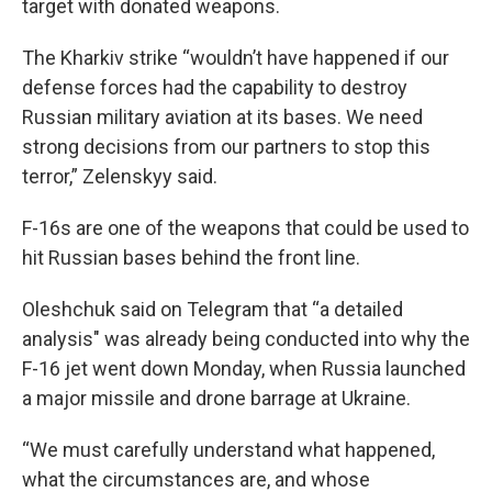
target with donated weapons.
The Kharkiv strike “wouldn’t have happened if our
defense forces had the capability to destroy
Russian military aviation at its bases. We need
strong decisions from our partners to stop this
terror,” Zelenskyy said.
F-16s are one of the weapons that could be used to
hit Russian bases behind the front line.
Oleshchuk said on Telegram that “a detailed
analysis" was already being conducted into why the
F-16 jet went down Monday, when Russia launched
a major missile and drone barrage at Ukraine.
“We must carefully understand what happened,
what the circumstances are, and whose