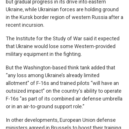
but gradual progress in its drive into eastern
Ukraine, while Ukrainian forces are holding ground
in the Kursk border region of western Russia after a
recent incursion.
The Institute for the Study of War said it expected
that Ukraine would lose some Western-provided
military equipment in the fighting.
But the Washington-based think tank added that
“any loss among Ukraine’s already limited
allotment" of F-16s and trained pilots “will have an
outsized impact” on the country's ability to operate
F-16s "as part of its combined air defense umbrella
or in an air-to-ground support role.”
In other developments, European Union defense
ministers agreed in Brussels to boost their training