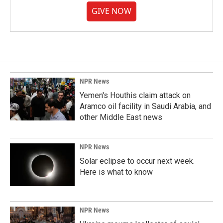
GIVE NOW
NPR News
Yemen's Houthis claim attack on
Aramco oil facility in Saudi Arabia, and
other Middle East news
NPR News
Solar eclipse to occur next week.
Here is what to know
NPR News