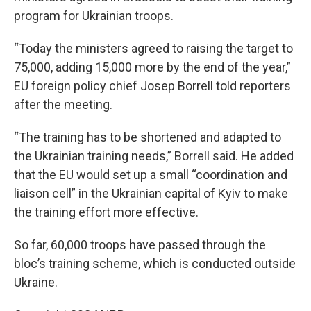
program for Ukrainian troops.
“Today the ministers agreed to raising the target to
75,000, adding 15,000 more by the end of the year,”
EU foreign policy chief Josep Borrell told reporters
after the meeting.
“The training has to be shortened and adapted to
the Ukrainian training needs,” Borrell said. He added
that the EU would set up a small “coordination and
liaison cell” in the Ukrainian capital of Kyiv to make
the training effort more effective.
So far, 60,000 troops have passed through the
bloc’s training scheme, which is conducted outside
Ukraine.