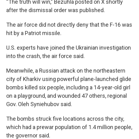
“The truth will win,” Bezuhla posted on X shortly
after the dismissal order was published.
The air force did not directly deny that the F-16 was
hit by a Patriot missile.
U.S. experts have joined the Ukrainian investigation
into the crash, the air force said.
Meanwhile, a Russian attack on the northeastern
city of Kharkiv using powerful plane-launched glide
bombs killed six people, including a 14-year-old girl
on a playground, and wounded 47 others, regional
Gov. Oleh Syniehubov said.
The bombs struck five locations across the city,
which had a prewar population of 1.4 million people,
the governor said.