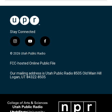
Stay Connected
i
y
f
n
o
a
s
u
c
© 2026 Utah Public Radio
t
t
e
a
u
b
FCC-hosted Online Public File
g
b
o
r
e
o
Our mailing address is Utah Public Radio 8505 Old Main Hill
a
k
Logan, UT 84322-8505
m