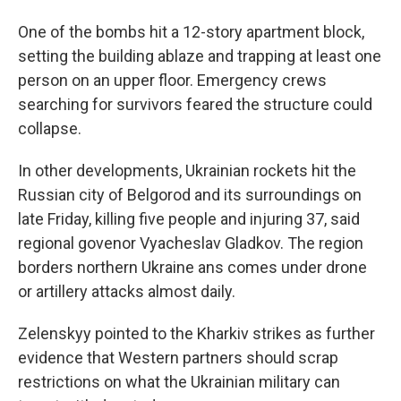
One of the bombs hit a 12-story apartment block,
setting the building ablaze and trapping at least one
person on an upper floor. Emergency crews
searching for survivors feared the structure could
collapse.
In other developments, Ukrainian rockets hit the
Russian city of Belgorod and its surroundings on
late Friday, killing five people and injuring 37, said
regional govenor Vyacheslav Gladkov. The region
borders northern Ukraine ans comes under drone
or artillery attacks almost daily.
Zelenskyy pointed to the Kharkiv strikes as further
evidence that Western partners should scrap
restrictions on what the Ukrainian military can