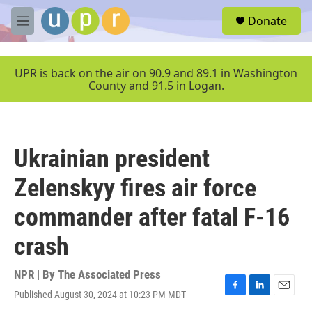
Skip to main content
S
Donate
e
M
a
e
r
n
c
u
UPR is back on the air on 90.9 and 89.1 in Washington
h
County and 91.5 in Logan.
u
e
r
y
Ukrainian president
Zelenskyy fires air force
commander after fatal F-16
crash
NPR | By
The Associated Press
Published August 30, 2024 at 10:23 PM MDT
F
L
E