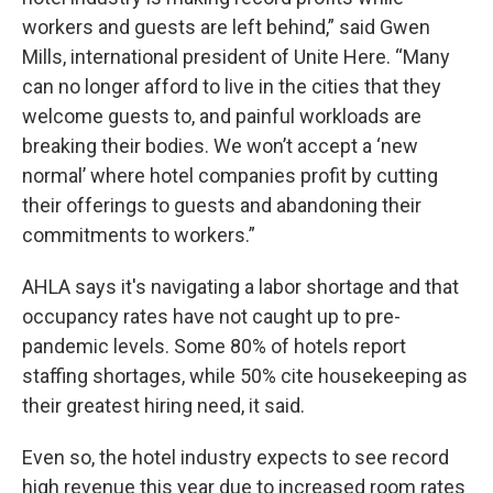
workers and guests are left behind,” said Gwen
Mills, international president of Unite Here. “Many
can no longer afford to live in the cities that they
welcome guests to, and painful workloads are
breaking their bodies. We won’t accept a ‘new
normal’ where hotel companies profit by cutting
their offerings to guests and abandoning their
commitments to workers.”
AHLA says it's navigating a labor shortage and that
occupancy rates have not caught up to pre-
pandemic levels. Some 80% of hotels report
staffing shortages, while 50% cite housekeeping as
their greatest hiring need, it said.
Even so, the hotel industry expects to see record
high revenue this year due to increased room rates