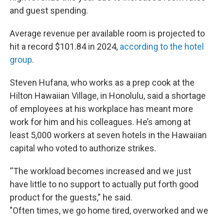
and guest spending.
Average revenue per available room is projected to
hit a record $101.84 in 2024,
according to the hotel
group
.
Steven Hufana, who works as a prep cook at the
Hilton Hawaiian Village, in Honolulu, said a shortage
of employees at his workplace has meant more
work for him and his colleagues. He’s among at
least 5,000 workers at seven hotels in the Hawaiian
capital who voted to authorize strikes.
“The workload becomes increased and we just
have little to no support to actually put forth good
product for the guests,” he said.
"Often times, we go home tired, overworked and we