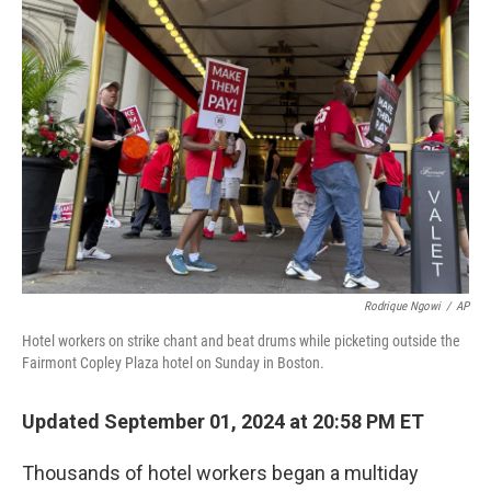
b
e
l
o
d
o
I
k
n
Rodrique Ngowi
/
AP
Hotel workers on strike chant and beat drums while picketing outside the
Fairmont Copley Plaza hotel on Sunday in Boston.
Updated September 01, 2024 at 20:58 PM ET
Thousands of hotel workers began a multiday