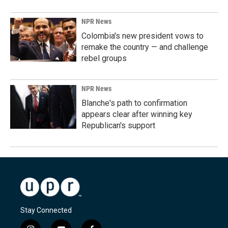
NPR News
Colombia's new president vows to
remake the country — and challenge
rebel groups
NPR News
Blanche's path to confirmation
appears clear after winning key
Republican's support
Stay Connected