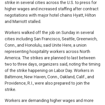
strike in several cities across the U.S. to press for
higher wages and increased staffing
after contract
negotiations with major hotel chains Hyatt, Hilton
and Marriott stalled.
Workers walked off the job on Sunday in several
cities including San Francisco, Seattle, Greenwich,
Conn., and Honolulu, said Unite Here, a union
representing hospitality workers across North
America. The strikes are planned to last between
two to three days, organizers said, noting the timing
of the strike happening on Labor Day. Workers in
Baltimore, New Haven, Conn., Oakland, Calif., and
Providence, R.I., were also prepared to join the
strike.
Workers are demanding higher wages and more