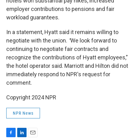
hotels won substantial pay hikes, increased
employer contributions to pensions and fair
workload guarantees.
In a statement, Hyatt said it remains willing to
negotiate with the union.
“
We look forward to
continuing to negotiate fair contracts and
recognize the contributions of Hyatt employees,”
the hotel operator said. Marriott and Hilton did not
immediately respond to NPR's request for
comment.
Copyright 2024 NPR
NPR News
F
L
E