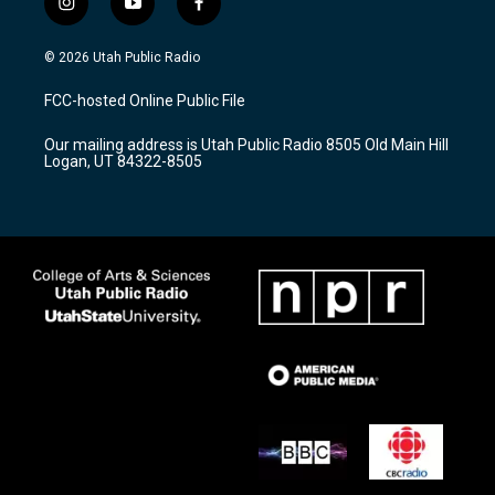
i
y
f
n
o
a
s
u
c
© 2026 Utah Public Radio
t
t
e
a
u
b
FCC-hosted Online Public File
g
b
o
r
e
o
Our mailing address is Utah Public Radio 8505 Old Main Hill
a
k
Logan, UT 84322-8505
m