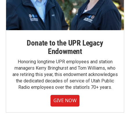
Donate to the UPR Legacy
Endowment
Honoring longtime UPR employees and station
managers Kerry Bringhurst and Tom Williams, who
are retiring this year, this endowment acknowledges
the dedicated decades of service of Utah Public
Radio employees over the station's 70+ years.
GIVE NOW