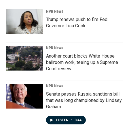
NPR News
Trump renews push to fire Fed
Governor Lisa Cook
NPR News
Another court blocks White House
ballroom work, teeing up a Supreme
Court review
NPR News
Senate passes Russia sanctions bill
that was long championed by Lindsey
Graham
LISTEN
•
3:44