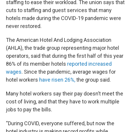
staffing to ease their workload. The union says that
cuts to staffing and guest services that many
hotels made during the COVID-19 pandemic were
never restored.
The American Hotel And Lodging Association
(AHLA), the trade group representing major hotel
operators, said that during the first half of this year
86% of its member hotels
reported increased
wages
. Since the pandemic, average wages for
hotel workers
have risen 26%,
the group said.
Many hotel workers say their pay doesn’t meet the
cost of living, and that they have to work multiple
jobs to pay the bills.
“During COVID, everyone suffered, but now the
hotel industry is making record profits while