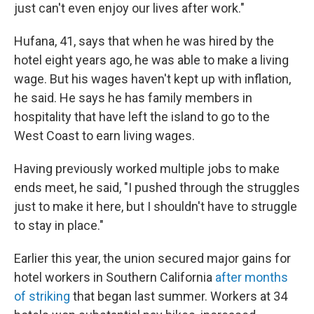
just can't even enjoy our lives after work."
Hufana, 41, says that when he was hired by the
hotel eight years ago, he was able to make a living
wage. But his wages haven't kept up with inflation,
he said. He says he has family members in
hospitality that have left the island to go to the
West Coast to earn living wages.
Having previously worked multiple jobs to make
ends meet, he said, "I pushed through the struggles
just to make it here, but I shouldn't have to struggle
to stay in place."
Earlier this year, the union secured major gains for
hotel workers in Southern California
after months
of striking
that began last summer. Workers at 34