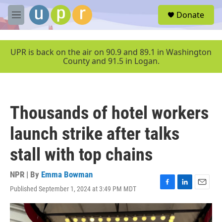
Skip to main content
S
Donate
e
M
a
e
r
n
c
u
UPR is back on the air on 90.9 and 89.1 in Washington
h
County and 91.5 in Logan.
u
e
r
y
Thousands of hotel workers
launch strike after talks
stall with top chains
NPR | By
Emma Bowman
Published September 1, 2024 at 3:49 PM MDT
F
L
E
a
i
m
c
n
a
e
k
i