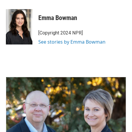
a
i
m
c
n
a
e
k
i
Emma Bowman
b
e
l
o
d
o
I
[Copyright 2024 NPR]
k
n
See stories by Emma Bowman