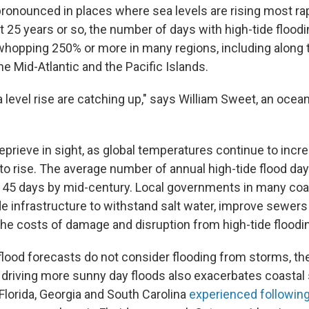
ronounced in places where sea levels are rising most rapi
st 25 years or so, the number of days with high-tide flood
whopping 250% or more in many regions, including along t
he Mid-Atlantic and the Pacific Islands.
 level rise are catching up," says William Sweet, an ocea
eprieve in sight, as global temperatures continue to incr
to rise. The average number of annual high-tide flood days
 45 days by mid-century. Local governments in many coas
de infrastructure to withstand salt water, improve sewers
the costs of damage and disruption from high-tide floodi
 flood forecasts do not consider flooding from storms, t
is driving more sunny day floods also exacerbates coastal
Florida, Georgia and South Carolina
experienced followin