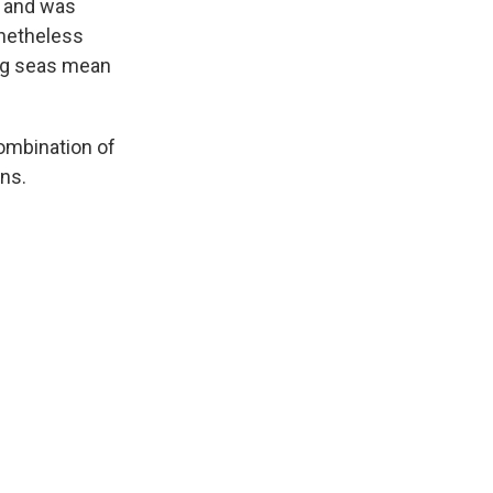
e and was
onetheless
ing seas mean
combination of
ins.