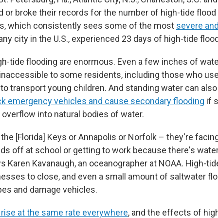
d or broke their records for the number of high-tide flood
as, which consistently sees some of the most
severe and
any city in the U.S., experienced 23 days of high-tide flood
gh-tide flooding are enormous. Even a few inches of wat
naccessible to some residents, including those who use
s to transport young children. And standing water can also
ck emergency vehicles and cause secondary flooding
if 
r overflow into natural bodies of water.
n the [Florida] Keys or Annapolis or Norfolk – they're facing
ids off at school or getting to work because there's water
ays Karen Kavanaugh, an oceanographer at NOAA. High-tid
nesses to close, and even a small amount of saltwater fl
pes and damage vehicles.
 rise at the same rate everywhere
, and the effects of hig