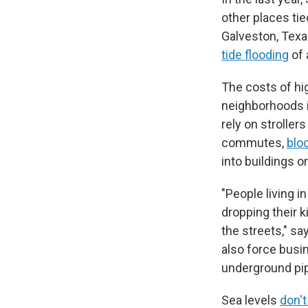
other places tie
Galveston, Tex
tide flooding
of 
The costs of hi
neighborhoods i
rely on stroller
commutes,
blo
into buildings o
"People living i
dropping their k
the streets," s
also force busi
underground pi
Sea levels
don't