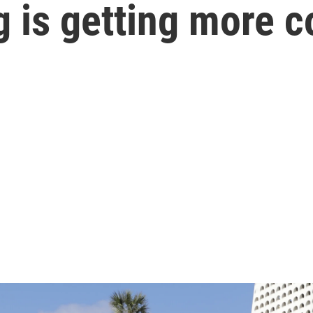
ng is getting more