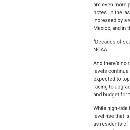
are even more p
notes. In the la
increased by a 
Mexico, and in t
"Decades of sea
NOAA.
And there's no r
levels continue 
expected to top
racing to upgra
and budget for 
While high-tide
level rise that 
as residents of 