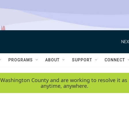
NEX
PROGRAMS
ABOUT
SUPPORT
CONNECT
 Washington County and are working to resolve it as 
anytime, anywhere.