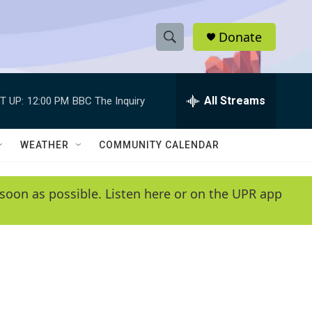
Donate
S
S
e
h
a
r
All Streams
T UP:
12:00 PM
BBC The Inquiry
o
c
h
w
Q
WEATHER
COMMUNITY CALENDAR
u
S
e
r
e
soon as possible. Listen here or on the UPR app
y
a
r
c
h