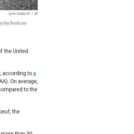
Lynne Sladky/AP
/
AP
y day floods are
f the United
r, according to
a
AA). On average,
 compared to the
oeuf, the
nd more than 30