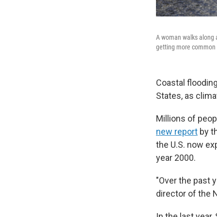
A woman walks along a 
getting more common i
Coastal floodin
States, as clima
Millions of peop
new report
by t
the U.S. now ex
year 2000.
"Over the past 
director of the
In the last year,