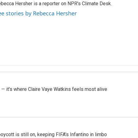
becca Hersher is a reporter on NPR's Climate Desk.
ee stories by Rebecca Hersher
 — it's where Claire Vaye Watkins feels most alive
cott is still on, keeping FIFA's Infantino in limbo