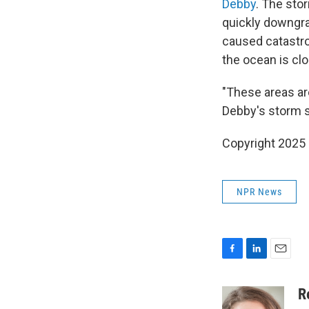
Debby
. The sto
quickly downgra
caused catastro
the ocean is clo
"These areas ar
Debby's storm su
Copyright 2025
NPR News
F
L
E
a
i
m
c
n
a
R
e
k
i