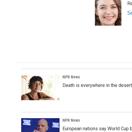
Re
b
e
l
o
d
S
o
I
k
n
NPR News
Death is everywhere in the desert
NPR News
European nations say World Cup boy