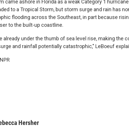
rm came ashore in Florida as a weak Category 1 hurrican
ded to a Tropical Storm, but storm surge and rain has n
phic flooding across the Southeast, in part because ris
ser to the built-up coastline.
e already under the thumb of sea level rise, making the 
rge and rainfall potentially catastrophic," LeBoeuf expla
 NPR
ebecca Hersher