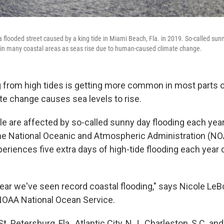
flooded street caused by a king tide in Miami Beach, Fla. in 2019. So-called sunn
n many coastal areas as seas rise due to human-caused climate change.
g from high tides is getting more common in most parts o
te change causes sea levels to rise.
le are affected by so-called sunny day flooding each yea
he National Oceanic and Atmospheric Administration (NO
periences five extra days of high-tide flooding each year
year we've seen record coastal flooding," says Nicole LeB
 NOAA National Ocean Service.
 St. Petersburg, Fla., Atlantic City, N.J., Charleston, S.C. a