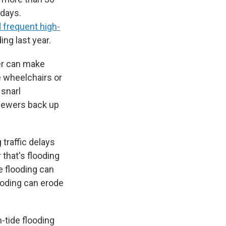
 days.
 frequent high-
ing last year.
er can make
 wheelchairs or
 snarl
sewers back up
 traffic delays
 that's flooding
e flooding can
ooding can erode
h-tide flooding