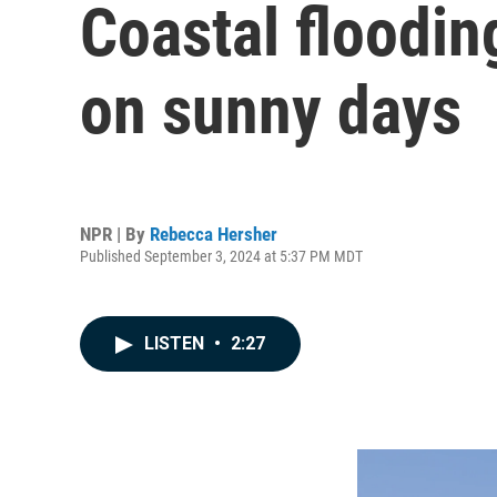
Coastal floodi
on sunny days
NPR | By
Rebecca Hersher
Published September 3, 2024 at 5:37 PM MDT
LISTEN
•
2:27