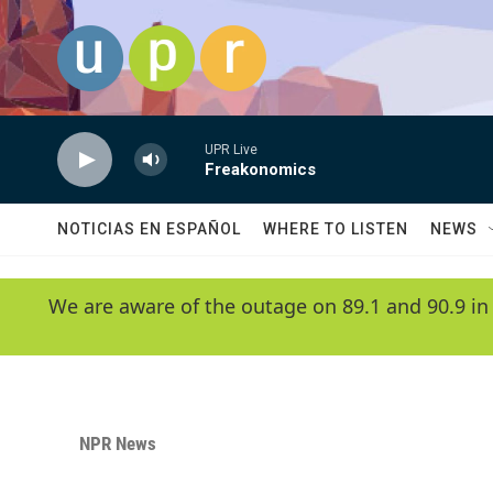
Skip to main content
UPR Live
Freakonomics
NOTICIAS EN ESPAÑOL
WHERE TO LISTEN
NEWS
We are aware of the outage on 89.1 and 90.9 in
NPR News