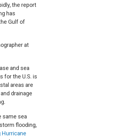
dly, the report
ing has
he Gulf of
nographer at
ease and sea
 for the U.S. is
tal areas are
 and drainage
ng.
he same sea
 storm flooding,
g Hurricane