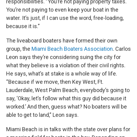
responsibilities. ”You’re not paying property taxes.
You’re not paying to even keep your boat in the
water. It’s just, if I can use the word, free-loading,
because it is.”
The liveaboard boaters have formed their own
group, the
Miami Beach Boaters Association
. Carlos
Leon says they’re considering suing the city for
what they believe is a violation of their civil rights.
He says, what’s at stake is a whole way of life.
“Because if we move, then Key West, Ft.
Lauderdale, West Palm Beach, everybody’s going to
say, ‘Okay, let’s follow what this guy did because it
worked.’ And then, guess what? No boaters will be
able to get to land,” Leon says.
Miami Beach is in talks with the state over plans for