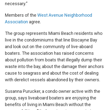
necessary.”
Members of the
West Avenue Neighborhood
Association
agree.
The group represents Miami Beach residents who
live in the condominiums that line Biscayne Bay
and look out on the community of live-aboard
boaters. The association has raised concerns
about pollution from boats that illegally dump their
waste into the bay, about the damage their anchors
cause to seagrass and about the cost of dealing
with derelict vessels abandoned by their owners.
Susanna Purucker, a condo owner active with the
group, says liveaboard boaters are enjoying the
benefits of living in Miami Beach without the