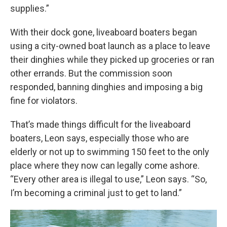
supplies.”
With their dock gone, liveaboard boaters began
using a city-owned boat launch as a place to leave
their dinghies while they picked up groceries or ran
other errands. But the commission soon
responded, banning dinghies and imposing a big
fine for violators.
That’s made things difficult for the liveaboard
boaters, Leon says, especially those who are
elderly or not up to swimming 150 feet to the only
place where they now can legally come ashore.
“Every other area is illegal to use,” Leon says. “So,
I’m becoming a criminal just to get to land.”