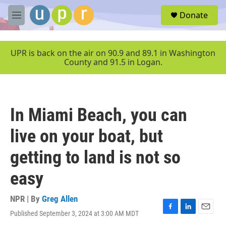
Skip to main content
S
Donate
e
M
a
e
r
n
c
u
UPR is back on the air on 90.9 and 89.1 in Washington
h
County and 91.5 in Logan.
u
e
r
y
In Miami Beach, you can
live on your boat, but
getting to land is not so
easy
NPR | By
Greg Allen
Published September 3, 2024 at 3:00 AM MDT
F
L
E