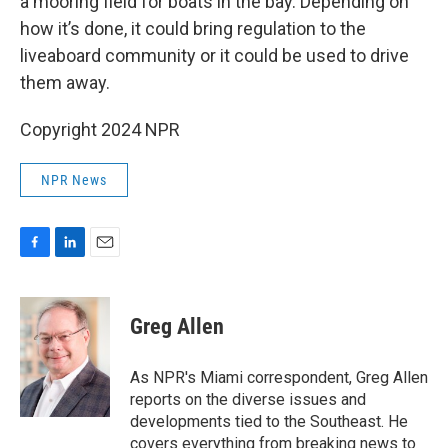
a mooring field for boats in the bay. Depending on
how it’s done, it could bring regulation to the
liveaboard community or it could be used to drive
them away.
Copyright 2024 NPR
NPR News
F
L
E
a
i
m
c
n
a
e
k
i
Greg Allen
b
e
l
o
d
o
I
As NPR's Miami correspondent, Greg Allen
k
n
reports on the diverse issues and
developments tied to the Southeast. He
covers everything from breaking news to