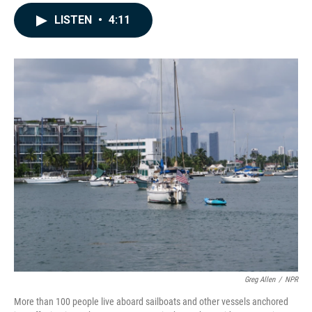
a
i
m
c
n
a
LISTEN
•
4:11
e
k
i
b
e
l
o
d
o
I
k
n
Greg Allen
/
NPR
More than 100 people live aboard sailboats and other vessels anchored