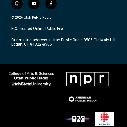
i
y
f
n
o
a
s
u
c
© 2026 Utah Public Radio
t
t
e
a
u
b
FCC-hosted Online Public File
g
b
o
r
e
o
Our mailing address is Utah Public Radio 8505 Old Main Hill
a
k
Logan, UT 84322-8505
m