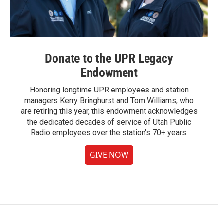
Donate to the UPR Legacy
Endowment
Honoring longtime UPR employees and station
managers Kerry Bringhurst and Tom Williams, who
are retiring this year, this endowment acknowledges
the dedicated decades of service of Utah Public
Radio employees over the station's 70+ years.
GIVE NOW