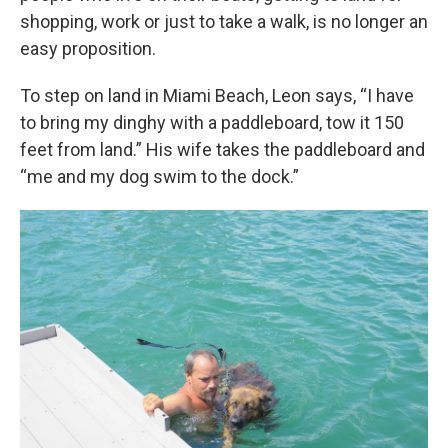
shopping, work or just to take a walk, is no longer an
easy proposition.
To step on land in Miami Beach, Leon says, “I have
to bring my dinghy with a paddleboard, tow it 150
feet from land.” His wife takes the paddleboard and
“me and my dog swim to the dock.”