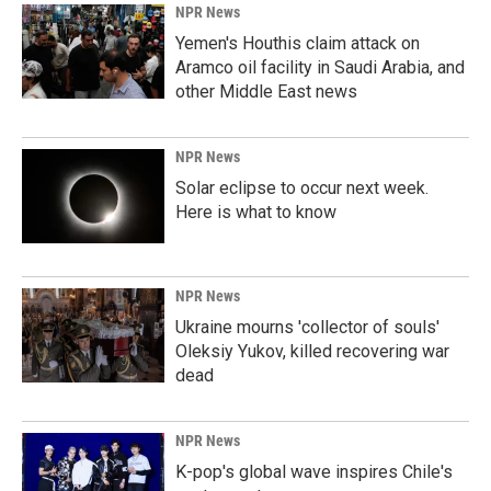
NPR News
Yemen's Houthis claim attack on
Aramco oil facility in Saudi Arabia, and
other Middle East news
NPR News
Solar eclipse to occur next week.
Here is what to know
NPR News
Ukraine mourns 'collector of souls'
Oleksiy Yukov, killed recovering war
dead
NPR News
K-pop's global wave inspires Chile's