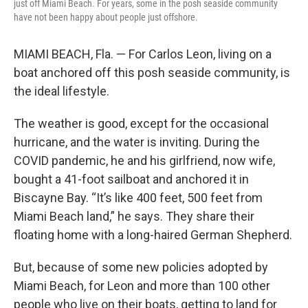
just off Miami Beach. For years, some in the posh seaside community
have not been happy about people just offshore.
MIAMI BEACH, Fla. — For Carlos Leon, living on a
boat anchored off this posh seaside community, is
the ideal lifestyle.
The weather is good, except for the occasional
hurricane, and the water is inviting. During the
COVID pandemic, he and his girlfriend, now wife,
bought a 41-foot sailboat and anchored it in
Biscayne Bay. “It’s like 400 feet, 500 feet from
Miami Beach land,” he says. They share their
floating home with a long-haired German Shepherd.
But, because of some new policies adopted by
Miami Beach, for Leon and more than 100 other
people who live on their boats, getting to land for