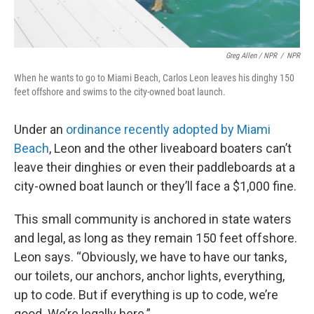
Greg Allen / NPR
/
NPR
When he wants to go to Miami Beach, Carlos Leon leaves his dinghy 150
feet offshore and swims to the city-owned boat launch.
Under an
ordinance recently adopted by Miami
Beach
, Leon and the other liveaboard boaters can’t
leave their dinghies or even their paddleboards at a
city-owned boat launch or they’ll face a $1,000 fine.
This small community is anchored in state waters
and legal, as long as they remain 150 feet offshore.
Leon says. “Obviously, we have to have our tanks,
our toilets, our anchors, anchor lights, everything,
up to code. But if everything is up to code, we’re
good. We’re legally here.”