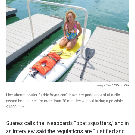
Greg Allen / NPR
/
NPR
Live-aboard boater Barbie Wynn can't leave her paddleboard at a city-
owned boat launch for more than 20 minutes without facing a possible
$1000 fine.
Suarez calls the liveaboards “boat squatters,” and in
an interview said the regulations are “justified and