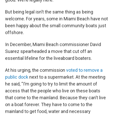
But being legal isn’t the same thing as being
welcome. For years, some in Miami Beach have not
been happy about the small community boats just
offshore.
In December, Miami Beach commissioner David
Suarez spearheaded a move that cut off an
essential lifeline for the liveaboard boaters.
At his urging, the commission
voted to remove a
public dock
next to a supermarket. At the meeting
he said, “I’m going to try to limit the amount of
access that the people who live on these boats
that come to the mainland. Because they can’t live
on a boat forever. They have to come to the
mainland to get food, water and necessary