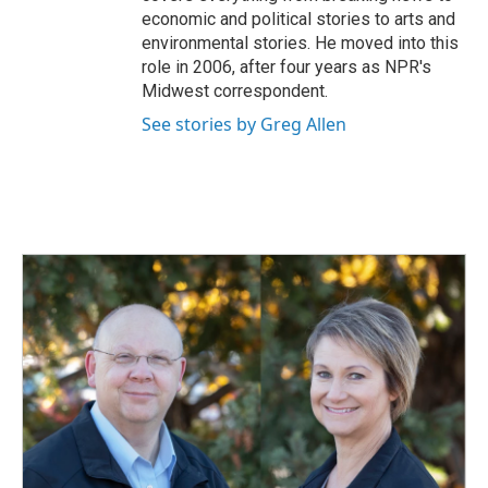
economic and political stories to arts and
environmental stories. He moved into this
role in 2006, after four years as NPR's
Midwest correspondent.
See stories by Greg Allen