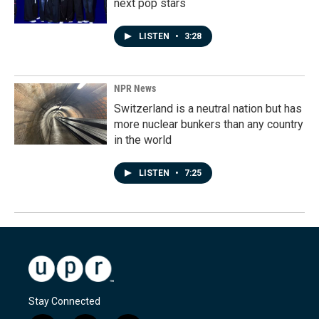
next pop stars
LISTEN
•
3:28
NPR News
Switzerland is a neutral nation but has
more nuclear bunkers than any country
in the world
LISTEN
•
7:25
Stay Connected