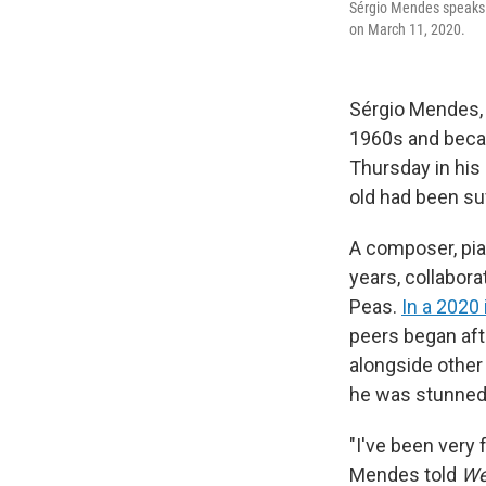
Sérgio Mendes speaks 
on March 11, 2020.
Sérgio Mendes,
1960s and becam
Thursday in his
old had been su
A composer, pia
years, collabora
Peas.
In a 2020
peers began afte
alongside other 
he was stunned 
"I've been very
Mendes told
We