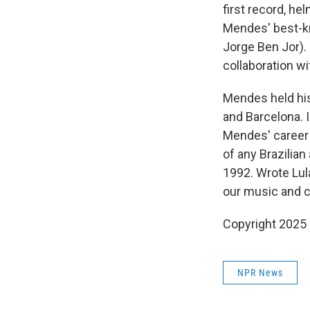
first record, h
Mendes' best-kn
Jorge Ben Jor).
collaboration w
Mendes held his
and Barcelona. I
Mendes' career 
of any Brazilian
1992. Wrote Lul
our music and cu
Copyright 2025
NPR News