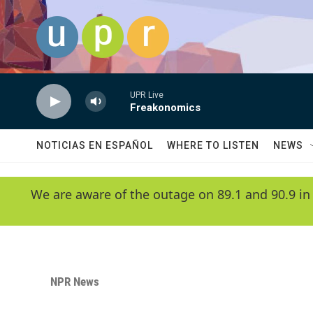
Skip to main content
UPR Live
Freakonomics
NOTICIAS EN ESPAÑOL
WHERE TO LISTEN
NEWS
We are aware of the outage on 89.1 and 90.9 in
NPR News