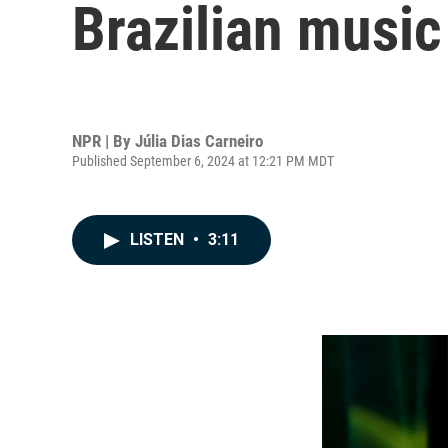
Brazilian music
NPR | By
Júlia Dias Carneiro
Published September 6, 2024 at 12:21 PM MDT
LISTEN
•
3:11