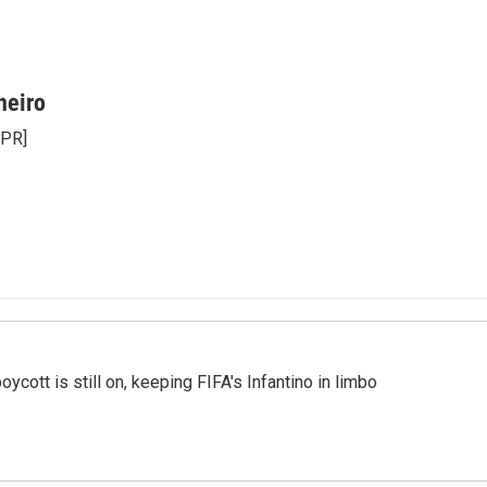
neiro
NPR]
cott is still on, keeping FIFA's Infantino in limbo