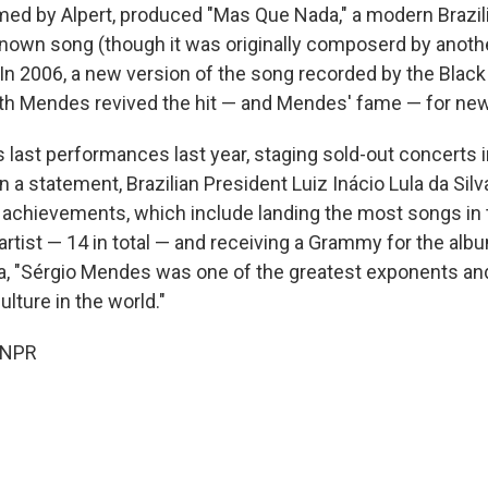
elmed by Alpert, produced "Mas Que Nada," a modern Brazil
own song (though it was originally composerd by another
 In 2006, a new version of the song recorded by the Black
ith Mendes revived the hit — and Mendes' fame — for ne
 last performances last year, staging sold-out concerts i
n a statement, Brazilian President Luiz Inácio Lula da Silv
achievements, which include landing the most songs in
 artist — 14 in total — and receiving a Grammy for the al
a, "Sérgio Mendes was one of the greatest exponents an
lture in the world."
 NPR