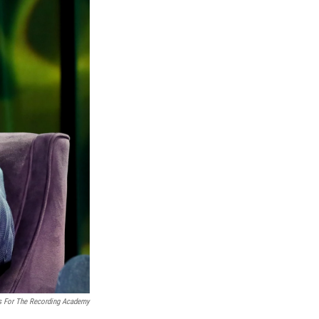
s For The Recording Academy