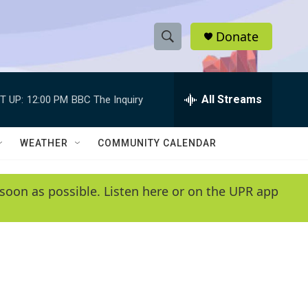
Donate
S
S
e
h
a
r
All Streams
T UP:
12:00 PM
BBC The Inquiry
o
c
h
w
Q
WEATHER
COMMUNITY CALENDAR
u
S
e
r
e
soon as possible. Listen here or on the UPR app
y
a
r
c
h