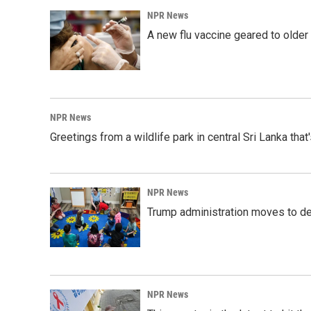
NPR News
A new flu vaccine geared to olde
NPR News
Greetings from a wildlife park in central Sri Lanka that
NPR News
Trump administration moves to de
NPR News