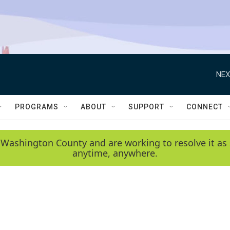
NEX
PROGRAMS
ABOUT
SUPPORT
CONNECT
 Washington County and are working to resolve it as 
anytime, anywhere.