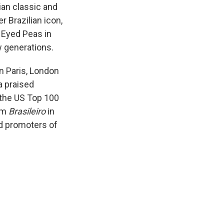
ian classic and
 Brazilian icon,
 Eyed Peas in
w generations.
n Paris, London
a praised
 the US Top 100
bum
Brasileiro
in
d promoters of