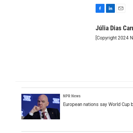
F
L
E
a
i
m
c
n
a
Júlia Dias Car
e
k
i
[Copyright 2024 
b
e
l
o
d
o
I
k
n
NPR News
European nations say World Cup boy