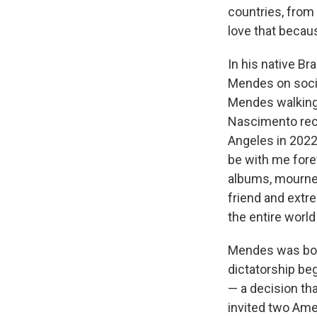
countries, from d
love that becaus
In his native Br
Mendes on socia
Mendes walking t
Nascimento rec
Angeles in 2022
be with me forev
albums, mourned
friend and extre
the entire world
Mendes was born 
dictatorship beg
— a decision tha
invited two Amer