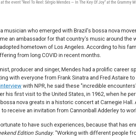
at the event "Reel To Reel: Sérgio Mendes — In The Key Of Joy" at the Grammy 
 a musician who emerged with Brazil's bossa nova move
e an ambassador for that country's music around the w
 adopted hometown of Los Angeles. According to his famil
ffering from long COVID in recent months.
nist, producer and singer, Mendes had a prolific career s
ting with everyone from Frank Sinatra and Fred Astaire to
 interview
with NPR, he said these "incredible encounters
r his first visit to the United States, in 1962, when he p
bossa nova greats in a historic concert at Carnegie Hall. 
to receive an invitation from Cannonball Adderley to wor
 fortunate to have such experiences, because that has enr
ekend Edition Sunday
. "Working with different people fr