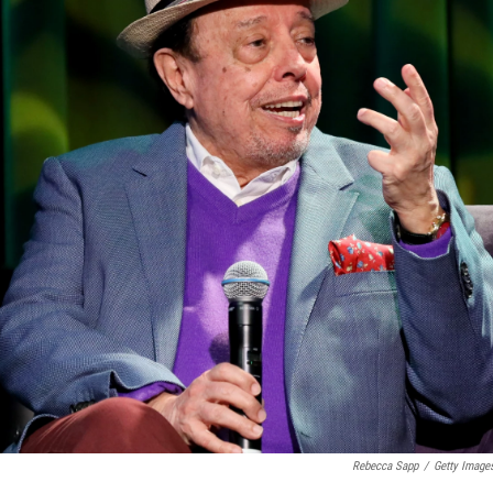
Rebecca Sapp
/
Getty Image