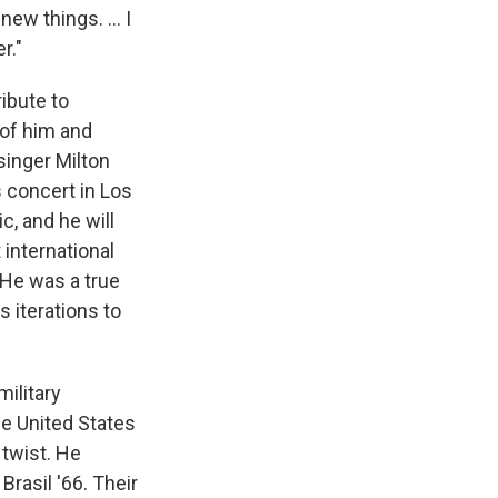
new things. ... I
r."
ribute to
 of him and
singer Milton
concert in Los
, and he will
 international
"He was a true
s iterations to
military
he United States
 twist. He
rasil '66. Their