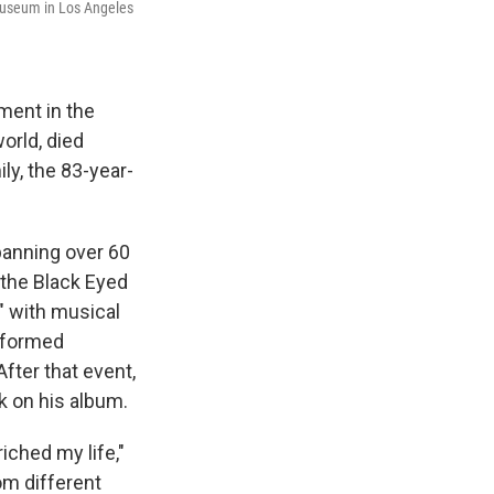
Museum in Los Angeles
ment in the
orld, died
y, the 83-year-
panning over 60
 the Black Eyed
" with musical
erformed
After that event,
k on his album.
iched my life,"
om different