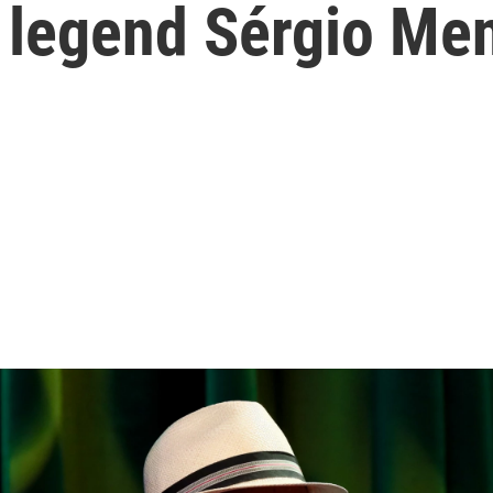
 legend Sérgio Men