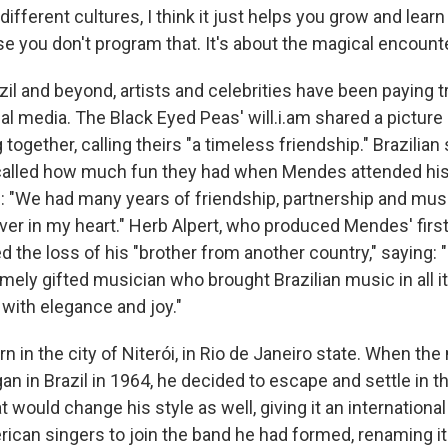
ifferent cultures, I think it just helps you grow and learn 
e you don't program that. It's about the magical encounte
azil and beyond, artists and celebrities have been paying t
l media. The Black Eyed Peas' will.i.am shared a picture
ogether, calling theirs "a timeless friendship." Brazilian 
alled how much fun they had when Mendes attended his 
: "We had many years of friendship, partnership and music
er in my heart." Herb Alpert, who produced Mendes' first
 the loss of his "brother from another country," saying: 
mely gifted musician who brought Brazilian music in all it
 with elegance and joy."
in the city of Niterói, in Rio de Janeiro state. When the 
an in Brazil in 1964, he decided to escape and settle in t
t would change his style as well, giving it an international
ican singers to join the band he had formed, renaming it B