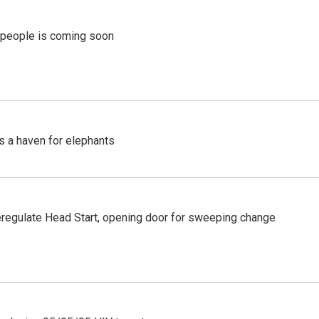
r people is coming soon
's a haven for elephants
regulate Head Start, opening door for sweeping change