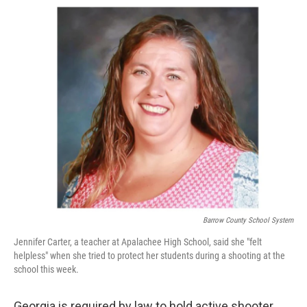
a
i
m
c
n
a
e
k
i
b
e
l
o
d
o
I
k
n
Barrow County School System
Jennifer Carter, a teacher at Apalachee High School, said she "felt
helpless" when she tried to protect her students during a shooting at the
school this week.
Georgia is required by law to hold active shooter