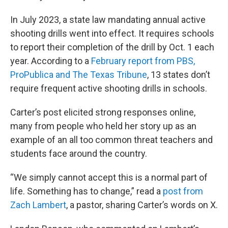
In July 2023, a state law mandating annual active
shooting drills went into effect. It requires schools
to report their completion of the drill by Oct. 1 each
year. According to a
February report from PBS,
ProPublica and The Texas Tribune
, 13 states don’t
require frequent active shooting drills in schools.
Carter’s post elicited strong responses online,
many from people who held her story up as an
example of an all too common threat teachers and
students face around the country.
“We simply cannot accept this is a normal part of
life. Something has to change,” read a
post from
Zach Lambert
, a pastor, sharing Carter’s words on X.