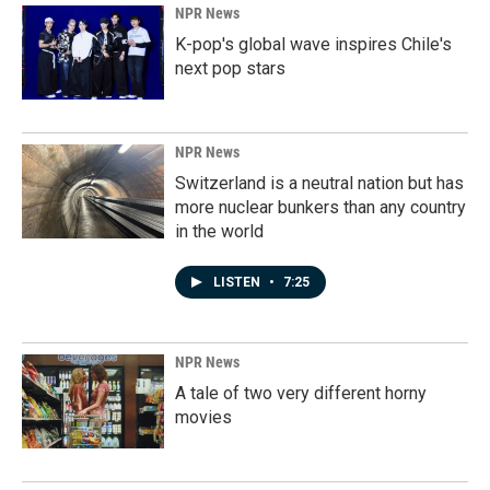
NPR News
K-pop's global wave inspires Chile's
next pop stars
NPR News
Switzerland is a neutral nation but has
more nuclear bunkers than any country
in the world
LISTEN
•
7:25
NPR News
A tale of two very different horny
movies