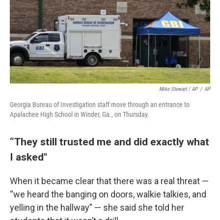
Mike Stewart / AP
/
AP
Georgia Bureau of Investigation staff move through an entrance to
Apalachee High School in Winder, Ga., on Thursday.
“They still trusted me and did exactly what
I asked"
When it became clear that there was a real threat —
“we heard the banging on doors, walkie talkies, and
yelling in the hallway” — she said she told her