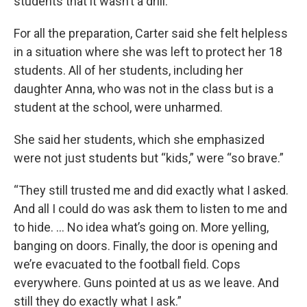
students that it wasn’t a drill.
For all the preparation, Carter said she felt helpless
in a situation where she was left to protect her 18
students. All of her students, including her
daughter Anna, who was not in the class but is a
student at the school, were unharmed.
She said her students, which she emphasized
were not just students but “kids,” were “so brave.”
“They still trusted me and did exactly what I asked.
And all I could do was ask them to listen to me and
to hide. … No idea what’s going on. More yelling,
banging on doors. Finally, the door is opening and
we’re evacuated to the football field. Cops
everywhere. Guns pointed at us as we leave. And
still they do exactly what I ask.”