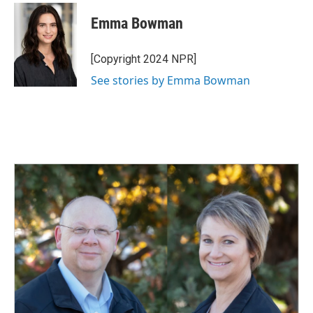
c
n
a
e
k
i
Emma Bowman
b
e
l
o
d
o
I
[Copyright 2024 NPR]
k
n
See stories by Emma Bowman