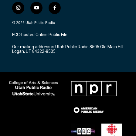
i
y
f
n
o
a
s
u
c
© 2026 Utah Public Radio
t
t
e
a
u
b
FCC-hosted Online Public File
g
b
o
r
e
o
Our mailing address is Utah Public Radio 8505 Old Main Hill
a
k
Logan, UT 84322-8505
m