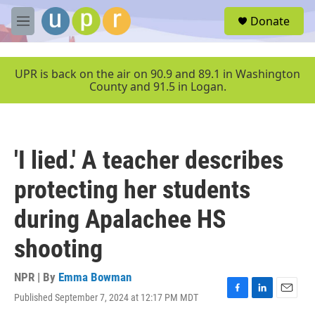
Skip to main content
S
Donate
e
M
a
e
r
n
c
u
UPR is back on the air on 90.9 and 89.1 in Washington
h
County and 91.5 in Logan.
u
e
r
y
'I lied.' A teacher describes
protecting her students
during Apalachee HS
shooting
NPR | By
Emma Bowman
Published September 7, 2024 at 12:17 PM MDT
F
L
E