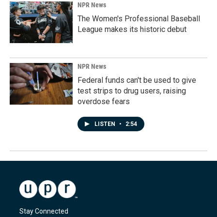
NPR News
The Women's Professional Baseball
League makes its historic debut
NPR News
Federal funds can't be used to give
test strips to drug users, raising
overdose fears
LISTEN
•
2:54
Stay Connected