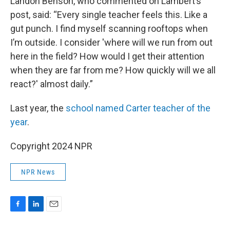
Landon Benson, who commented on Lambert’s
post, said: “Every single teacher feels this. Like a
gut punch. I find myself scanning rooftops when
I’m outside. I consider 'where will we run from out
here in the field? How would I get their attention
when they are far from me? How quickly will we all
react?' almost daily.”
Last year, the
school named Carter teacher of the
year
.
Copyright 2024 NPR
NPR News
F
L
E
a
i
m