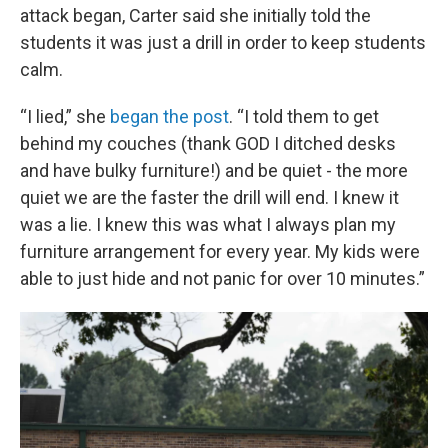
attack began, Carter said she initially told the
students it was just a drill in order to keep students
calm.
“I lied,” she
began the post
. “I told them to get
behind my couches (thank GOD I ditched desks
and have bulky furniture!) and be quiet - the more
quiet we are the faster the drill will end. I knew it
was a lie. I knew this was what I always plan my
furniture arrangement for every year. My kids were
able to just hide and not panic for over 10 minutes.”