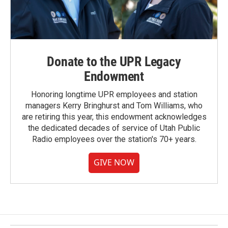
Donate to the UPR Legacy
Endowment
Honoring longtime UPR employees and station
managers Kerry Bringhurst and Tom Williams, who
are retiring this year, this endowment acknowledges
the dedicated decades of service of Utah Public
Radio employees over the station's 70+ years.
GIVE NOW