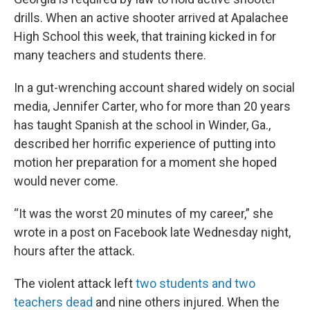
drills. When an active shooter arrived at Apalachee
High School this week, that training kicked in for
many teachers and students there.
In a gut-wrenching account shared widely on social
media, Jennifer Carter, who for more than 20 years
has taught Spanish at the school in Winder, Ga.,
described her horrific experience of putting into
motion her preparation for a moment she hoped
would never come.
“It was the worst 20 minutes of my career,” she
wrote in a post on Facebook late Wednesday night,
hours after the attack.
The violent attack left
two students and two
teachers dead
and nine others injured. When the