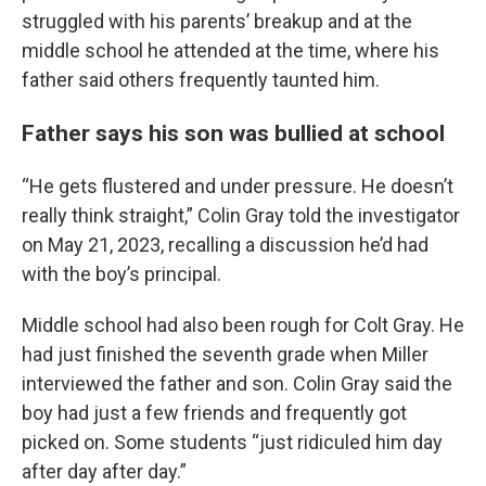
struggled with his parents’ breakup and at the
middle school he attended at the time, where his
father said others frequently taunted him.
Father says his son was bullied at school
“He gets flustered and under pressure. He doesn’t
really think straight,” Colin Gray told the investigator
on May 21, 2023, recalling a discussion he’d had
with the boy’s principal.
Middle school had also been rough for Colt Gray. He
had just finished the seventh grade when Miller
interviewed the father and son. Colin Gray said the
boy had just a few friends and frequently got
picked on. Some students “just ridiculed him day
after day after day.”