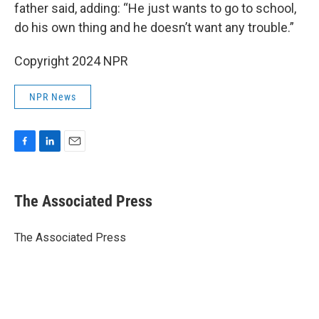
father said, adding: “He just wants to go to school,
do his own thing and he doesn’t want any trouble.”
Copyright 2024 NPR
NPR News
F
L
E
a
i
m
c
n
a
e
k
i
The Associated Press
b
e
l
o
d
o
I
The Associated Press
k
n