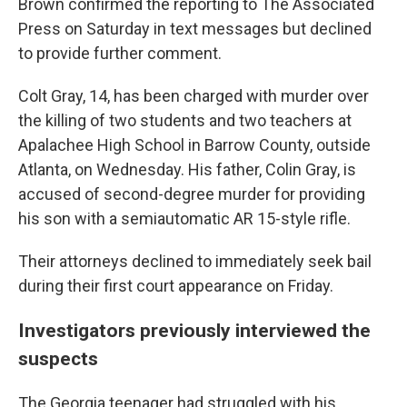
Brown confirmed the reporting to The Associated
Press on Saturday in text messages but declined
to provide further comment.
Colt Gray, 14, has been charged with murder over
the killing of two students and two teachers at
Apalachee High School in Barrow County, outside
Atlanta, on Wednesday. His father, Colin Gray, is
accused of second-degree murder for providing
his son with a semiautomatic AR 15-style rifle.
Their attorneys declined to immediately seek bail
during their first court appearance on Friday.
Investigators previously interviewed the
suspects
The Georgia teenager had struggled with his