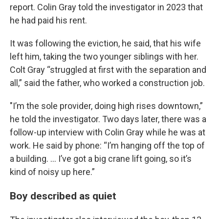
report. Colin Gray told the investigator in 2023 that
he had paid his rent.
It was following the eviction, he said, that his wife
left him, taking the two younger siblings with her.
Colt Gray “struggled at first with the separation and
all,” said the father, who worked a construction job.
"I’m the sole provider, doing high rises downtown,”
he told the investigator. Two days later, there was a
follow-up interview with Colin Gray while he was at
work. He said by phone: “I’m hanging off the top of
a building. ... I’ve got a big crane lift going, so it’s
kind of noisy up here.”
Boy described as quiet