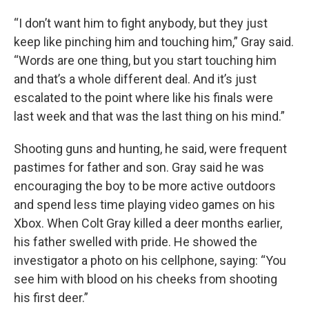
“I don’t want him to fight anybody, but they just
keep like pinching him and touching him,” Gray said.
“Words are one thing, but you start touching him
and that’s a whole different deal. And it’s just
escalated to the point where like his finals were
last week and that was the last thing on his mind.”
Shooting guns and hunting, he said, were frequent
pastimes for father and son. Gray said he was
encouraging the boy to be more active outdoors
and spend less time playing video games on his
Xbox. When Colt Gray killed a deer months earlier,
his father swelled with pride. He showed the
investigator a photo on his cellphone, saying: “You
see him with blood on his cheeks from shooting
his first deer.”