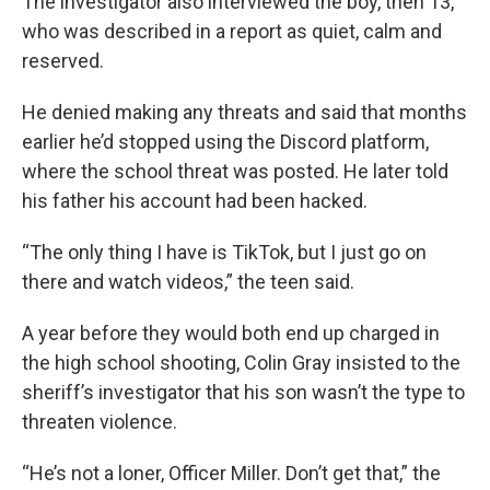
The investigator also interviewed the boy, then 13,
who was described in a report as quiet, calm and
reserved.
He denied making any threats and said that months
earlier he’d stopped using the Discord platform,
where the school threat was posted. He later told
his father his account had been hacked.
“The only thing I have is TikTok, but I just go on
there and watch videos,” the teen said.
A year before they would both end up charged in
the high school shooting, Colin Gray insisted to the
sheriff’s investigator that his son wasn’t the type to
threaten violence.
“He’s not a loner, Officer Miller. Don’t get that,” the