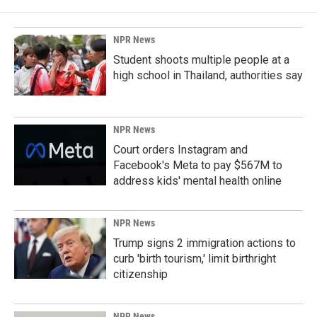
NPR News
Student shoots multiple people at a
high school in Thailand, authorities say
NPR News
Court orders Instagram and
Facebook's Meta to pay $567M to
address kids' mental health online
NPR News
Trump signs 2 immigration actions to
curb 'birth tourism,' limit birthright
citizenship
NPR News