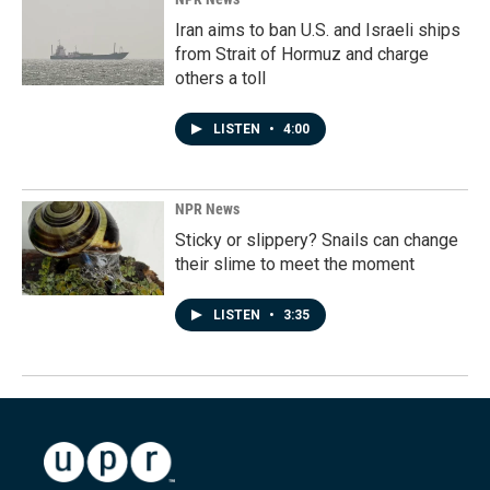
Iran aims to ban U.S. and Israeli ships
from Strait of Hormuz and charge
others a toll
LISTEN
•
4:00
NPR News
Sticky or slippery? Snails can change
their slime to meet the moment
LISTEN
•
3:35