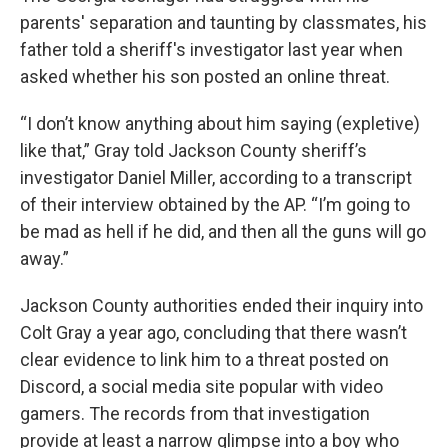
parents' separation and taunting by classmates, his
father told a sheriff's investigator last year when
asked whether his son posted an online threat.
“I don’t know anything about him saying (expletive)
like that,” Gray told Jackson County sheriff’s
investigator Daniel Miller, according to a transcript
of their interview obtained by the AP. “I’m going to
be mad as hell if he did, and then all the guns will go
away.”
Jackson County authorities ended their inquiry into
Colt Gray a year ago, concluding that there wasn’t
clear evidence to link him to a threat posted on
Discord, a social media site popular with video
gamers. The records from that investigation
provide at least a narrow glimpse into a boy who