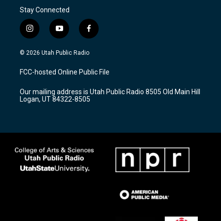
Stay Connected
i
y
f
n
o
a
s
u
c
© 2026 Utah Public Radio
t
t
e
a
u
b
FCC-hosted Online Public File
g
b
o
r
e
o
Our mailing address is Utah Public Radio 8505 Old Main Hill
a
k
Logan, UT 84322-8505
m