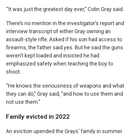
“It was just the greatest day ever,” Colin Gray said.
There’s no mention in the investigator’s report and
interview transcript of either Gray owning an
assault-style rifle. Asked if his son had access to
firearms, the father said yes. But he said the guns
weren’t kept loaded and insisted he had
emphasized safety when teaching the boy to
shoot.
“He knows the seriousness of weapons and what
they can do,” Gray said, “and how to use them and
not use them.”
Family evicted in 2022
An eviction upended the Grays' family in summer