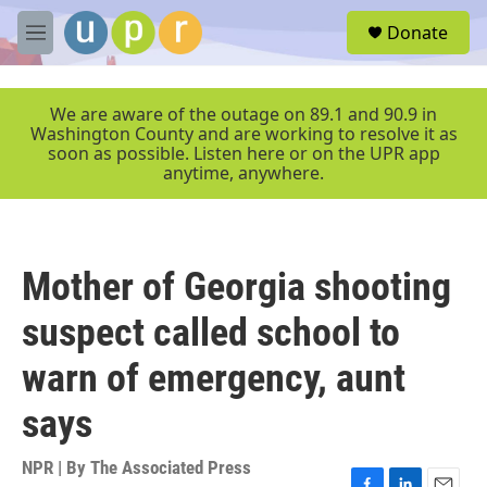
Skip to main content
S
Donate
e
M
a
e
r
n
c
u
We are aware of the outage on 89.1 and 90.9 in
h
Washington County and are working to resolve it as
soon as possible. Listen here or on the UPR app
u
anytime, anywhere.
e
r
y
Mother of Georgia shooting
suspect called school to
warn of emergency, aunt
says
NPR | By
The Associated Press