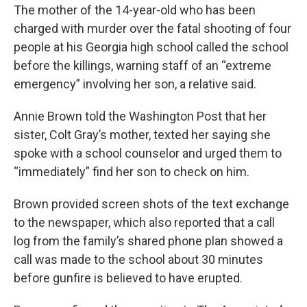
The mother of the 14-year-old who has been
charged with murder over the fatal shooting of four
people at his Georgia high school called the school
before the killings, warning staff of an “extreme
emergency” involving her son, a relative said.
Annie Brown told the Washington Post that her
sister, Colt Gray’s mother, texted her saying she
spoke with a school counselor and urged them to
“immediately” find her son to check on him.
Brown provided screen shots of the text exchange
to the newspaper, which also reported that a call
log from the family’s shared phone plan showed a
call was made to the school about 30 minutes
before gunfire is believed to have erupted.