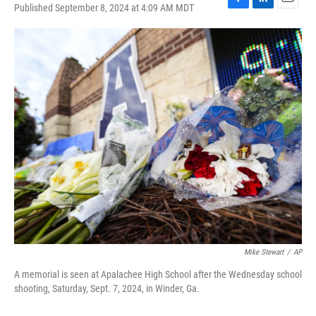
Published September 8, 2024 at 4:09 AM MDT
F
L
E
a
i
m
c
n
a
e
k
i
b
e
l
o
d
o
I
k
n
Mike Stewart
/
AP
A memorial is seen at Apalachee High School after the Wednesday school
shooting, Saturday, Sept. 7, 2024, in Winder, Ga.