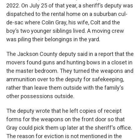
2022. On July 25 of that year, a sheriff’s deputy was
dispatched to the rental home on a suburban cul-
de-sac where Colin Gray, his wife, Colt and the
boy’s two younger siblings lived. A moving crew
was piling their belongings in the yard.
The Jackson County deputy said in a report that the
movers found guns and hunting bows in a closet in
the master bedroom. They turned the weapons and
ammunition over to the deputy for safekeeping,
rather than leave them outside with the family's
other possessions outside.
The deputy wrote that he left copies of receipt
forms for the weapons on the front door so that
Gray could pick them up later at the sheriff's office.
The reason for eviction is not mentioned in the