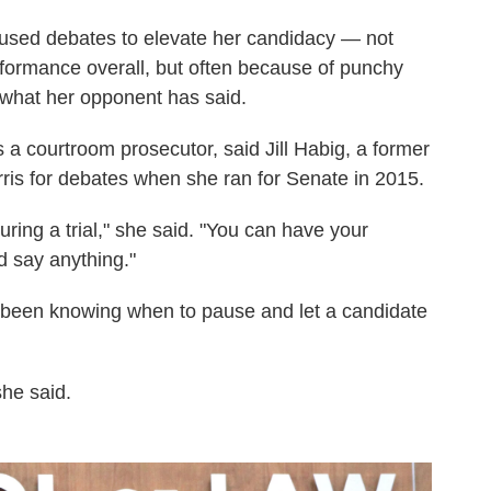
as used debates to elevate her candidacy — not
formance overall, but often because of punchy
o what her opponent has said.
as a courtroom prosecutor, said Jill Habig, a former
ris for debates when she ran for Senate in 2015.
ring a trial," she said. "You can have your
d say anything."
s been knowing when to pause and let a candidate
she said.