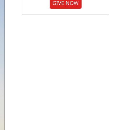
GIVE NOW