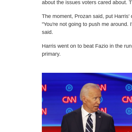
about the issues voters cared about. T
The moment, Prozan said, put Harris'
"You're not going to push me around. I
said.
Harris went on to beat Fazio in the run
primary.