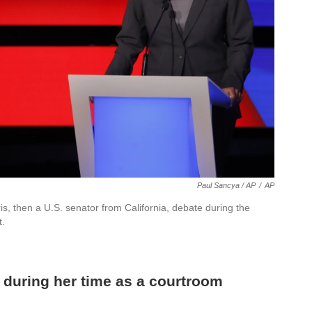
Paul Sancya / AP
/
AP
s, then a U.S. senator from California, debate during the
t.
s during her time as a courtroom