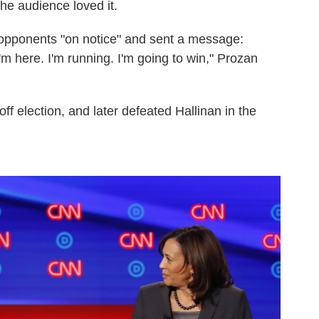
he audience loved it.
 opponents "on notice" and sent a message:
'm here. I'm running. I'm going to win," Prozan
off election, and later defeated Hallinan in the