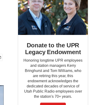
Donate to the UPR
Legacy Endowment
Honoring longtime UPR employees
and station managers Kerry
Bringhurst and Tom Williams, who
are retiring this year, this
endowment acknowledges the
dedicated decades of service of
Utah Public Radio employees over
the station's 70+ years.