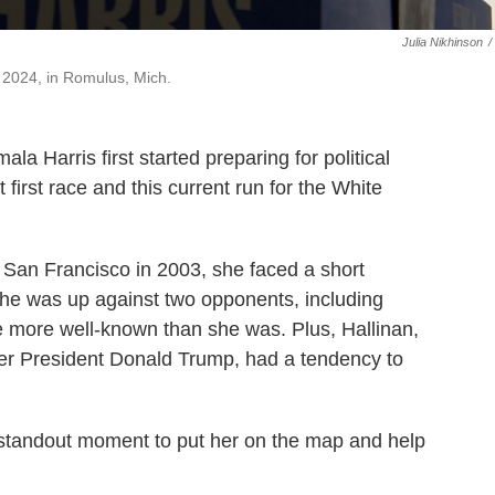
Julia Nikhinson
/
, 2024, in Romulus, Mich.
la Harris first started preparing for political
 first race and this current run for the White
of San Francisco in 2003, she faced a short
 She was up against two opponents, including
 more well-known than she was. Plus, Hallinan,
rmer President Donald Trump, had a tendency to
standout moment to put her on the map and help