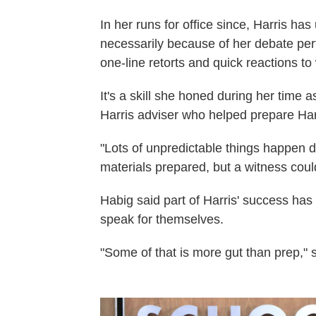
In her runs for office since, Harris h
necessarily because of her debate per
one-line retorts and quick reactions t
It's a skill she honed during her time 
Harris adviser who helped prepare Har
"Lots of unpredictable things happen du
materials prepared, but a witness coul
Habig said part of Harris' success ha
speak for themselves.
"Some of that is more gut than prep," 