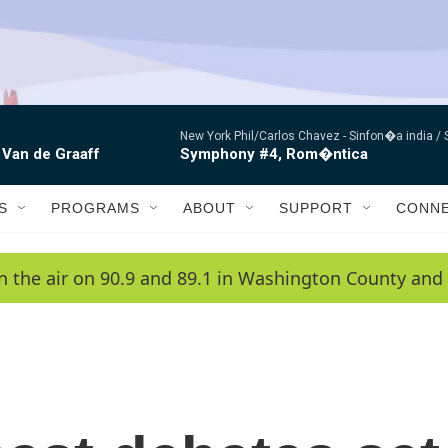
New York Phil/Carlos Chavez -
Sinfon�a india /
 Van de Graaff
Symphony #4, Rom�ntica
S
PROGRAMS
ABOUT
SUPPORT
CONN
n the air on 90.9 and 89.1 in Washington County and 