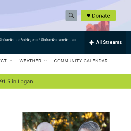
Donate
S
S
e
h
a
 Sinfon�a de Ant�gona / Sinfon�a rom�ntica
r
All Streams
o
c
h
w
Q
ECT
WEATHER
COMMUNITY CALENDAR
u
S
e
r
e
91.5 in Logan.
y
a
r
c
h