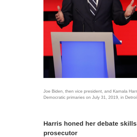
Joe Biden, then vice president, and Kamala Harri
Democratic primaries on July 31, 2019, in Detroi
Harris honed her debate skill
prosecutor