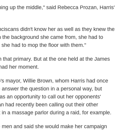
ng up the middle," said Rebecca Prozan, Harris'
ciscans didn't know her as well as they knew the
th the background she came from, she had to
 she had to mop the floor with them."
 that primary. But at the one held at the James
 had her moment.
's mayor, Willie Brown, whom Harris had once
 answer the question in a personal way, but
as an opportunity to call out her opponents'
n had recently been calling out their other
t in a massage parlor during a raid, for example.
wo men and said she would make her campaign