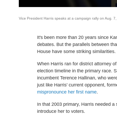
Vice President Harris speaks at a campaign rally on Aug. 7
It's been more than 20 years since Kama
debates. But the parallels between that
House have some striking similarities.
When Harris ran for district attorney 
election timeline in the primary race.
incumbent Terence Hallinan, who were
just like Harris' current opponent, fo
mispronounce her first name
.
In that 2003 primary,
Harris needed a 
introduce her to voters.