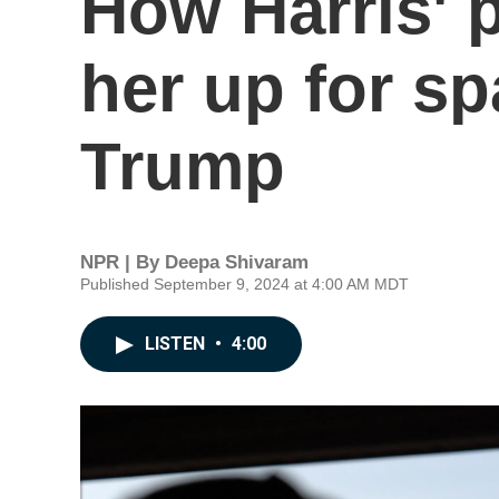
How Harris' 
her up for sp
Trump
NPR | By
Deepa Shivaram
Published September 9, 2024 at 4:00 AM MDT
LISTEN
•
4:00