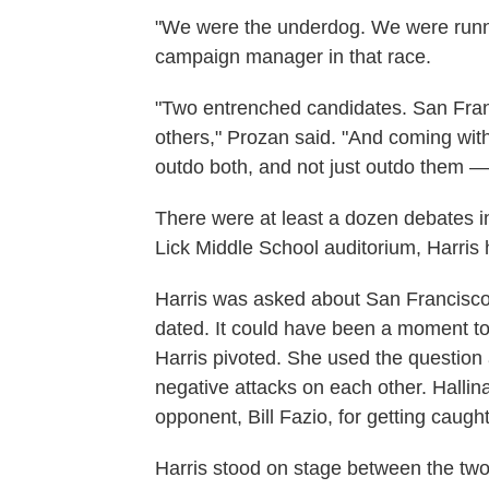
"We were the underdog. We were runni
campaign manager in that race.
"Two entrenched candidates. San Fran
others," Prozan said. "And coming wi
outdo both, and not just outdo them —
There were at least a dozen debates in
Lick Middle School auditorium, Harris
Harris was asked about San Francisco
dated. It could have been a moment to
Harris pivoted. She used the question 
negative attacks on each other. Hallina
opponent, Bill Fazio, for getting caugh
Harris stood on stage between the t