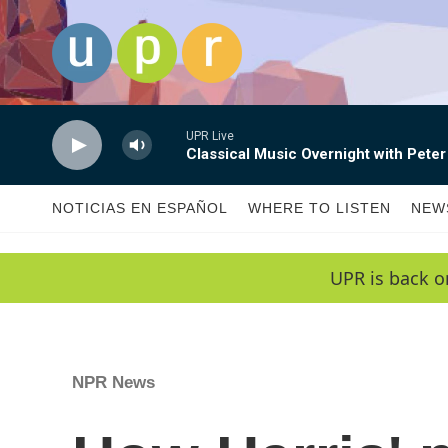
Skip to main content
UPR Live
Classical Music Overnight with Peter
NOTICIAS EN ESPAÑOL
WHERE TO LISTEN
NEW
UPR is back o
NPR News