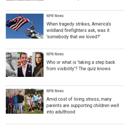
NPR News
When tragedy strikes, America's
wildland firefighters ask, was it
'somebody that we loved?'
NPR News
Who or what is 'taking a step back
from visibility'? The quiz knows
NPR News
Amid cost of living stress, many
parents are supporting children well
into adulthood