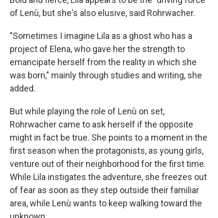
of Lenù, but she's also elusive, said Rohrwacher.
"Sometimes I imagine Lila as a ghost who has a
project of Elena, who gave her the strength to
emancipate herself from the reality in which she
was born," mainly through studies and writing, she
added.
But while playing the role of Lenù on set,
Rohrwacher came to ask herself if the opposite
might in fact be true. She points to a moment in the
first season when the protagonists, as young girls,
venture out of their neighborhood for the first time.
While Lila instigates the adventure, she freezes out
of fear as soon as they step outside their familiar
area, while Lenù wants to keep walking toward the
unknown.