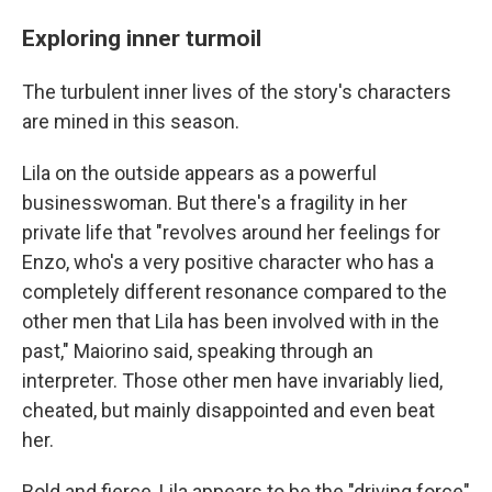
Exploring inner turmoil
The turbulent inner lives of the story's characters
are mined in this season.
Lila on the outside appears as a powerful
businesswoman. But there's a fragility in her
private life that "revolves around her feelings for
Enzo, who's a very positive character who has a
completely different resonance compared to the
other men that Lila has been involved with in the
past," Maiorino said, speaking through an
interpreter. Those other men have invariably lied,
cheated, but mainly disappointed and even beat
her.
Bold and fierce, Lila appears to be the "driving force"