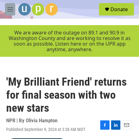
Skip to main content
S
Donate
e
M
a
e
r
n
c
u
We are aware of the outage on 89.1 and 90.9 in
h
Washington County and are working to resolve it as
soon as possible. Listen here or on the UPR app
u
anytime, anywhere.
e
r
y
'My Brilliant Friend' returns
for final season with two
new stars
NPR | By
Olivia Hampton
Published September 9, 2024 at 3:38 AM MDT
F
L
E
a
i
m