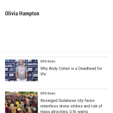
a
i
m
c
n
a
e
k
i
Olivia Hampton
b
e
l
o
d
o
I
k
n
NPR News
Why Andy Cohen is a Deadhead for
life
NPR News
Besieged Sudanese city faces
relentless drone strikes and risk of
mass atrocities, U.N. warns