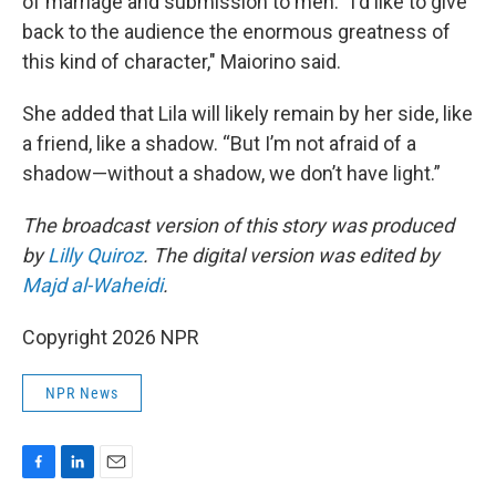
of marriage and submission to men. "I'd like to give
back to the audience the enormous greatness of
this kind of character," Maiorino said.
She added that Lila will likely remain by her side, like
a friend, like a shadow. “But I’m not afraid of a
shadow—without a shadow, we don’t have light.”
The broadcast version of this story was produced
by
Lilly Quiroz
. The digital version was edited by
Majd al-Waheidi
.
Copyright 2026 NPR
NPR News
F
L
E