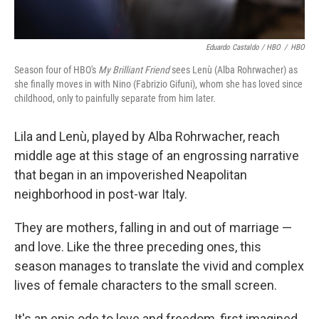
Eduardo Castaldo / HBO
/
HBO
Season four of HBO's
My Brilliant Friend
sees Lenù (Alba Rohrwacher) as
she finally moves in with Nino (Fabrizio Gifuni), whom she has loved since
childhood, only to painfully separate from him later.
Lila and Lenù, played by Alba Rohrwacher, reach
middle age at this stage of an engrossing narrative
that began in an impoverished Neapolitan
neighborhood in post-war Italy.
They are mothers, falling in and out of marriage —
and love. Like the three preceding ones, this
season manages to translate the vivid and complex
lives of female characters to the small screen.
It's an epic ode to love and freedom, first imagined