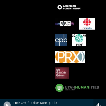
Erich Graf, f; Ricklen Nobis, p - Flute Masterworks: Poulenc, Debussy, Varese, Borne, Nobis, Prokofiev