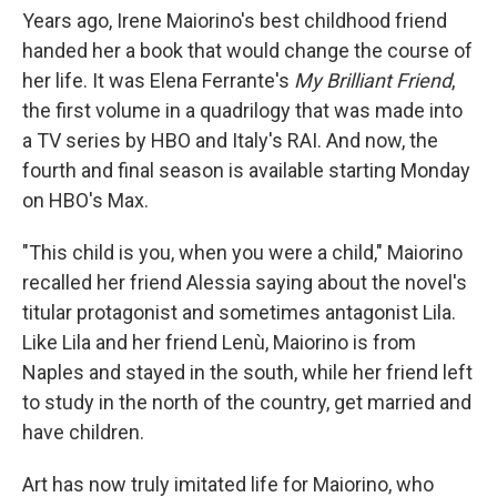
Years ago, Irene Maiorino's best childhood friend
handed her a book that would change the course of
her life. It was Elena Ferrante's
My Brilliant Friend
,
the first volume in a quadrilogy that was made into
a TV series by HBO and Italy's RAI. And now, the
fourth and final season is available starting Monday
on HBO's Max.
"This child is you, when you were a child," Maiorino
recalled her friend Alessia saying about the novel's
titular protagonist and sometimes antagonist Lila.
Like
Lila and her friend Lenù, Maiorino is from
Naples and stayed in the south, while her friend left
to study in the north of the country, get married and
have children.
Art has now truly imitated life for Maiorino, who