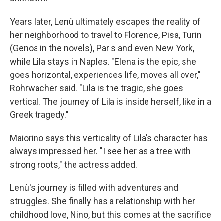
Years later, Lenù ultimately escapes the reality of
her neighborhood to travel to Florence, Pisa, Turin
(Genoa in the novels), Paris and even New York,
while Lila stays in Naples. "Elena is the epic, she
goes horizontal, experiences life, moves all over,"
Rohrwacher said. "Lila is the tragic, she goes
vertical. The journey of Lila is inside herself, like in a
Greek tragedy."
Maiorino says this verticality of Lila's character has
always impressed her. "I see her as a tree with
strong roots," the actress added.
Lenù's journey is filled with adventures and
struggles. She finally has a relationship with her
childhood love, Nino, but this comes at the sacrifice