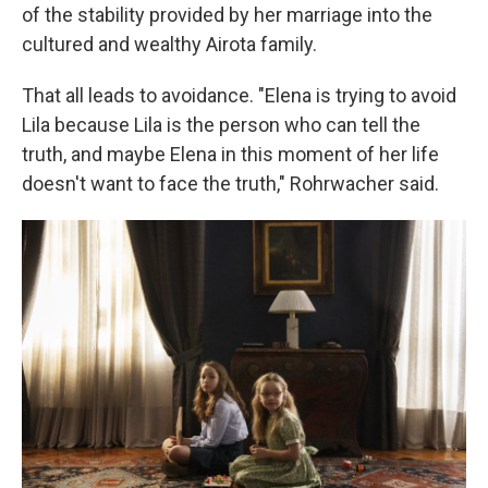
of the stability provided by her marriage into the
cultured and wealthy Airota family.
That all leads to avoidance. "Elena is trying to avoid
Lila because Lila is the person who can tell the
truth, and maybe Elena in this moment of her life
doesn't want to face the truth," Rohrwacher said.