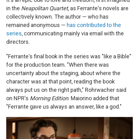
in the
Neapolitan Quartet
, as Ferrante's novels are
collectively known. The author — who has
remained anonymous —
has contributed to the
series
, communicating mainly via email with the
directors.
"Ferrante's final book in the series was "like a Bible"
for the production team. "When there was
uncertainty about the staging, about where the
character was at that point, reading the book
always put us on the right path," Rohrwacher said
on NPR's
Morning Edition
. Maiorino added that
"Ferrante gave us always an answer, like a god."