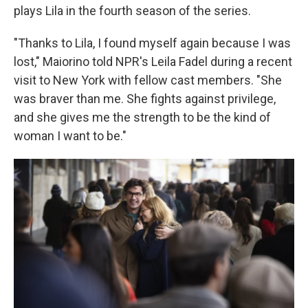
plays Lila in the fourth season of the series.
"Thanks to Lila, I found myself again because I was
lost," Maiorino told NPR's Leila Fadel during a recent
visit to New York with fellow cast members. "She
was braver than me. She fights against privilege,
and she gives me the strength to be the kind of
woman I want to be."