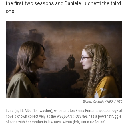
the first two seasons and Daniele Luchetti the third
one.
Eduardo Castaldo / HBO
/
HBO
Lenù (right, Alba Rohrwacher), who narrates Elena Ferrante's quadrilogy of
novels known collectively as the
Neapolitan Quartet
, has a power struggle
of sorts with her mother-in-law Rosa Airota (left, Daria Deflorian).