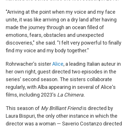
"Arriving at the point when my voice and my face
unite, it was like arriving on a dry land after having
made the journey through an ocean filled of
emotions, fears, obstacles and unexpected
discoveries," she said. "I felt very powerful to finally
find my voice and my body together."
Rohrwacher's sister
Alice
, a leading Italian auteur in
her own right, guest directed two episodes in the
series' second season. The sisters collaborate
regularly, with Alba appearing in several of Alice's
films, including 2023's
La Chimera.
This season of
My Brilliant Friend
is directed by
Laura Bispuri, the only other instance in which the
director was a woman — Saverio Costanzo directed