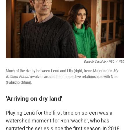
Eduardo Castaldo / HBO
/
HBO
Much of the rivalry between Lenù and Lila (right, Irene Maiorino) in
My
Brilliant Friend
revolves around their respective relationships with Nino
(Fabrizio Gifuni).
'Arriving on dry land'
Playing Lenù for the first time on screen was a
watershed moment for Rohrwacher, who has
narrated the series since the first season, in 2018.