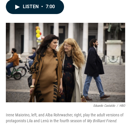
c
n
a
LISTEN
•
7:00
e
k
i
b
e
l
o
d
o
I
k
n
Eduardo Castaldo
/
HBO
Irene Maiorino, left, and Alba Rohrwacher, right, play the adult versions of
protagonists Lila and Lenù in the fourth season of
My Brilliant Friend
.