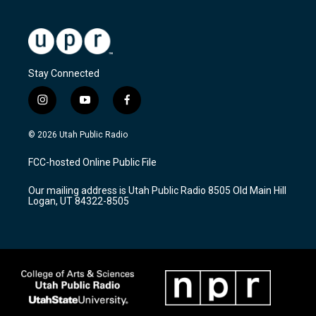
Stay Connected
i
y
f
n
o
a
s
u
c
© 2026 Utah Public Radio
t
t
e
a
u
b
FCC-hosted Online Public File
g
b
o
r
e
o
Our mailing address is Utah Public Radio 8505 Old Main Hill
a
k
Logan, UT 84322-8505
m