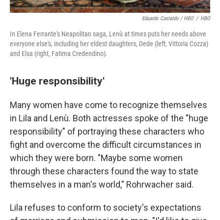
Eduardo Castaldo / HBO
/
HBO
In Elena Ferrante's Neapolitan saga, Lenù at times puts her needs above
everyone else's, including her eldest daughters, Dede (left, Vittoria Cozza)
and Elsa (right, Fatima Credendino).
'Huge responsibility'
Many women have come to recognize themselves
in Lila and Lenù. Both actresses spoke of the "huge
responsibility" of portraying these characters who
fight and overcome the difficult circumstances in
which they were born. "Maybe some women
through these characters found the way to state
themselves in a man's world," Rohrwacher said.
Lila refuses to conform to society's expectations