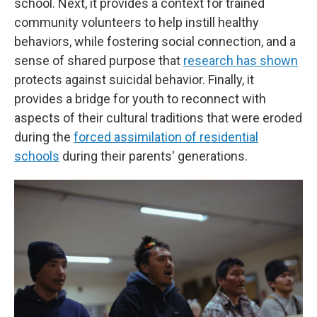
school. Next, it provides a context for trained
community volunteers to help instill healthy
behaviors, while fostering social connection, and a
sense of shared purpose that
research has shown
protects against suicidal behavior. Finally, it
provides a bridge for youth to reconnect with
aspects of their cultural traditions that were eroded
during the
forced assimilation of residential
schools
during their parents' generations.