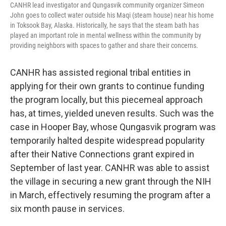
CANHR lead investigator and Qungasvik community organizer Simeon
John goes to collect water outside his Maqi (steam house) near his home
in Toksook Bay, Alaska. Historically, he says that the steam bath has
played an important role in mental wellness within the community by
providing neighbors with spaces to gather and share their concerns.
CANHR has assisted regional tribal entities in
applying for their own grants to continue funding
the program locally, but this piecemeal approach
has, at times, yielded uneven results. Such was the
case in Hooper Bay, whose Qungasvik program was
temporarily halted despite widespread popularity
after their Native Connections grant expired in
September of last year. CANHR was able to assist
the village in securing a new grant through the NIH
in March, effectively resuming the program after a
six month pause in services.