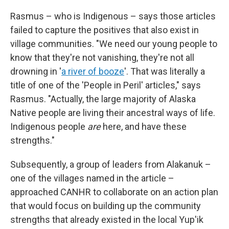
Rasmus – who is Indigenous – says those articles
failed to capture the positives that also exist in
village communities. "We need our young people to
know that they're not vanishing, they're not all
drowning in '
a river of booze
'. That was literally a
title of one of the 'People in Peril' articles," says
Rasmus. "Actually, the large majority of Alaska
Native people are living their ancestral ways of life.
Indigenous people
are
here, and have these
strengths."
Subsequently, a group of leaders from Alakanuk –
one of the villages named in the article –
approached CANHR to collaborate on an action plan
that would focus on building up the community
strengths that already existed in the local Yup'ik