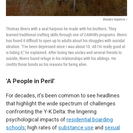
Brandon Kapelow /
Thomas Rivers with a seal harpoon he made with his brothers. They
learned traditional crafting skills through one of CANHR's programs. Rivers
has found it difficult to open up to adults about his struggles with suicidal
ideation. "I've been depressed since I was about 10. All I'm really good at
is hiding it," he explained. After losing two uncles and several friends to
suicide, Rivers found refuge in his relationships with his siblings. He
credits those bonds as his reasons for being alive.
'A People in Peril'
For decades, it's been common to see headlines
that highlight the wide spectrum of challenges
confronting the Y-K Delta: the lingering
psychological impacts of
residential boarding
schools
; high rates of
substance use
and
sexual