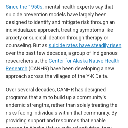
Since the 1950s
, mental health experts say that
suicide prevention models have largely been
designed to identify and mitigate risk through an
individualized approach, treating symptoms like
anxiety or suicidal ideation through therapy or
counseling. But as
suicide rates have steadily risen
over the past few decades, a group of Indigenous
researchers at the
Center for Alaska Native Health
Research
(CANHR) have been developing a new
approach across the villages of the Y-K Delta.
Over several decades, CANHR has designed
programs that aim to build up a community's
endemic strengths, rather than solely treating the
risks facing individuals within that community. By
providing support and resources that enable