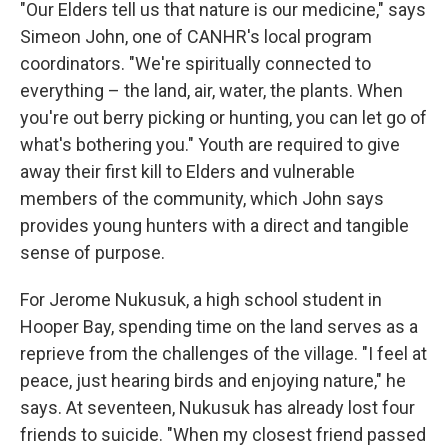
"Our Elders tell us that nature is our medicine," says
Simeon John, one of CANHR's local program
coordinators. "We're spiritually connected to
everything – the land, air, water, the plants. When
you're out berry picking or hunting, you can let go of
what's bothering you." Youth are required to give
away their first kill to Elders and vulnerable
members of the community, which John says
provides young hunters with a direct and tangible
sense of purpose.
For Jerome Nukusuk, a high school student in
Hooper Bay, spending time on the land serves as a
reprieve from the challenges of the village. "I feel at
peace, just hearing birds and enjoying nature," he
says. At seventeen, Nukusuk has already lost four
friends to suicide. "When my closest friend passed