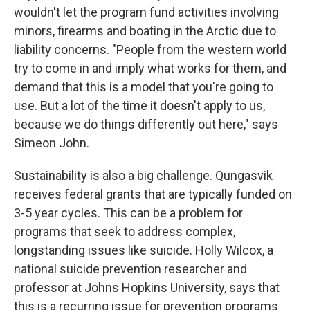
wouldn't let the program fund activities involving
minors, firearms and boating in the Arctic due to
liability concerns.
"People from the western world
try to come in and imply what works for them, and
demand that this is a model that you're going to
use. But a lot of the time it doesn't apply to us,
because we do things differently out here," says
Simeon John.
Sustainability is also a big challenge. Qungasvik
receives federal grants that are typically funded on
3-5 year cycles. This can be a problem for
programs that seek to address complex,
longstanding issues like suicide. Holly Wilcox, a
national suicide prevention researcher and
professor at Johns Hopkins University, says that
this is a recurring issue for prevention programs