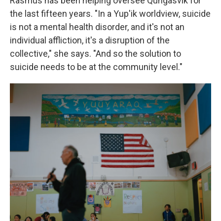
Rasmus has been helping oversee Qungasvik for
the last fifteen years. "In a Yup'ik worldview, suicide
is not a mental health disorder, and it's not an
individual affliction, it's a disruption of the
collective," she says. "And so the solution to
suicide needs to be at the community level."