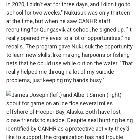
in 2020, I didn't eat for three days, and I didn't go to
school for two weeks." Nukusuk was only thirteen
at the time, but when he saw CANHR staff
recruiting for Qungasvik at school, he signed up. "It
really opened my eyes to a lot of opportunities," he
recalls. The program gave Nukusuk the opportunity
to learn new skills, like making harpoons or fishing
nets that he could use while out on the water. "That
really helped me through a lot of my suicide
problems, just keeping my hands busy."