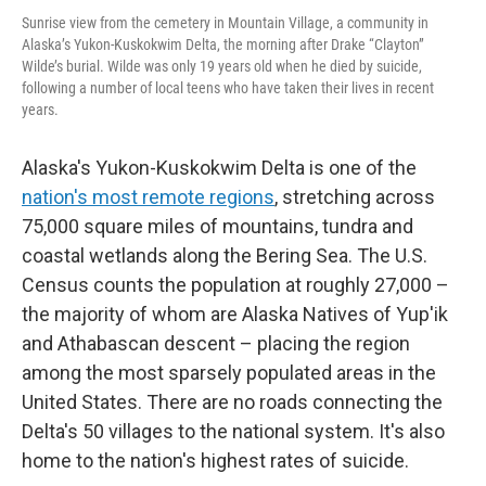
Sunrise view from the cemetery in Mountain Village, a community in
Alaska’s Yukon-Kuskokwim Delta, the morning after Drake “Clayton”
Wilde’s burial. Wilde was only 19 years old when he died by suicide,
following a number of local teens who have taken their lives in recent
years.
Alaska's Yukon-Kuskokwim Delta is one of the
nation's most remote regions
, stretching across
75,000 square miles of mountains, tundra and
coastal wetlands along the Bering Sea. The U.S.
Census counts the population at roughly 27,000 –
the majority of whom are Alaska Natives of Yup'ik
and Athabascan descent – placing the region
among the most sparsely populated areas in the
United States. There are no roads connecting the
Delta's 50 villages to the national system. It's also
home to the nation's highest rates of suicide.