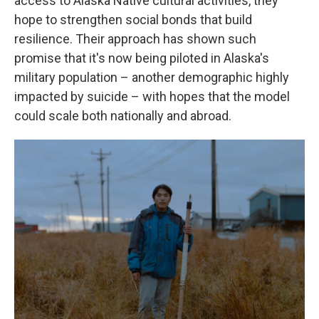
access to Alaska Native cultural activities, they
hope to strengthen social bonds that build
resilience. Their approach has shown such
promise that it's now being piloted in Alaska's
military population – another demographic highly
impacted by suicide – with hopes that the model
could scale both nationally and abroad.