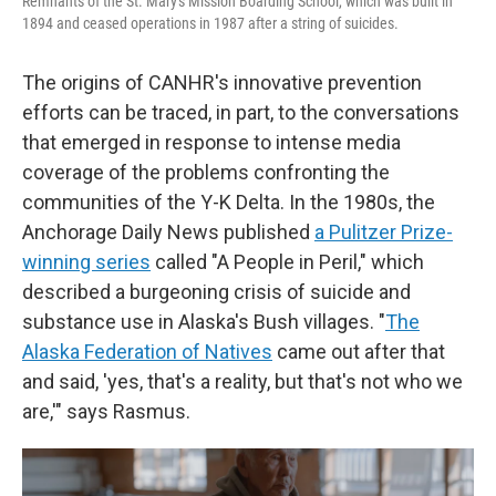
Remnants of the St. Mary's Mission Boarding School, which was built in
1894 and ceased operations in 1987 after a string of suicides.
The origins of CANHR's innovative prevention
efforts can be traced, in part, to the conversations
that emerged in response to intense media
coverage of the problems confronting the
communities of the Y-K Delta. In the 1980s, the
Anchorage Daily News published
a Pulitzer Prize-
winning series
called "A People in Peril," which
described a burgeoning crisis of suicide and
substance use in Alaska's Bush villages. "
The
Alaska Federation of Natives
came out after that
and said, 'yes, that's a reality, but that's not who we
are,'" says Rasmus.