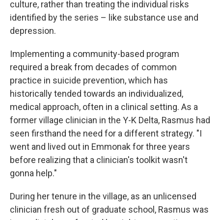
culture, rather than treating the individual risks
identified by the series – like substance use and
depression.
Implementing a community-based program
required a break from decades of common
practice in suicide prevention, which has
historically tended towards an individualized,
medical approach, often in a clinical setting. As a
former village clinician in the Y-K Delta, Rasmus had
seen firsthand the need for a different strategy. "I
went and lived out in Emmonak for three years
before realizing that a clinician's toolkit wasn't
gonna help."
During her tenure in the village, as an unlicensed
clinician fresh out of graduate school, Rasmus was