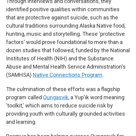
Through interviews and conversations, they
identified positive qualities within communities
that are protective against suicide, such as the
cultural traditions surrounding Alaska Native food,
hunting, music and storytelling. These 'protective
factors' would prove foundational to more than a
dozen studies that followed, funded by the National
Institutes of Health (NIH) and the Substance
Abuse and Mental Health Service Administration's
(SAMHSA)
Native Connections Program
.
The culmination of these efforts was a flagship
program called
Qungasvik
, a Yup'ik word meaning
'toolkit,' which aims to reduce suicide risk by
providing youth with culturally grounded activities
and learning.