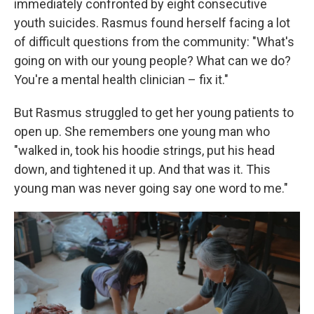
immediately confronted by eight consecutive
youth suicides. Rasmus found herself facing a lot
of difficult questions from the community: "What's
going on with our young people? What can we do?
You're a mental health clinician – fix it."
But Rasmus struggled to get her young patients to
open up. She remembers one young man who
"walked in, took his hoodie strings, put his head
down, and tightened it up. And that was it. This
young man was never going say one word to me."