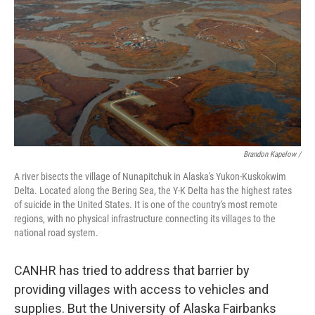
Brandon Kapelow /
A river bisects the village of Nunapitchuk in Alaska's Yukon-Kuskokwim
Delta. Located along the Bering Sea, the Y-K Delta has the highest rates
of suicide in the United States. It is one of the country's most remote
regions, with no physical infrastructure connecting its villages to the
national road system.
CANHR has tried to address that barrier by
providing villages with access to vehicles and
supplies. But the University of Alaska Fairbanks