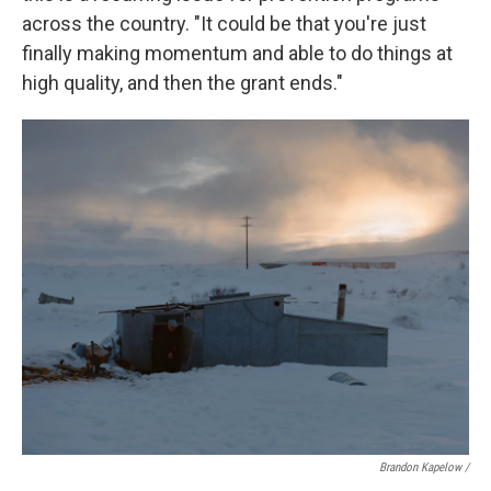
across the country. "It could be that you're just
finally making momentum and able to do things at
high quality, and then the grant ends."
Brandon Kapelow /