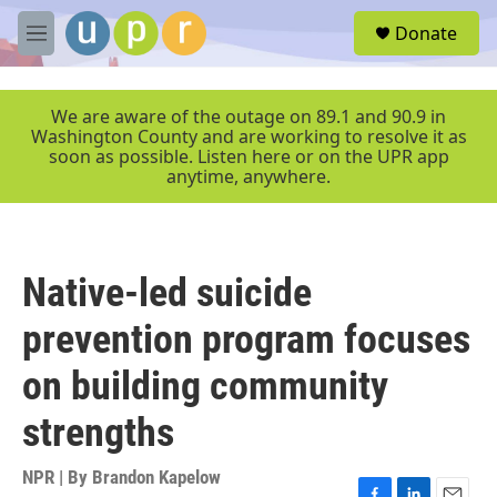
Skip to main content
S
Donate
e
M
a
e
r
n
c
u
We are aware of the outage on 89.1 and 90.9 in
h
Washington County and are working to resolve it as
soon as possible. Listen here or on the UPR app
u
anytime, anywhere.
e
r
y
Native-led suicide
prevention program focuses
on building community
strengths
NPR | By
Brandon Kapelow