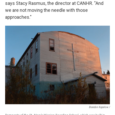
says Stacy Rasmus, the director at CANHR. "And
we are not moving the needle with those
approaches."
Brandon Kapelow /