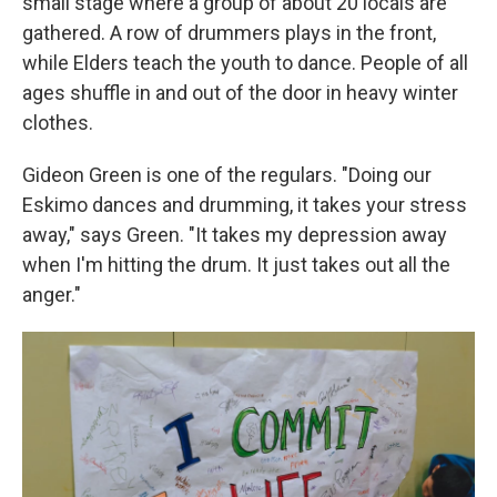
small stage where a group of about 20 locals are
gathered. A row of drummers plays in the front,
while Elders teach the youth to dance. People of all
ages shuffle in and out of the door in heavy winter
clothes.
Gideon Green is one of the regulars. "Doing our
Eskimo dances and drumming, it takes your stress
away," says Green. "It takes my depression away
when I'm hitting the drum. It just takes out all the
anger."