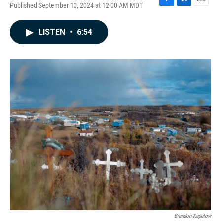
Published September 10, 2024 at 12:00 AM MDT
F
L
E
a
i
m
c
n
a
LISTEN
•
6:54
e
k
i
b
e
l
o
d
o
I
k
n
Brandon Kapelow