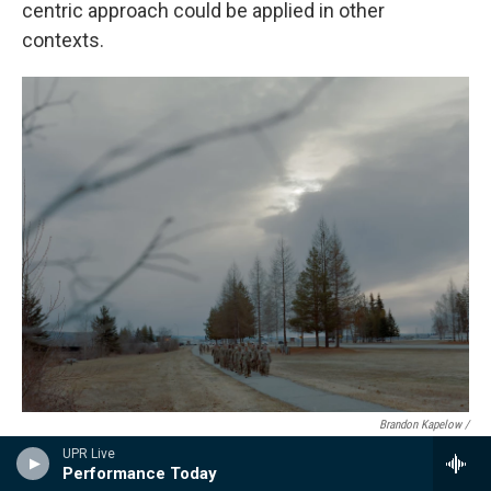
centric approach could be applied in other
contexts.
Brandon Kapelow /
UPR Live
A group of soldiers from the 1st Brigade Combat Infantry Division march
Performance Today
in formation outside Bassett Military Hospital at Fort Wainwright in