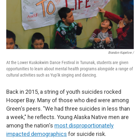
Brandon Kapelow /
At the Lower Kuskokwim Dance Festival in Tununak, students are given
opportunities to learn about mental health programs alongside a range of
cultural activities such as Yup'ik singing and dancing.
Back in 2015, a string of youth suicides rocked
Hooper Bay. Many of those who died were among
Green's peers. "We had three suicides in less than
a week," he reflects. Young Alaska Native men are
among the nation's
most disproportionately
impacted demographics
for suicide risk.