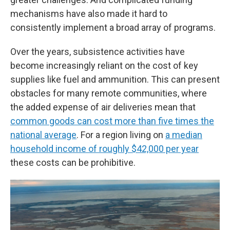
mechanisms have also made it hard to
consistently implement a broad array of programs.
Over the years, subsistence activities have
become increasingly reliant on the cost of key
supplies like fuel and ammunition. This can present
obstacles for many remote communities, where
the added expense of air deliveries mean that
common goods can cost more than five times the
national average
. For a region living on
a median
household income of roughly $42,000 per year
these costs can be prohibitive.