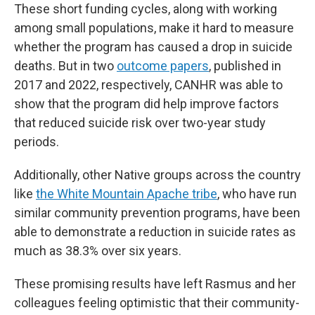
These short funding cycles, along with working
among small populations, make it hard to measure
whether the program has caused a drop in suicide
deaths. But in two
outcome papers
, published in
2017 and 2022, respectively, CANHR was able to
show that the program did help improve factors
that reduced suicide risk over two-year study
periods.
Additionally, other Native groups across the country
like
the White Mountain Apache tribe
, who have run
similar community prevention programs, have been
able to demonstrate a reduction in suicide rates as
much as 38.3% over six years.
These promising results have left Rasmus and her
colleagues feeling optimistic that their community-