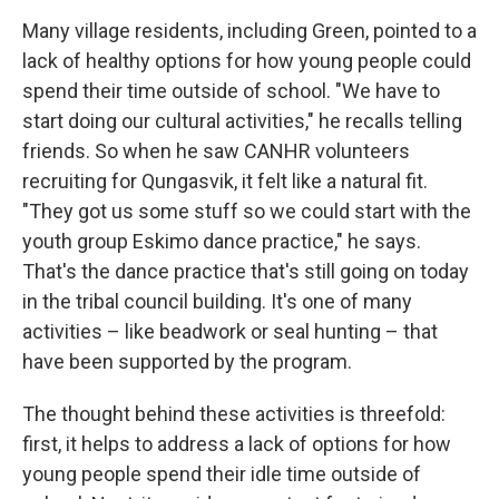
Many village residents, including Green, pointed to a
lack of healthy options for how young people could
spend their time outside of school. "We have to
start doing our cultural activities," he recalls telling
friends. So when he saw CANHR volunteers
recruiting for Qungasvik, it felt like a natural fit.
"They got us some stuff so we could start with the
youth group Eskimo dance practice," he says.
That's the dance practice that's still going on today
in the tribal council building. It's one of many
activities – like beadwork or seal hunting – that
have been supported by the program.
The thought behind these activities is threefold:
first, it helps to address a lack of options for how
young people spend their idle time outside of