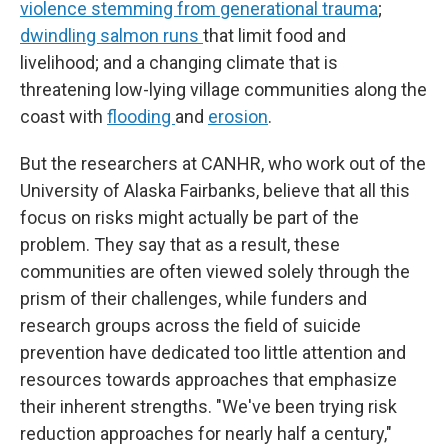
violence
stemming from generational trauma
;
dwindling salmon runs
that limit food and
livelihood; and a changing climate that is
threatening low-lying village communities along the
coast with
flooding
and
erosion
.
But the researchers at CANHR, who work out of the
University of Alaska Fairbanks, believe that all this
focus on risks might actually be part of the
problem. They say that as a result, these
communities are often viewed solely through the
prism of their challenges, while funders and
research groups across the field of suicide
prevention have dedicated too little attention and
resources towards approaches that emphasize
their inherent strengths. "We've been trying risk
reduction approaches for nearly half a century,"