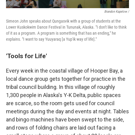
Brandon Kapelow /
Simeon John speaks about Qungasvik with a group of students at the
Lower Kuskokwim Dance Festival in Tununak, Alaska. "I don't like to think
of it as a program. A program is something that has an ending," he
explains. "I want to say Yuuyaraq [a Yup'ik way of life]."
'Tools for Life'
Every week in the coastal village of Hooper Bay, a
local dance group gets together for practice in the
tribal council building. In this village of roughly
1,300 people in Alaska's Y-K Delta, public spaces
are scarce, so the room gets used for council
meetings during the day and events at night. Tables
and bingo machines have been swept to the side,
and rows of folding chairs are laid out facing a