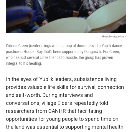
Brandon Kapelow /
Gideon Green (center) sings with a group of drummers at a Yup'ik dance
practice in Hooper Bay that's been supported by Qungasvik. For Green,
who has lost several close friends to suicide, the group has proven
integral to his healing.
In the eyes of Yup'ik leaders, subsistence living
provides valuable life skills for survival, connection
and self-worth. During interviews and
conversations, village Elders repeatedly told
researchers from CANHR that facilitating
opportunities for young people to spend time on
the land was essential to supporting mental health.