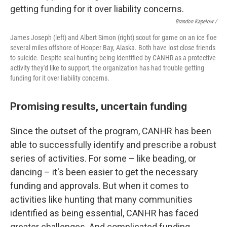
Brandon Kapelow /
James Joseph (left) and Albert Simon (right) scout for game on an ice floe
several miles offshore of Hooper Bay, Alaska. Both have lost close friends
to suicide. Despite seal hunting being identified by CANHR as a protective
activity they'd like to support, the organization has had trouble getting
funding for it over liability concerns.
Promising results, uncertain funding
Since the outset of the program, CANHR has been
able to successfully identify and prescribe a robust
series of activities. For some – like beading, or
dancing – it's been easier to get the necessary
funding and approvals. But when it comes to
activities like hunting that many communities
identified as being essential, CANHR has faced
greater challenges. And complicated funding