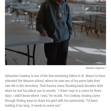
Brandon Kapelow /
Sebastian Cowboy is one of the few remaining Elders in St. Mary's to have
attended the Mission school, where he saw one of his peers take their
own life in the dormitory. That trauma came flooding back decades later
when he lost his oldest son to suicide. "I think I was in a coma for three
days. I didn't know where I was," he recalls. For Cowboy, healing came
through finding ways to share his grief with his community. "I'd been
holding it too long. It needs to come out."