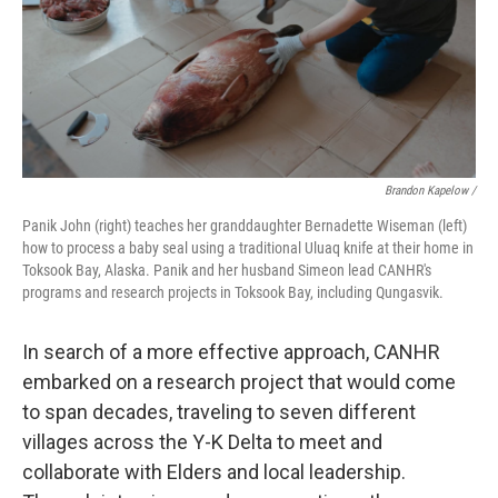
Brandon Kapelow /
Panik John (right) teaches her granddaughter Bernadette Wiseman (left)
how to process a baby seal using a traditional Uluaq knife at their home in
Toksook Bay, Alaska. Panik and her husband Simeon lead CANHR's
programs and research projects in Toksook Bay, including Qungasvik.
In search of a more effective approach, CANHR
embarked on a research project that would come
to span decades, traveling to seven different
villages across the Y-K Delta to meet and
collaborate with Elders and local leadership.