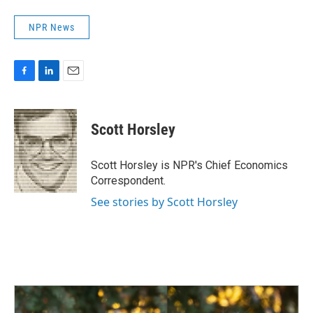
NPR News
F
L
E
a
i
m
c
n
a
e
k
i
Scott Horsley
b
e
l
o
d
o
I
Scott Horsley is NPR's Chief Economics
k
n
Correspondent.
See stories by Scott Horsley