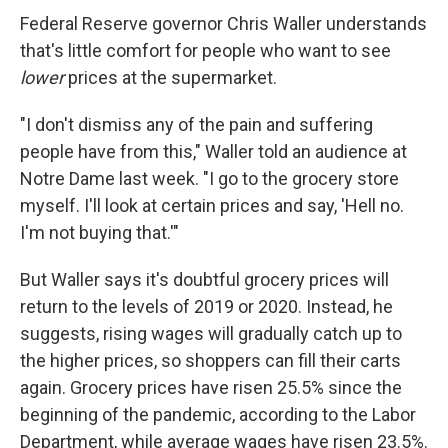
Federal Reserve governor Chris Waller understands
that's little comfort for people who want to see
lower
prices at the supermarket.
"I don't dismiss any of the pain and suffering
people have from this," Waller told an audience at
Notre Dame last week. "I go to the grocery store
myself. I'll look at certain prices and say, 'Hell no.
I'm not buying that.'"
But Waller says it's doubtful grocery prices will
return to the levels of 2019 or 2020. Instead, he
suggests, rising wages will gradually catch up to
the higher prices, so shoppers can fill their carts
again. Grocery prices have risen 25.5% since the
beginning of the pandemic, according to the Labor
Department, while average wages have risen 23.5%.