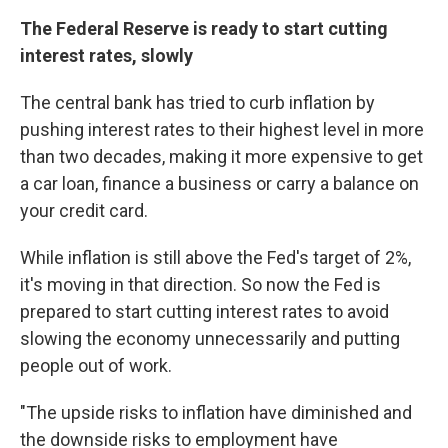
The Federal Reserve is ready to start cutting
interest rates, slowly
The central bank has tried to curb inflation by
pushing interest rates to their highest level in more
than two decades, making it more expensive to get
a car loan, finance a business or carry a balance on
your credit card.
While inflation is still above the Fed's target of 2%,
it's moving in that direction. So now the Fed is
prepared to start cutting interest rates to avoid
slowing the economy unnecessarily and putting
people out of work.
"The upside risks to inflation have diminished and
the downside risks to employment have