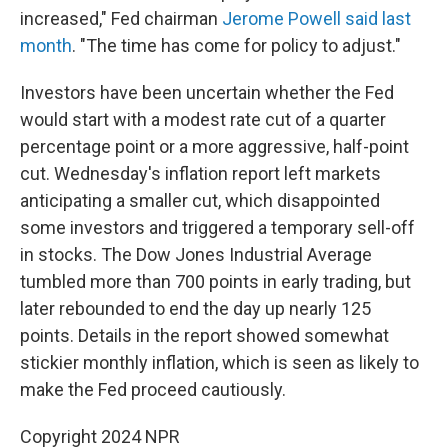
increased," Fed chairman
Jerome Powell said last
month
. "The time has come for policy to adjust."
Investors have been uncertain whether the Fed
would start with a modest rate cut of a quarter
percentage point or a more aggressive, half-point
cut. Wednesday's inflation report left markets
anticipating a smaller cut, which disappointed
some investors and triggered a temporary sell-off
in stocks. The Dow Jones Industrial Average
tumbled more than 700 points in early trading, but
later rebounded to end the day up nearly 125
points. Details in the report showed somewhat
stickier monthly inflation, which is seen as likely to
make the Fed proceed cautiously.
Copyright 2024 NPR