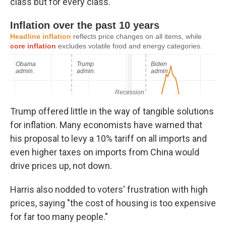
class but for every class."
Trump offered little in the way of tangible solutions
for inflation. Many economists have warned that
his proposal to levy a 10% tariff on all imports and
even higher taxes on imports from China would
drive prices up, not down.
Harris also nodded to voters' frustration with high
prices, saying "the cost of housing is too expensive
for far too many people."