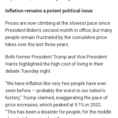
Inflation remains a potent political issue
Prices are now climbing at the slowest pace since
President Biden's second month in office, but many
people remain frustrated by the cumulative price
hikes over the last three years.
Both former President Trump and Vice President
Harris highlighted the high cost of living in their
debate Tuesday night.
"We have inflation like very few people have ever
seen before — probably the worst in our nation's
history," Trump claimed, exaggerating the pace of
price increases, which peaked at 9.1% in 2022.
"This has been a disaster for people, for the middle