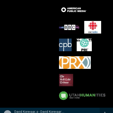
David Korevaar, p - David Korevaar: Dohnanyi