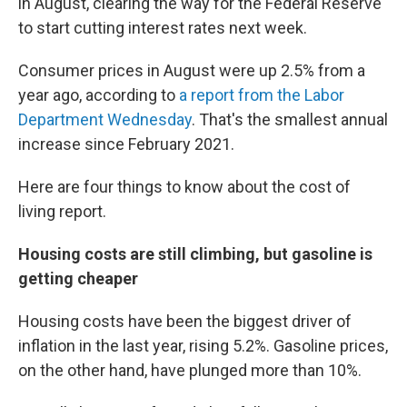
in August, clearing the way for the Federal Reserve
to start cutting interest rates next week.
Consumer prices in August were up 2.5% from a
year ago, according to
a report from the Labor
Department Wednesday
. That's the smallest annual
increase since February 2021.
Here are four things to know about the cost of
living report.
Housing costs are still climbing, but gasoline is
getting cheaper
Housing costs have been the biggest driver of
inflation in the last year, rising 5.2%. Gasoline prices,
on the other hand, have plunged more than 10%.