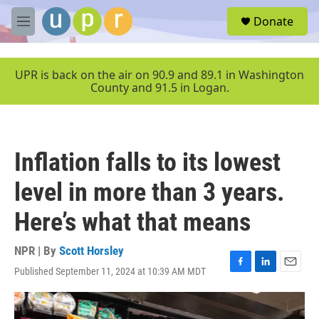
Skip to main content
S
Donate
e
M
a
e
r
n
c
u
UPR is back on the air on 90.9 and 89.1 in Washington
h
County and 91.5 in Logan.
u
e
r
y
Inflation falls to its lowest
level in more than 3 years.
Here’s what that means
NPR | By
Scott Horsley
Published September 11, 2024 at 10:39 AM MDT
F
L
E
a
i
m
c
n
a
e
k
i