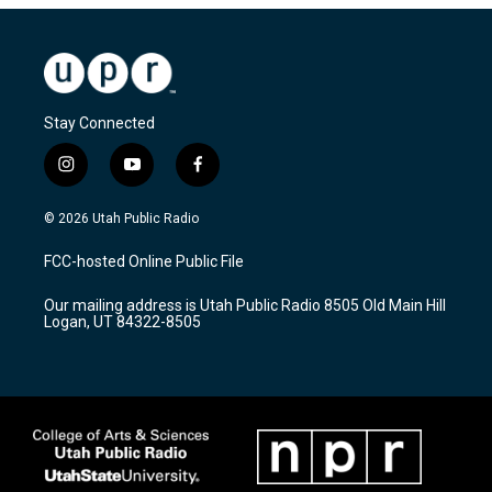
Stay Connected
i
y
f
n
o
a
s
u
c
© 2026 Utah Public Radio
t
t
e
a
u
b
FCC-hosted Online Public File
g
b
o
r
e
o
Our mailing address is Utah Public Radio 8505 Old Main Hill
a
k
Logan, UT 84322-8505
m