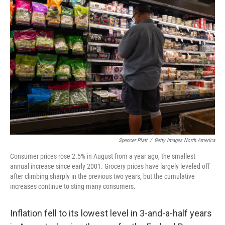
b
e
l
o
d
o
I
k
n
Spencer Platt
/
Getty Images North America
Consumer prices rose 2.5% in August from a year ago, the smallest
annual increase since early 2001. Grocery prices have largely leveled off
after climbing sharply in the previous two years, but the cumulative
increases continue to sting many consumers.
Inflation fell to its lowest level in 3-and-a-half years