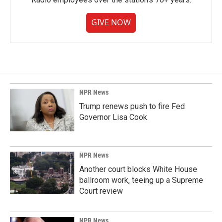
GIVE NOW
NPR News
Trump renews push to fire Fed
Governor Lisa Cook
NPR News
Another court blocks White House
ballroom work, teeing up a Supreme
Court review
NPR News