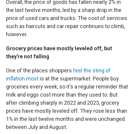
Overall, the price of goods has fallen nearly 2% in
the last twelve months, led by a sharp drop in the
price of used cars and trucks. The cost of services
such as haircuts and car repair continues to climb,
however.
Grocery prices have mostly leveled off, but
they're not falling
One of the places shoppers
feel the sting of
inflation most
is at the supermarket. People buy
groceries every week, so it's a regular reminder that
milk and eggs cost more than they used to. But
after climbing sharply in 2022 and 2023, grocery
prices have mostly leveled off. They rose less than
1% in the last twelve months and were unchanged
between July and August.