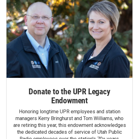
Donate to the UPR Legacy
Endowment
Honoring longtime UPR employees and station
managers Kerry Bringhurst and Tom Williams, who
are retiring this year, this endowment acknowledges
the dedicated decades of service of Utah Public
Radio employees over the station's 70+ years.