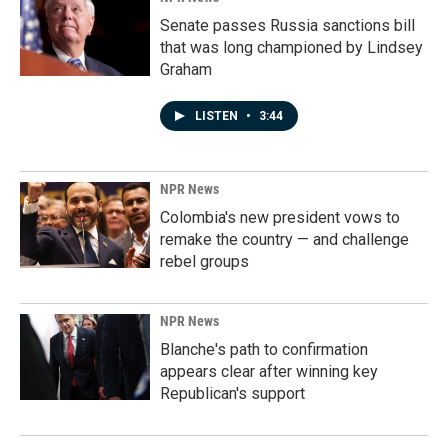
Senate passes Russia sanctions bill
that was long championed by Lindsey
Graham
LISTEN
•
3:44
NPR News
Colombia's new president vows to
remake the country — and challenge
rebel groups
NPR News
Blanche's path to confirmation
appears clear after winning key
Republican's support