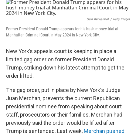
c
n
a
e
k
i
b
e
l
o
d
Seth Wenig-Pool
/
Getty Images
o
I
Former President Donald Trump appears for his hush money trial at
k
n
Manhattan Criminal Court in May 2024 in New York City.
New York’s appeals court is keeping in place a
limited gag order on former President Donald
Trump, striking down his latest attempt to get the
order lifted.
The gag order, put in place by New York's Judge
Juan Merchan, prevents the current Republican
presidential nominee from speaking about court
staff, prosecutors or their families. Merchan had
previously said the order would be lifted after
Trump is sentenced. Last week,
Merchan pushed