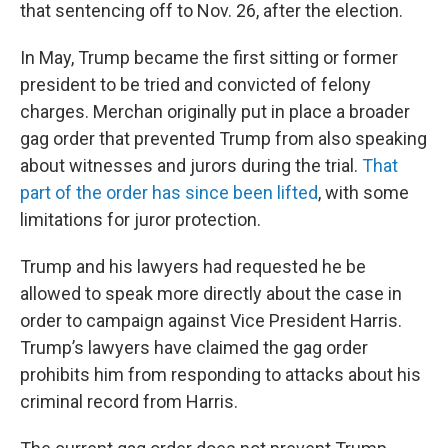
that sentencing off to Nov. 26, after the election.
In May, Trump became the first sitting or former
president to be tried and convicted of felony
charges. Merchan originally put in place a broader
gag order that prevented Trump from also speaking
about witnesses and jurors during the trial.
That
part of the order has since been lifted
, with some
limitations for juror protection.
Trump and his lawyers had requested he be
allowed to speak more directly about the case in
order to campaign against Vice President Harris.
Trump’s lawyers have claimed the gag order
prohibits him from responding to attacks about his
criminal record from Harris.