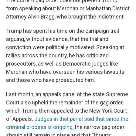
The current gag order does not prevent Trump
from speaking about Merchan or Manhattan District
Attorney Alvin Bragg, who brought the indictment.
Trump has spent his time on the campaign trail
arguing, without evidence, that the trial and
conviction were politically motivated. Speaking at
rallies across the country, he has criticized
prosecutors, as well as Democratic judges like
Merchan who have overseen his various lawsuits
and those who have prosecuted him.
Last month, an appeals panel of the state Supreme
Court also upheld the remainder of the gag order,
which Trump then appealed to the New York Court
of Appeals.
Judges in that panel said that since the
criminal process is ongoing
, the narrow gag order
should still remain in place and that “threats