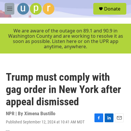
Skip to main content
S
Donate
e
M
a
e
r
n
c
u
We are aware of the outage on 89.1 and 90.9 in
h
Washington County and are working to resolve it as
soon as possible. Listen here or on the UPR app
u
anytime, anywhere.
e
r
y
Trump must comply with
gag order in New York after
appeal dismissed
NPR | By
Ximena Bustillo
Published September 12, 2024 at 10:41 AM MDT
F
L
E
a
i
m