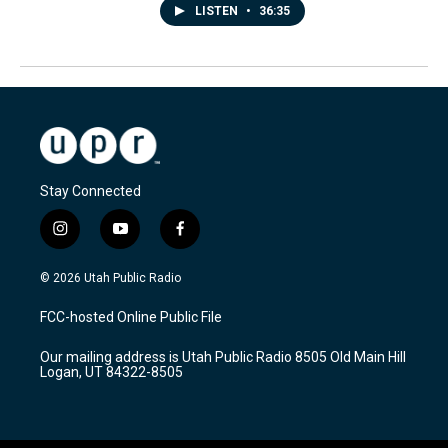
LISTEN
•
36:35
Stay Connected
i
y
f
n
o
a
s
u
c
© 2026 Utah Public Radio
t
t
e
a
u
b
FCC-hosted Online Public File
g
b
o
r
e
o
Our mailing address is Utah Public Radio 8505 Old Main Hill
a
k
Logan, UT 84322-8505
m