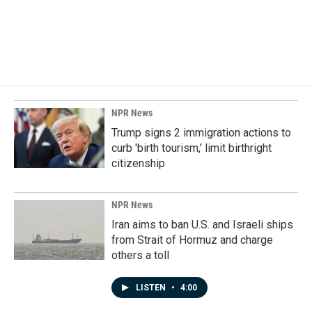
NPR News
Trump signs 2 immigration actions to
curb 'birth tourism,' limit birthright
citizenship
NPR News
Iran aims to ban U.S. and Israeli ships
from Strait of Hormuz and charge
others a toll
LISTEN
•
4:00