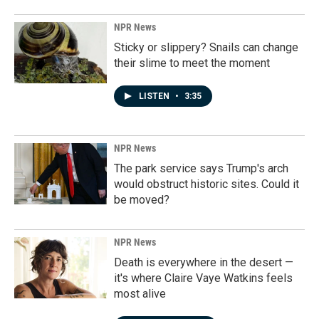
NPR News
Sticky or slippery? Snails can change
their slime to meet the moment
LISTEN
•
3:35
NPR News
The park service says Trump's arch
would obstruct historic sites. Could it
be moved?
NPR News
Death is everywhere in the desert —
it's where Claire Vaye Watkins feels
most alive