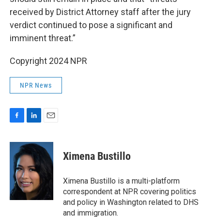
received by District Attorney staff after the jury
verdict continued to pose a significant and
imminent threat.”
Copyright 2024 NPR
NPR News
F
L
E
a
i
m
c
n
a
e
k
i
Ximena Bustillo
b
e
l
o
d
o
I
Ximena Bustillo is a multi-platform
k
n
correspondent at NPR covering politics
and policy in Washington related to DHS
and immigration.