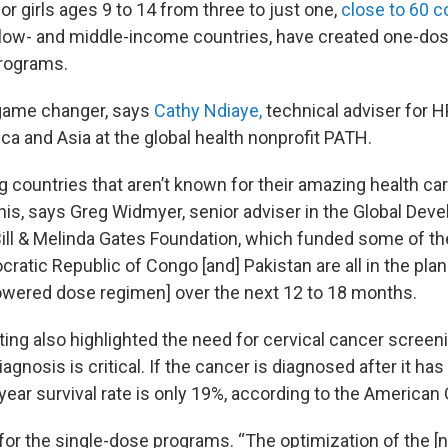
r girls ages 9 to 14 from three to just one,
close to 60 c
 low- and middle-income countries, have created one-do
rograms.
 game changer, says
Cathy Ndiaye,
technical adviser for 
ca and Asia at the global health nonprofit PATH.
g countries that aren’t known for their amazing health c
 this, says Greg Widmyer, senior adviser in the Global De
Bill & Melinda Gates Foundation, which funded some of the c
cratic Republic of Congo [and] Pakistan are all in the pla
lowered dose regimen] over the next 12 to 18 months.
ng also highlighted the need for cervical cancer screeni
agnosis is critical. If the cancer is diagnosed after it ha
year survival rate is only 19%, according to the American
for the single-dose programs. “The optimization of the [