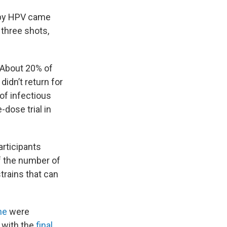
d by HPV came
 three shots,
. About 20% of
idn’t return for
of infectious
dose trial in
articipants
f the number of
trains that can
ne
were
2 with the
final