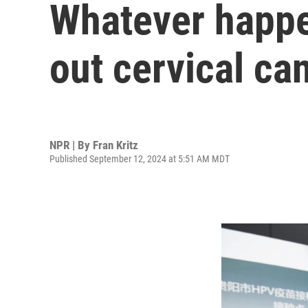
Whatever happen
out cervical ca
NPR | By
Fran Kritz
Published September 12, 2024 at 5:51 AM MDT