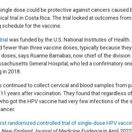
 single dose could be protective against cancers cause
ical trial in Costa Rica. The trial looked at outcomes from
ng schedule for the vaccine.
rial
was funded by the U.S. National Institutes of Health
fewer than three vaccine doses, typically because they d
doses, says Ruanne Barnabas, now chief of the division 
sachusetts General Hospital, who led a confirmatory one-
 in 2018.
 continued to collect cervical and blood samples from p
 11 years after vaccination. They found that regardless o
o got the HPV vaccine had very few infections of the s
cancer.
irst randomized controlled trial of single-dose HPV vacci
e
New England Journal of Medicine Evidence
in April 202