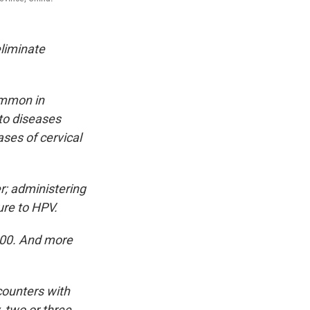
eliminate
ommon in
to diseases
ases of cervical
r; administering
ure to HPV.
000. And more
counters with
y, two or three