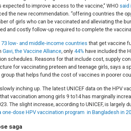
s expected to improve access to the vaccine,” WHO
said 
ed the new recommendation. “offering countries the opp
er of girls who can be vaccinated and alleviating the bu
ed and costly follow-up required to complete the vaccinat
e
73 low- and middle-income countries
that get vaccine f
m
Gavi, the Vaccine Alliance
, only
44%
have included the H
ion schedules. Reasons for that include cost, supply con
ucture for vaccinating preteen and teenage girls, says a 
t group that helps fund the cost of vaccines in poorer cou
 slowly inching up. The latest UNICEF data on the HPV va
 that vaccination among girls 9 to14 has marginally incre
23. The slight increase, according to UNICEF, is largely d
 a one-dose HPV vaccination program in Bangladesh in 2
ose saga