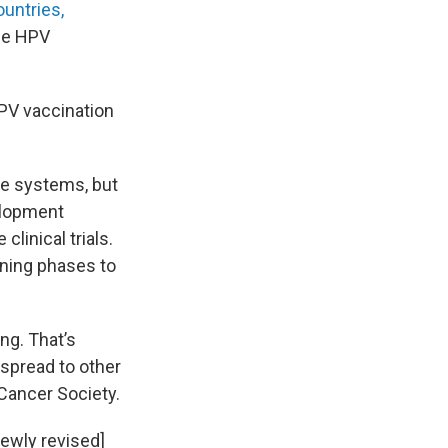
ountries,
se HPV
HPV vaccination
are systems, but
velopment
linical trials.
nning phases to
ng. That’s
s spread to other
 Cancer Society.
newly revised]