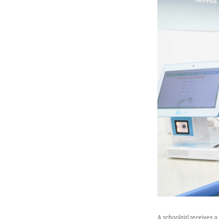
A schoolgirl receives 