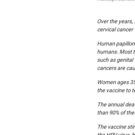
Over the years, 
cervical cancer
Human papilloma
humans. Most ty
such as genital 
cancers are cau
Women ages 35 t
the vaccine to 
The annual deat
than 90% of the
The vaccine sti
the HPV virus, bi