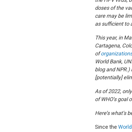
doses of the va
care may be lim
as sufficient to 
This year, in M
Cartagena, Colom
of
organization
World Bank, UNI
blog and NPR.) I
[potentially] eli
As of 2022, only
of WHO’s goal of
Here’s what’s 
Since the
World