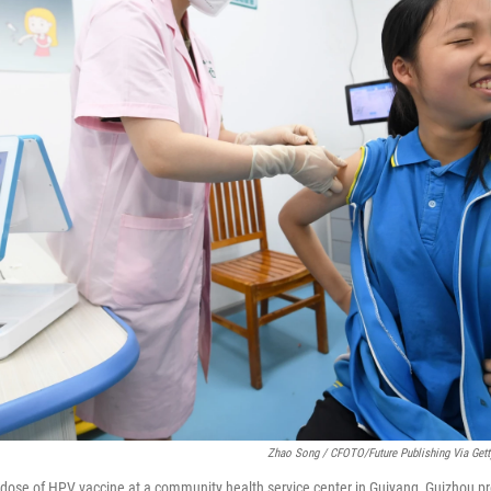
Zhao Song / CFOTO/Future Publishing Via Get
a dose of HPV vaccine at a community health service center in Guiyang, Guizhou pr