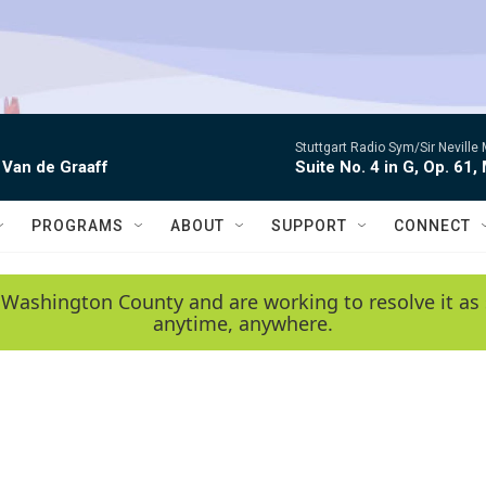
Stuttgart Radio Sym/Sir Neville 
 Van de Graaff
Suite No. 4 in G, Op. 61,
PROGRAMS
ABOUT
SUPPORT
CONNECT
 Washington County and are working to resolve it as 
anytime, anywhere.