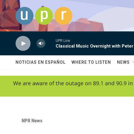
Skip to main content
UPR Live
Classical Music Overnight with Peter
NOTICIAS EN ESPAÑOL
WHERE TO LISTEN
NEWS
We are aware of the outage on 89.1 and 90.9 in
NPR News