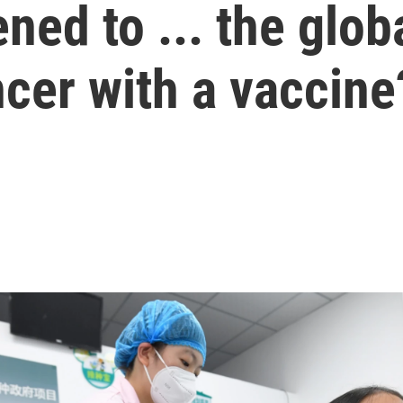
ed to ... the globa
ncer with a vaccine