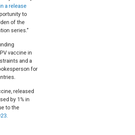
in a release
ortunity to
rden of the
ion series.”
unding
PV vaccine in
straints and a
spokesperson for
ntries.
ccine, released
ased by 1% in
ue to the
023.