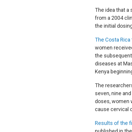
The idea that a
from a 2004 clin
the initial dosi
The Costa Rica t
women received 
the subsequent 
diseases at Mas
Kenya beginning
The researchers
seven, nine and
doses, women wh
cause cervical 
Results of the f
published in th