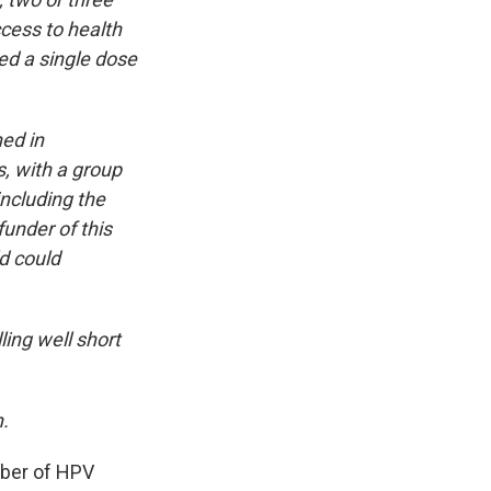
cess to health
ed a single dose
ned in
s, with a group
including the
under of this
ld could
ling well short
.
ber of HPV