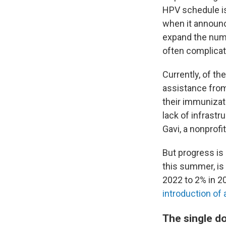
HPV schedule i
when it announc
expand the numb
often complicat
Currently, of th
assistance fro
their immunizat
lack of infrastr
Gavi, a nonprofi
But progress is
this summer, is
2022 to 2% in 20
introduction of
The single d