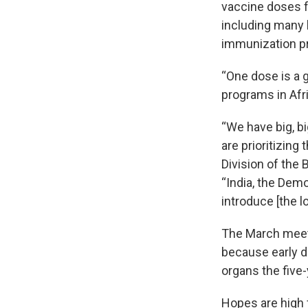
vaccine doses fo
including many
immunization p
“One dose is a
programs in Afri
“We have big, bi
are prioritizing
Division of the 
“India, the Demo
introduce [the 
The March meeti
because early di
organs the five-
Hopes are high 