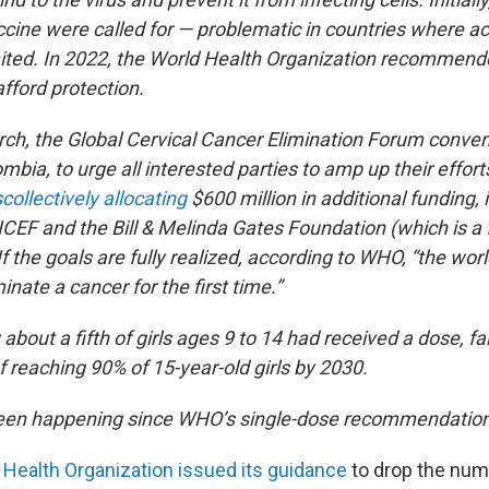
ccine were called for — problematic in countries where ac
ited. In 2022, the World Health Organization recommend
afford protection.
arch, the Global Cervical Cancer Elimination Forum conve
bia, to urge all interested parties to amp up their effort
s
collectively allocating
$600 million in additional funding, 
CEF and the Bill & Melinda Gates Foundation (which is a f
f the goals are fully realized, according to WHO, “the wor
minate a cancer for the first time.”
 about a fifth of girls ages 9 to 14 had received a dose, fal
 reaching 90% of 15-year-old girls by 2030.
been happening since WHO’s single-dose recommendation
 Health Organization issued its guidance
to drop the num