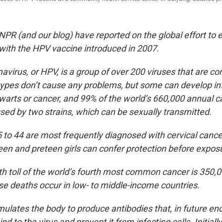
NPR (and our blog) have reported on the global effort to 
 with the HPV vaccine introduced in 2007.
virus, or HPV, is a group of over 200 viruses that are c
pes don’t cause any problems, but some can develop in
warts or cancer, and 99% of the world’s 660,000 annual c
sed by two strains, which can be sexually transmitted.
o 44 are most frequently diagnosed with cervical cance
teen and preteen girls can confer protection before expos
h toll of the world’s fourth most common cancer is 350,
se deaths occur in low- to middle-income countries.
mulates the body to produce antibodies that, in future en
nd to the virus and prevent it from infecting cells. Initiall