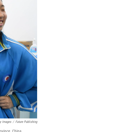
ty Images
/
Future Publishing
ovince, China.