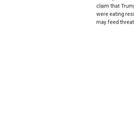
claim that Trump
were eating res
may feed threat