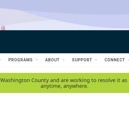
PROGRAMS
ABOUT
SUPPORT
CONNECT
 Washington County and are working to resolve it as 
anytime, anywhere.