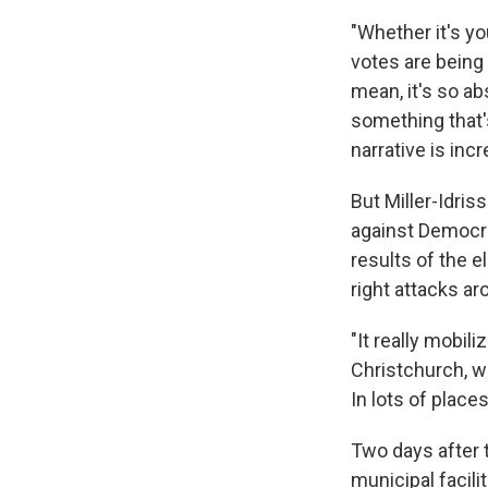
"Whether it's y
votes are being 
mean, it's so ab
something that'
narrative is incr
But Miller-Idri
against Democra
results of the el
right attacks ar
"It really mobili
Christchurch, we 
In lots of place
Two days after 
municipal facili