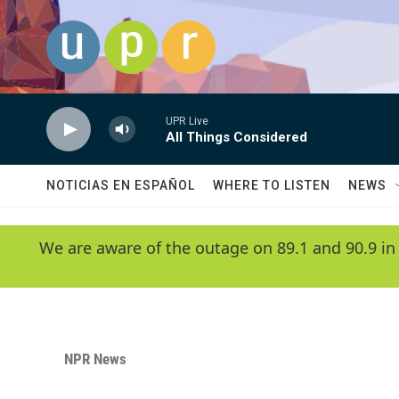
Skip to main content
UPR Live
All Things Considered
NOTICIAS EN ESPAÑOL
WHERE TO LISTEN
NEWS
We are aware of the outage on 89.1 and 90.9 in
NPR News