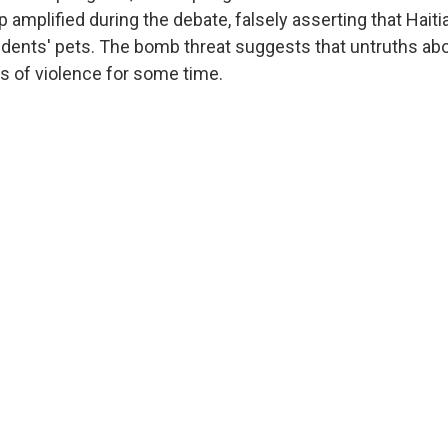
 amplified during the debate, falsely asserting that Hait
idents' pets. The bomb threat suggests that untruths ab
s of violence for some time.