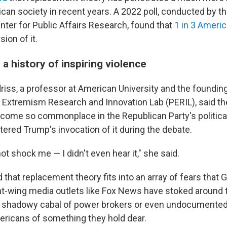
ican society in recent years. A 2022 poll, conducted by t
er for Public Affairs Research, found that
1 in 3 Ameri
sion of it.
 a history of inspiring violence
driss, a professor at American University and the founding
d Extremism Research and Innovation Lab (PERIL), said t
ecome so commonplace in the Republican Party's political
tered Trump's invocation of it during the debate.
not shock me — I didn't even hear it," she said.
id that replacement theory fits into an array of fears that
ight-wing media outlets like Fox News have stoked around
s, a shadowy cabal of power brokers or even undocumente
mericans of something they hold dear.