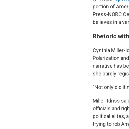
portion of Amer
Press-NORC Cent
believes in a ver
Rhetoric with
Cynthia Miller-I
Polarization an
narrative has b
she barely regis
"Not only did it 
Miller-Idriss sa
officials and r
political elite
trying to rob A