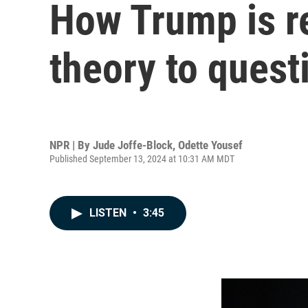
How Trump is re
theory to quest
NPR | By
Jude Joffe-Block
,
Odette Yousef
Published September 13, 2024 at 10:31 AM MDT
LISTEN
•
3:45