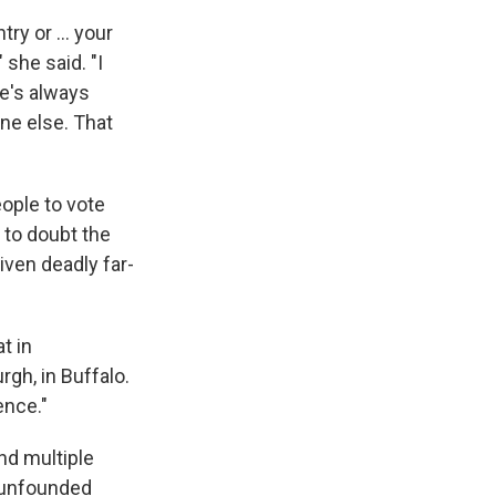
try or … your
," she said. "I
re's always
ne else. That
ople to vote
 to doubt the
riven deadly far-
t in
rgh, in Buffalo.
ence."
nd multiple
e unfounded