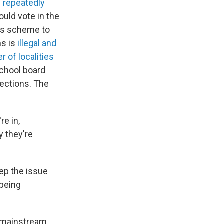
e
repeatedly
uld vote in the
ass scheme to
ns is
illegal and
 of localities
school board
lections. The
re in,
y they're
ep the issue
 being
 mainstream