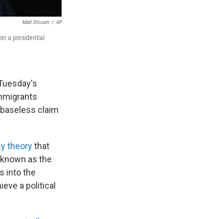
Matt Slocum
/
AP
er a presidential
 Tuesday's
 immigrants
a baseless claim
cy theory
that
 known as the
s into the
eve a political