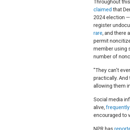
Throughout this
claimed
that De
2024 election —
register undocu
rare
, and there 
permit noncitiz
member using se
number of noncit
"They can't eve
practically. And
allowing them i
Social media in
alive,
frequently
encouraged to v
NPR has
report