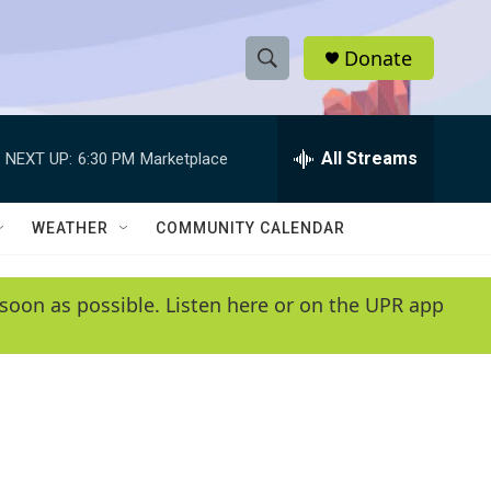
Donate
S
S
e
h
a
r
All Streams
NEXT UP:
6:30 PM
Marketplace
o
c
h
w
Q
WEATHER
COMMUNITY CALENDAR
u
S
e
r
e
soon as possible. Listen here or on the UPR app
y
a
r
c
h