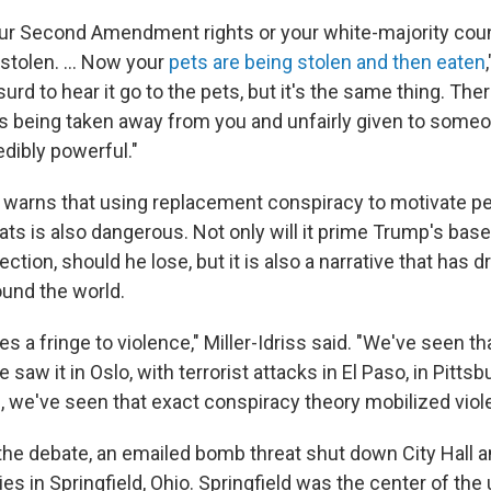
our Second Amendment rights or your white-majority coun
stolen. ... Now your
pets are being stolen and then eaten
surd to hear it go to the pets, but it's the same thing. The
s being taken away from you and unfairly given to someo
edibly powerful."
ss warns that using replacement conspiracy to motivate pe
ts is also dangerous. Not only will it prime Trump's base
ection, should he lose, but it is also a narrative that has d
ound the world.
zes a fringe to violence," Miller-Idriss said. "We've seen tha
saw it in Oslo, with terrorist attacks in El Paso, in Pittsbu
s, we've seen that exact conspiracy theory mobilized viol
the debate, an emailed bomb threat shut down City Hall a
ties in Springfield, Ohio. Springfield was the center of th