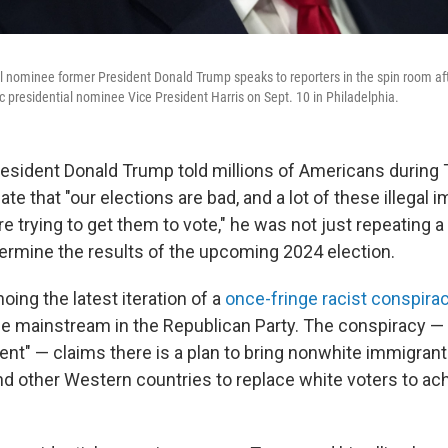
l nominee former President Donald Trump speaks to reporters in the spin room aft
 presidential nominee Vice President Harris on Sept. 10 in Philadelphia.
sident Donald Trump told millions of Americans during
ate that "our elections are bad, and a lot of these illegal
re trying to get them to vote," he was not just repeating 
ermine the results of the upcoming 2024 election.
ing the latest iteration of a
once-fringe racist conspira
 mainstream in the Republican Party. The conspiracy —
ent" — claims there is a plan to bring nonwhite immigrant
d other Western countries to replace white voters to achi