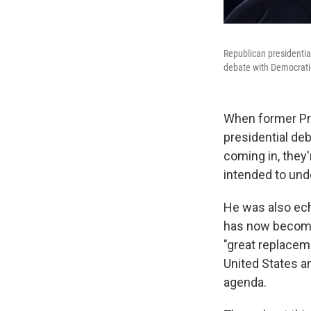
Republican presidentia
debate with Democratic
When former Pre
presidential deb
coming in, they'
intended to und
He was also echo
has now become
"great replacem
United States an
agenda.