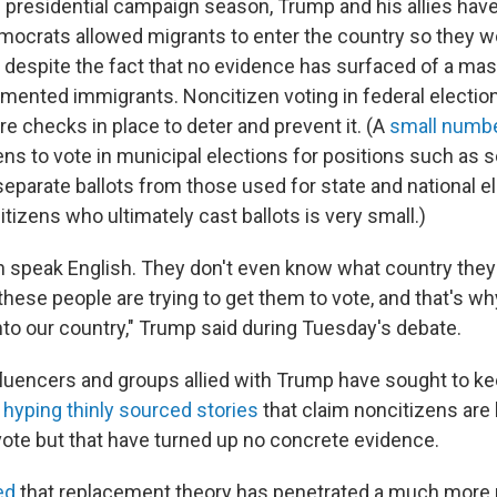
 presidential campaign season, Trump and his allies hav
mocrats allowed migrants to enter the country so they wo
 despite the fact that no evidence has surfaced of a m
mented immigrants. Noncitizen voting in federal electio
are checks in place to deter and prevent it. (A
small number
ens to vote in municipal elections for positions such as 
parate ballots from those used for state and national e
izens who ultimately cast ballots is very small.)
n speak English. They don't even know what country they'
 these people are trying to get them to vote, and that's wh
nto our country," Trump said during Tuesday's debate.
fluencers and groups allied with Trump have sought to ke
 hyping thinly sourced stories
that claim noncitizens are
ote but that have turned up no concrete evidence.
ed
that replacement theory has penetrated a much more