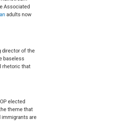
he Associated
can
adults now
 director of the
he baseless
 rhetoric that
 GOP elected
 the theme that
d immigrants are