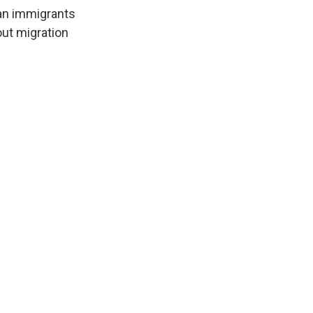
ian immigrants
out migration