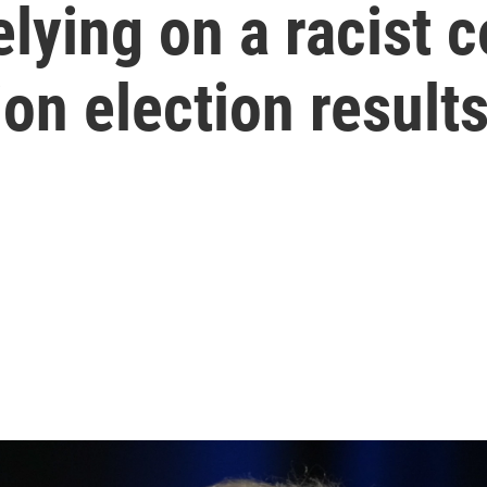
lying on a racist 
ion election result