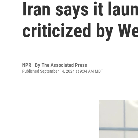
Iran says it la
criticized by W
NPR | By
The Associated Press
Published September 14, 2024 at 9:34 AM MDT