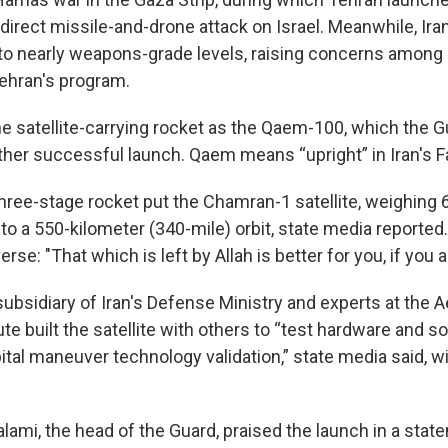
irect missile-and-drone attack on Israel. Meanwhile, Ira
to nearly weapons-grade levels, raising concerns among 
ehran's program.
the satellite-carrying rocket as the Qaem-100, which the 
ther successful launch. Qaem means “upright” in Iran's F
three-stage rocket put the Chamran-1 satellite, weighing
to a 550-kilometer (340-mile) orbit, state media reported
rse: "That which is left by Allah is better for you, if you a
ubsidiary of Iran's Defense Ministry and experts at the 
te built the satellite with others to “test hardware and s
ital maneuver technology validation,” state media said, w
lami, the head of the Guard, praised the launch in a stat