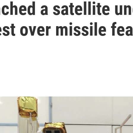
unched a satellite 
est over missile fe