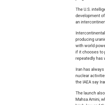
The U.S. intell
development of s
an intercontinen
Intercontinental
producing urani
with world powe
if it chooses t
repeatedly has 
Iran has always
nuclear activiti
the IAEA say Ira
The launch also
Mahsa Amini, wh