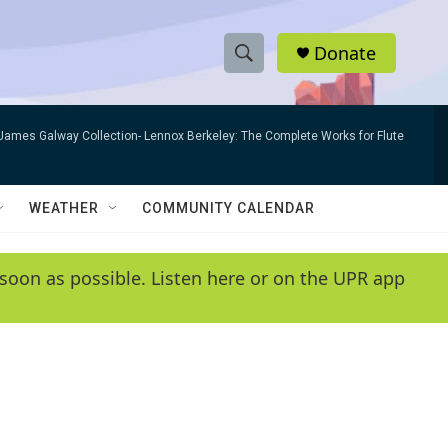
Donate
S
S
e
h
a
James Galway Collection- Lennox Berkeley: The Complete Works for Flute
r
o
c
h
w
Q
WEATHER
COMMUNITY CALENDAR
u
S
e
r
e
soon as possible. Listen here or on the UPR app
y
a
r
c
h