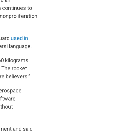
n continues to
nonproliferation
Guard
used in
arsi language.
 60 kilograms
. The rocket
re believers.”
Aerospace
oftware
ithout
ement and said