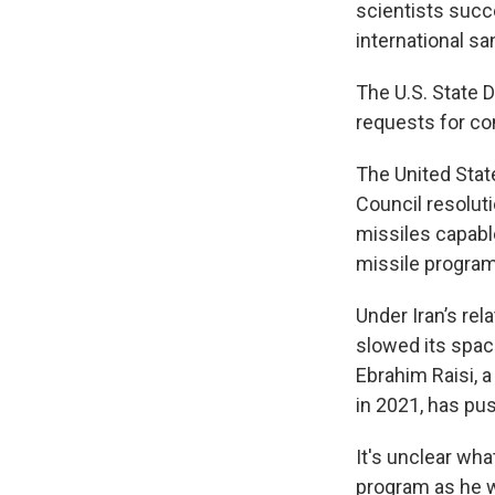
scientists suc
international sa
The U.S. State 
requests for co
The United State
Council resoluti
missiles capable
missile program
Under Iran’s re
slowed its spac
Ebrahim Raisi, 
in 2021, has pus
It's unclear wh
program as he w