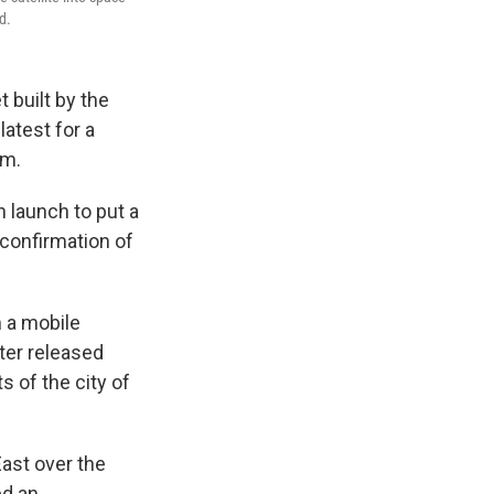
d.
 built by the
latest for a
am.
 launch to put a
 confirmation of
m a mobile
ter released
 of the city of
ast over the
ed an