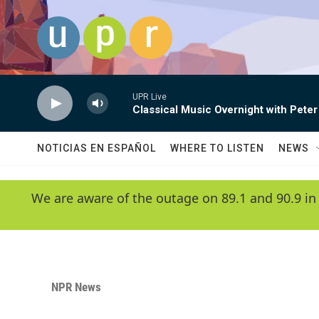
Skip to main content
UPR Live
Classical Music Overnight with Peter
NOTICIAS EN ESPAÑOL
WHERE TO LISTEN
NEWS
We are aware of the outage on 89.1 and 90.9 in
NPR News