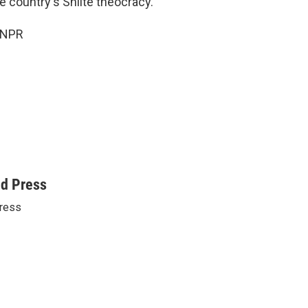
he country's Shiite theocracy.
 NPR
ed Press
ress