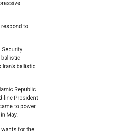
pressive
y respond to
. Security
ballistic
ran’s ballistic
slamic Republic
d-line President
 came to power
 in May.
 wants for the