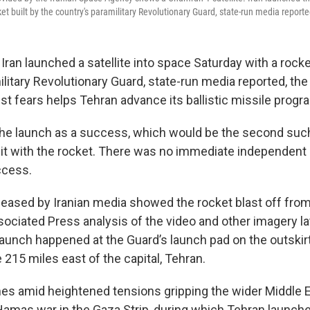
et built by the country's paramilitary Revolutionary Guard, state-run media reporte
ran launched a satellite into space Saturday with a rocket
litary Revolutionary Guard, state-run media reported, the 
t fears helps Tehran advance its ballistic missile progr
the launch as a success, which would be the second such
orbit with the rocket. There was no immediate independent
ccess.
eleased by Iranian media showed the rocket blast off fro
sociated Press analysis of the video and other imagery la
aunch happened at the Guard’s launch pad on the outskirts
215 miles east of the capital, Tehran.
s amid heightened tensions gripping the wider Middle E
Hamas war in the Gaza Strip, during which Tehran launch