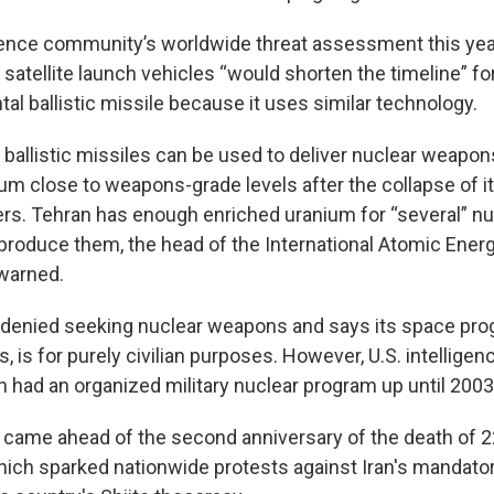
igence community’s worldwide threat assessment this year
atellite launch vehicles “would shorten the timeline” for
tal ballistic missile because it uses similar technology.
 ballistic missiles can be used to deliver nuclear weapon
um close to weapons-grade levels after the collapse of it
rs. Tehran has enough enriched uranium for “several” n
o produce them, the head of the International Atomic Ene
warned.
 denied seeking nuclear weapons and says its space progr
es, is for purely civilian purposes. However, U.S. intellig
n had an organized military nuclear program up until 2003
 came ahead of the second anniversary of the death of 2
ich sparked nationwide protests against Iran's mandator