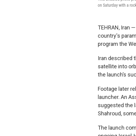
on Saturday with a rock
TEHRAN, Iran — I
country's parami
program the Wes
Iran described 
satellite into 
the launch’s su
Footage later r
launcher. An As
suggested the l
Shahroud, some 
The launch come
ongoing Israel-