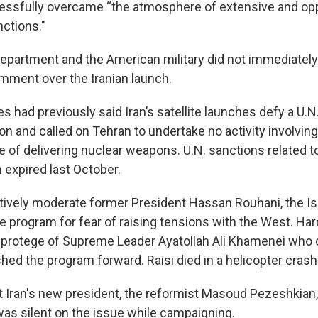
cessfully overcame “the atmosphere of extensive and op
nctions."
Department and the American military did not immediatel
mment over the Iranian launch.
s had previously said Iran’s satellite launches defy a U.N
on and called on Tehran to undertake no activity involving 
 of delivering nuclear weapons. U.N. sanctions related to I
 expired last October.
latively moderate former President Hassan Rouhani, the I
e program for fear of raising tensions with the West. Har
a protege of Supreme Leader Ayatollah Ali Khamenei who
hed the program forward. Raisi died in a helicopter crash
at Iran's new president, the reformist Masoud Pezeshkian,
as silent on the issue while campaigning.