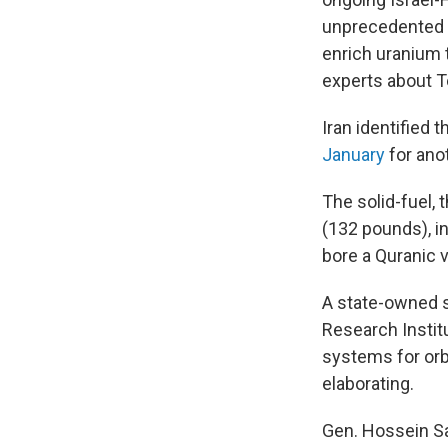
unprecedented d
enrich uranium 
experts about T
Iran identified 
January
for ano
The solid-fuel, 
(132 pounds), in
bore a Quranic ve
A state-owned s
Research Institu
systems for orb
elaborating.
Gen. Hossein Sa