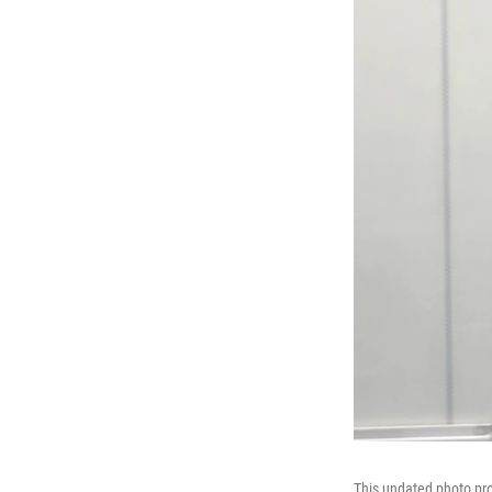
This undated photo pro