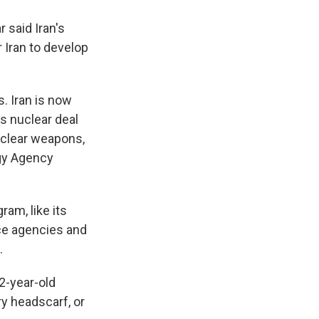
 said Iran's
 Iran to develop
s. Iran is now
s nuclear deal
uclear weapons,
rgy Agency
am, like its
ence agencies and
.
2-year-old
y headscarf, or