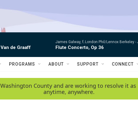
James Galway, f; London Phil/Lennox Berkeley -
 Van de Graaff
Flute Concerto, Op 36
PROGRAMS
ABOUT
SUPPORT
CONNECT
 Washington County and are working to resolve it as 
anytime, anywhere.