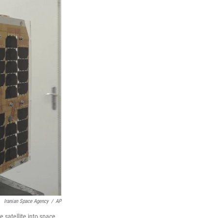
Iranian Space Agency
/
AP
 satellite into space