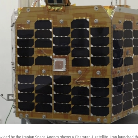
vided by the Iranian Space Agency shows a Chamran-1 satellite. Iran launched the