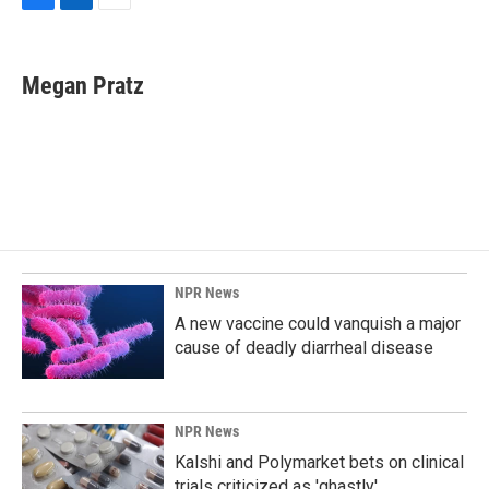
F
L
E
a
i
m
c
n
a
e
k
i
Megan Pratz
b
e
l
o
d
o
I
k
n
NPR News
A new vaccine could vanquish a major
cause of deadly diarrheal disease
NPR News
Kalshi and Polymarket bets on clinical
trials criticized as 'ghastly'