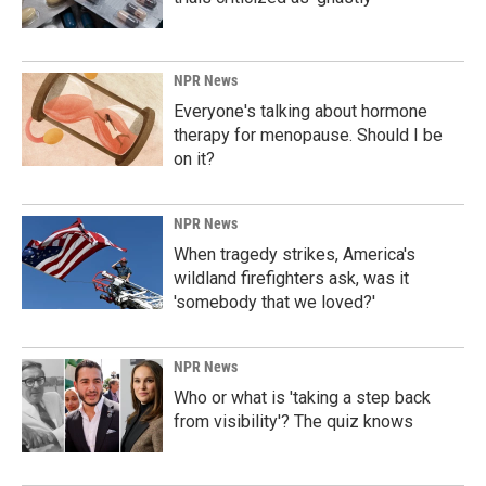
NPR News
Everyone's talking about hormone
therapy for menopause. Should I be
on it?
NPR News
When tragedy strikes, America's
wildland firefighters ask, was it
'somebody that we loved?'
NPR News
Who or what is 'taking a step back
from visibility'? The quiz knows