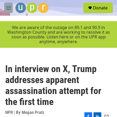
Skip to main content
S
Donate
e
M
a
e
r
n
c
u
We are aware of the outage on 89.1 and 90.9 in
h
Washington County and are working to resolve it as
soon as possible. Listen here or on the UPR app
u
anytime, anywhere.
e
r
y
In interview on X, Trump
addresses apparent
assassination attempt for
the first time
NPR | By
Megan Pratz