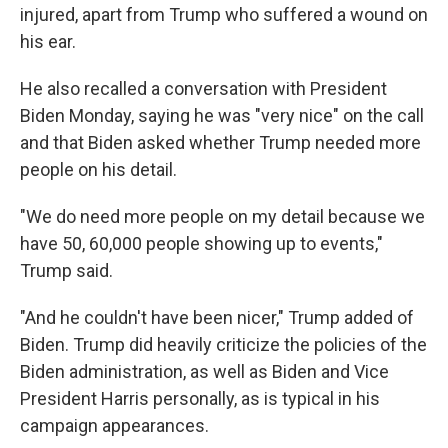
injured, apart from Trump who suffered a wound on
his ear.
He also recalled a conversation with President
Biden Monday, saying he was "very nice" on the call
and that Biden asked whether Trump needed more
people on his detail.
"We do need more people on my detail because we
have 50, 60,000 people showing up to events,"
Trump said.
"And he couldn't have been nicer," Trump added of
Biden. Trump did heavily criticize the policies of the
Biden administration, as well as Biden and Vice
President Harris personally, as is typical in his
campaign appearances.