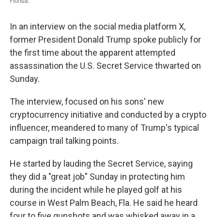
Florida.
In an interview on the social media platform X,
former President Donald Trump spoke publicly for
the first time about the apparent attempted
assassination the U.S. Secret Service thwarted on
Sunday.
The interview, focused on his sons' new
cryptocurrency initiative and conducted by a crypto
influencer, meandered to many of Trump's typical
campaign trail talking points.
He started by lauding the Secret Service, saying
they did a "great job" Sunday in protecting him
during the incident while he played golf at his
course in West Palm Beach, Fla. He said he heard
four to five gunshots and was whisked away in a