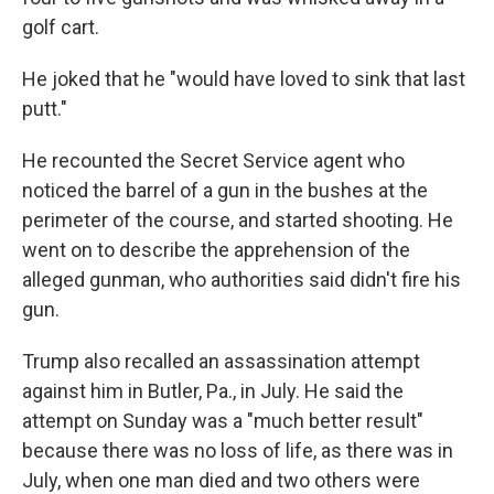
golf cart.
He joked that he "would have loved to sink that last
putt."
He recounted the Secret Service agent who
noticed the barrel of a gun in the bushes at the
perimeter of the course, and started shooting. He
went on to describe the apprehension of the
alleged gunman, who authorities said didn't fire his
gun.
Trump also recalled an assassination attempt
against him in Butler, Pa., in July. He said the
attempt on Sunday was a "much better result"
because there was no loss of life, as there was in
July, when one man died and two others were