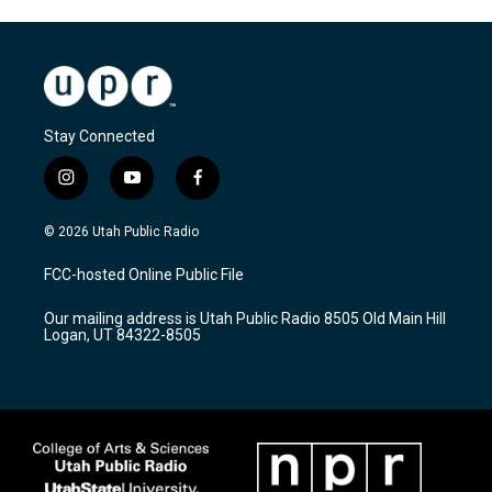
Stay Connected
i
y
f
n
o
a
s
u
c
© 2026 Utah Public Radio
t
t
e
a
u
b
FCC-hosted Online Public File
g
b
o
r
e
o
Our mailing address is Utah Public Radio 8505 Old Main Hill
a
k
Logan, UT 84322-8505
m