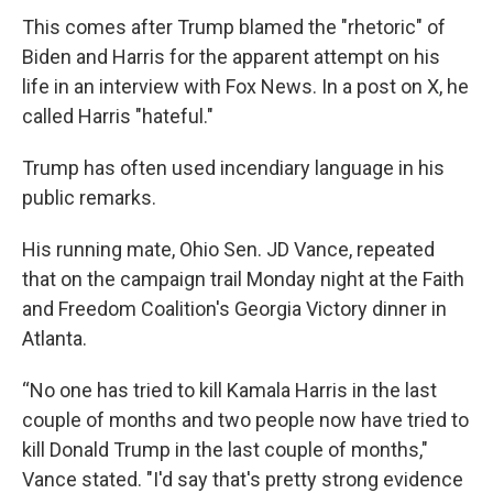
This comes after Trump blamed the "rhetoric" of
Biden and Harris for the apparent attempt on his
life in an interview with Fox News. In a post on X, he
called Harris "hateful."
Trump has often used incendiary language in his
public remarks.
His running mate, Ohio Sen. JD Vance, repeated
that on the campaign trail Monday night at the Faith
and Freedom Coalition's Georgia Victory dinner in
Atlanta.
“No one has tried to kill Kamala Harris in the last
couple of months and two people now have tried to
kill Donald Trump in the last couple of months,"
Vance stated. "I'd say that's pretty strong evidence