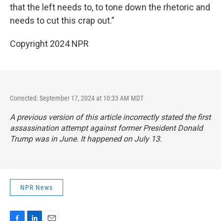
that the left needs to, to tone down the rhetoric and
needs to cut this crap out.”
Copyright 2024 NPR
Corrected: September 17, 2024 at 10:33 AM MDT
A previous version of this article incorrectly stated the first
assassination attempt against former President Donald
Trump was in June. It happened on July 13.
NPR News