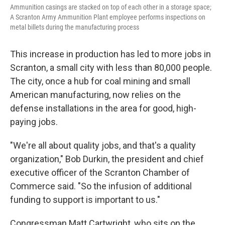
Ammunition casings are stacked on top of each other in a storage space;
A Scranton Army Ammunition Plant employee performs inspections on
metal billets during the manufacturing process
This increase in production has led to more jobs in
Scranton, a small city with less than 80,000 people.
The city, once a hub for coal mining and small
American manufacturing, now relies on the
defense installations in the area for good, high-
paying jobs.
"We're all about quality jobs, and that's a quality
organization," Bob Durkin, the president and chief
executive officer of the Scranton Chamber of
Commerce said. "So the infusion of additional
funding to support is important to us."
Congressman Matt Cartwright, who sits on the