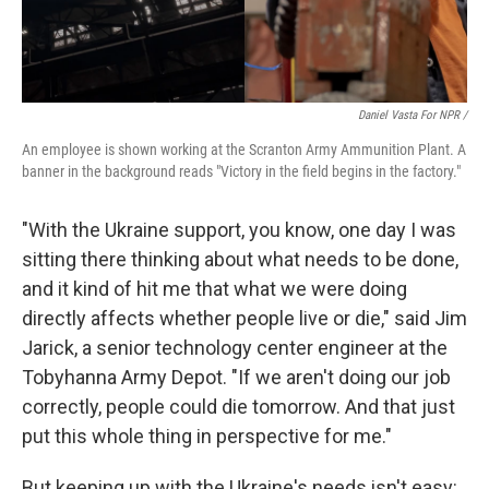
Daniel Vasta For NPR /
An employee is shown working at the Scranton Army Ammunition Plant. A
banner in the background reads "Victory in the field begins in the factory."
"With the Ukraine support, you know, one day I was
sitting there thinking about what needs to be done,
and it kind of hit me that what we were doing
directly affects whether people live or die," said Jim
Jarick, a senior technology center engineer at the
Tobyhanna Army Depot. "If we aren't doing our job
correctly, people could die tomorrow. And that just
put this whole thing in perspective for me."
But keeping up with the Ukraine's needs isn't easy: