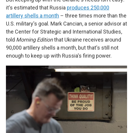
it's estimated that Russia
produces 250,000
artillery shells a month
– three times more than the
U.S. military's goal. Mark Cancian, a senior advisor at
the Center for Strategic and International Studies,
told
Morning Edition
that Ukraine receives around
90,000 artillery shells a month, but that's still not
enough to keep up with Russia's firing power.