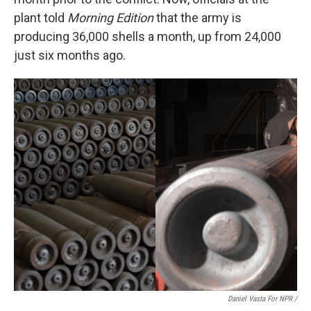
plant told
Morning Edition
that the army is
producing 36,000 shells a month, up from 24,000
just six months ago.
Daniel Vasta For NPR /