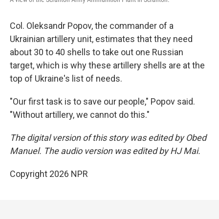
Col. Oleksandr Popov, the commander of a
Ukrainian artillery unit, estimates that they need
about 30 to 40 shells to take out one Russian
target, which is why these artillery shells are at the
top of Ukraine's list of needs.
"Our first task is to save our people," Popov said.
"Without artillery, we cannot do this."
The digital version of this story was edited by Obed
Manuel. The audio version was edited by HJ Mai.
Copyright 2026 NPR