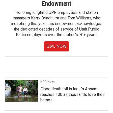
Endowment
Honoring longtime UPR employees and station
managers Kerry Bringhurst and Tom Williams, who
are retiring this year, this endowment acknowledges
the dedicated decades of service of Utah Public
Radio employees over the station's 70+ years.
GIVE NOW
NPR News
Flood death toll in India's Assam
reaches 100 as thousands lose their
homes