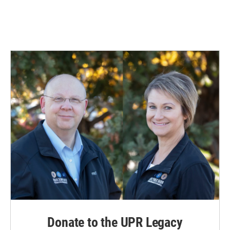
Donate to the UPR Legacy