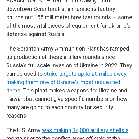
SCRANTON, Pa. — Ten minutes away from
downtown Scranton, Pa., a munitions factory
churns out 155 millimeter howitzer rounds — some
of the most vital pieces of equipment for Ukraine's
defense against Russia.
The Scranton Army Ammunition Plant has ramped
up production of these artillery rounds since
Russia's full scale invasion of Ukraine in 2022. They
can be used to
strike targets up to 20 miles away,
making them one of Ukraine's most requested
items
. This plant makes weapons for Ukraine and
Taiwan, but cannot give specific numbers on how
many are going to each country for security
reasons.
The U.S. Army
was making 14,000 artillery shells a
month prior to the conflict. Now, officials at the