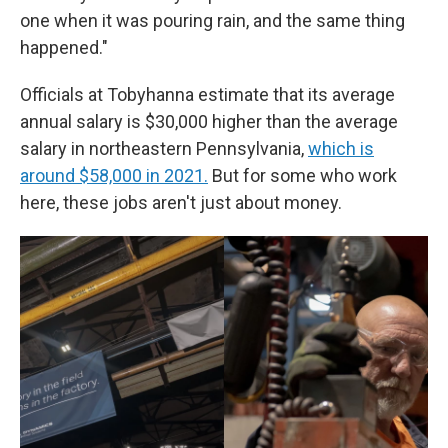
one when it was pouring rain, and the same thing
happened."
Officials at Tobyhanna estimate that its average
annual salary is $30,000 higher than the average
salary in northeastern Pennsylvania,
which is
around $58,000 in 2021.
But for some who work
here, these jobs aren't just about money.