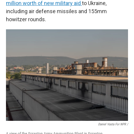
million worth of new military aid
to Ukraine,
including air defense missiles and 155mm
howitzer rounds.
Daniel Vasta For NPR /
A view of the Scranton Army Ammunition Plant in Scranton.