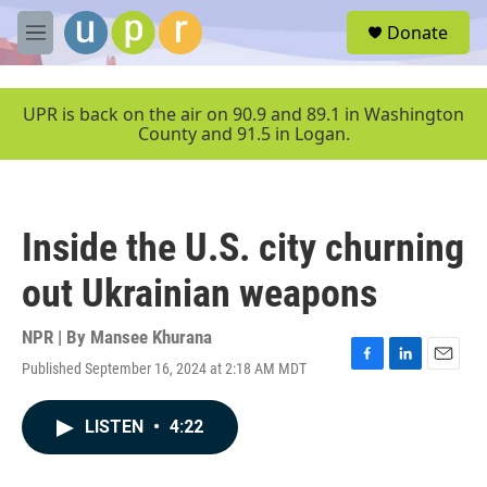
Skip to main content
S
Donate
e
M
a
e
r
n
c
u
UPR is back on the air on 90.9 and 89.1 in Washington
h
County and 91.5 in Logan.
u
e
r
y
Inside the U.S. city churning
out Ukrainian weapons
NPR | By
Mansee Khurana
Published September 16, 2024 at 2:18 AM MDT
F
L
E
a
i
m
c
n
a
LISTEN
•
4:22
e
k
i
b
e
l
o
d