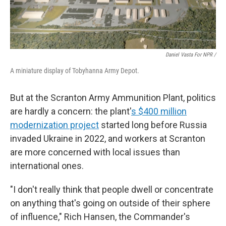
Daniel Vasta For NPR /
A miniature display of Tobyhanna Army Depot.
But at the Scranton Army Ammunition Plant, politics
are hardly a concern: the plant'
s $400 million
modernization project
started long before Russia
invaded Ukraine in 2022, and workers at Scranton
are more concerned with local issues than
international ones.
"I don't really think that people dwell or concentrate
on anything that's going on outside of their sphere
of influence," Rich Hansen, the Commander's