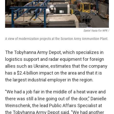
Daniel Vasta For NPR /
A view of modernization projects at the Scranton Army Ammunition Plant.
The Tobyhanna Army Depot, which specializes in
logistics support and radar equipment for foreign
allies such as Ukraine, estimates that the company
has a $2.4 billion impact on the area and that it is
the largest industrial employer in the region.
"We had a job fair in the middle of a heat wave and
there was still a line going out of the door," Danielle
Weinschenk, the lead Public Affairs Specialist at
the Tobyhanna Army Depot said. "We had another