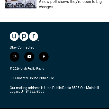
A new poll shows they're open to big
changes
Stay Connected
i
y
f
n
o
a
s
u
c
© 2026 Utah Public Radio
t
t
e
a
u
b
FCC-hosted Online Public File
g
b
o
r
e
o
Our mailing address is Utah Public Radio 8505 Old Main Hill
a
k
Logan, UT 84322-8505
m