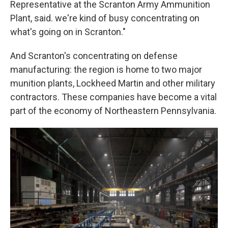
Representative at the Scranton Army Ammunition
Plant, said. we're kind of busy concentrating on
what's going on in Scranton."
And Scranton's concentrating on defense
manufacturing: the region is home to two major
munition plants, Lockheed Martin and other military
contractors. These companies have become a vital
part of the economy of Northeastern Pennsylvania.