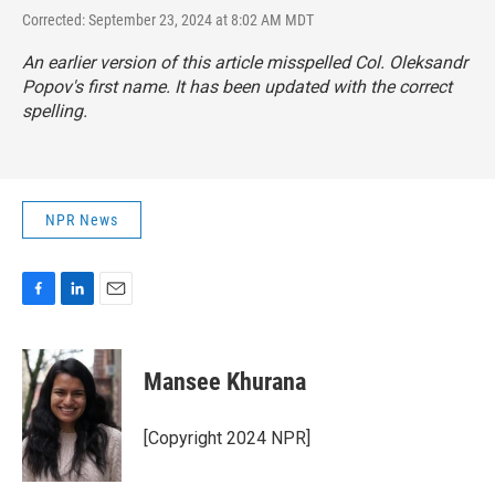
Corrected: September 23, 2024 at 8:02 AM MDT
An earlier version of this article misspelled Col. Oleksandr
Popov's first name. It has been updated with the correct
spelling.
NPR News
F
L
E
a
i
m
c
n
a
e
k
i
Mansee Khurana
b
e
l
o
d
o
I
[Copyright 2024 NPR]
k
n