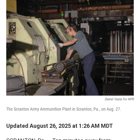
o
I
k
n
Daniel Vasta For NPR
The Scranton Army Ammunition Plant in Scranton, Pa., on Aug. 27.
Updated August 26, 2025 at 1:26 AM MDT