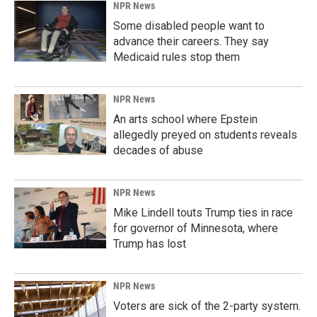
NPR News
Some disabled people want to
advance their careers. They say
Medicaid rules stop them
NPR News
An arts school where Epstein
allegedly preyed on students reveals
decades of abuse
NPR News
Mike Lindell touts Trump ties in race
for governor of Minnesota, where
Trump has lost
NPR News
Voters are sick of the 2-party system.