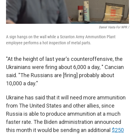
Daniel Vasta For NPR /
A sign hangs on the wall while a Scranton Army Ammunition Plant
employee performs a hot inspection of metal parts.
"At the height of last year's counteroffensive, the
Ukrainians were firing about 6,000 a day, " Cancian
said. "The Russians are [firing] probably about
10,000 a day."
Ukraine has said that it will need more ammunition
from The United States and other allies, since
Russia is able to produce ammunition at a much
faster rate. The Biden administration announced
this month it would be sending an additional
$250