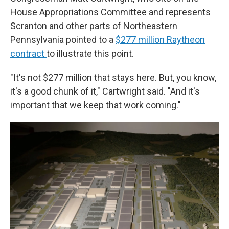
House Appropriations Committee and represents
Scranton and other parts of Northeastern
Pennsylvania pointed to a
$277 million Raytheon
contract
to illustrate this point.
"It's not $277 million that stays here. But, you know,
it's a good chunk of it," Cartwright said. "And it's
important that we keep that work coming."