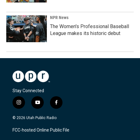
NPR News
The Women's Professional Baseball
League makes its historic debut
Stay Connected
i
y
f
n
o
a
s
u
c
© 2026 Utah Public Radio
t
t
e
a
u
b
FCC-hosted Online Public File
g
b
o
r
e
o