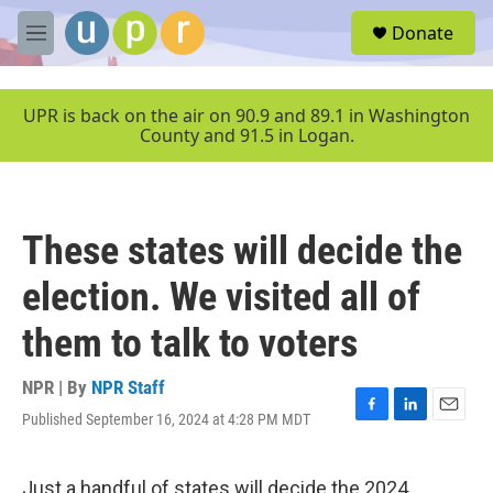
Skip to main content
S
Donate
e
M
a
e
r
n
c
u
UPR is back on the air on 90.9 and 89.1 in Washington
h
County and 91.5 in Logan.
u
e
r
y
These states will decide the
election. We visited all of
them to talk to voters
NPR | By
NPR Staff
Published September 16, 2024 at 4:28 PM MDT
F
L
E
a
i
m
c
n
a
e
k
i
Just a handful of states will decide the 2024