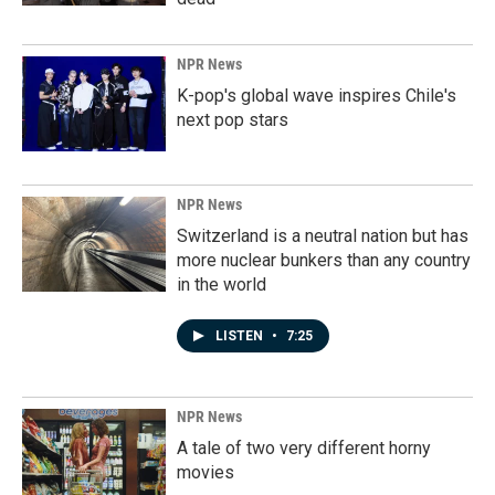
NPR News
K-pop's global wave inspires Chile's
next pop stars
NPR News
Switzerland is a neutral nation but has
more nuclear bunkers than any country
in the world
LISTEN
•
7:25
NPR News
A tale of two very different horny
movies