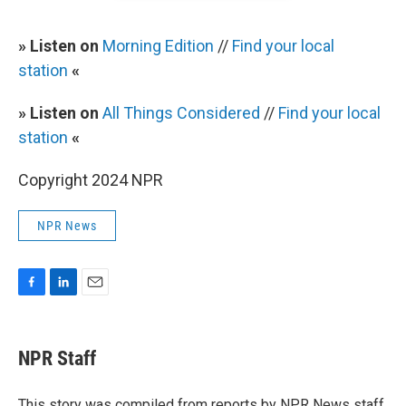
» Listen on
Morning Edition
//
Find your local
station
«
» Listen on
All Things Considered
//
Find your local
station
«
Copyright 2024 NPR
NPR News
F
L
E
a
i
m
c
n
a
e
k
i
NPR Staff
b
e
l
o
d
o
I
This story was compiled from reports by NPR News staff.