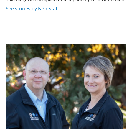
k
n
See stories by NPR Staff