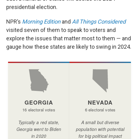
b
e
l
presidential election.
o
d
o
I
k
n
NPR’s
Morning Edition
and
All Things Considered
visited seven of them to speak to voters and
explore the issues that matter most to them — and
gauge how these states are likely to swing in 2024.