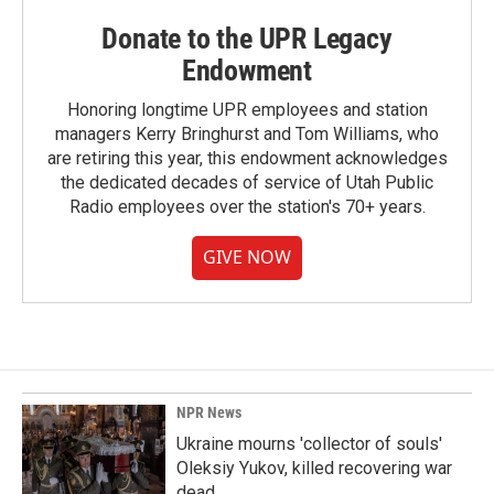
Donate to the UPR Legacy
Endowment
Honoring longtime UPR employees and station
managers Kerry Bringhurst and Tom Williams, who
are retiring this year, this endowment acknowledges
the dedicated decades of service of Utah Public
Radio employees over the station's 70+ years.
GIVE NOW
NPR News
Ukraine mourns 'collector of souls'
Oleksiy Yukov, killed recovering war
dead