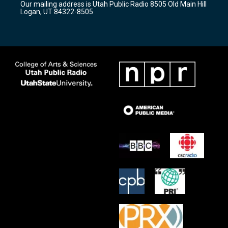
Our mailing address is Utah Public Radio 8505 Old Main Hill
a
k
Logan, UT 84322-8505
m