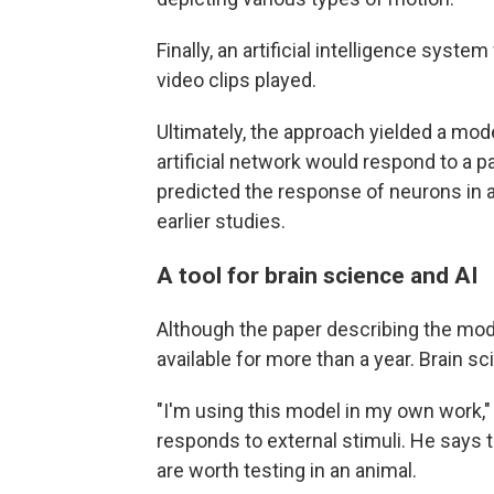
Finally, an artificial intelligence syst
video clips played.
Ultimately, the approach yielded a mod
artificial network would respond to a p
predicted the response of neurons in ac
earlier studies.
A tool for brain science and AI
Although the paper describing the mod
available for more than a year. Brain sc
"I'm using this model in my own work,
responds to external stimuli. He says
are worth testing in an animal.