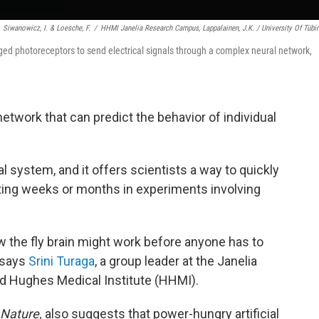
Siwanowicz, I. & Loesche, F.
/
HHMI Janelia Research Campus, Lappalainen, J.K. / University Of Tübi
ged photoreceptors to send electrical signals through a complex neural network,
network that can predict the behavior of individual
al system, and it offers scientists a way to quickly
ting weeks or months in experiments involving
 the fly brain might work before anyone has to
 says
Srini Turaga
, a group leader at the Janelia
d Hughes Medical Institute (HHMI).
Nature,
also suggests that power-hungry artificial