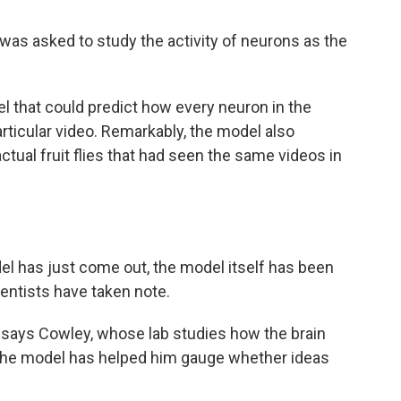
em was asked to study the activity of neurons as the
el that could predict how every neuron in the
articular video. Remarkably, the model also
tual fruit flies that had seen the same videos in
el has just come out, the model itself has been
ientists have taken note.
" says Cowley, whose lab studies how the brain
 the model has helped him gauge whether ideas