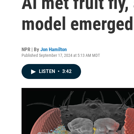
AI met fruit fly
model emerged
NPR | By
Jon Hamilton
Published September 17, 2024 at 5:13 AM MDT
LISTEN
•
3:42