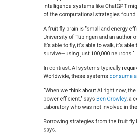
intelligence systems like ChatGPT m
of the computational strategies found in
A fruit fly brain is "small and energy eff
University of Tübingen and an author of
It's able to fly, it's able to walk, it's abl
survive—using just 100,000 neurons."
In contrast, AI systems typically requir
Worldwide, these systems
consume a
"When we think about AI right now, th
power efficient," says
Ben Crowley
, a 
Laboratory who was not involved in the
Borrowing strategies from the fruit fl
says.