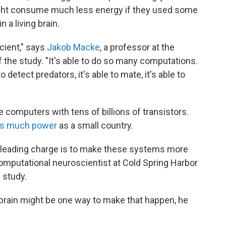
ight consume much less energy if they used some
 a living brain.
icient," says
Jakob Macke
, a professor at the
 the study. "It's able to do so many computations.
e to detect predators, it's able to mate, it's able to
e computers with tens of billions of transistors.
s much power
as a small country.
e leading charge is to make these systems more
computational neuroscientist at Cold Spring Harbor
 study.
y brain might be one way to make that happen, he