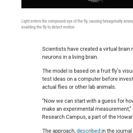
Light enters the compound eye of the fly, causing hexagonally arran
enabling the fly to detect motion
Scientists have created a virtual brain 
neurons in a living brain.
The model is based on a fruit fly's visu
test ideas on a computer before inves
actual flies or other lab animals.
"Now we can start with a guess for how
make an experimental measurement,"
Research Campus, a part of the Howar
The approach,
described
in the journal