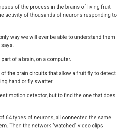
pses of the process in the brains of living fruit
the activity of thousands of neurons responding to
e only way we will ever be able to understand them
 says.
 part of a brain, on a computer.
 the brain circuits that allow a fruit fly to detect
ing hand or fly swatter.
best motion detector, but to find the one that does
 of 64 types of neurons, all connected the same
stem. Then the network "watched" video clips