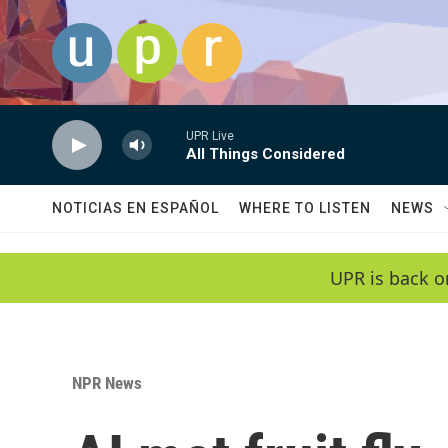
Skip to main content
UPR Live
All Things Considered
NOTICIAS EN ESPAÑOL
WHERE TO LISTEN
NEWS
UPR is back o
NPR News