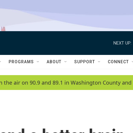
NEXT UP:
PROGRAMS
ABOUT
SUPPORT
CONNECT
n the air on 90.9 and 89.1 in Washington County and 