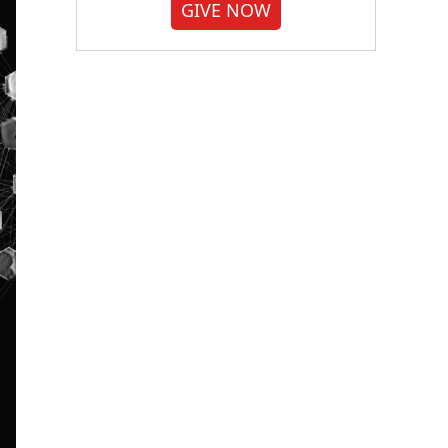
GIVE NOW