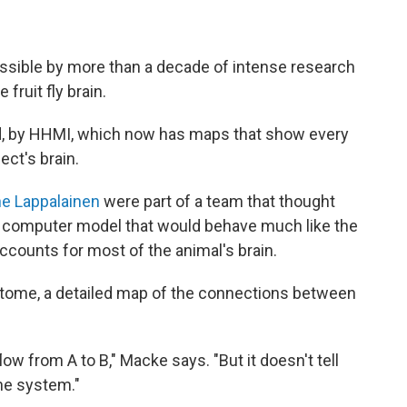
ssible by more than a decade of intense research
fruit fly brain.
d, by HHMI, which now has maps that show every
ect's brain.
e Lappalainen
were part of a team that thought
a computer model that would behave much like the
accounts for most of the animal's brain.
ctome, a detailed map of the connections between
ow from A to B," Macke says. "But it doesn't tell
the system."