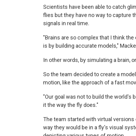
Scientists have been able to catch glim
flies but they have no way to capture 
signals in real time.
"Brains are so complex that I think th
is by building accurate models," Macke
In other words, by simulating a brain, or
So the team decided to create a model of
motion, like the approach of a fast mov
"Our goal was not to build the world's 
it the way the fly does."
The team started with virtual versions
way they would be in a fly's visual sy
depicting various types of motion.