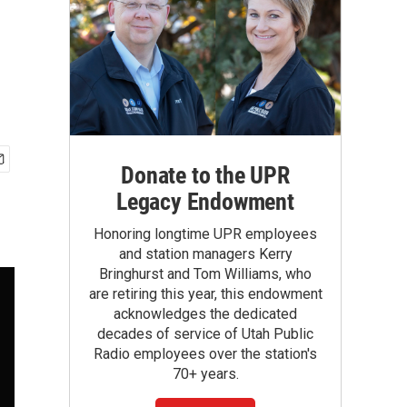
Donate to the UPR
Legacy Endowment
Honoring longtime UPR employees
and station managers Kerry
Bringhurst and Tom Williams, who
are retiring this year, this endowment
acknowledges the dedicated
decades of service of Utah Public
Radio employees over the station's
70+ years.