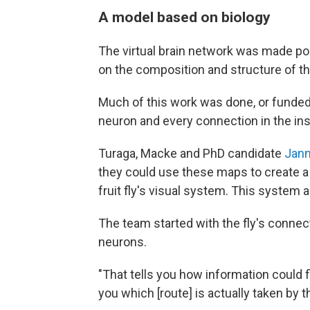
A model based on biology
The virtual brain network was made po
on the composition and structure of the 
Much of this work was done, or funde
neuron and every connection in the ins
Turaga, Macke and PhD candidate
Jann
they could use these maps to create 
fruit fly's visual system. This system 
The team started with the fly's conne
neurons.
"That tells you how information could fl
you which [route] is actually taken by 