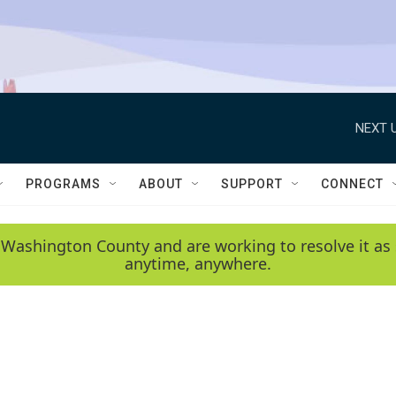
NEXT U
PROGRAMS
ABOUT
SUPPORT
CONNECT
 Washington County and are working to resolve it as 
anytime, anywhere.