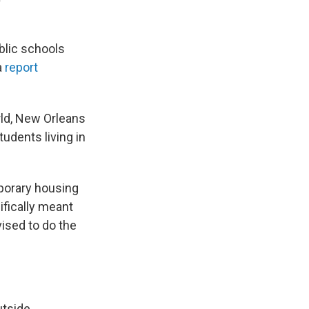
blic schools
a
report
rld, New Orleans
udents living in
mporary housing
ifically meant
ised to do the
utside