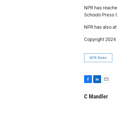
NPR has reached
Schools Press Of
NPR has also at
Copyright 2024
NPR News
F
L
E
a
i
m
c
n
a
C Mandler
e
k
i
b
e
l
o
d
o
I