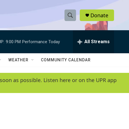
Donate
S
S
e
h
a
r
All Streams
P:
9:00 PM
Performance Today
o
c
h
w
Q
WEATHER
COMMUNITY CALENDAR
u
S
e
r
e
soon as possible. Listen here or on the UPR app
y
a
r
c
h