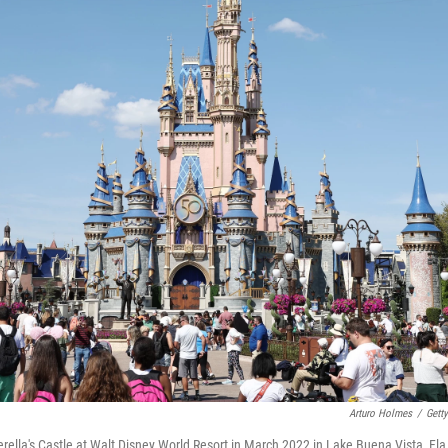
Arturo Holmes
/
Gett
erella's Castle at Walt Disney World Resort in March 2022 in Lake Buena Vista, Fla