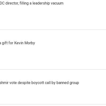
C director, filling a leadership vacuum
gift for Kevin Morby
Kashmir vote despite boycott call by banned group