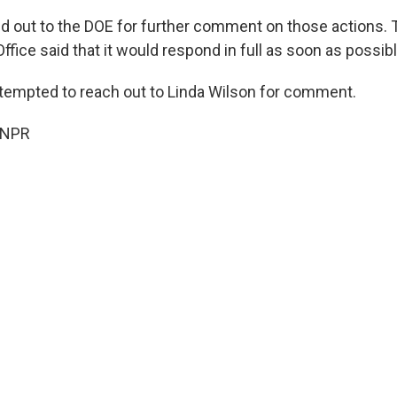
 out to the DOE for further comment on those actions.
fice said that it would respond in full as soon as possibl
tempted to reach out to Linda Wilson for comment.
 NPR