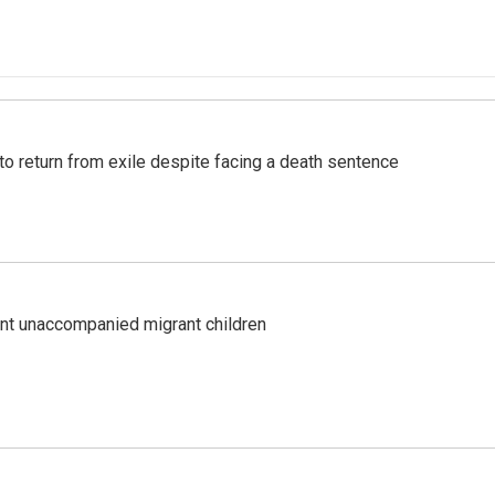
o return from exile despite facing a death sentence
ent unaccompanied migrant children