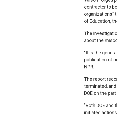
contractor to b
organizations" t
of Education, th
The investigati
about the misco
"It is the gener
publication of o
NPR.
The report reco
terminated, and
DOE on the part
"Both DOE and t
initiated actions