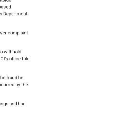
-based
y's Department
ower complaint
to withhold
CI's office told
the fraud be
ncurred by the
dings and had