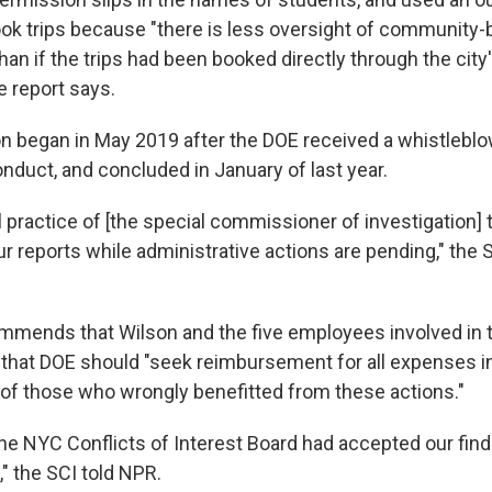
ook trips because "there is less oversight of community
han if the trips had been booked directly through the cit
e report says.
on began in May 2019 after the DOE received a whistlebl
nduct, and concluded in January of last year.
al practice of [the special commissioner of investigation] 
ur reports while administrative actions are pending," the S
mmends that Wilson and the five employees involved in 
 that DOE should "seek reimbursement for all expenses i
 of those who wrongly benefitted from these actions."
he NYC Conflicts of Interest Board had accepted our fin
," the SCI told NPR.