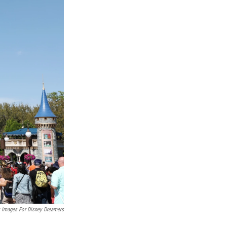
y Images For Disney Dreamers
.