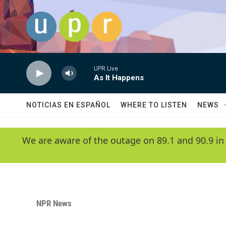
Skip to main content
UPR Live
As It Happens
NOTICIAS EN ESPAÑOL
WHERE TO LISTEN
NEWS
We are aware of the outage on 89.1 and 90.9 in
NPR News