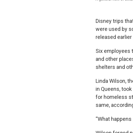
Disney trips th
were used by sc
released earlier
Six employees t
and other places
shelters and ot
Linda Wilson, t
in Queens, took
for homeless s
same, according
“What happens h
Wilson forged p