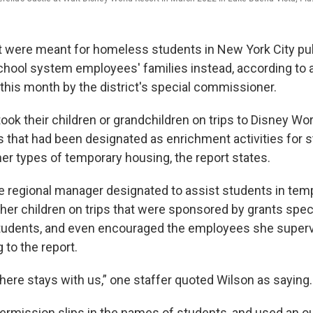
at were meant for homeless students in New York City pu
hool system employees' families instead, according to 
 this month by the district's special commissioner.
ook their children or grandchildren on trips to Disney Wo
 that had been designated as enrichment activities for st
her types of temporary housing, the report states.
he regional manager designated to assist students in te
 her children on trips that were sponsored by grants spec
tudents, and even encouraged the employees she superv
 to the report.
ere stays with us,” one staffer quoted Wilson as saying.
ermission slips in the names of students, and used an o