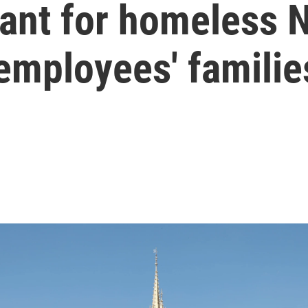
eant for homeless 
employees' familie