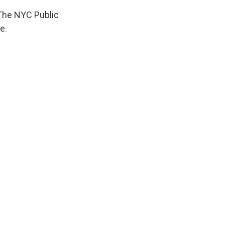
 The NYC Public
e.