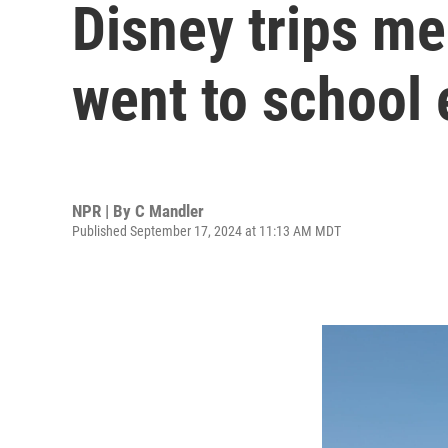
Disney trips m
went to school 
NPR | By
C Mandler
Published September 17, 2024 at 11:13 AM MDT