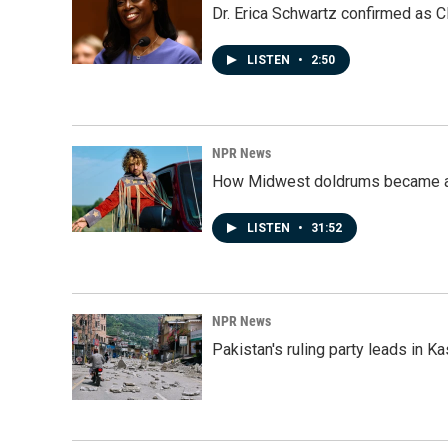
Dr. Erica Schwartz confirmed as CD
LISTEN
•
2:50
NPR News
How Midwest doldrums became a 
LISTEN
•
31:52
NPR News
Pakistan's ruling party leads in 