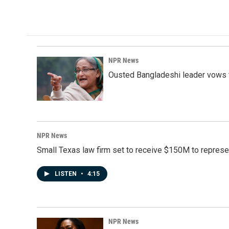
k
n
NPR News
Ousted Bangladeshi leader vows t
NPR News
Small Texas law firm set to receive $150M to repres
LISTEN
•
4:15
NPR News