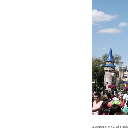
A general view of Cind