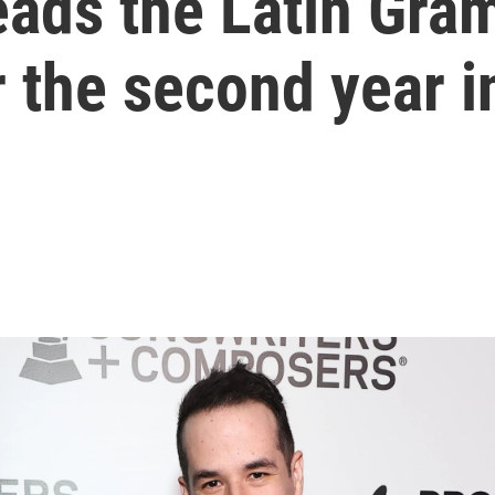
leads the Latin Gr
 the second year i