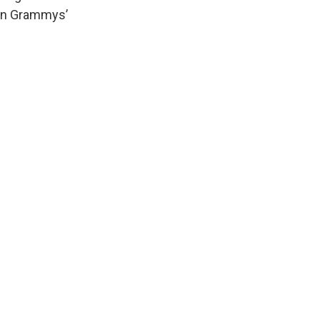
tin Grammys’