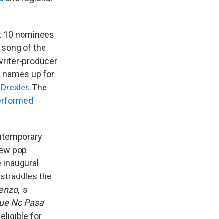
st 10 nominees
, song of the
writer-producer
le names up for
 Drexler
. The
erformed
ontemporary
new pop
e inaugural
straddles the
enzo
, is
ue No Pasa
ligible for