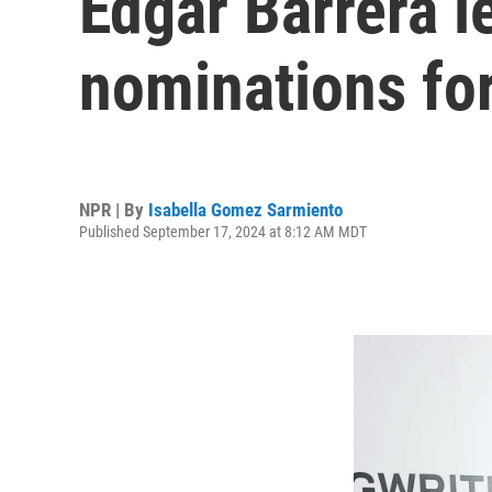
Edgar Barrera 
nominations for
NPR | By
Isabella Gomez Sarmiento
Published September 17, 2024 at 8:12 AM MDT