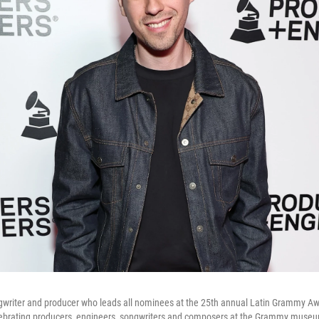
ngwriter and producer who leads all nominees at the 25th annual Latin Grammy A
lebrating producers, engineers, songwriters and composers at the Grammy muse