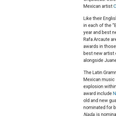
Mexican artist
C
Like their Engl
in each of the “
year and best ne
Rafa Arcaute are
awards in those
best new artist
alongside Juane
The Latin Gramm
Mexican music a
explosion within
award include
N
old and new gua
nominated for b
Nada
, is nomin