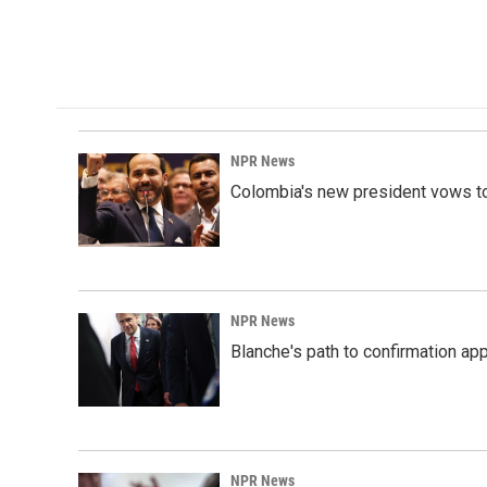
NPR News
Colombia's new president vows to
NPR News
Blanche's path to confirmation ap
NPR News