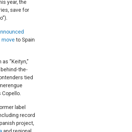
is year, the
ies, save for
o”).
announced
l move
to Spain
 as “Keityn,”
 behind-the-
ontenders tied
d merengue
 Copello.
ormer label
ncluding record
panish project,
a
and regional