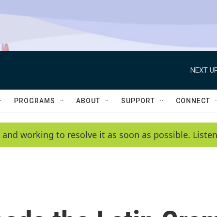
NEXT UP
PROGRAMS
ABOUT
SUPPORT
CONNECT
 and working to resolve it as soon as possible. List