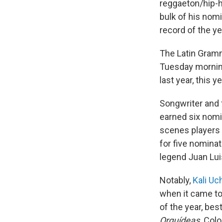
reggaeton/hip-h
bulk of his nom
record of the y
The Latin Gramm
Tuesday mornin
last year, this 
Songwriter and 
earned six nomi
scenes players 
for five nomin
legend Juan Lui
Notably,
Kali Uc
when it came to
of the year, bes
Orquídeas
. Col