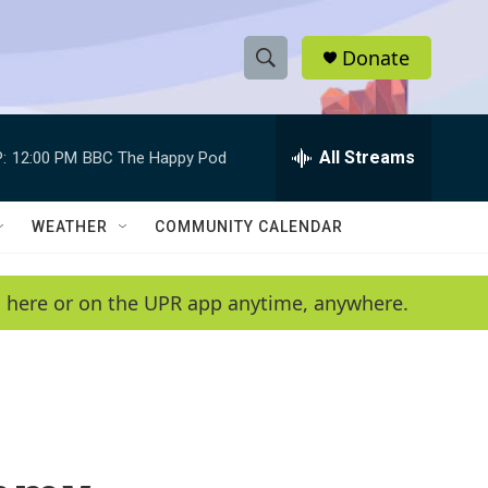
Donate
S
S
e
h
a
r
All Streams
:
12:00 PM
BBC The Happy Pod
o
c
h
w
Q
WEATHER
COMMUNITY CALENDAR
u
S
e
r
e
en here or on the UPR app anytime, anywhere.
y
a
r
c
h