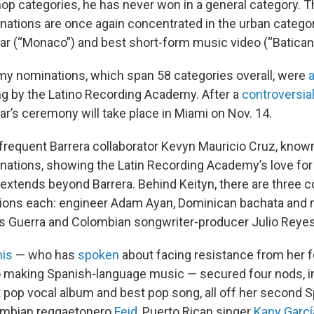
op categories, he has never won in a general category. Th
inations are once again concentrated in the urban categor
ear (“Monaco”) and best short-form music video (“Batican
y nominations, which span 58 categories overall, were
g by the Latino Recording Academy. After a
controversia
year’s ceremony will take place in Miami on Nov. 14.
frequent Barrera collaborator Kevyn Mauricio Cruz, known
nations, showing the Latin Recording Academy’s love for
extends beyond Barrera. Behind Keityn, there are three c
ations each: engineer Adam Ayan, Dominican bachata an
s Guerra and Colombian songwriter-producer Julio Reyes
his
— who has
spoken
about facing resistance from her f
 making Spanish-language music — secured four nods, i
t pop vocal album and best pop song, all off her second S
ombian reggaetonero
Feid
, Puerto Rican singer
Kany Garcí