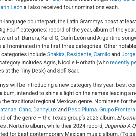
arín León
all also received four nominations each.
ish-language counterpart, the Latin Grammys boast at lea
Big Four” categories: record of the year, album of the year
w artist. Barrera, Karol G, Carín León and Argentine song
 all nominated in the first three categories. Other notab
 categories include
Shakira
,
Residente
,
Camilo
and
Jorge
 category includes Agris, Nicolle Horbath (who
recently p
s at the Tiny Desk) and Sofi Saar.
ys will be introducing a new category this year: best c
lbum, intended to shine a light on the names leading a 
 the traditional regional Mexican genre. Nominees for th
atanael Cano
,
DannyLux
and
Peso Pluma
.
Grupo Frontera
rd of the genre — the Texas group’s 2023 album,
El Comi
est Norteño album, while their 2024 record,
Jugando A Q
ated for best contemporary Mexican music album. (To be e