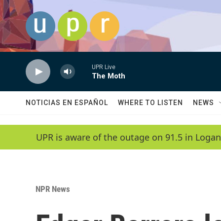
Skip to main content
UPR Live
The Moth
NOTICIAS EN ESPAÑOL
WHERE TO LISTEN
NEWS
UPR is aware of the outage on 91.5 in Logan
NPR News