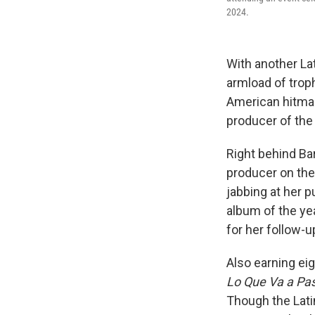
2024.
With another 
armload of trop
American hitmake
producer of the 
Right behind Bar
producer on the
jabbing at her p
album of the ye
for her follow-u
Also earning ei
Lo Que Va a Pa
Though the Lati