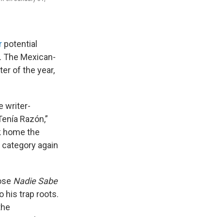
r
potential
. The Mexican-
er of the year,
e writer-
Tenía Razón,”
ok home the
t category again
ose
Nadie Sabe
o his trap roots.
the