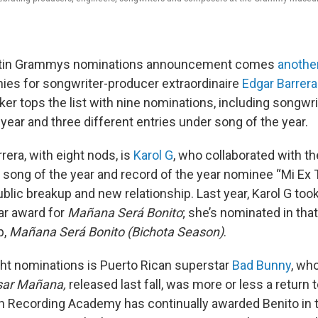
Latin Grammys nominations announcement comes
anothe
hies for songwriter-producer extraordinaire
Edgar Barrera
r tops the list with nine nominations, including songwrit
year and three different entries under song of the year.
rera, with eight nods, is
Karol G
, who collaborated with th
 song of the year and record of the year nominee “Mi Ex 
ublic breakup and new relationship. Last year, Karol G to
ar award for
Mañana Será Bonito
; she’s nominated in tha
p,
Mañana Será Bonito (Bichota Season)
.
ght nominations is Puerto Rican superstar
Bad Bunny
, wh
sar Mañana,
released last fall, was more or less a return t
n Recording Academy has continually awarded Benito in 