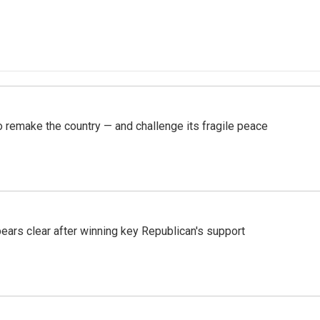
 remake the country — and challenge its fragile peace
pears clear after winning key Republican's support