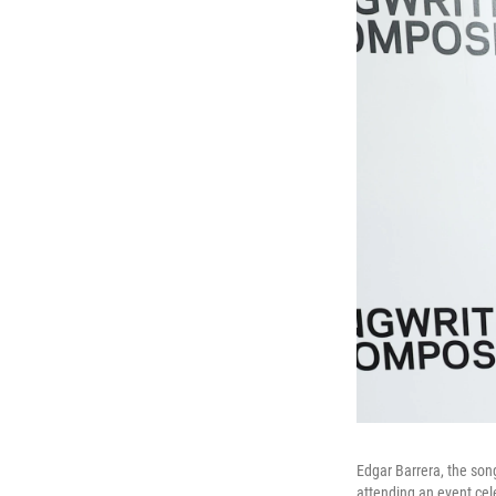
Edgar Barrera, the so
attending an event ce