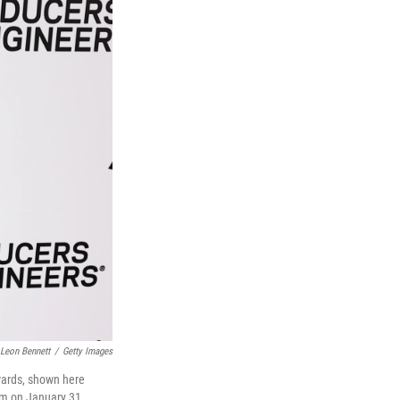
Leon Bennett
/
Getty Images
wards, shown here
um on January 31,