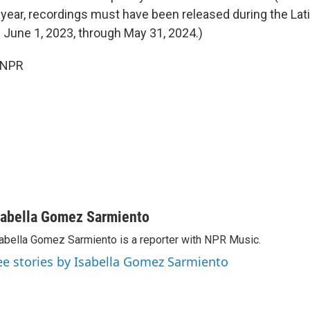
 year, recordings must have been released during the La
od: June 1, 2023, through May 31, 2024.)
 NPR
sabella Gomez Sarmiento
abella Gomez Sarmiento is a reporter with NPR Music.
ee stories by Isabella Gomez Sarmiento