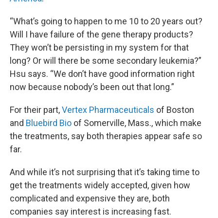
“What’s going to happen to me 10 to 20 years out?
Will I have failure of the gene therapy products?
They won’t be persisting in my system for that
long? Or will there be some secondary leukemia?”
Hsu says. “We don’t have good information right
now because nobody’s been out that long.”
For their part,
Vertex Pharmaceuticals
of Boston
and
Bluebird Bio
of Somerville, Mass., which make
the treatments, say both therapies appear safe so
far.
And while it’s not surprising that it’s taking time to
get the treatments widely accepted, given how
complicated and expensive they are, both
companies say interest is increasing fast.