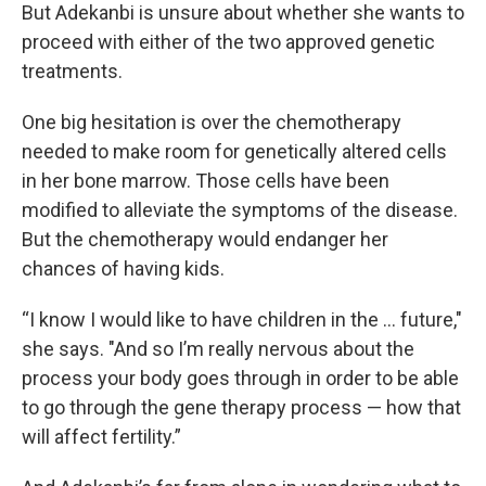
But Adekanbi is unsure about whether she wants to
proceed with either of the two approved genetic
treatments.
One big hesitation is over the chemotherapy
needed to make room for genetically altered cells
in her bone marrow. Those cells have been
modified to alleviate the symptoms of the disease.
But the chemotherapy would endanger her
chances of having kids.
“I know I would like to have children in the … future,"
she says. "And so I’m really nervous about the
process your body goes through in order to be able
to go through the gene therapy process — how that
will affect fertility.”