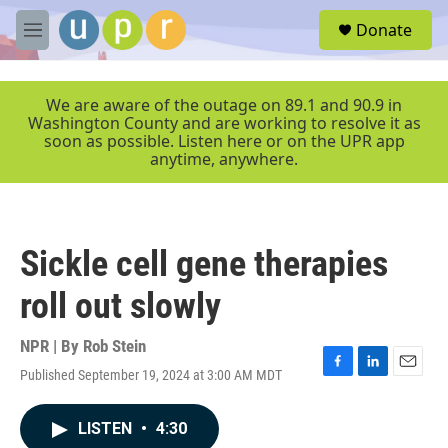
Skip to main content
S
Donate
e
M
a
e
r
n
c
u
We are aware of the outage on 89.1 and 90.9 in
h
Washington County and are working to resolve it as
soon as possible. Listen here or on the UPR app
u
anytime, anywhere.
e
r
y
Sickle cell gene therapies
roll out slowly
NPR | By
Rob Stein
Published September 19, 2024 at 3:00 AM MDT
F
L
E
a
i
m
c
n
a
LISTEN
•
4:30
e
k
i