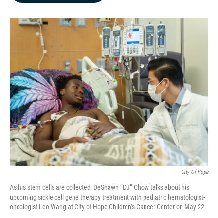
b
e
l
o
d
o
I
k
n
City Of Hope
As his stem cells are collected, DeShawn “DJ” Chow talks about his
upcoming sickle cell gene therapy treatment with pediatric hematologist-
oncologist Leo Wang at City of Hope Children’s Cancer Center on May 22.