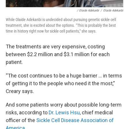
/ Olaide Adekanbi
/
Olaide Adekanbi
While Olaide Adekanbi is undecided about pursuing genetic sickle cell
treatment, she is excited about the options. “This is probably the best
time in history right now for sickle cell patients," she says.
The treatments are very expensive, costing
between $2.2 million and $3.1 million for each
patient.
“The cost continues to be a huge barrier ... in terms
of getting it to the people who need it the most,”
Creary says.
And some patients worry about possible long-term
risks, according to
Dr. Lewis Hsu
, chief medical
officer of the
Sickle Cell Disease Association of
America
.