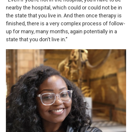
nearby the hospital, which could or could not be in
the state that you live in. And then once therapy is
finished, there is a very complex process of follow-
up for many, many months, again potentially in a
state that you don’t live in.”