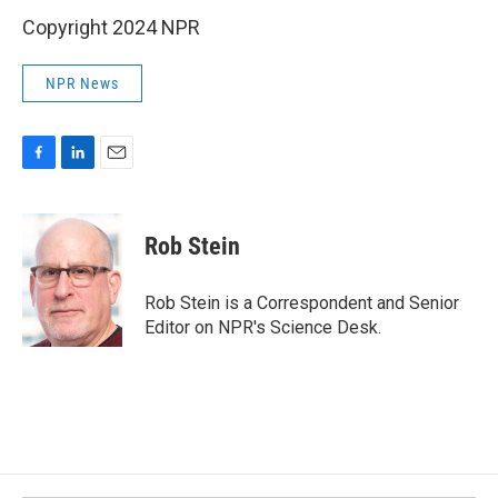
Copyright 2024 NPR
NPR News
F
L
E
a
i
m
c
n
a
e
k
i
Rob Stein
b
e
l
o
d
o
I
Rob Stein is a Correspondent and Senior
k
n
Editor on NPR's Science Desk.