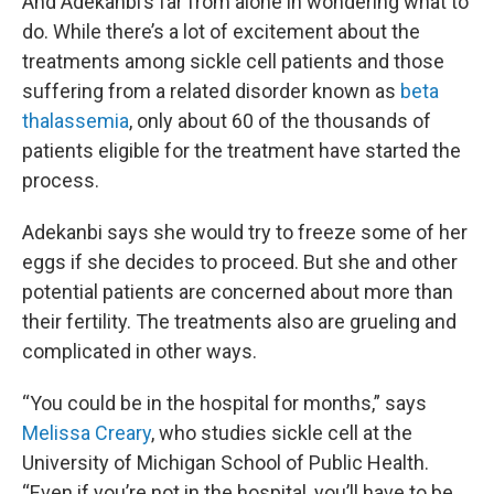
And Adekanbi’s far from alone in wondering what to
do. While there’s a lot of excitement about the
treatments among sickle cell patients and those
suffering from a related disorder known as
beta
thalassemia
, only about 60 of the thousands of
patients eligible for the treatment have started the
process.
Adekanbi says she would try to freeze some of her
eggs if she decides to proceed. But she and other
potential patients are concerned about more than
their fertility. The treatments also are grueling and
complicated in other ways.
“You could be in the hospital for months,” says
Melissa Creary
, who studies sickle cell at the
University of Michigan School of Public Health.
“Even if you’re not in the hospital, you’ll have to be