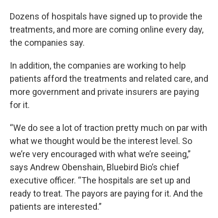
Dozens of hospitals have signed up to provide the
treatments, and more are coming online every day,
the companies say.
In addition, the companies are working to help
patients afford the treatments and related care, and
more government and private insurers are paying
for it.
“We do see a lot of traction pretty much on par with
what we thought would be the interest level. So
we’re very encouraged with what we’re seeing,”
says Andrew Obenshain, Bluebird Bio’s chief
executive officer. “The hospitals are set up and
ready to treat. The payors are paying for it. And the
patients are interested.”