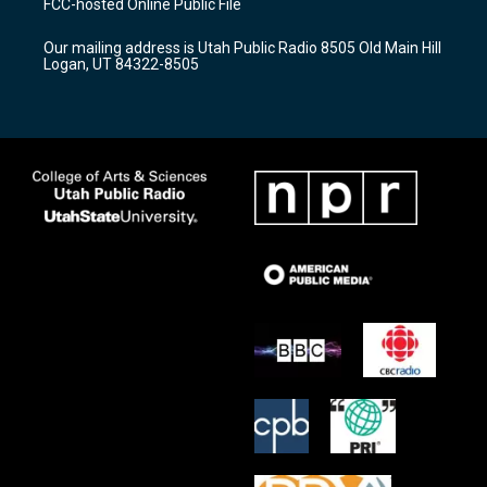
FCC-hosted Online Public File
g
b
o
r
e
o
Our mailing address is Utah Public Radio 8505 Old Main Hill
a
k
Logan, UT 84322-8505
m