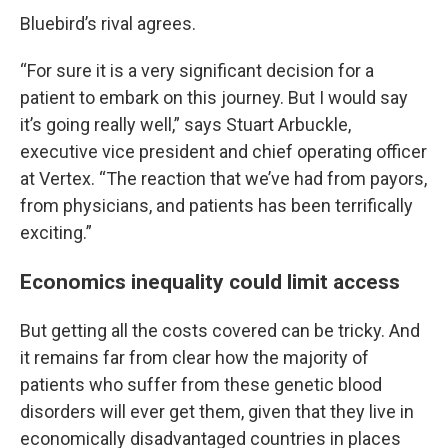
Bluebird’s rival agrees.
“For sure it is a very significant decision for a
patient to embark on this journey. But I would say
it’s going really well,” says Stuart Arbuckle,
executive vice president and chief operating officer
at Vertex. “The reaction that we’ve had from payors,
from physicians, and patients has been terrifically
exciting.”
Economics inequality could limit access
But getting all the costs covered can be tricky. And
it remains far from clear how the majority of
patients who suffer from these genetic blood
disorders will ever get them, given that they live in
economically disadvantaged countries in places