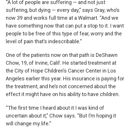
“A lot of people are suffering — and not just
suffering, but dying — every day,” says Gray, who’s
now 39 and works full time at a Walmart. “And we
have something now that can put a stop to it. I want
people to be free of this type of fear, worry and the
level of pain that’s indescribable.”
One of the patients now on that path is DeShawn
Chow, 19, of Irvine, Calif. He started treatment at
the City of Hope Children’s Cancer Center in Los
Angeles earlier this year. His insurance is paying for
the treatment, and he’s not concerned about the
effect it might have on his ability to have children.
“The first time I heard about it I was kind of
uncertain about it,” Chow says. “But I’m hoping it
will change my life.”