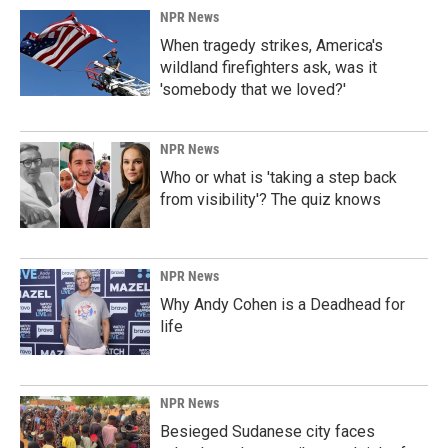
NPR News
When tragedy strikes, America's
wildland firefighters ask, was it
'somebody that we loved?'
NPR News
Who or what is 'taking a step back
from visibility'? The quiz knows
NPR News
Why Andy Cohen is a Deadhead for
life
NPR News
Besieged Sudanese city faces