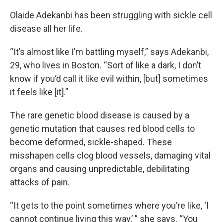
Olaide Adekanbi has been struggling with sickle cell
disease all her life.
“It’s almost like I’m battling myself,” says Adekanbi,
29, who lives in Boston. “Sort of like a dark, I don’t
know if you’d call it like evil within, [but] sometimes
it feels like [it].”
The rare genetic blood disease is caused by a
genetic mutation that causes red blood cells to
become deformed, sickle-shaped. These
misshapen cells clog blood vessels, damaging vital
organs and causing unpredictable, debilitating
attacks of pain.
“It gets to the point sometimes where you’re like, ‘I
cannot continue living this way,’ ” she says. “You