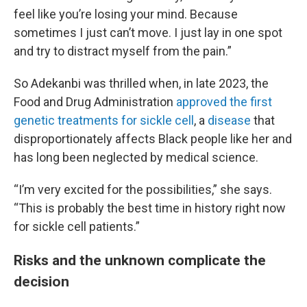
feel like you’re losing your mind. Because
sometimes I just can’t move. I just lay in one spot
and try to distract myself from the pain.”
So Adekanbi was thrilled when, in late 2023, the
Food and Drug Administration
approved the first
genetic treatments for sickle cell
, a
disease
that
disproportionately affects Black people like her and
has long been neglected by medical science.
“I’m very excited for the possibilities,” she says.
“This is probably the best time in history right now
for sickle cell patients.”
Risks and the unknown complicate the
decision