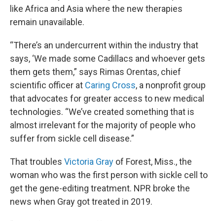
like Africa and Asia where the new therapies
remain unavailable.
“There’s an undercurrent within the industry that
says, ‘We made some Cadillacs and whoever gets
them gets them,” says Rimas Orentas, chief
scientific officer at
Caring Cross
, a nonprofit group
that advocates for greater access to new medical
technologies. “We’ve created something that is
almost irrelevant for the majority of people who
suffer from sickle cell disease.”
That troubles
Victoria Gray
of Forest, Miss., the
woman who was the first person with sickle cell to
get the gene-editing treatment. NPR broke the
news when Gray got treated in 2019.