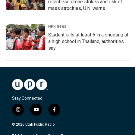
relentless drone strikes and risk of
mass atrocities, U.N. warns
NPR News
Student kills at least 6 in a shooting at
a high school in Thailand, authorities
say
Stay Connected
i
y
f
n
o
a
s
u
c
© 2026 Utah Public Radio
t
t
e
a
u
b