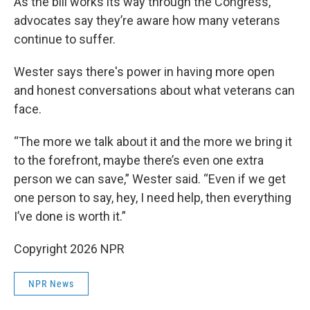
As the bill works its way through the Congress,
advocates say they’re aware how many veterans
continue to suffer.
Wester says there's power in having more open
and honest conversations about what veterans can
face.
“The more we talk about it and the more we bring it
to the forefront, maybe there’s even one extra
person we can save,” Wester said. “Even if we get
one person to say, hey, I need help, then everything
I’ve done is worth it.”
Copyright 2026 NPR
NPR News