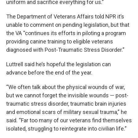
uniform and sacrifice everything for us.”
The Department of Veterans Affairs told NPR it’s
unable to comment on pending legislation, but that
the VA “continues its efforts in piloting a program
providing canine training to eligible veterans
diagnosed with Post-Traumatic Stress Disorder.”
Luttrell said he’s hopeful the legislation can
advance before the end of the year.
“We often talk about the physical wounds of war,
but we cannot forget the invisible wounds — post-
traumatic stress disorder, traumatic brain injuries
and emotional scars of military sexual trauma,” he
said. “Far too many of our veterans find themselves
isolated, struggling to reintegrate into civilian life.”