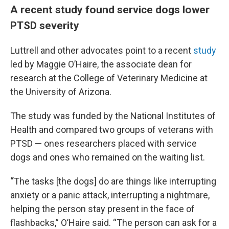
A recent study found service dogs lower
PTSD severity
Luttrell and other advocates point to a recent
study
led by Maggie O’Haire, the associate dean for
research at the College of Veterinary Medicine at
the University of Arizona.
The study was funded by the National Institutes of
Health and compared two groups of veterans with
PTSD — ones researchers placed with service
dogs and ones who remained on the waiting list.
“
The tasks [the dogs] do are things like interrupting
anxiety or a panic attack, interrupting a nightmare,
helping the person stay present in the face of
flashbacks,” O’Haire said. “The person can ask for a