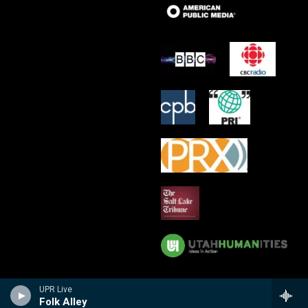
UPR Live
Folk Alley