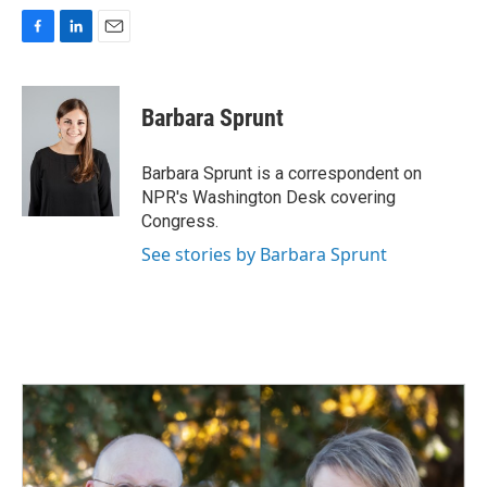
F
L
E
a
i
m
c
n
a
e
k
i
Barbara Sprunt
b
e
l
o
d
o
I
Barbara Sprunt is a correspondent on
k
n
NPR's Washington Desk covering
Congress.
See stories by Barbara Sprunt