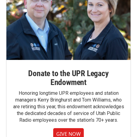
Donate to the UPR Legacy
Endowment
Honoring longtime UPR employees and station
managers Kerry Bringhurst and Tom Williams, who
are retiring this year, this endowment acknowledges
the dedicated decades of service of Utah Public
Radio employees over the station's 70+ years.
GIVE NOW