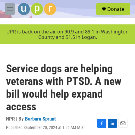
Skip to main content
S
Donate
e
M
a
e
r
n
c
u
UPR is back on the air on 90.9 and 89.1 in Washington
h
County and 91.5 in Logan.
u
e
r
y
Service dogs are helping
veterans with PTSD. A new
bill would help expand
access
NPR | By
Barbara Sprunt
Published September 20, 2024 at 1:56 AM MDT
F
L
E