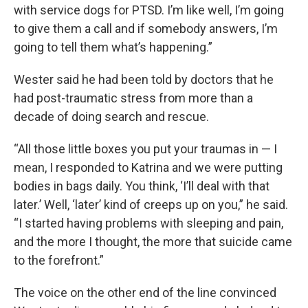
with service dogs for PTSD. I’m like well, I’m going
to give them a call and if somebody answers, I’m
going to tell them what’s happening.”
Wester said he had been told by doctors that he
had post-traumatic stress from more than a
decade of doing search and rescue.
“All those little boxes you put your traumas in — I
mean, I responded to Katrina and we were putting
bodies in bags daily. You think, ‘I’ll deal with that
later.’ Well, ‘later’ kind of creeps up on you,” he said.
“I started having problems with sleeping and pain,
and the more I thought, the more that suicide came
to the forefront.”
The voice on the other end of the line convinced