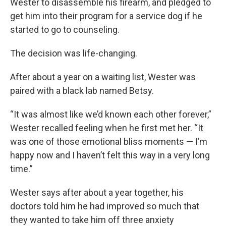
Wester to disassemble his firearm, and pledged to
get him into their program for a service dog if he
started to go to counseling.
The decision was life-changing.
After about a year on a waiting list, Wester was
paired with a black lab named Betsy.
“It was almost like we’d known each other forever,”
Wester recalled feeling when he first met her. “It
was one of those emotional bliss moments — I’m
happy now and I haven’t felt this way in a very long
time.”
Wester says after about a year together, his
doctors told him he had improved so much that
they wanted to take him off three anxiety