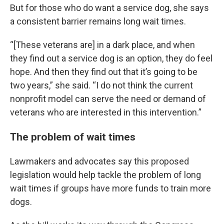
But for those who do want a service dog, she says
a consistent barrier remains long wait times.
“[These veterans are] in a dark place, and when
they find out a service dog is an option, they do feel
hope. And then they find out that it’s going to be
two years,” she said. “I do not think the current
nonprofit model can serve the need or demand of
veterans who are interested in this intervention.”
The problem of wait times
Lawmakers and advocates say this proposed
legislation would help tackle the problem of long
wait times if groups have more funds to train more
dogs.