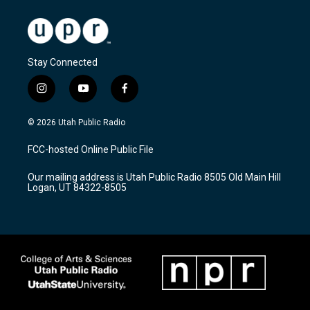
Stay Connected
i
y
f
n
o
a
s
u
c
© 2026 Utah Public Radio
t
t
e
a
u
b
FCC-hosted Online Public File
g
b
o
r
e
o
Our mailing address is Utah Public Radio 8505 Old Main Hill
a
k
Logan, UT 84322-8505
m