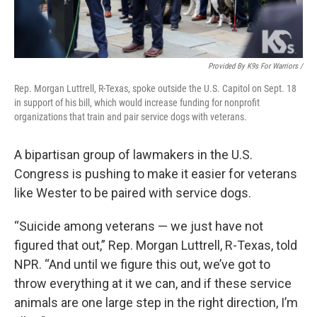
Provided By K9s For Warriors /
Rep. Morgan Luttrell, R-Texas, spoke outside the U.S. Capitol on Sept. 18
in support of his bill, which would increase funding for nonprofit
organizations that train and pair service dogs with veterans.
A bipartisan group of lawmakers in the U.S.
Congress is pushing to make it easier for veterans
like Wester to be paired with service dogs.
“Suicide among veterans — we just have not
figured that out,” Rep. Morgan Luttrell, R-Texas, told
NPR. “And until we figure this out, we’ve got to
throw everything at it we can, and if these service
animals are one large step in the right direction, I’m