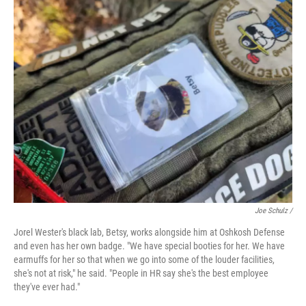
Joe Schulz /
Jorel Wester's black lab, Betsy, works alongside him at Oshkosh Defense
and even has her own badge. "We have special booties for her. We have
earmuffs for her so that when we go into some of the louder facilities,
she's not at risk," he said. "People in HR say she's the best employee
they've ever had."