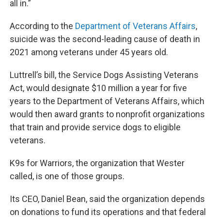
all in.”
According to the
Department of Veterans Affairs
,
suicide was the second-leading cause of death in
2021 among veterans under 45 years old.
Luttrell’s bill, the Service Dogs Assisting Veterans
Act, would designate $10 million a year for five
years to the Department of Veterans Affairs, which
would then award grants to nonprofit organizations
that train and provide service dogs to eligible
veterans.
K9s for Warriors, the organization that Wester
called, is one of those groups.
Its CEO, Daniel Bean, said the organization depends
on donations to fund its operations and that federal