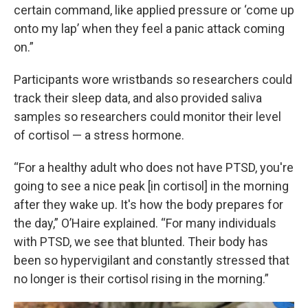
certain command, like applied pressure or ‘come up
onto my lap’ when they feel a panic attack coming
on.”
Participants wore wristbands so researchers could
track their sleep data, and also provided saliva
samples so researchers could monitor their level
of cortisol — a stress hormone.
“For a healthy adult who does not have PTSD, you're
going to see a nice peak [in cortisol] in the morning
after they wake up. It's how the body prepares for
the day,” O’Haire explained. “For many individuals
with PTSD, we see that blunted. Their body has
been so hypervigilant and constantly stressed that
no longer is their cortisol rising in the morning.”