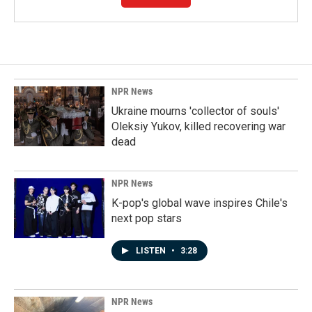
NPR News
Ukraine mourns 'collector of souls'
Oleksiy Yukov, killed recovering war
dead
NPR News
K-pop's global wave inspires Chile's
next pop stars
LISTEN
•
3:28
NPR News