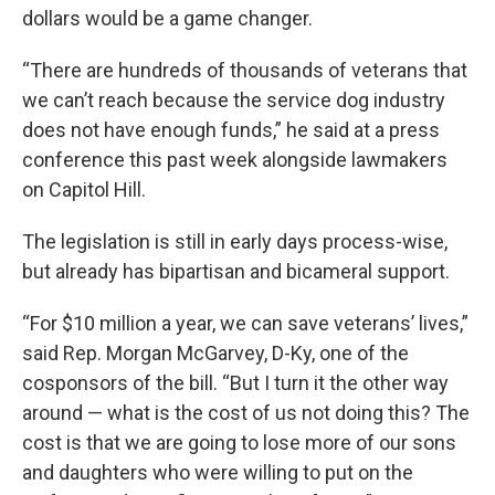
dollars would be a game changer.
“There are hundreds of thousands of veterans that
we can’t reach because the service dog industry
does not have enough funds,” he said at a press
conference this past week alongside lawmakers
on Capitol Hill.
The legislation is still in early days process-wise,
but already has bipartisan and bicameral support.
“For $10 million a year, we can save veterans’ lives,”
said Rep. Morgan McGarvey, D-Ky, one of the
cosponsors of the bill. “But I turn it the other way
around — what is the cost of us not doing this? The
cost is that we are going to lose more of our sons
and daughters who were willing to put on the