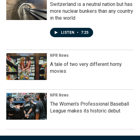
Switzerland is a neutral nation but has
more nuclear bunkers than any country
in the world
LISTEN
•
7:25
NPR News
A tale of two very different horny
movies
NPR News
The Women's Professional Baseball
League makes its historic debut