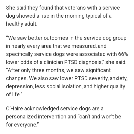
She said they found that veterans with a service
dog showed a rise in the morning typical of a
healthy adult.
“We saw better outcomes in the service dog group
in nearly every area that we measured, and
specifically service dogs were associated with 66%
lower odds of a clinician PTSD diagnosis,” she said.
“After only three months, we saw significant
changes. We also saw lower PTSD severity, anxiety,
depression, less social isolation, and higher quality
of life.”
O’Haire acknowledged service dogs are a
personalized intervention and “can’t and won’t be
for everyone.”