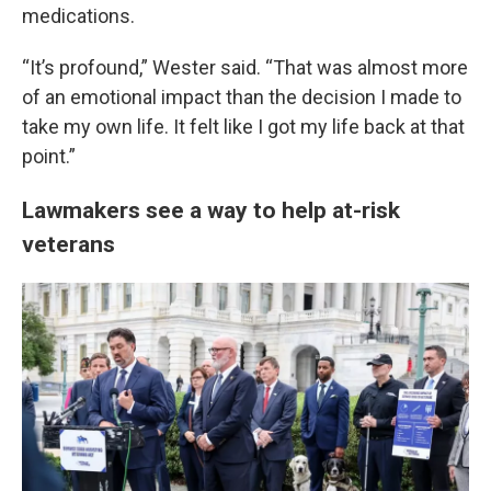
medications.
“It’s profound,” Wester said. “That was almost more
of an emotional impact than the decision I made to
take my own life. It felt like I got my life back at that
point.”
Lawmakers see a way to help at-risk
veterans