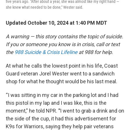
five years ago. "After about a year, she was almost like my right hand —
she knew what needed to be done," Wester said.
Updated October 10, 2024 at 1:40 PM MDT
A warning — this story contains the topic of suicide.
If you or someone you know is in crisis, call or text
the
988 Suicide & Crisis Lifeline
at 988 for help.
At what he calls the lowest point in his life,
Coast
Guard veteran Jorel Wester went to a sandwich
shop for what he thought would be his last meal.
“I was sitting in my car in the parking lot and I had
this pistol in my lap and I was like, this is the
moment," he told NPR.
"
I went to grab a drink and on
the side of the cup, it had this advertisement for
K9s for Warriors, saying
they help pair veterans