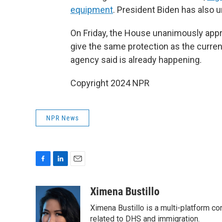
equipment
. President Biden has also
On Friday, the House unanimously appro
give the same protection as the curre
agency said is already happening.
Copyright 2024 NPR
NPR News
F
L
E
a
i
m
c
n
a
Ximena Bustillo
e
k
i
Ximena Bustillo is a multi-platform c
b
e
l
o
d
related to DHS and immigration.