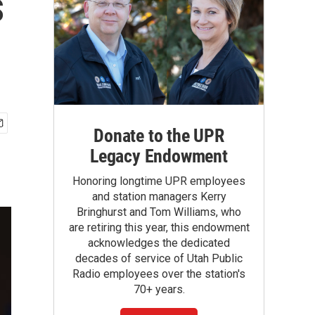
s
Donate to the UPR
Legacy Endowment
Honoring longtime UPR employees
and station managers Kerry
Bringhurst and Tom Williams, who
are retiring this year, this endowment
acknowledges the dedicated
decades of service of Utah Public
Radio employees over the station's
70+ years.