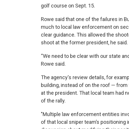
golf course on Sept. 15.
Rowe said that one of the failures in B
much to local law enforcement on secur
clear guidance. This allowed the shoote
shoot at the former president, he said.
“We need to be clear with our state and
Rowe said.
The agency's review details, for exampl
building, instead of on the roof — fro
at the president. That local team had 
of the rally.
"Multiple law enforcement entities invo
of that local sniper team’s positioning 