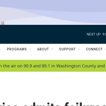
NEXT UP:
9
PROGRAMS
ABOUT
SUPPORT
CONNECT
n the air on 90.9 and 89.1 in Washington County and 