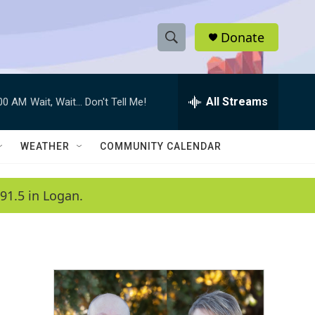
Donate
S
S
e
h
a
r
All Streams
:00 AM
Wait, Wait... Don't Tell Me!
o
c
h
w
Q
WEATHER
COMMUNITY CALENDAR
u
S
e
r
e
91.5 in Logan.
y
a
r
c
h