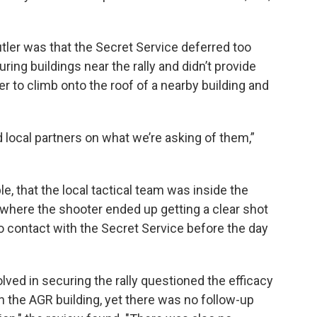
utler was that the Secret Service deferred too
ing buildings near the rally and didn’t provide
r to climb onto the roof of a nearby building and
 local partners on what we’re asking of them,”
e, that the local tactical team was inside the
m where the shooter ended up getting a clear shot
no contact with the Secret Service before the day
lved in securing the rally questioned the efficacy
in the AGR building, yet there was no follow-up