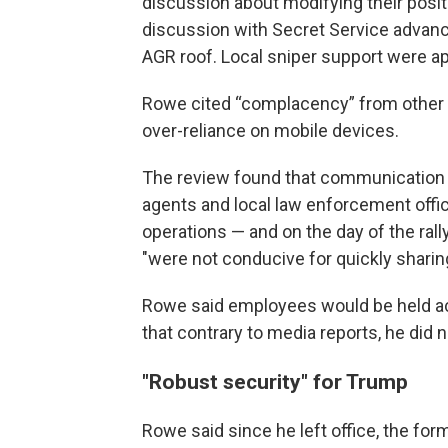
discussion about modifying their posit
discussion with Secret Service advanc
AGR roof. Local sniper support were ap
Rowe cited “complacency” from other a
over-reliance on mobile devices.
The review found that communication b
agents and local law enforcement offi
operations — and on the day of the rally
"were not conducive for quickly sharing
Rowe said employees would be held acco
that contrary to media reports, he did n
"Robust security" for Trump
Rowe said since he left office, the fo