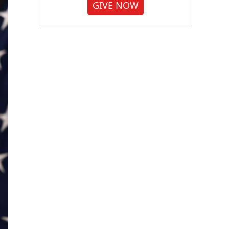
GIVE NOW