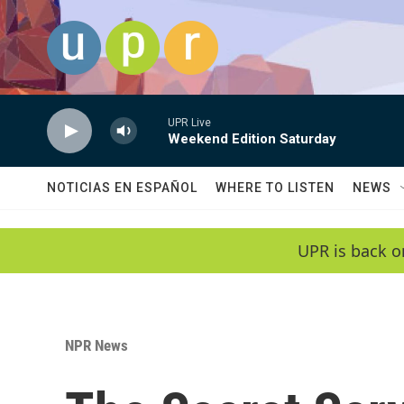
Skip to main content
UPR Live
Weekend Edition Saturday
NOTICIAS EN ESPAÑOL
WHERE TO LISTEN
NEWS
UPR is back o
NPR News