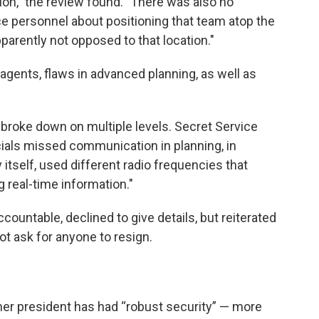
ion," the review found. "There was also no
e personnel about positioning that team atop the
parently not opposed to that location."
gents, flaws in advanced planning, as well as
roke down on multiple levels. Secret Service
cials missed communication in planning, in
 itself, used different radio frequencies that
 real-time information."
untable, declined to give details, but reiterated
ot ask for anyone to resign.
rmer president has had “robust security” — more