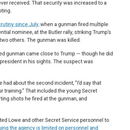
ver received. That security was increased to a
oting.
utiny since July,
when a gunman fired multiple
tial nominee, at the Butler rally, striking Trump’s
 two others. The gunman was killed.
eged gunman came close to Trump — though he did
 president in his sights. The suspect was
 had about the second incident, "I’d say that
 training.” That included the young Secret
rting shots he fired at the gunman, and
pted Lowe and other Secret Service personnel to
uing the agency is limited on personnel and