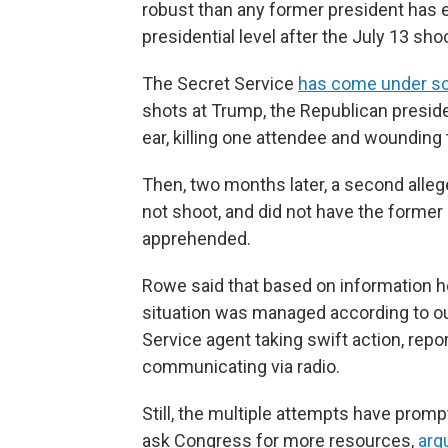
robust than any former president has e
presidential level after the July 13 sho
The Secret Service
has come under scr
shots at Trump, the Republican presiden
ear, killing one attendee and wounding
Then, two months later, a second all
not shoot, and did not have the former
apprehended.
Rowe said that based on information he
situation was managed according to our
Service agent taking swift action, repo
communicating via radio.
Still, the multiple attempts have prom
ask Congress for more resources,
arg