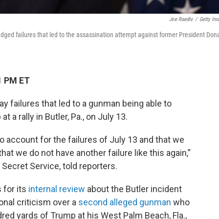
Joe Raedle
/
Getty Im
edged failures that led to the assassination attempt against former President Don
1 PM ET
 failures that led to a gunman being able to
a rally in Butler, Pa., on July 13.
to account for the failures of July 13 and that we
at we do not have another failure like this again,”
 Secret Service, told reporters.
 for its
internal review
about the Butler incident
ional criticism over a
second alleged gunman
who
dred yards of Trump at his West Palm Beach, Fla.,