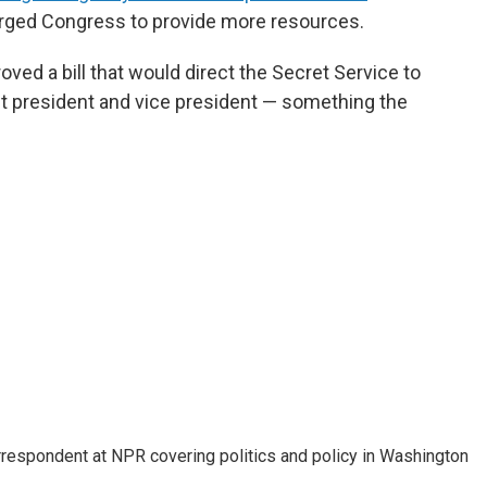
 urged Congress to provide more resources.
ved a bill that would direct the Secret Service to
nt president and vice president — something the
orrespondent at NPR covering politics and policy in Washington