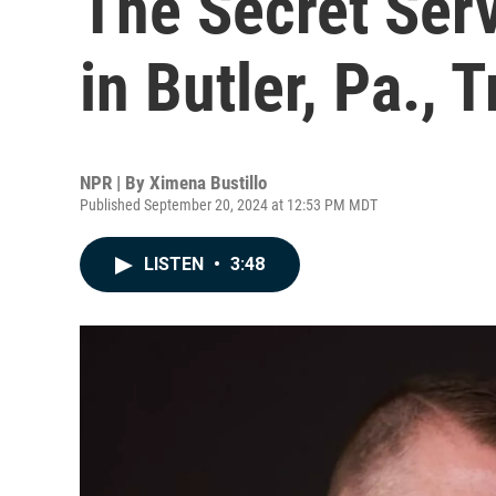
The Secret Serv
in Butler, Pa.,
NPR | By
Ximena Bustillo
Published September 20, 2024 at 12:53 PM MDT
LISTEN
•
3:48