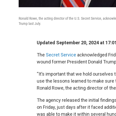
Ronald Rowe, the acting director of the U.S. Secret Service, acknowl
Trump last July.
Updated September 20, 2024 at 17:0
The
Secret Service
acknowledged Friday
wound former President Donald Trump at 
“It’s important that we hold ourselves 
use the lessons learned to make sure th
Ronald Rowe, the acting director of the
The agency released the initial findings
on Friday, just days after it faced addit
was able to make it within several hun