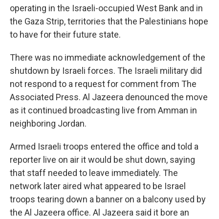
operating in the Israeli-occupied West Bank and in
the Gaza Strip, territories that the Palestinians hope
to have for their future state.
There was no immediate acknowledgement of the
shutdown by Israeli forces. The Israeli military did
not respond to a request for comment from The
Associated Press. Al Jazeera denounced the move
as it continued broadcasting live from Amman in
neighboring Jordan.
Armed Israeli troops entered the office and told a
reporter live on air it would be shut down, saying
that staff needed to leave immediately. The
network later aired what appeared to be Israel
troops tearing down a banner on a balcony used by
the Al Jazeera office. Al Jazeera said it bore an