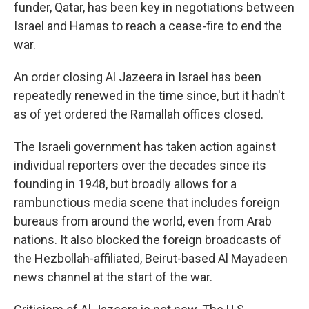
funder, Qatar, has been key in negotiations between
Israel and Hamas to reach a cease-fire to end the
war.
An order closing Al Jazeera in Israel has been
repeatedly renewed in the time since, but it hadn't
as of yet ordered the Ramallah offices closed.
The Israeli government has taken action against
individual reporters over the decades since its
founding in 1948, but broadly allows for a
rambunctious media scene that includes foreign
bureaus from around the world, even from Arab
nations. It also blocked the foreign broadcasts of
the Hezbollah-affiliated, Beirut-based Al Mayadeen
news channel at the start of the war.