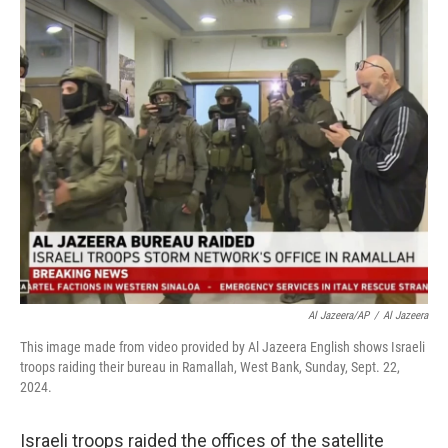
c
n
a
e
k
i
b
e
l
o
d
o
I
k
n
Al Jazeera/AP
/
Al Jazeera
This image made from video provided by Al Jazeera English shows Israeli
troops raiding their bureau in Ramallah, West Bank, Sunday, Sept. 22,
2024.
Israeli troops raided the offices of the satellite