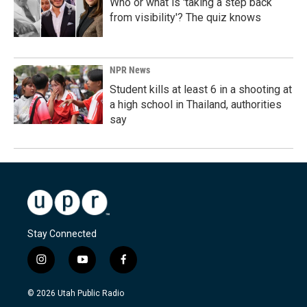
Who or what is 'taking a step back
from visibility'? The quiz knows
NPR News
Student kills at least 6 in a shooting at
a high school in Thailand, authorities
say
Stay Connected
i
y
f
n
o
a
s
u
c
© 2026 Utah Public Radio
t
t
e