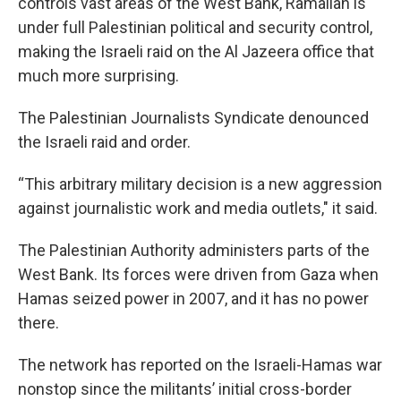
controls vast areas of the West Bank, Ramallah is
under full Palestinian political and security control,
making the Israeli raid on the Al Jazeera office that
much more surprising.
The Palestinian Journalists Syndicate denounced
the Israeli raid and order.
“This arbitrary military decision is a new aggression
against journalistic work and media outlets," it said.
The Palestinian Authority administers parts of the
West Bank. Its forces were driven from Gaza when
Hamas seized power in 2007, and it has no power
there.
The network has reported on the Israeli-Hamas war
nonstop since the militants’ initial cross-border