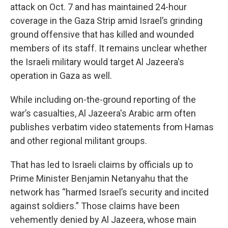
attack on Oct. 7 and has maintained 24-hour
coverage in the Gaza Strip amid Israel’s grinding
ground offensive that has killed and wounded
members of its staff. It remains unclear whether
the Israeli military would target Al Jazeera's
operation in Gaza as well.
While including on-the-ground reporting of the
war’s casualties, Al Jazeera's Arabic arm often
publishes verbatim video statements from Hamas
and other regional militant groups.
That has led to Israeli claims by officials up to
Prime Minister Benjamin Netanyahu that the
network has “harmed Israel’s security and incited
against soldiers.” Those claims have been
vehemently denied by Al Jazeera, whose main