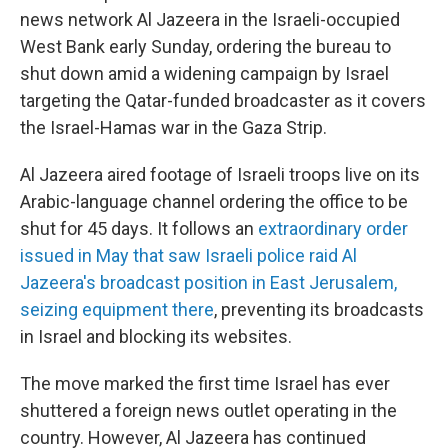
news network Al Jazeera in the Israeli-occupied
West Bank early Sunday, ordering the bureau to
shut down amid a widening campaign by Israel
targeting the Qatar-funded broadcaster as it covers
the Israel-Hamas war in the Gaza Strip.
Al Jazeera aired footage of Israeli troops live on its
Arabic-language channel ordering the office to be
shut for 45 days. It follows an
extraordinary order
issued in May that saw Israeli police raid Al
Jazeera's broadcast position in East Jerusalem,
seizing equipment there
, preventing its broadcasts
in Israel and blocking its websites.
The move marked the first time Israel has ever
shuttered a foreign news outlet operating in the
country. However, Al Jazeera has continued