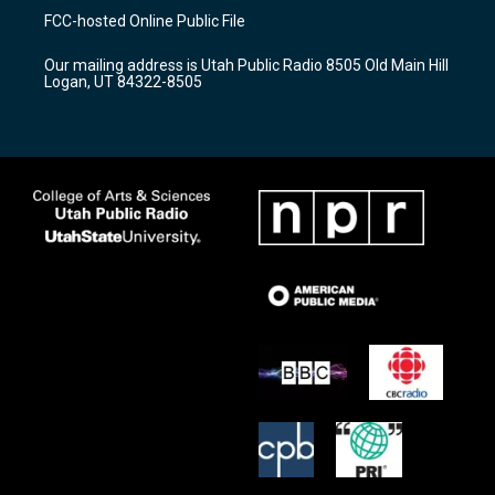
a
u
b
FCC-hosted Online Public File
g
b
o
r
e
o
Our mailing address is Utah Public Radio 8505 Old Main Hill
a
k
Logan, UT 84322-8505
m