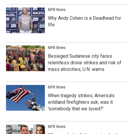
NPR News
Why Andy Cohen is a Deadhead for
life
NPR News
Besieged Sudanese city faces
relentless drone strikes and risk of
mass atrocities, U.N. warns
NPR News
When tragedy strikes, America's
wildland firefighters ask, was it
'somebody that we loved?'
NPR News