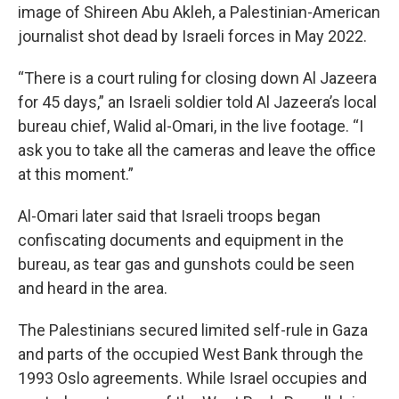
image of Shireen Abu Akleh, a Palestinian-American
journalist shot dead by Israeli forces in May 2022.
“There is a court ruling for closing down Al Jazeera
for 45 days,” an Israeli soldier told Al Jazeera’s local
bureau chief, Walid al-Omari, in the live footage. “I
ask you to take all the cameras and leave the office
at this moment.”
Al-Omari later said that Israeli troops began
confiscating documents and equipment in the
bureau, as tear gas and gunshots could be seen
and heard in the area.
The Palestinians secured limited self-rule in Gaza
and parts of the occupied West Bank through the
1993 Oslo agreements. While Israel occupies and