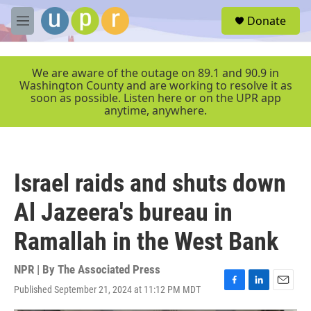
Skip to main content
S
Donate
e
M
a
e
r
n
c
u
We are aware of the outage on 89.1 and 90.9 in
h
Washington County and are working to resolve it as
soon as possible. Listen here or on the UPR app
u
anytime, anywhere.
e
r
y
Israel raids and shuts down
Al Jazeera's bureau in
Ramallah in the West Bank
NPR | By
The Associated Press
Published September 21, 2024 at 11:12 PM MDT
F
L
E
a
i
m