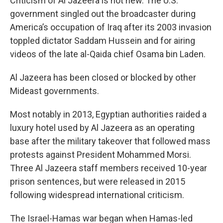
Criticism of Al Jazeera is not new. The U.S.
government singled out the broadcaster during
America’s occupation of Iraq after its 2003 invasion
toppled dictator Saddam Hussein and for airing
videos of the late al-Qaida chief Osama bin Laden.
Al Jazeera has been closed or blocked by other
Mideast governments.
Most notably in 2013, Egyptian authorities raided a
luxury hotel used by Al Jazeera as an operating
base after the military takeover that followed mass
protests against President Mohammed Morsi.
Three Al Jazeera staff members received 10-year
prison sentences, but were released in 2015
following widespread international criticism.
The Israel-Hamas war began when Hamas-led