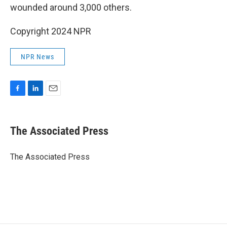
wounded around 3,000 others.
Copyright 2024 NPR
NPR News
F
L
E
a
i
m
c
n
a
e
k
i
The Associated Press
b
e
l
o
d
o
I
The Associated Press
k
n