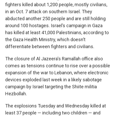
fighters killed about 1,200 people, mostly civilians,
in an Oct. 7 attack on southern Israel. They
abducted another 250 people and are still holding
around 100 hostages. Israel’s campaign in Gaza
has killed at least 41,000 Palestinians, according to
the Gaza Health Ministry, which doesn’t
differentiate between fighters and civilians.
The closure of Al Jazeera's Ramallah office also
comes as tensions continue to rise over a possible
expansion of the war to Lebanon, where electronic
devices exploded last week in a likely sabotage
campaign by Israel targeting the Shiite militia
Hezbollah.
The explosions Tuesday and Wednesday killed at
least 37 people — including two children — and