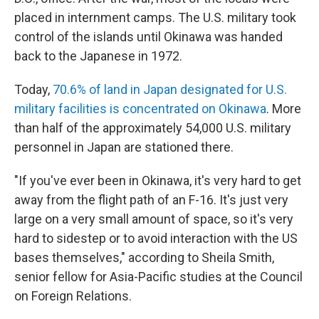
placed in internment camps. The U.S. military took
control of the islands until Okinawa was handed
back to the Japanese in 1972.
Today,
70.6% of land in Japan designated for U.S.
military facilities is concentrated on Okinawa
. More
than half of the approximately 54,000 U.S. military
personnel in Japan are stationed there.
"If you've ever been in Okinawa, it's very hard to get
away from the flight path of an F-16. It's just very
large on a very small amount of space, so it's very
hard to sidestep or to avoid interaction with the US
bases themselves," according to Sheila Smith,
senior fellow for Asia-Pacific studies at the Council
on Foreign Relations.