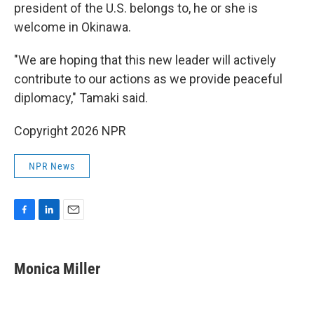
president of the U.S. belongs to, he or she is
welcome in Okinawa.
"We are hoping that this new leader will actively
contribute to our actions as we provide peaceful
diplomacy," Tamaki said.
Copyright 2026 NPR
NPR News
F
L
E
a
i
m
c
n
a
e
k
i
Monica Miller
b
e
l
o
d
o
I
k
n