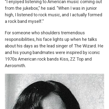
"I enjoyed listening to American music coming out
from the jukebox," he said. "When I was in junior
high, I listened to rock music, and I actually formed
a rock band myself."
For someone who shoulders tremendous
responsibilities, his face lights up when he talks
about his days as the lead singer of The Wizard. He
and his young bandmates were inspired by iconic
1970s American rock bands Kiss, ZZ Top and
Aerosmith.