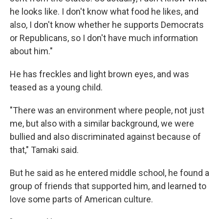
he looks like. I don't know what food he likes, and
also, I don't know whether he supports Democrats
or Republicans, so I don't have much information
about him."
He has freckles and light brown eyes, and was
teased as a young child.
"There was an environment where people, not just
me, but also with a similar background, we were
bullied and also discriminated against because of
that," Tamaki said.
But he said as he entered middle school, he found a
group of friends that supported him, and learned to
love some parts of American culture.