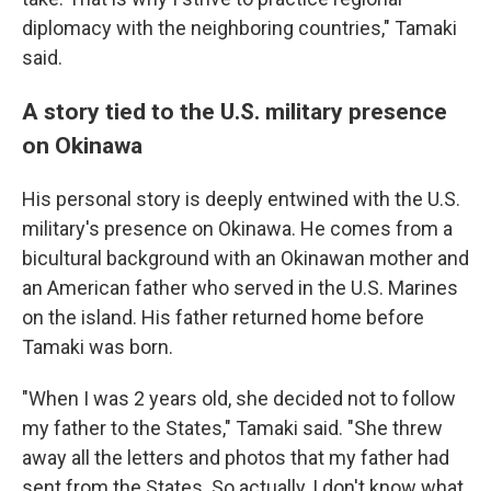
diplomacy with the neighboring countries," Tamaki
said.
A story tied to the U.S. military presence
on Okinawa
His personal story is deeply entwined with the U.S.
military's presence on Okinawa. He comes from a
bicultural background with an Okinawan mother and
an American father who served in the U.S. Marines
on the island. His father returned home before
Tamaki was born.
"When I was 2 years old, she decided not to follow
my father to the States," Tamaki said. "She threw
away all the letters and photos that my father had
sent from the States. So actually, I don't know what