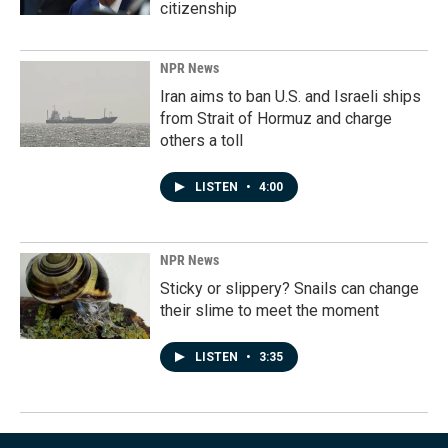
citizenship
NPR News
Iran aims to ban U.S. and Israeli ships
from Strait of Hormuz and charge
others a toll
LISTEN
•
4:00
NPR News
Sticky or slippery? Snails can change
their slime to meet the moment
LISTEN
•
3:35