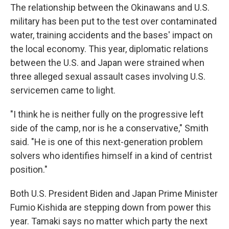
The relationship between the Okinawans and U.S.
military has been put to the test over contaminated
water, training accidents and the bases' impact on
the local economy. This year, diplomatic relations
between the U.S. and Japan were strained when
three alleged sexual assault cases involving U.S.
servicemen came to light.
"I think he is neither fully on the progressive left
side of the camp, nor is he a conservative," Smith
said. "He is one of this next-generation problem
solvers who identifies himself in a kind of centrist
position."
Both U.S. President Biden and Japan Prime Minister
Fumio Kishida are stepping down from power this
year. Tamaki says no matter which party the next