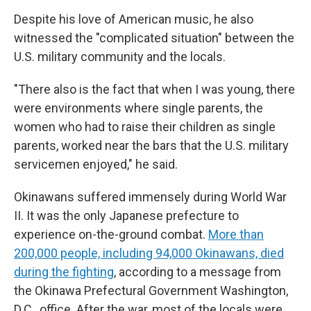
Despite his love of American music, he also
witnessed the "complicated situation" between the
U.S. military community and the locals.
"There also is the fact that when I was young, there
were environments where single parents, the
women who had to raise their children as single
parents, worked near the bars that the U.S. military
servicemen enjoyed," he said.
Okinawans suffered immensely during World War
II. It was the only Japanese prefecture to
experience on-the-ground combat.
More than
200,000 people, including 94,000 Okinawans, died
during the fighting
, according to a message from
the Okinawa Prefectural Government Washington,
D.C., office. After the war, most of the locals were