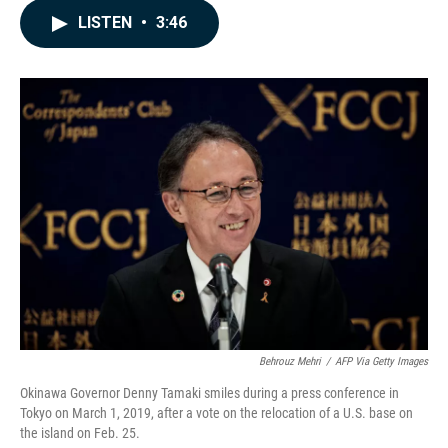
c
n
a
LISTEN
•
3:46
e
k
i
b
e
l
o
d
o
I
k
n
Behrouz Mehri
/
AFP Via Getty Images
Okinawa Governor Denny Tamaki smiles during a press conference in
Tokyo on March 1, 2019, after a vote on the relocation of a U.S. base on
the island on Feb. 25.