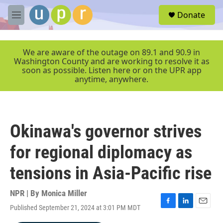
Skip to main content
S
Donate
e
M
a
e
r
n
c
u
We are aware of the outage on 89.1 and 90.9 in
h
Washington County and are working to resolve it as
soon as possible. Listen here or on the UPR app
u
anytime, anywhere.
e
r
y
Okinawa's governor strives
for regional diplomacy as
tensions in Asia-Pacific rise
NPR | By
Monica Miller
Published September 21, 2024 at 3:01 PM MDT
F
L
E
a
i
m