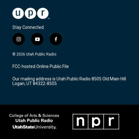
Stay Connected
i
y
f
n
o
a
s
u
c
© 2026 Utah Public Radio
t
t
e
a
u
b
FCC-hosted Online Public File
g
b
o
r
e
o
Our mailing address is Utah Public Radio 8505 Old Main Hill
a
k
Logan, UT 84322-8505
m