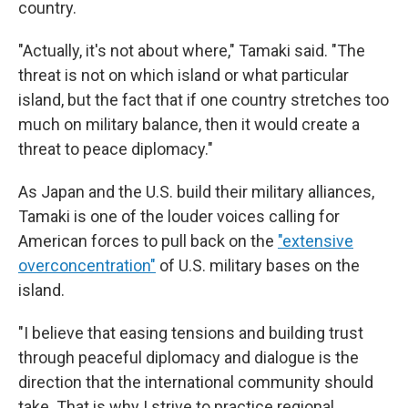
country.
"Actually, it's not about where," Tamaki said. "The
threat is not on which island or what particular
island, but the fact that if one country stretches too
much on military balance, then it would create a
threat to peace diplomacy."
As Japan and the U.S. build their military alliances,
Tamaki is one of the louder voices calling for
American forces to pull back on the
"extensive
overconcentration"
of U.S. military bases on the
island.
"I believe that easing tensions and building trust
through peaceful diplomacy and dialogue is the
direction that the international community should
take. That is why I strive to practice regional