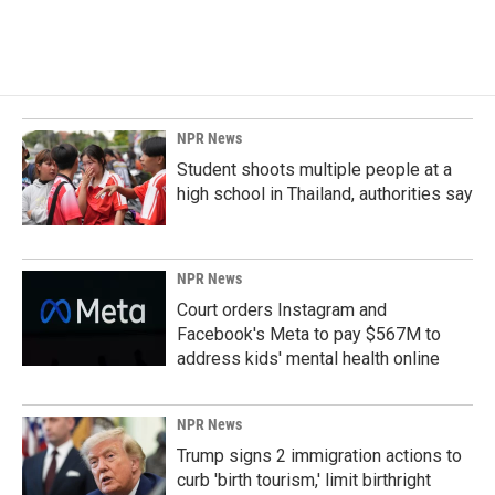
NPR News
Student shoots multiple people at a
high school in Thailand, authorities say
NPR News
Court orders Instagram and
Facebook's Meta to pay $567M to
address kids' mental health online
NPR News
Trump signs 2 immigration actions to
curb 'birth tourism,' limit birthright