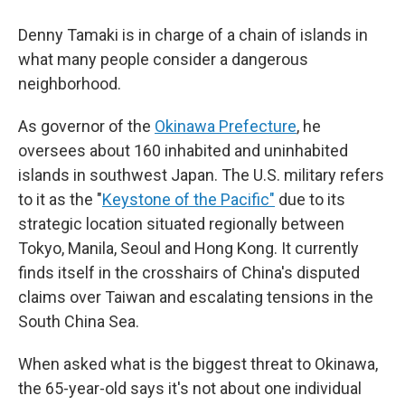
Denny Tamaki is in charge of a chain of islands in
what many people consider a dangerous
neighborhood.
As governor of the
Okinawa Prefecture
, he
oversees about 160 inhabited and uninhabited
islands in southwest Japan. The U.S. military refers
to it as the "
Keystone of the Pacific"
due to its
strategic location situated regionally between
Tokyo, Manila, Seoul and Hong Kong. It currently
finds itself in the crosshairs of China's disputed
claims over Taiwan and escalating tensions in the
South China Sea.
When asked what is the biggest threat to Okinawa,
the 65-year-old says it's not about one individual