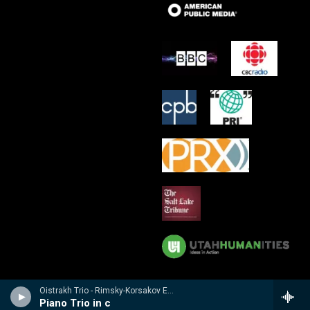
Oistrakh Trio - Rimsky-Korsakov Edition
Piano Trio in c