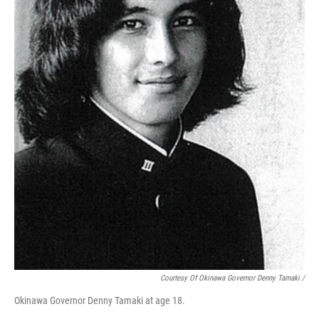
Courtesy Of Okinawa Governor Denny Tamaki /
Okinawa Governor Denny Tamaki at age 18.