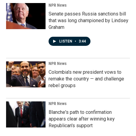
NPR News
Senate passes Russia sanctions bill
that was long championed by Lindsey
Graham
LISTEN
•
3:44
NPR News
Colombia's new president vows to
remake the country — and challenge
rebel groups
NPR News
Blanche's path to confirmation
appears clear after winning key
Republican's support