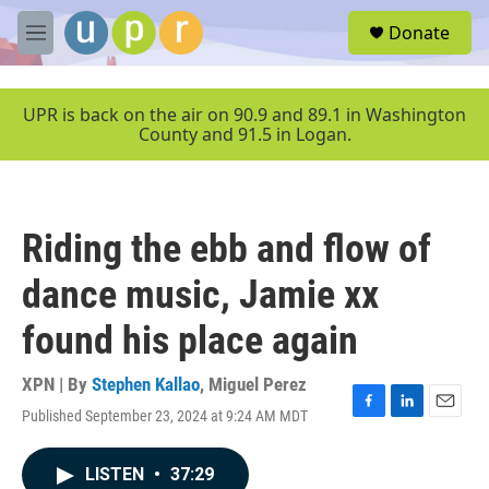
Skip to main content
S
Donate
e
M
a
e
r
n
c
u
UPR is back on the air on 90.9 and 89.1 in Washington
h
County and 91.5 in Logan.
u
e
r
y
Riding the ebb and flow of
dance music, Jamie xx
found his place again
XPN | By
Stephen Kallao
,
Miguel Perez
Published September 23, 2024 at 9:24 AM MDT
F
L
E
a
i
m
c
n
a
LISTEN
•
37:29
e
k
i