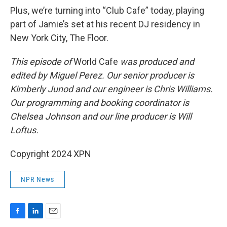
Plus, we’re turning into “Club Cafe” today, playing
part of Jamie’s set at his recent DJ residency in
New York City, The Floor.
This episode of
World Cafe
was produced and
edited by Miguel Perez. Our senior producer is
Kimberly Junod and our engineer is Chris Williams.
Our programming and booking coordinator is
Chelsea Johnson and our line producer is Will
Loftus.
Copyright 2024 XPN
NPR News
F
L
E