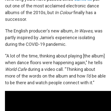
out one of the most acclaimed electronic dance
albums of the 2010s, but
In Colour
finally has a
successor.
The English producer's new album,
In Waves,
was
partly inspired by Jamie’s experience isolating
during the COVID-19 pandemic.
“A lot of the time, thinking about playing [the album]
when dance floors were happening again," he tells
World Cafe
during a video call. "Thinking about
more of the words on the album and how I’d be able
to be there and watch people connect with it.”