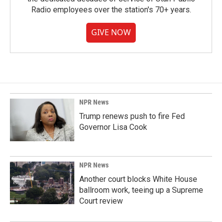
Radio employees over the station's 70+ years.
GIVE NOW
NPR News
Trump renews push to fire Fed
Governor Lisa Cook
NPR News
Another court blocks White House
ballroom work, teeing up a Supreme
Court review