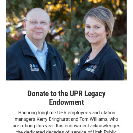
Donate to the UPR Legacy
Endowment
Honoring longtime UPR employees and station
managers Kerry Bringhurst and Tom Williams, who
are retiring this year, this endowment acknowledges
the dedicated decades of service of Utah Public