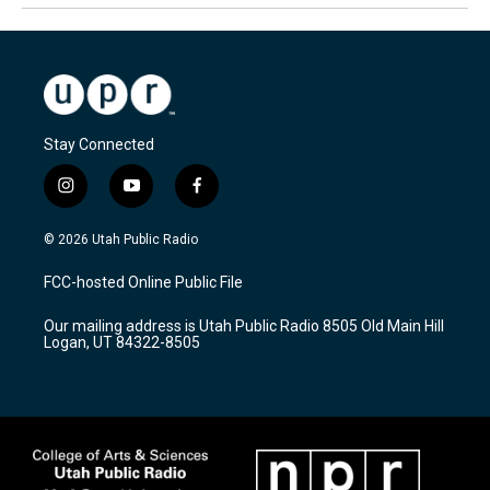
Stay Connected
i
y
f
n
o
a
s
u
c
© 2026 Utah Public Radio
t
t
e
a
u
b
FCC-hosted Online Public File
g
b
o
r
e
o
Our mailing address is Utah Public Radio 8505 Old Main Hill
a
k
Logan, UT 84322-8505
m