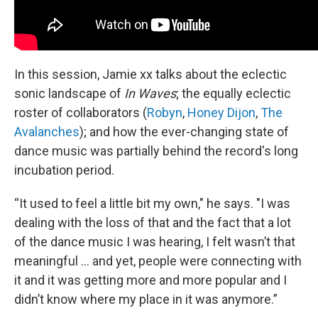
In this session, Jamie xx talks about the eclectic
sonic landscape of
In Waves
; the equally eclectic
roster of collaborators (
Robyn
,
Honey Dijon
,
The
Avalanches
); and how the ever-changing state of
dance music was partially behind the record's long
incubation period.
“It used to feel a little bit my own," he says. "I was
dealing with the loss of that and the fact that a lot
of the dance music I was hearing, I felt wasn’t that
meaningful ... and yet, people were connecting with
it and it was getting more and more popular and I
didn’t know where my place in it was anymore.”