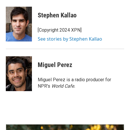
a
i
m
c
n
a
e
k
i
Stephen Kallao
b
e
l
o
d
o
I
[Copyright 2024 XPN]
k
n
See stories by Stephen Kallao
Miguel Perez
Miguel Perez is a radio producer for
NPR's
World Cafe.