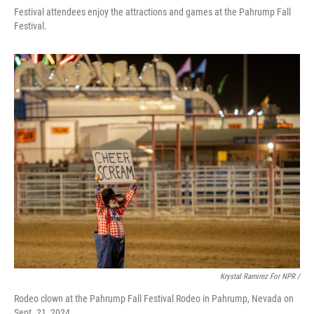
Festival attendees enjoy the attractions and games at the Pahrump Fall
Festival.
Krystal Ramirez For NPR /
Rodeo clown at the Pahrump Fall Festival Rodeo in Pahrump, Nevada on
Sept. 21, 2024.