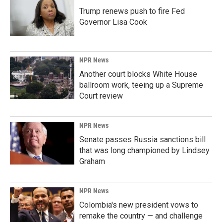
Trump renews push to fire Fed
Governor Lisa Cook
NPR News
Another court blocks White House
ballroom work, teeing up a Supreme
Court review
NPR News
Senate passes Russia sanctions bill
that was long championed by Lindsey
Graham
NPR News
Colombia's new president vows to
remake the country — and challenge