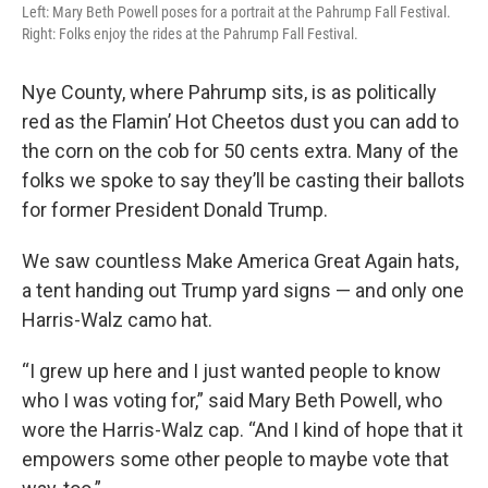
Left: Mary Beth Powell poses for a portrait at the Pahrump Fall Festival.
Right: Folks enjoy the rides at the Pahrump Fall Festival.
Nye County, where Pahrump sits, is as politically
red as the Flamin’ Hot Cheetos dust you can add to
the corn on the cob for 50 cents extra. Many of the
folks we spoke to say they’ll be casting their ballots
for former President Donald Trump.
We saw countless Make America Great Again hats,
a tent handing out Trump yard signs — and only one
Harris-Walz camo hat.
“I grew up here and I just wanted people to know
who I was voting for,” said Mary Beth Powell, who
wore the Harris-Walz cap. “And I kind of hope that it
empowers some other people to maybe vote that