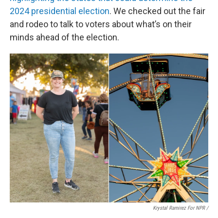
2024 presidential election
. We checked out the fair
and rodeo to talk to voters about what’s on their
minds ahead of the election.
Krystal Ramirez For NPR /