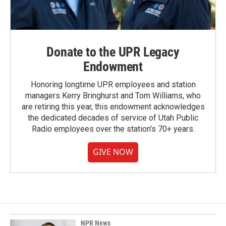
Donate to the UPR Legacy
Endowment
Honoring longtime UPR employees and station
managers Kerry Bringhurst and Tom Williams, who
are retiring this year, this endowment acknowledges
the dedicated decades of service of Utah Public
Radio employees over the station's 70+ years.
GIVE NOW
NPR News