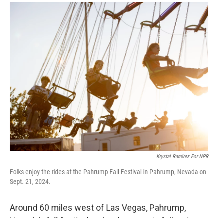
a
i
m
c
n
a
e
k
i
b
e
l
o
d
o
I
k
n
Krystal Ramirez For NPR
Folks enjoy the rides at the Pahrump Fall Festival in Pahrump, Nevada on
Sept. 21, 2024.
Around 60 miles west of Las Vegas, Pahrump,