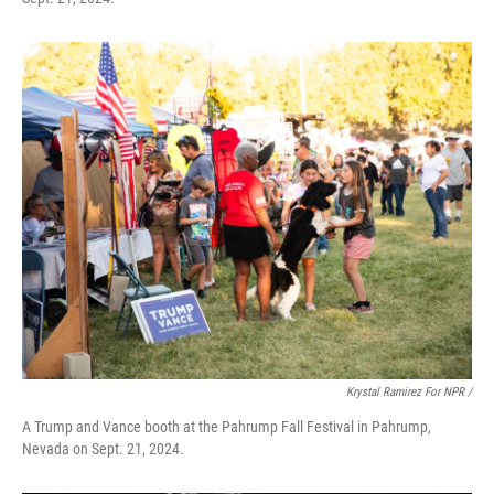
Krystal Ramirez For NPR /
A Trump and Vance booth at the Pahrump Fall Festival in Pahrump,
Nevada on Sept. 21, 2024.