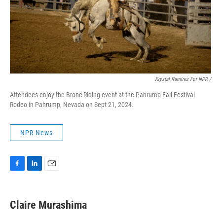
Krystal Ramirez For NPR /
Attendees enjoy the Bronc Riding event at the Pahrump Fall Festival
Rodeo in Pahrump, Nevada on Sept 21, 2024.
NPR News
F
L
E
a
i
m
c
n
a
e
k
i
Claire Murashima
b
e
l
o
d