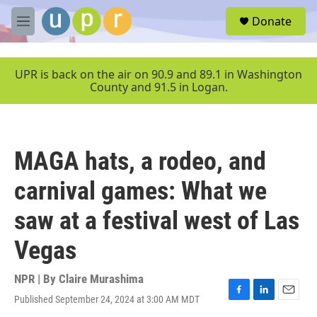
Skip to main content
S
Donate
e
M
a
e
r
n
c
u
UPR is back on the air on 90.9 and 89.1 in Washington
h
County and 91.5 in Logan.
u
e
r
y
MAGA hats, a rodeo, and
carnival games: What we
saw at a festival west of Las
Vegas
NPR | By
Claire Murashima
Published September 24, 2024 at 3:00 AM MDT
F
L
E