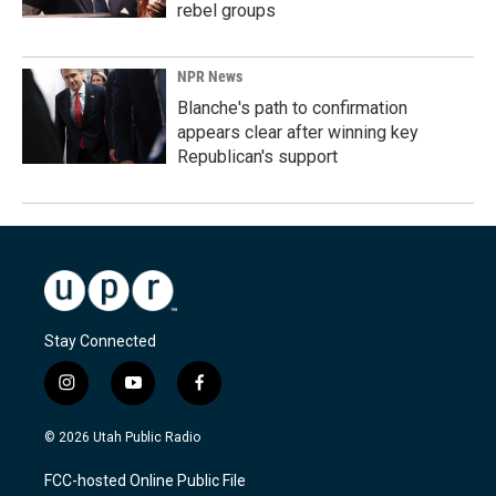
rebel groups
NPR News
Blanche's path to confirmation
appears clear after winning key
Republican's support
Stay Connected
i
y
f
n
o
a
s
u
c
© 2026 Utah Public Radio
t
t
e
a
u
b
FCC-hosted Online Public File
g
b
o