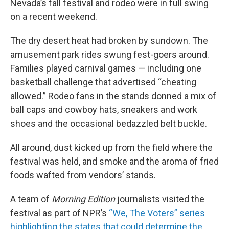
Nevada’s fall festival and rodeo were in full swing
on a recent weekend.
The dry desert heat had broken by sundown. The
amusement park rides swung fest-goers around.
Families played carnival games — including one
basketball challenge that advertised “cheating
allowed.” Rodeo fans in the stands donned a mix of
ball caps and cowboy hats, sneakers and work
shoes and the occasional bedazzled belt buckle.
All around, dust kicked up from the field where the
festival was held, and smoke and the aroma of fried
foods wafted from vendors’ stands.
A team of
Morning Edition
journalists visited the
festival as part of NPR’s
“We, The Voters” series
highlighting the states that could determine the