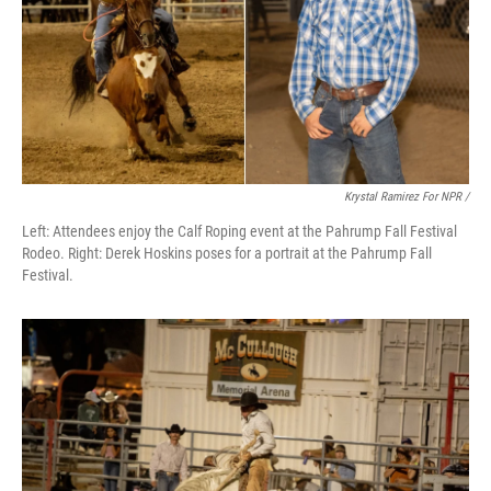
Krystal Ramirez For NPR /
Left: Attendees enjoy the Calf Roping event at the Pahrump Fall Festival
Rodeo. Right: Derek Hoskins poses for a portrait at the Pahrump Fall
Festival.