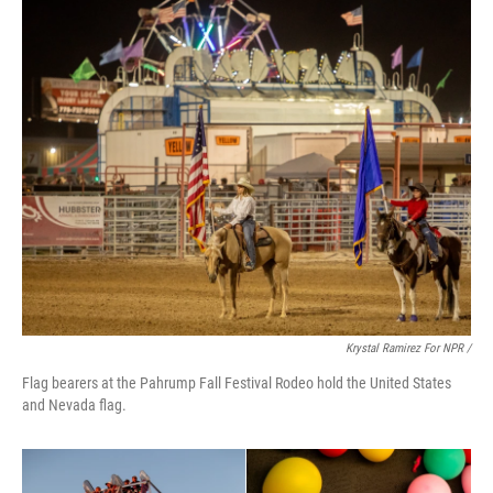
Krystal Ramirez For NPR /
Flag bearers at the Pahrump Fall Festival Rodeo hold the United States
and Nevada flag.