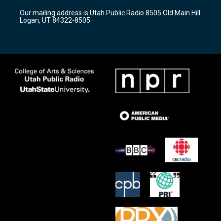
r
e
o
Our mailing address is Utah Public Radio 8505 Old Main Hill
a
k
Logan, UT 84322-8505
m