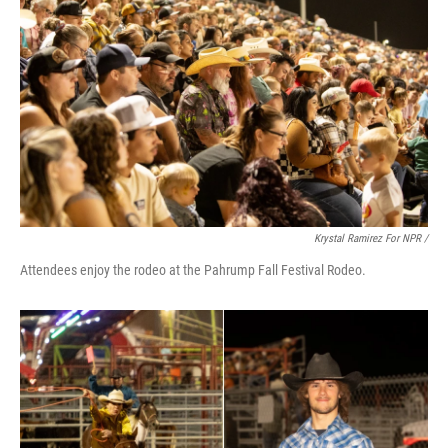
Krystal Ramirez For NPR /
Attendees enjoy the rodeo at the Pahrump Fall Festival Rodeo.