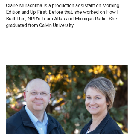
o
I
Claire Murashima is a production assistant on Morning
k
n
Edition and Up First. Before that, she worked on How I
Built This, NPR's Team Atlas and Michigan Radio. She
graduated from Calvin University.