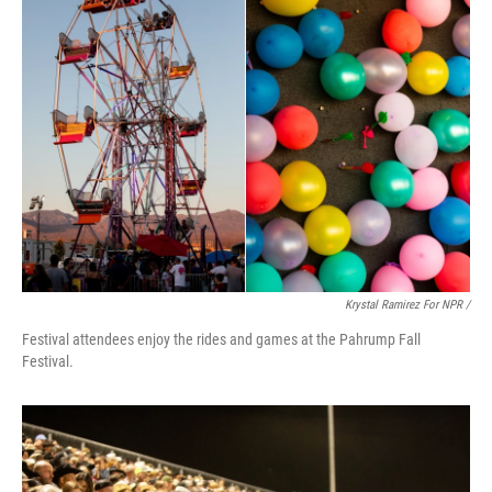
Krystal Ramirez For NPR /
Festival attendees enjoy the rides and games at the Pahrump Fall
Festival.