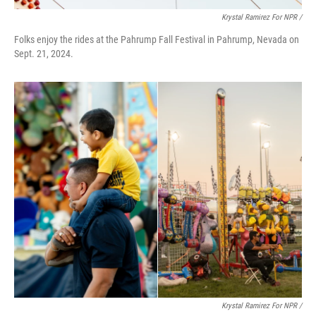
Krystal Ramirez For NPR /
Folks enjoy the rides at the Pahrump Fall Festival in Pahrump, Nevada on
Sept. 21, 2024.
Krystal Ramirez For NPR /