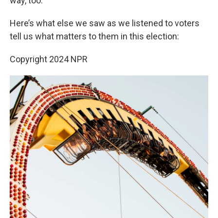
way, too.”
Here’s what else we saw as we listened to voters
tell us what matters to them in this election:
Copyright 2024 NPR