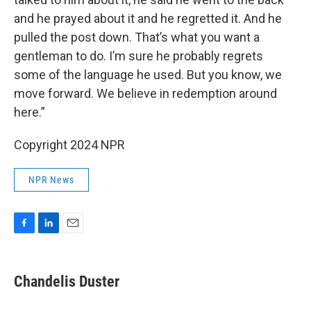
and he prayed about it and he regretted it. And he
pulled the post down. That’s what you want a
gentleman to do. I’m sure he probably regrets
some of the language he used. But you know, we
move forward. We believe in redemption around
here.”
Copyright 2024 NPR
NPR News
F
L
E
a
i
m
c
n
a
e
k
i
Chandelis Duster
b
e
l
o
d