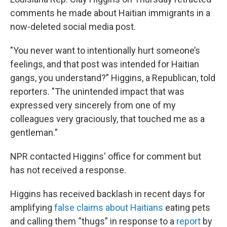
comments he made about Haitian immigrants in a
now-deleted social media post.
"You never want to intentionally hurt someone’s
feelings, and that post was intended for Haitian
gangs, you understand?” Higgins, a Republican, told
reporters. "The unintended impact that was
expressed very sincerely from one of my
colleagues very graciously, that touched me as a
gentleman.”
NPR contacted Higgins' office for comment but
has not received a response.
Higgins has received backlash in recent days for
amplifying
false claims about Haitians
eating pets
and calling them “thugs” in response to a
report
by