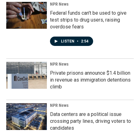
NPR News
Federal funds can't be used to give
test strips to drug users, raising
overdose fears
LISTEN
•
2:54
NPR News
Private prisons announce $1.4 billion
in revenue as immigration detentions
climb
NPR News
Data centers are a political issue
crossing party lines, driving voters to
candidates