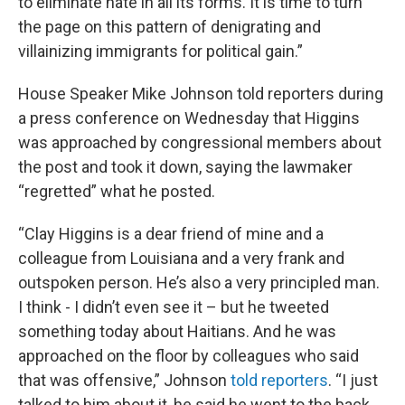
to eliminate hate in all its forms. It is time to turn
the page on this pattern of denigrating and
villainizing immigrants for political gain.”
House Speaker Mike Johnson told reporters during
a press conference on Wednesday that Higgins
was approached by congressional members about
the post and took it down, saying the lawmaker
“regretted” what he posted.
“Clay Higgins is a dear friend of mine and a
colleague from Louisiana and a very frank and
outspoken person. He’s also a very principled man.
I think - I didn’t even see it – but he tweeted
something today about Haitians. And he was
approached on the floor by colleagues who said
that was offensive,” Johnson
told reporters
. “I just
talked to him about it, he said he went to the back