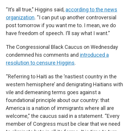
“It’s all true,” Higgins said,
according to the news
organization
. “I can put up another controversial
post tomorrow if you want me to. I mean, we do
have freedom of speech. I’ll say what I want.”
The Congressional Black Caucus on Wednesday
condemned his comments and
introduced a
resolution to censure Higgins
.
“Referring to Haiti as the ’nastiest country in the
western hemisphere’ and denigrating Haitians with
vile and demeaning terms goes against a
foundational principle about our country: that
America is a nation of immigrants where all are
welcome,” the caucus said in a statement. “Every
member of Congress must be clear that we need