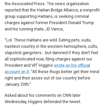
the Associated Press.
T
he news organization
reported that the Haitian Bridge Alliance, a nonprofit
group supporting Haitians, is seeking criminal
charges against former President Donald Trump
and his running mate, JD Vance,
“Lol. These Haitians are wild. Eating pets, vudu,
nastiest country in the western hemisphere, cults,
slapstick gangsters… but damned if they don’t feel
all sophisticated now, filing charges against our
President and VP,” Higgins
wrote on his official
account on X
. “All these thugs better get their mind
right and their asses out of our country before
January 20th.”
Asked about his comments on CNN later
Wednesday, Higgins defended the tweet.