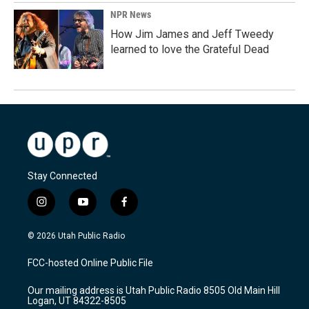
NPR News
How Jim James and Jeff Tweedy
learned to love the Grateful Dead
Stay Connected
i
y
f
n
o
a
s
u
c
© 2026 Utah Public Radio
t
t
e
a
u
b
FCC-hosted Online Public File
g
b
o
r
e
o
Our mailing address is Utah Public Radio 8505 Old Main Hill
a
k
Logan, UT 84322-8505
m