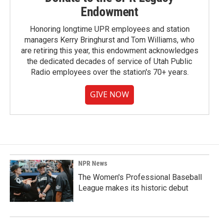
Endowment
Honoring longtime UPR employees and station
managers Kerry Bringhurst and Tom Williams, who
are retiring this year, this endowment acknowledges
the dedicated decades of service of Utah Public
Radio employees over the station's 70+ years.
GIVE NOW
NPR News
The Women's Professional Baseball
League makes its historic debut