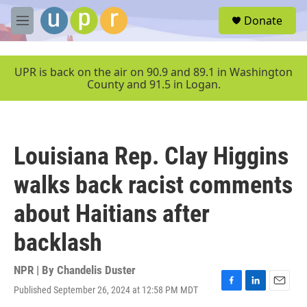
Skip to main content
S
Donate
e
M
a
e
r
n
c
u
UPR is back on the air on 90.9 and 89.1 in Washington
h
County and 91.5 in Logan.
u
e
r
y
Louisiana Rep. Clay Higgins
walks back racist comments
about Haitians after
backlash
NPR | By
Chandelis Duster
Published September 26, 2024 at 12:58 PM MDT
F
L
E