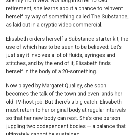
silently from view. Not long into her forced
retirement, she learns about a chance to reinvent
herself by way of something called The Substance,
as laid out in a cryptic video commercial.
Elisabeth orders herself a Substance starter kit, the
use of which has to be seen to be believed: Let’s
just say it involves a lot of fluids, syringes and
stitches, and by the end of it, Elisabeth finds
herself in the body of a 20-something.
Now played by Margaret Qualley, she soon
becomes the talk of the town and even lands her
old TV-host job. But there’s a big catch: Elisabeth
must return to her original body at regular intervals
so that her new body can rest. She’s one person
juggling two codependent bodies — a balance that
ultimately cannot be sustained.