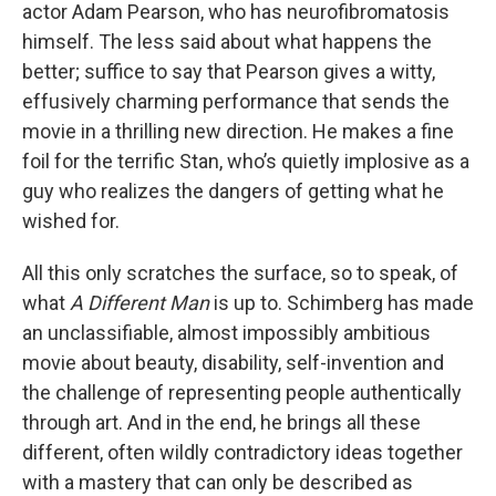
actor Adam Pearson, who has neurofibromatosis
himself. The less said about what happens the
better; suffice to say that Pearson gives a witty,
effusively charming performance that sends the
movie in a thrilling new direction. He makes a fine
foil for the terrific Stan, who’s quietly implosive as a
guy who realizes the dangers of getting what he
wished for.
All this only scratches the surface, so to speak, of
what
A Different Man
is up to. Schimberg has made
an unclassifiable, almost impossibly ambitious
movie about beauty, disability, self-invention and
the challenge of representing people authentically
through art. And in the end, he brings all these
different, often wildly contradictory ideas together
with a mastery that can only be described as