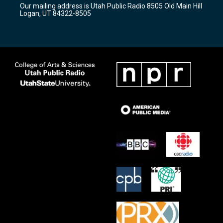
Our mailing address is Utah Public Radio 8505 Old Main Hill
a
k
Logan, UT 84322-8505
m