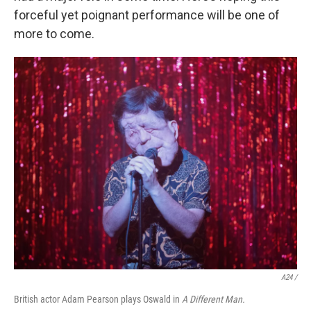
forceful yet poignant performance will be one of
more to come.
A24 /
British actor Adam Pearson plays Oswald in
A Different Man.