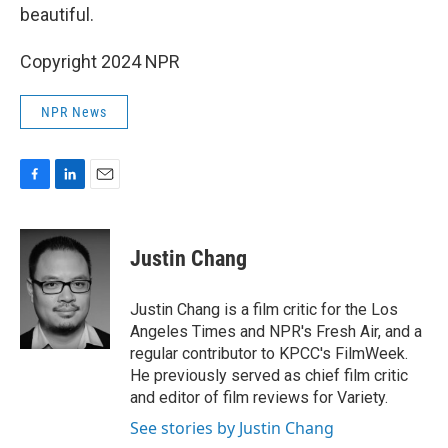
beautiful.
Copyright 2024 NPR
NPR News
F
L
E
a
i
m
c
n
a
e
k
i
Justin Chang
b
e
l
o
d
o
I
Justin Chang is a film critic for the Los
k
n
Angeles Times and NPR's Fresh Air, and a
regular contributor to KPCC's FilmWeek.
He previously served as chief film critic
and editor of film reviews for Variety.
See stories by Justin Chang