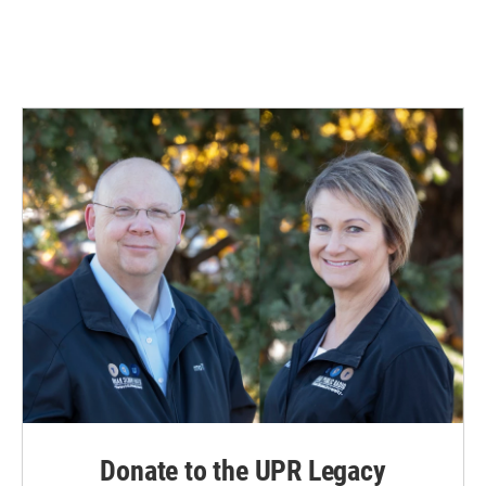
Donate to the UPR Legacy