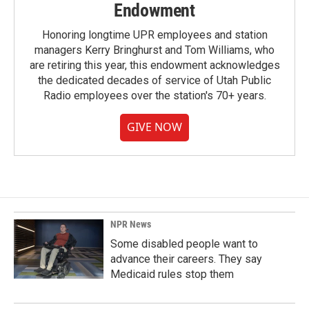
Endowment
Honoring longtime UPR employees and station
managers Kerry Bringhurst and Tom Williams, who
are retiring this year, this endowment acknowledges
the dedicated decades of service of Utah Public
Radio employees over the station's 70+ years.
GIVE NOW
NPR News
Some disabled people want to
advance their careers. They say
Medicaid rules stop them