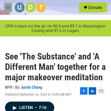
Skip to main content
S
Donate
e
M
a
e
r
n
c
u
UPR is back on the air on 90.9 and 89.1 in Washington
h
County and 91.5 in Logan.
u
e
r
y
See 'The Substance' and 'A
Different Man' together for a
major makeover meditation
NPR | By
Justin Chang
Published September 26, 2024 at 10:09 AM MDT
F
L
E
a
i
m
c
n
a
LISTEN
•
7:16
e
k
i