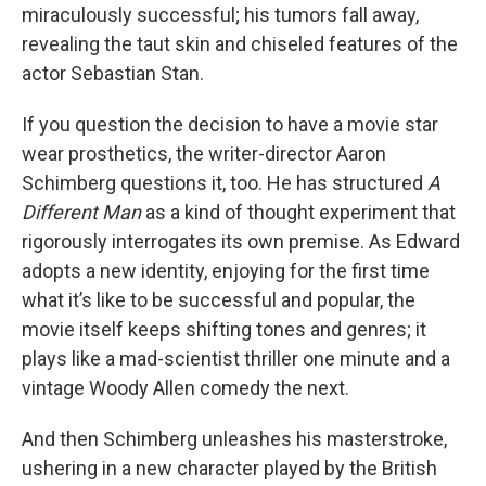
miraculously successful; his tumors fall away,
revealing the taut skin and chiseled features of the
actor Sebastian Stan.
If you question the decision to have a movie star
wear prosthetics, the writer-director Aaron
Schimberg questions it, too. He has structured
A
Different Man
as a kind of thought experiment that
rigorously interrogates its own premise. As Edward
adopts a new identity, enjoying for the first time
what it’s like to be successful and popular, the
movie itself keeps shifting tones and genres; it
plays like a mad-scientist thriller one minute and a
vintage Woody Allen comedy the next.
And then Schimberg unleashes his masterstroke,
ushering in a new character played by the British