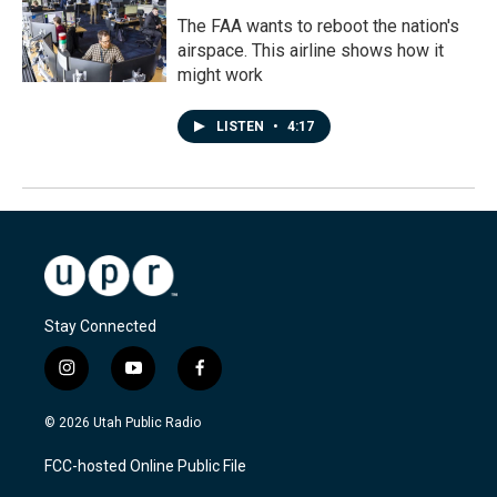
The FAA wants to reboot the nation's
airspace. This airline shows how it
might work
LISTEN
•
4:17
Stay Connected
i
y
f
n
o
a
s
u
c
© 2026 Utah Public Radio
t
t
e
a
u
b
FCC-hosted Online Public File
g
b
o
r
e
o