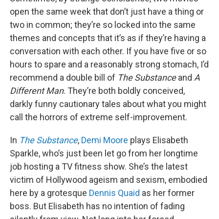
open the same week that don’t just have a thing or
two in common; they’re so locked into the same
themes and concepts that it’s as if they’re having a
conversation with each other. If you have five or so
hours to spare and a reasonably strong stomach, I’d
recommend a double bill of
The Substance
and
A
Different Man
. They’re both boldly conceived,
darkly funny cautionary tales about what you might
call the horrors of extreme self-improvement.
In
The Substance
,
Demi Moore
plays Elisabeth
Sparkle, who’s just been let go from her longtime
job hosting a TV fitness show. She’s the latest
victim of Hollywood ageism and sexism, embodied
here by a grotesque
Dennis Quaid
as her former
boss. But Elisabeth has no intention of fading