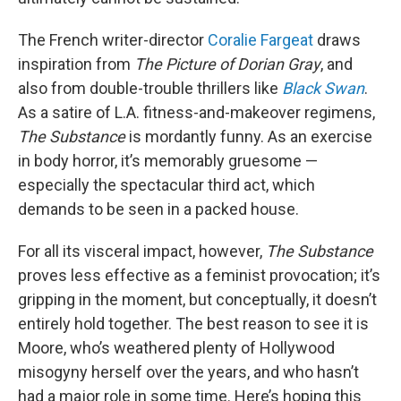
The French writer-director
Coralie Fargeat
draws
inspiration from
The Picture of Dorian Gray
, and
also from double-trouble thrillers like
Black Swan
.
As a satire of L.A. fitness-and-makeover regimens,
The Substance
is mordantly funny. As an exercise
in body horror, it’s memorably gruesome —
especially the spectacular third act, which
demands to be seen in a packed house.
For all its visceral impact, however,
The Substance
proves less effective as a feminist provocation; it’s
gripping in the moment, but conceptually, it doesn’t
entirely hold together. The best reason to see it is
Moore, who’s weathered plenty of Hollywood
misogyny herself over the years, and who hasn’t
had a major role in some time. Here’s hoping this