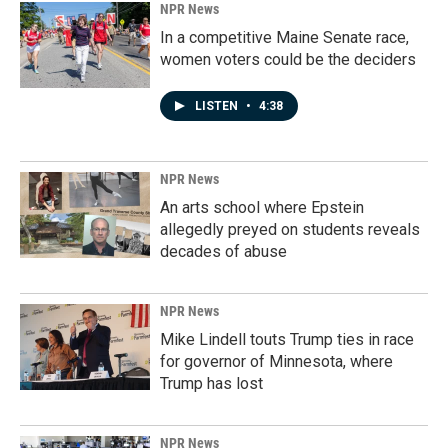
NPR News
In a competitive Maine Senate race,
women voters could be the deciders
LISTEN
•
4:38
NPR News
An arts school where Epstein
allegedly preyed on students reveals
decades of abuse
NPR News
Mike Lindell touts Trump ties in race
for governor of Minnesota, where
Trump has lost
NPR News