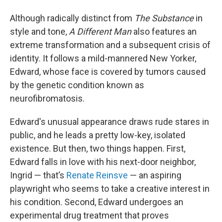
Although radically distinct from
The Substance
in
style and tone,
A Different Man
also features an
extreme transformation and a subsequent crisis of
identity. It follows a mild-mannered New Yorker,
Edward, whose face is covered by tumors caused
by the genetic condition known as
neurofibromatosis.
Edward's unusual appearance draws rude stares in
public, and he leads a pretty low-key, isolated
existence. But then, two things happen. First,
Edward falls in love with his next-door neighbor,
Ingrid — that’s
Renate Reinsve
— an aspiring
playwright who seems to take a creative interest in
his condition. Second, Edward undergoes an
experimental drug treatment that proves