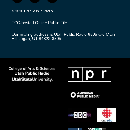
n
o
a
s
u
c
© 2026 Utah Public Radio
t
t
e
a
u
b
FCC-hosted Online Public File
g
b
o
r
e
o
Our mailing address is Utah Public Radio 8505 Old Main
a
k
Hill Logan, UT 84322-8505
m