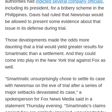
authorities had
indicted several company officials
,
including its president, for a bribery scheme in the
Philippines. Davis had ruled that Newsmax would
be allowed to present some evidence about that
issue in its defense during trial.
Those developments made the odds more
daunting that a trial would yield greater results for
Smartmatic than a settlement. And they could
come into play in the New York trial against Fox as
well.
"Smartmatic unsurprisingly chose to settle its case
with Newsmax on the eve of trial after a series of
major setbacks devastated its case," a
spokesperson for Fox News Media said in a
statement Thursday evening. "Smartmatic's claims