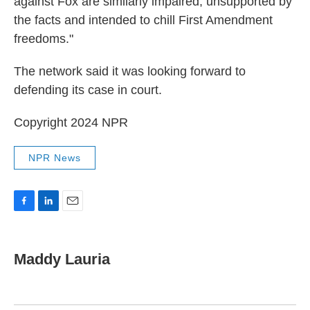
against Fox are similarly impaired, unsupported by
the facts and intended to chill First Amendment
freedoms."
The network said it was looking forward to
defending its case in court.
Copyright 2024 NPR
NPR News
F
L
E
a
i
m
c
n
a
e
k
i
Maddy Lauria
b
e
l
o
d
o
I
k
n