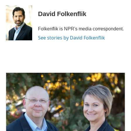
David Folkenflik
Folkenflik is NPR's media correspondent.
See stories by David Folkenflik