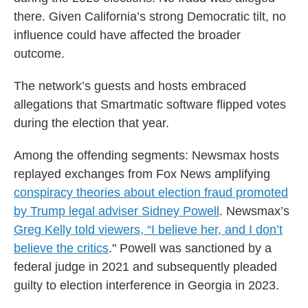
there. Given California’s strong Democratic tilt, no
influence could have affected the broader
outcome.
The network’s guests and hosts embraced
allegations that Smartmatic software flipped votes
during the election that year.
Among the offending segments: Newsmax hosts
replayed exchanges from Fox News amplifying
conspiracy theories about election fraud promoted
by Trump legal adviser Sidney Powell
. Newsmax’s
Greg Kelly told viewers, “I believe her, and I don’t
believe the critics
." Powell was sanctioned by a
federal judge in 2021 and subsequently pleaded
guilty to election interference in Georgia in 2023.