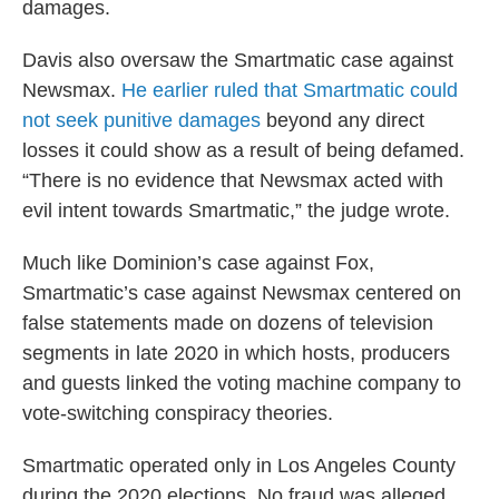
damages.
Davis also oversaw the Smartmatic case against
Newsmax.
He earlier ruled that Smartmatic could
not seek punitive damages
beyond any direct
losses it could show as a result of being defamed.
“There is no evidence that Newsmax acted with
evil intent towards Smartmatic,” the judge wrote.
Much like Dominion’s case against Fox,
Smartmatic’s case against Newsmax centered on
false statements made on dozens of television
segments in late 2020 in which hosts, producers
and guests linked the voting machine company to
vote-switching conspiracy theories.
Smartmatic operated only in Los Angeles County
during the 2020 elections. No fraud was alleged