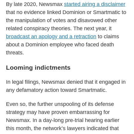
By late 2020, Newsmax
started airing a disclaimer
that no evidence linked Dominion or Smartmatic to
the manipulation of votes and disavowed other
related conspiracy theories. The next year, it
broadcast an apology and a retraction
to claims
about a Dominion employee who faced death
threats.
Looming indictments
In legal filings, Newsmax denied that it engaged in
any defamatory action toward Smartmatic.
Even so, the further unspooling of its defense
strategy may have proven embarrassing for
Newsmax. In a day-long pre-trial hearing earlier
this month, the network’s lawyers indicated that