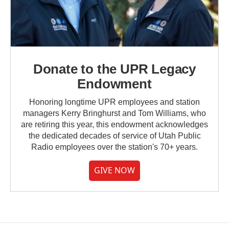
Donate to the UPR Legacy
Endowment
Honoring longtime UPR employees and station
managers Kerry Bringhurst and Tom Williams, who
are retiring this year, this endowment acknowledges
the dedicated decades of service of Utah Public
Radio employees over the station's 70+ years.
GIVE NOW