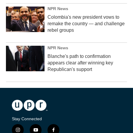
NPR News
Colombia's new president vows to
remake the country — and challenge
rebel groups
NPR News
Blanche's path to confirmation
appears clear after winning key
Republican's support
Stay Connected
i
y
f