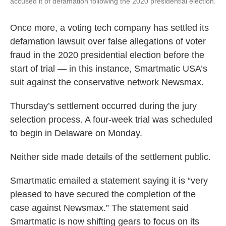
accused it of defamation following the 2020 presidential election.
Once more, a voting tech company has settled its
defamation lawsuit over false allegations of voter
fraud in the 2020 presidential election before the
start of trial — in this instance, Smartmatic USA’s
suit against the conservative network Newsmax.
Thursday’s settlement occurred during the jury
selection process. A four-week trial was scheduled
to begin in Delaware on Monday.
Neither side made details of the settlement public.
Smartmatic emailed a statement saying it is “very
pleased to have secured the completion of the
case against Newsmax.” The statement said
Smartmatic is now shifting gears to focus on its