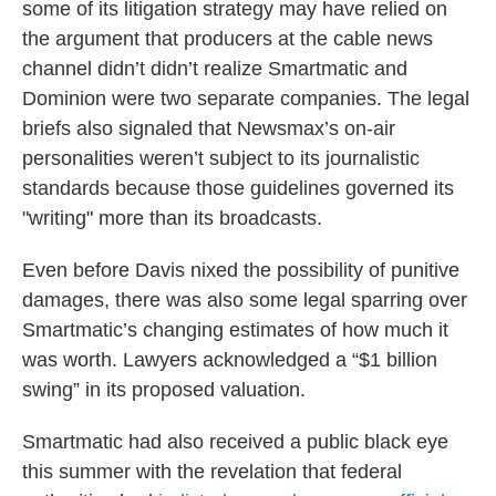
some of its litigation strategy may have relied on
the argument that producers at the cable news
channel didn’t didn’t realize Smartmatic and
Dominion were two separate companies. The legal
briefs also signaled that Newsmax’s on-air
personalities weren’t subject to its journalistic
standards because those guidelines governed its
"writing" more than its broadcasts.
Even before Davis nixed the possibility of punitive
damages, there was also some legal sparring over
Smartmatic’s changing estimates of how much it
was worth. Lawyers acknowledged a “$1 billion
swing” in its proposed valuation.
Smartmatic had also received a public black eye
this summer with the revelation that federal