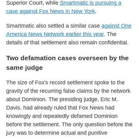
Superior Court, while
Smartmatic is pursuing a
case against Fox News in New York
.
Smartmatic also settled a similar case
against One
America News Network earlier this year
. The
details of that settlement also remain confidential.
Two defamation cases overseen by the
same judge
The size of Fox's record settlement spoke to the
gravity of the recurring false claims by the network
about Dominion. The presiding judge, Eric M.
Davis, had already ruled that Fox News had
knowingly and repeatedly defamed Dominion
before the settlement. The only question before the
jury was to determine actual and punitive