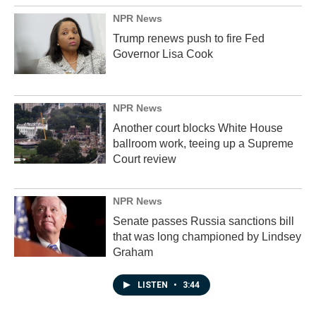
NPR News
Trump renews push to fire Fed
Governor Lisa Cook
NPR News
Another court blocks White House
ballroom work, teeing up a Supreme
Court review
NPR News
Senate passes Russia sanctions bill
that was long championed by Lindsey
Graham
LISTEN
•
3:44