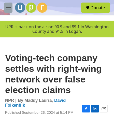
Skip to main content
S
Donate
e
M
a
e
r
n
c
u
UPR is back on the air on 90.9 and 89.1 in Washington
h
County and 91.5 in Logan.
u
e
r
y
Voting-tech company
settles with right-wing
network over false
election claims
NPR | By
Maddy Lauria
,
David
Folkenflik
Published September 26, 2024 at 5:14 PM