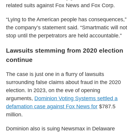
related suits against Fox News and Fox Corp.
“Lying to the American people has consequences,”
the company’s statement said. “Smartmatic will not
stop until the perpetrators are held accountable.”
Lawsuits stemming from 2020 election
continue
The case is just one in a flurry of lawsuits
surrounding false claims about fraud in the 2020
election. In 2023, on the eve of opening
arguments,
Dominion Voting Systems settled a
defamation case against Fox News for
$787.5
million.
Dominion also is suing Newsmax in Delaware