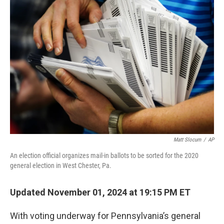
b
e
l
o
d
o
I
k
n
Matt Slocum
/
AP
An election official organizes mail-in ballots to be sorted for the 2020
general election in West Chester, Pa.
Updated November 01, 2024 at 19:15 PM ET
With voting underway for Pennsylvania’s general