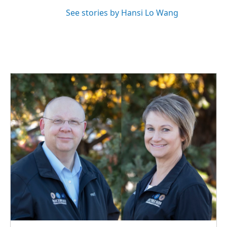
See stories by Hansi Lo Wang