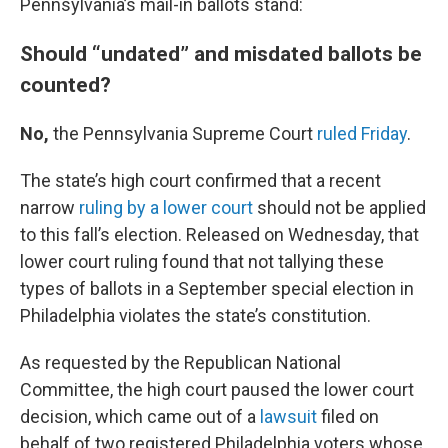
Pennsylvania’s mail-in ballots stand:
Should “undated” and misdated ballots be
counted?
No,
the Pennsylvania Supreme Court
ruled Friday
.
The state’s high court confirmed that a recent
narrow
ruling by a lower court
should not be applied
to this fall’s election. Released on Wednesday, that
lower court ruling found that not tallying these
types of ballots in a September special election in
Philadelphia violates the state’s constitution.
As requested by the Republican National
Committee, the high court paused the lower court
decision, which came out of a
lawsuit
filed on
behalf of two registered Philadelphia voters whose