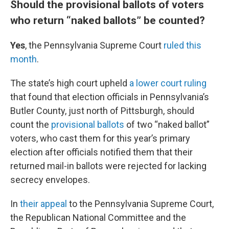
Should the provisional ballots of voters
who return “naked ballots” be counted?
Yes
, the Pennsylvania Supreme Court
ruled this
month
.
The state’s high court upheld
a lower court ruling
that found that election officials in Pennsylvania’s
Butler County, just north of Pittsburgh, should
count the
provisional ballots
of two “naked ballot”
voters, who cast them for this year’s primary
election after officials notified them that their
returned mail-in ballots were rejected for lacking
secrecy envelopes.
In
their appeal
to the Pennsylvania Supreme Court,
the Republican National Committee and the