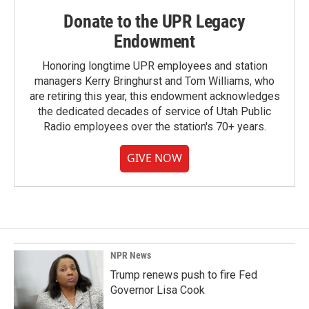
Donate to the UPR Legacy
Endowment
Honoring longtime UPR employees and station
managers Kerry Bringhurst and Tom Williams, who
are retiring this year, this endowment acknowledges
the dedicated decades of service of Utah Public
Radio employees over the station's 70+ years.
GIVE NOW
NPR News
Trump renews push to fire Fed
Governor Lisa Cook