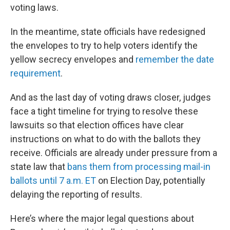
voting laws.
In the meantime, state officials have redesigned
the envelopes to try to help voters identify the
yellow secrecy envelopes and
remember the date
requirement
.
And as the last day of voting draws closer, judges
face a tight timeline for trying to resolve these
lawsuits so that election offices have clear
instructions on what to do with the ballots they
receive. Officials are already under pressure from a
state law that
bans them from processing mail-in
ballots until 7 a.m. ET
on Election Day, potentially
delaying the reporting of results.
Here’s where the major legal questions about