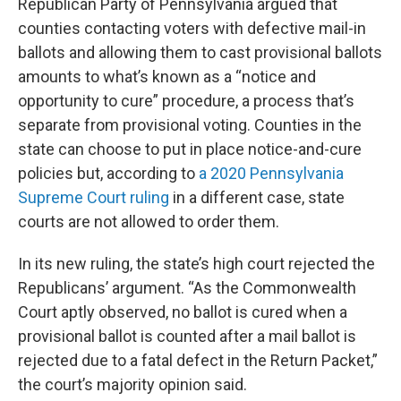
Republican Party of Pennsylvania argued that
counties contacting voters with defective mail-in
ballots and allowing them to cast provisional ballots
amounts to what’s known as a “notice and
opportunity to cure” procedure, a process that’s
separate from provisional voting. Counties in the
state can choose to put in place notice-and-cure
policies but, according to
a 2020 Pennsylvania
Supreme Court ruling
in a different case, state
courts are not allowed to order them.
In its new ruling, the state’s high court rejected the
Republicans’ argument. “As the Commonwealth
Court aptly observed, no ballot is cured when a
provisional ballot is counted after a mail ballot is
rejected due to a fatal defect in the Return Packet,”
the court’s majority opinion said.