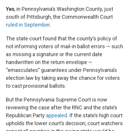
Yes
, in Pennsylvania’s Washington County, just
south of Pittsburgh, the Commonwealth Court
ruled in September
.
The state court found that the county’s policy of
not informing voters of mail-in ballot errors — such
as missing a signature or the current date
handwritten on the return envelope —
“emasculates” guarantees under Pennsylvania’s
election law by taking away the chance for voters
to cast provisional ballots.
But the Pennsylvania Supreme Court is now
reviewing the case after the RNC and the state’s
Republican Party
appealed
. If the state’s high court
upholds the lower court’s decision, court watchers