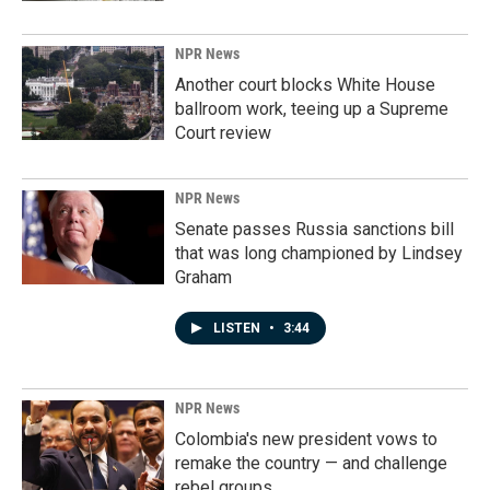
NPR News
Another court blocks White House
ballroom work, teeing up a Supreme
Court review
NPR News
Senate passes Russia sanctions bill
that was long championed by Lindsey
Graham
LISTEN
•
3:44
NPR News
Colombia's new president vows to
remake the country — and challenge
rebel groups