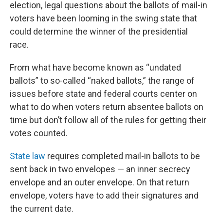
election, legal questions about the ballots of mail-in
voters have been looming in the swing state that
could determine the winner of the presidential
race.
From what have become known as “undated
ballots” to so-called “naked ballots,” the range of
issues before state and federal courts center on
what to do when voters return absentee ballots on
time but don’t follow all of the rules for getting their
votes counted.
State law
requires completed mail-in ballots to be
sent back in two envelopes — an inner secrecy
envelope and an outer envelope. On that return
envelope, voters have to add their signatures and
the current date.