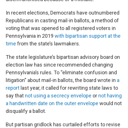
In recent elections, Democrats have outnumbered
Republicans in casting mail-in ballots, a method of
voting that was opened to all registered voters in
Pennsylvania in 2019
with bipartisan support at the
time
from the state’s lawmakers.
The state legislature’s bipartisan advisory board on
election law has since recommended changing
Pennsylvania’s rules. To “eliminate confusion and
litigation” about mail-in ballots, the board wrote in
a
report
last year, it called for rewriting state laws to
say that
not using a secrecy envelope
or
not having
a handwritten date on the outer envelope
would not
disqualify a ballot.
But partisan gridlock has curtailed efforts to revise