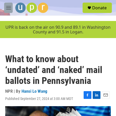
Skip to main content
S
Donate
e
M
a
e
r
n
c
u
UPR is back on the air on 90.9 and 89.1 in Washington
h
County and 91.5 in Logan.
u
e
r
y
What to know about
‘undated’ and ‘naked’ mail
ballots in Pennsylvania
NPR | By
Hansi Lo Wang
Published September 27, 2024 at 3:00 AM MDT
F
L
E
a
i
m
c
n
a
e
k
i