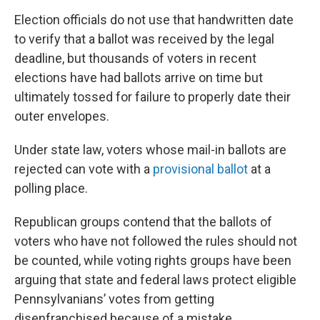
Election officials do not use that handwritten date
to verify that a ballot was received by the legal
deadline, but thousands of voters in recent
elections have had ballots arrive on time but
ultimately tossed for failure to properly date their
outer envelopes.
Under state law, voters whose mail-in ballots are
rejected can vote with a
provisional ballot
at a
polling place.
Republican groups contend that the ballots of
voters who have not followed the rules should not
be counted, while voting rights groups have been
arguing that state and federal laws protect eligible
Pennsylvanians’ votes from getting
disenfranchised because of a mistake.