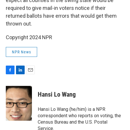
expect all counties in the swing state would be
required to give mail-in voters notice if their
returned ballots have errors that would get them
thrown out.
Copyright 2024 NPR
NPR News
F
L
E
a
i
m
c
n
a
e
k
i
Hansi Lo Wang
b
e
l
o
d
o
I
Hansi Lo Wang (he/him) is a NPR
k
n
correspondent who reports on voting, the
Census Bureau and the U.S. Postal
Service.