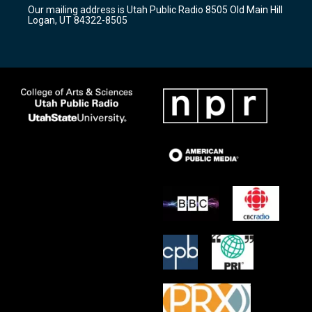
r
e
o
Our mailing address is Utah Public Radio 8505 Old Main Hill
a
k
Logan, UT 84322-8505
m