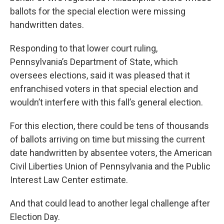
ballots for the special election were missing
handwritten dates.
Responding to that lower court ruling,
Pennsylvania’s Department of State, which
oversees elections, said it was pleased that it
enfranchised voters in that special election and
wouldn’t interfere with this fall’s general election.
For this election, there could be tens of thousands
of ballots arriving on time but missing the current
date handwritten by absentee voters, the American
Civil Liberties Union of Pennsylvania and the Public
Interest Law Center estimate.
And that could lead to another legal challenge after
Election Day.