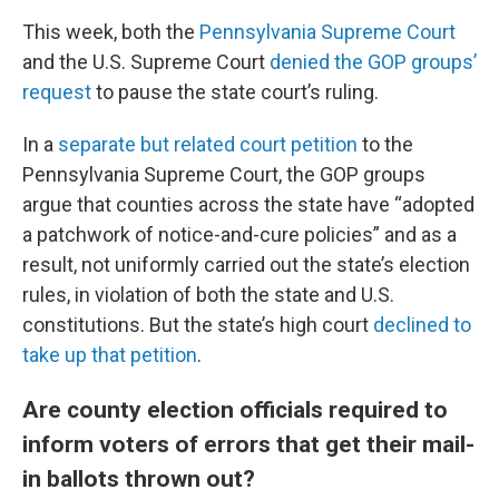
This week, both the
Pennsylvania Supreme Court
and the U.S. Supreme Court
denied the GOP groups’
request
to pause the state court’s ruling.
In a
separate but related court petition
to the
Pennsylvania Supreme Court, the GOP groups
argue that counties across the state have “adopted
a patchwork of notice-and-cure policies” and as a
result, not uniformly carried out the state’s election
rules, in violation of both the state and U.S.
constitutions. But the state’s high court
declined to
take up that petition
.
Are county election officials required to
inform voters of errors that get their mail-
in ballots thrown out?