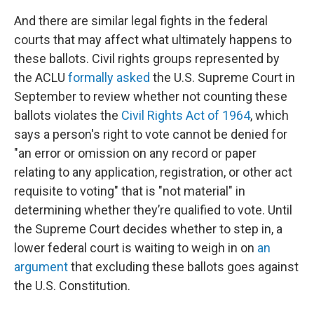
And there are similar legal fights in the federal
courts that may affect what ultimately happens to
these ballots. Civil rights groups represented by
the ACLU
formally asked
the U.S. Supreme Court in
September to review whether not counting these
ballots violates the
Civil Rights Act of 1964
, which
says a person's right to vote cannot be denied for
"an error or omission on any record or paper
relating to any application, registration, or other act
requisite to voting" that is "not material" in
determining whether they’re qualified to vote. Until
the Supreme Court decides whether to step in, a
lower federal court is waiting to weigh in on
an
argument
that excluding these ballots goes against
the U.S. Constitution.