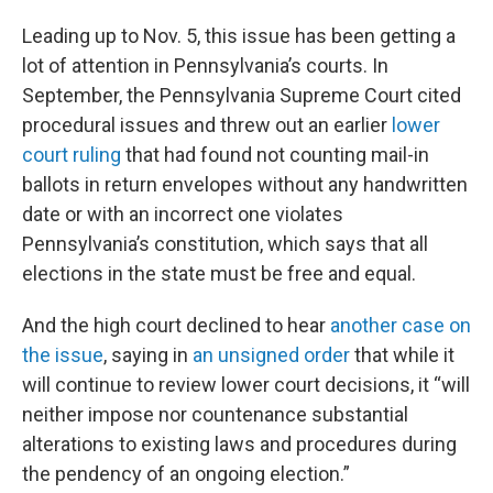
Leading up to Nov. 5, this issue has been getting a
lot of attention in Pennsylvania’s courts. In
September, the Pennsylvania Supreme Court cited
procedural issues and threw out an earlier
lower
court ruling
that had found not counting mail-in
ballots in return envelopes without any handwritten
date or with an incorrect one violates
Pennsylvania’s constitution, which says that all
elections in the state must be free and equal.
And the high court declined to hear
another case on
the issue
, saying in
an unsigned order
that while it
will continue to review lower court decisions, it “will
neither impose nor countenance substantial
alterations to existing laws and procedures during
the pendency of an ongoing election.”