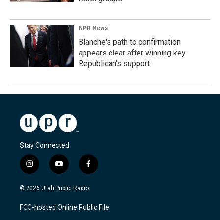
NPR News
Blanche's path to confirmation
appears clear after winning key
Republican's support
Stay Connected
i
y
f
n
o
a
s
u
c
© 2026 Utah Public Radio
t
t
e
a
u
b
FCC-hosted Online Public File
g
b
o