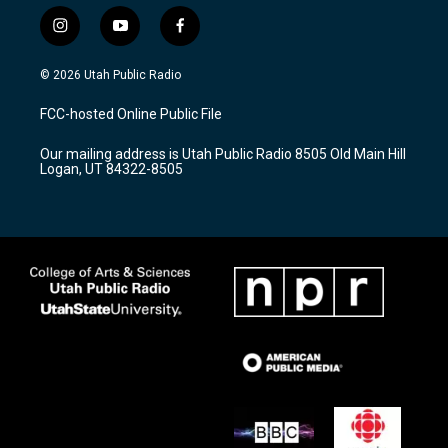
i
y
f
n
o
a
s
u
c
© 2026 Utah Public Radio
t
t
e
a
u
b
FCC-hosted Online Public File
g
b
o
r
e
o
Our mailing address is Utah Public Radio 8505 Old Main Hill
a
k
Logan, UT 84322-8505
m