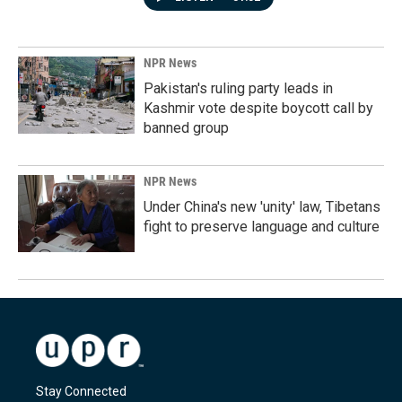
NPR News
Pakistan's ruling party leads in
Kashmir vote despite boycott call by
banned group
NPR News
Under China's new 'unity' law, Tibetans
fight to preserve language and culture
Stay Connected