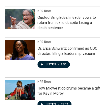
NPR News
Ousted Bangladeshi leader vows to
return from exile despite facing a
death sentence
NPR News
Dr. Erica Schwartz confirmed as CDC
director, filling a leadership vacuum
LISTEN
•
2:50
NPR News
How Midwest doldrums became a gift
for Kevin Morby
LISTEN
•
31:52