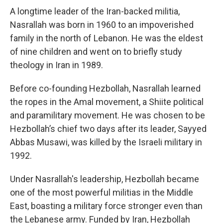
A longtime leader of the Iran-backed militia,
Nasrallah was born in 1960 to an impoverished
family in the north of Lebanon. He was the eldest
of nine children and went on to briefly study
theology in Iran in 1989.
Before co-founding Hezbollah, Nasrallah learned
the ropes in the Amal movement, a Shiite political
and paramilitary movement. He was chosen to be
Hezbollah’s chief two days after its leader, Sayyed
Abbas Musawi, was killed by the Israeli military in
1992.
Under Nasrallah's leadership, Hezbollah became
one of the most powerful militias in the Middle
East, boasting a military force stronger even than
the Lebanese army. Funded by Iran, Hezbollah