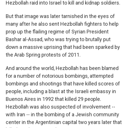
Hezbollah raid into Israel to kill and kidnap soldiers.
But that image was later tarnished in the eyes of
many after he also sent Hezbollah fighters to help
prop up the flailing regime of Syrian President
Bashar al-Assad, who was trying to brutally put
down a massive uprising that had been sparked by
the Arab Spring protests of 2011.
And around the world, Hezbollah has been blamed
for a number of notorious bombings, attempted
bombings and shootings that have killed scores of
people, including a blast at the Israeli embassy in
Buenos Aires in 1992 that killed 29 people.
Hezbollah was also suspected of involvement --
with Iran -- in the bombing of a Jewish community
center in the Argentinian capital two years later that