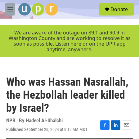
Skip to main content
S
Donate
e
M
a
e
r
n
c
u
We are aware of the outage on 89.1 and 90.9 in
h
Washington County and are working to resolve it as
soon as possible. Listen here or on the UPR app
u
anytime, anywhere.
e
r
y
Who was Hassan Nasrallah,
the Hezbollah leader killed
by Israel?
NPR | By
Hadeel Al-Shalchi
Published September 28, 2024 at 8:13 AM MDT
F
L
E
a
i
m