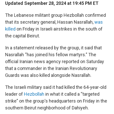
Updated September 28, 2024 at 19:45 PM ET
The Lebanese militant group Hezbollah confirmed
that its secretary general, Hassan Nasrallah,
was
killed
on Friday in Israeli airstrikes in the south of
the capital Beirut.
In a statement released by the group, it said that
Nasrallah “has joined his fellow martyrs.” The
official Iranian news agency reported on Saturday
that a commander in the Iranian Revolutionary
Guards was also killed alongside Nasrallah.
The Israeli military said it had killed the 64-year-old
leader of
Hezbollah
in what it called a “targeted
strike” on the group's headquarters on Friday in the
southern Beirut neighborhood of Dahiyeh.