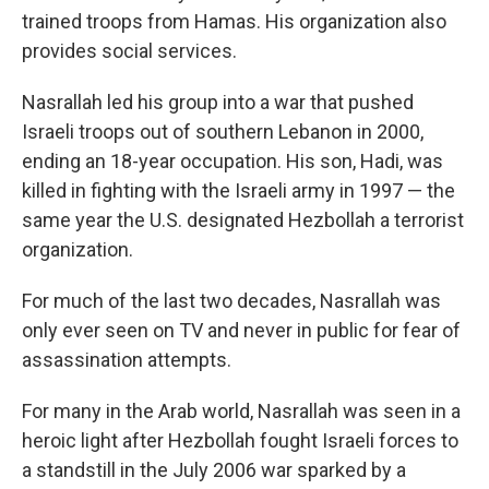
trained troops from Hamas. His organization also
provides social services.
Nasrallah led his group into a war that pushed
Israeli troops out of southern Lebanon in 2000,
ending an 18-year occupation. His son, Hadi, was
killed in fighting with the Israeli army in 1997 — the
same year the U.S. designated Hezbollah a terrorist
organization.
For much of the last two decades, Nasrallah was
only ever seen on TV and never in public for fear of
assassination attempts.
For many in the Arab world, Nasrallah was seen in a
heroic light after Hezbollah fought Israeli forces to
a standstill in the July 2006 war sparked by a