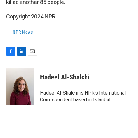
killed another 85 people.
Copyright 2024 NPR
NPR News
F
L
E
a
i
m
c
n
a
e
k
i
Hadeel Al-Shalchi
b
e
l
o
d
o
I
Hadeel Al-Shalchi is NPR’s International
k
n
Correspondent based in Istanbul.