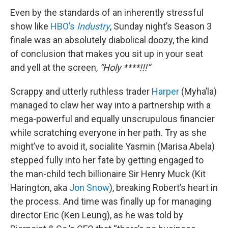
Even by the standards of an inherently stressful
show like
HBO’s
Industry
, Sunday night’s Season 3
finale was an absolutely diabolical doozy, the kind
of conclusion that makes you sit up in your seat
and yell at the screen,
“Holy ****!!!”
Scrappy and utterly ruthless trader
Harper
(Myha’la)
managed to claw her way into a partnership with a
mega-powerful and equally unscrupulous financier
while scratching everyone in her path. Try as she
might’ve to avoid it, socialite Yasmin (Marisa Abela)
stepped fully into her fate by getting engaged to
the man-child tech billionaire Sir Henry Muck (Kit
Harington, aka
Jon Snow
), breaking Robert’s heart in
the process. And time was finally up for managing
director Eric (Ken Leung), as he was told by