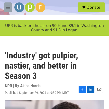
Skip to main content
S
Donate
e
M
a
e
r
n
c
u
UPR is back on the air on 90.9 and 89.1 in Washington
h
County and 91.5 in Logan.
u
e
r
y
'Industry' got pulpier,
nastier, and better in
Season 3
NPR | By
Aisha Harris
Published September 29, 2024 at 9:30 PM MDT
F
L
E
a
i
m
c
n
a
e
k
i