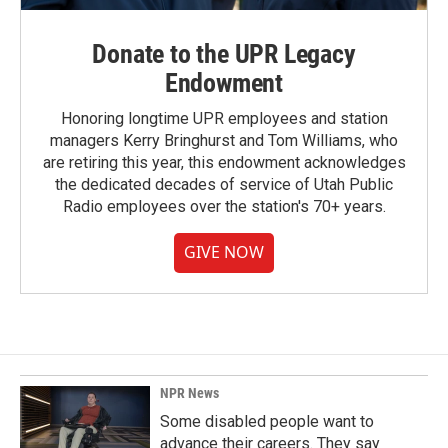
Donate to the UPR Legacy
Endowment
Honoring longtime UPR employees and station
managers Kerry Bringhurst and Tom Williams, who
are retiring this year, this endowment acknowledges
the dedicated decades of service of Utah Public
Radio employees over the station's 70+ years.
GIVE NOW
NPR News
Some disabled people want to
advance their careers. They say