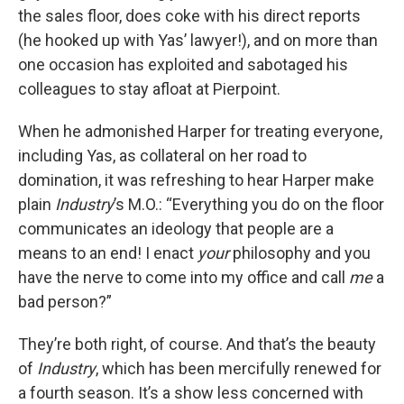
the sales floor, does coke with his direct reports
(he hooked up with Yas’ lawyer!), and on more than
one occasion has exploited and sabotaged his
colleagues to stay afloat at Pierpoint.
When he admonished Harper for treating everyone,
including Yas, as collateral on her road to
domination, it was refreshing to hear Harper make
plain
Industry
’s M.O.: “Everything you do on the floor
communicates an ideology that people are a
means to an end! I enact
your
philosophy and you
have the nerve to come into my office and call
me
a
bad person?”
They’re both right, of course. And that’s the beauty
of
Industry
, which has been mercifully renewed for
a fourth season. It’s a show less concerned with