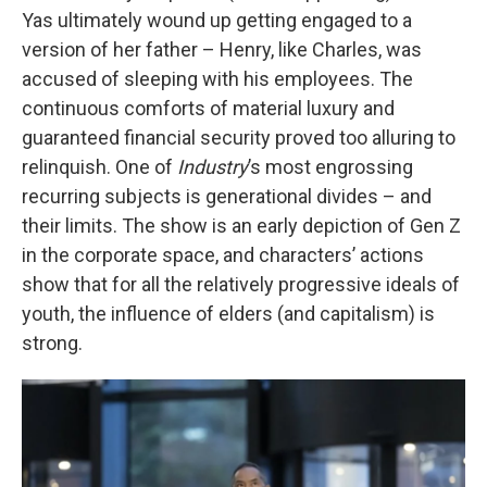
Yas ultimately wound up getting engaged to a
version of her father – Henry, like Charles, was
accused of sleeping with his employees. The
continuous comforts of material luxury and
guaranteed financial security proved too alluring to
relinquish. One of
Industry
’s most engrossing
recurring subjects is generational divides – and
their limits. The show is an early depiction of Gen Z
in the corporate space, and characters’ actions
show that for all the relatively progressive ideals of
youth, the influence of elders (and capitalism) is
strong.