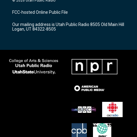
© 2026 Utah Public Radio
t
t
e
a
u
b
FCC-hosted Online Public File
g
b
o
r
e
o
Our mailing address is Utah Public Radio 8505 Old Main Hill
a
k
Logan, UT 84322-8505
m