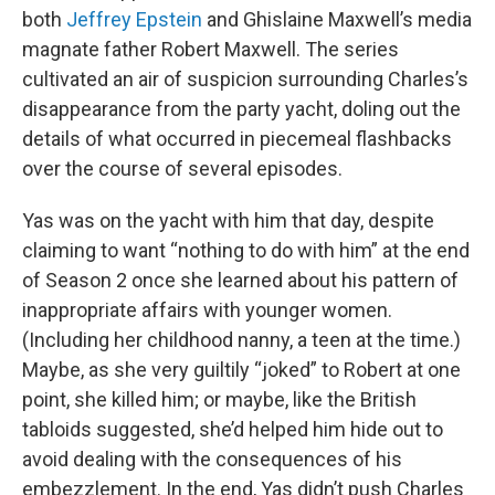
both
Jeffrey Epstein
and Ghislaine Maxwell’s media
magnate father Robert Maxwell. The series
cultivated an air of suspicion surrounding Charles’s
disappearance from the party yacht, doling out the
details of what occurred in piecemeal flashbacks
over the course of several episodes.
Yas was on the yacht with him that day, despite
claiming to want “nothing to do with him” at the end
of Season 2 once she learned about his pattern of
inappropriate affairs with younger women.
(Including her childhood nanny, a teen at the time.)
Maybe, as she very guiltily “joked” to Robert at one
point, she killed him; or maybe, like the British
tabloids suggested, she’d helped him hide out to
avoid dealing with the consequences of his
embezzlement. In the end, Yas didn’t push Charles