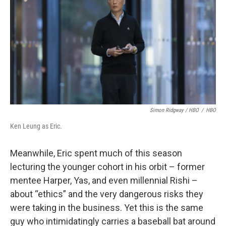
Simon Ridgway / HBO
/
HBO
Ken Leung as Eric.
Meanwhile, Eric spent much of this season
lecturing the younger cohort in his orbit – former
mentee Harper, Yas, and even millennial Rishi –
about “ethics” and the very dangerous risks they
were taking in the business. Yet this is the same
guy who intimidatingly carries a baseball bat around