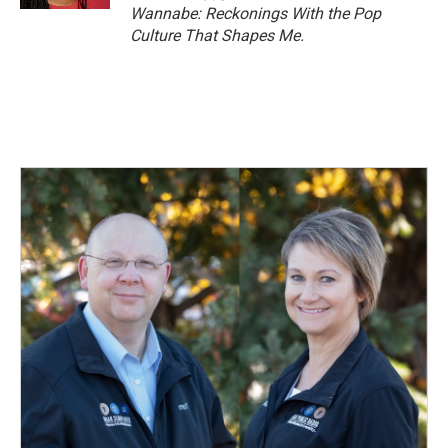
Wannabe: Reckonings With the Pop
Culture That Shapes Me.