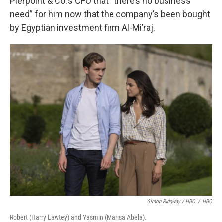
Pierpoint & Co.’s CFO that “there’s no business
need” for him now that the company’s been bought
by Egyptian investment firm Al-Mi’raj.
Simon Ridgway / HBO
/
HBO
Robert (Harry Lawtey) and Yasmin (Marisa Abela).