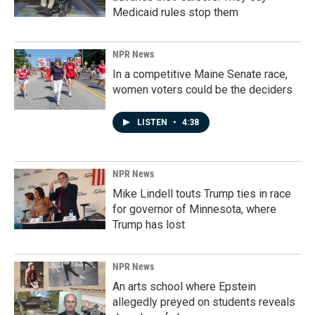
Medicaid rules stop them
NPR News
In a competitive Maine Senate race,
women voters could be the deciders
LISTEN
•
4:38
NPR News
Mike Lindell touts Trump ties in race
for governor of Minnesota, where
Trump has lost
NPR News
An arts school where Epstein
allegedly preyed on students reveals