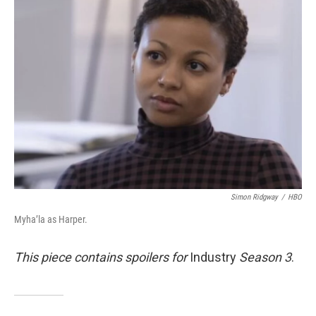
b
e
l
o
d
o
I
k
n
Simon Ridgway
/
HBO
Myha’la as Harper.
This piece contains spoilers for
Industry
Season 3
.