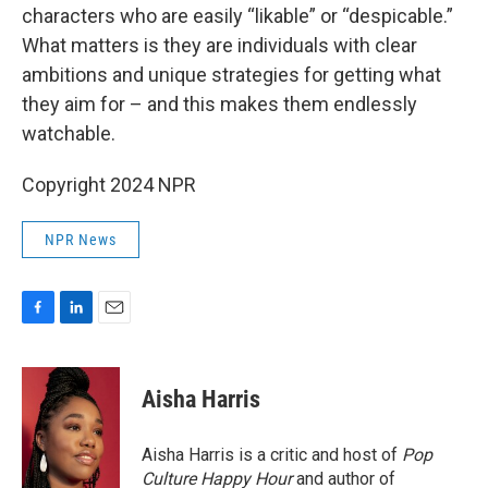
characters who are easily “likable” or “despicable.”
What matters is they are individuals with clear
ambitions and unique strategies for getting what
they aim for – and this makes them endlessly
watchable.
Copyright 2024 NPR
NPR News
F
L
E
a
i
m
c
n
a
e
k
i
Aisha Harris
b
e
l
o
d
o
I
Aisha Harris is a critic and host of
Pop
k
n
Culture Happy Hour
and author of