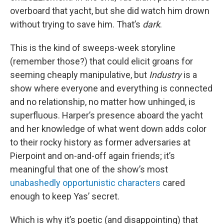
overboard that yacht, but she did watch him drown
without trying to save him. That’s
dark
.
This is the kind of sweeps-week storyline
(remember those?) that could elicit groans for
seeming cheaply manipulative, but
Industry
is a
show where everyone and everything is connected
and no relationship, no matter how unhinged, is
superfluous. Harper’s presence aboard the yacht
and her knowledge of what went down adds color
to their rocky history as former adversaries at
Pierpoint and on-and-off again friends; it’s
meaningful that one of the show’s most
unabashedly opportunistic characters
cared
enough to keep Yas’ secret.
Which is why it’s poetic (and disappointing) that