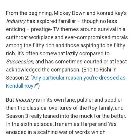
From the beginning, Mickey Down and Konrad Kay’s
Industry
has explored familiar – though no less
enticing – prestige-TV themes around survival in a
cutthroat workplace and ever-compromised morals
among the filthy rich and those aspiring to be filthy
rich. It’s often somewhat lazily compared to
Succession
, and has sometimes courted or at least
acknowledged the comparison. (Eric to Rishi in
Season 2: “
Any particular reason you’re dressed as
Kendall Roy?
”)
But
Industry
is in its own lane, pulpier and seedier
than the classical overtures of the Roy family, and
Season 3 really leaned into the muck for the better.
In the sixth episode, frenemies Harper and Yas
engaged in a scathing war of words which