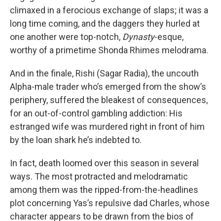
climaxed in a ferocious exchange of slaps; it was a
long time coming, and the daggers they hurled at
one another were top-notch,
Dynasty
-esque,
worthy of a primetime Shonda Rhimes melodrama.
And in the finale, Rishi (Sagar Radia), the uncouth
Alpha-male trader who’s emerged from the show’s
periphery, suffered the bleakest of consequences,
for an out-of-control gambling addiction: His
estranged wife was murdered right in front of him
by the loan shark he’s indebted to.
In fact, death loomed over this season in several
ways. The most protracted and melodramatic
among them was the ripped-from-the-headlines
plot concerning Yas’s repulsive dad Charles, whose
character appears to be drawn from the bios of