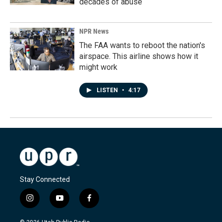
decades of abuse
NPR News
The FAA wants to reboot the nation's
airspace. This airline shows how it
might work
LISTEN
•
4:17
Stay Connected
i
y
f
n
o
a
s
u
c