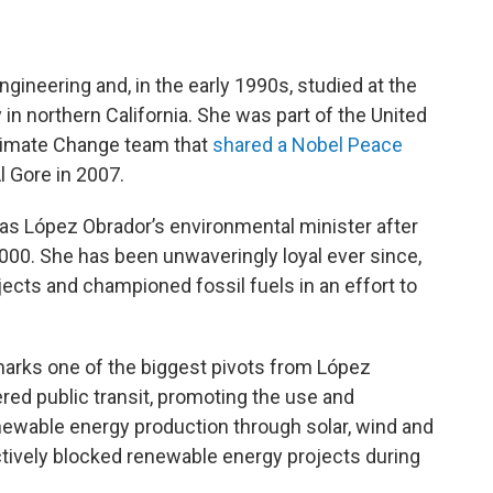
ngineering and, in the early 1990s, studied at the
in northern California. She was part of the United
limate Change team that
shared a Nobel Peace
l Gore in 2007.
 as López Obrador’s environmental minister after
000. She has been unwaveringly loyal ever since,
ects and championed fossil fuels in an effort to
arks one of the biggest pivots from López
ered public transit, promoting the use and
enewable energy production through solar, wind and
tively blocked renewable energy projects during