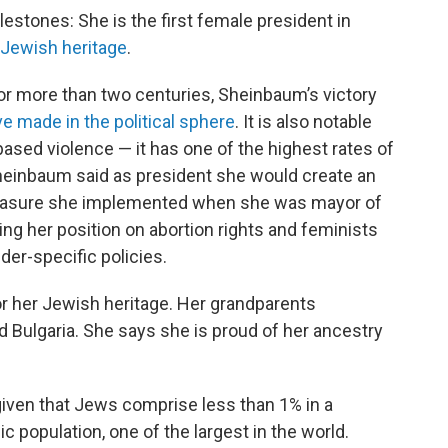
stones: She is the first female president in
h Jewish heritage
.
or more than two centuries, Sheinbaum’s victory
made in the political sphere
. It is also notable
sed violence — it has one of the highest rates of
Sheinbaum said as president she would create an
 measure she implemented when she was mayor of
ing her position on abortion rights and feminists
der-specific policies.
or her Jewish heritage. Her grandparents
 Bulgaria. She says she is proud of her ancestry
given that Jews comprise less than 1% in a
 population, one of the largest in the world.