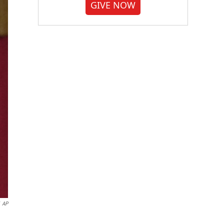
GIVE NOW
AP