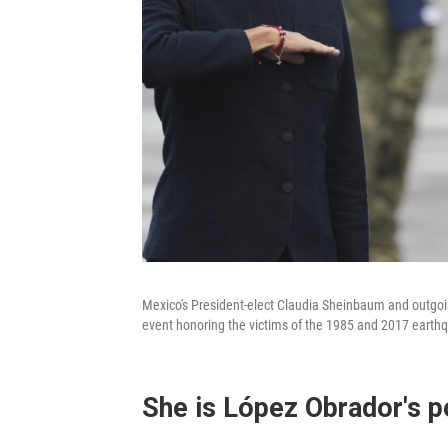
Mexico's President-elect Claudia Sheinbaum and outgo
event honoring the victims of the 1985 and 2017 earthqu
She is López Obrador's po