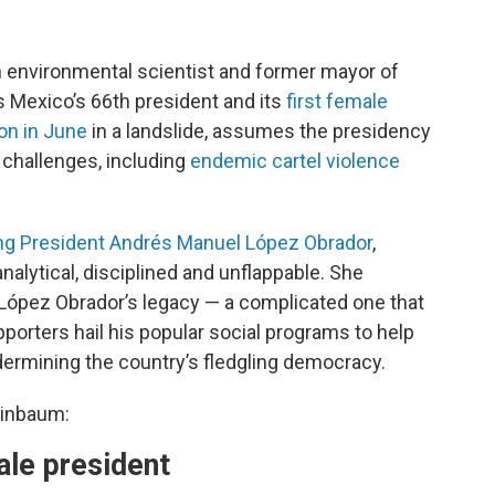
environmental scientist and former mayor of
s Mexico’s 66th president and its
first female
on in June
in a landslide, assumes the presidency
challenges, including
endemic cartel violence
ng President Andrés Manuel López Obrador
,
alytical, disciplined and unflappable. She
López Obrador’s legacy — a complicated one that
Supporters hail his popular social programs to help
dermining the country’s fledgling democracy.
einbaum:
ale president