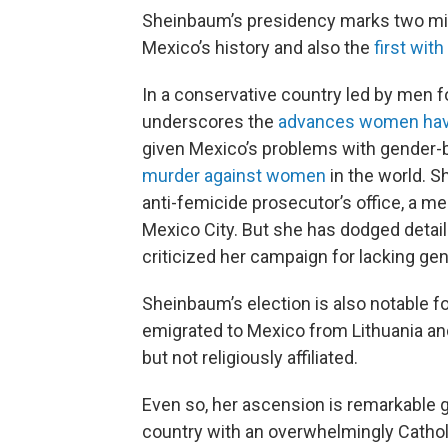
Sheinbaum’s presidency marks two mile
Mexico’s history and also the
first wit
In a conservative country led by men f
underscores the
advances women have 
given Mexico’s problems with gender-ba
murder against women
in the world. 
anti-femicide prosecutor’s office, a
Mexico City. But she has dodged detail
criticized her campaign for lacking gen
Sheinbaum’s election is also notable f
emigrated to Mexico from Lithuania and
but not religiously affiliated.
Even so, her ascension is remarkable 
country with an overwhelmingly Catholic