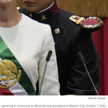
Eduardo Verdugo
/
 swearing-in ceremony as Mexico's new president in Mexico City, October 1 2024