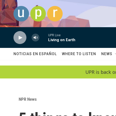
Skip to main content
UPR Live
Living on Earth
NOTICIAS EN ESPAÑOL
WHERE TO LISTEN
NEWS
UPR is back o
NPR News