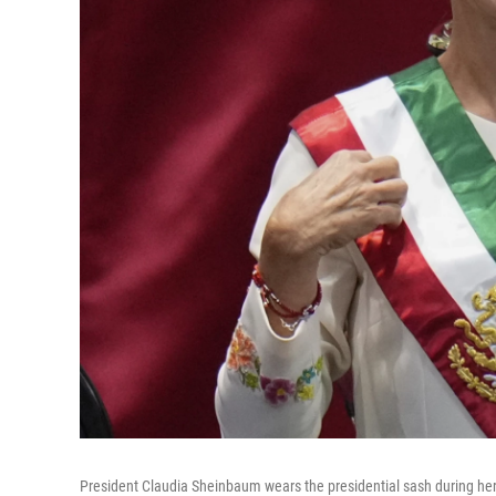
President Claudia Sheinbaum wears the presidential sash during her