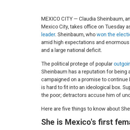
MEXICO CITY — Claudia Sheinbaum, an 
Mexico City, takes office on Tuesday a
leader
. Sheinbaum, who
won the electi
amid high expectations and enormous 
and a large national deficit.
The political protege of popular
outgoi
Sheinbaum has a reputation for being an
campaigned on a promise to continue 
is hard to fit into an ideological box. 
the poor; detractors accuse him of un
Here are five things to know about Sh
She is Mexico's first fem