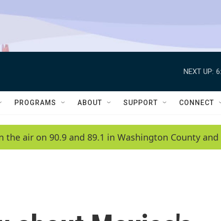
NEXT UP:
6
PROGRAMS
ABOUT
SUPPORT
CONNECT
n the air on 90.9 and 89.1 in Washington County and 