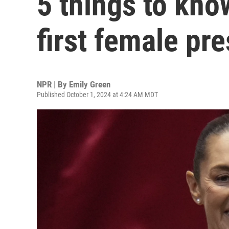
5 things to kno
first female pr
NPR | By
Emily Green
Published October 1, 2024 at 4:24 AM MDT