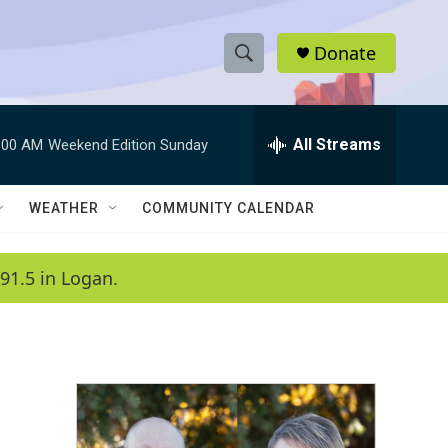
Donate
S
S
e
h
a
r
All Streams
:00 AM
Weekend Edition Sunday
o
c
h
w
Q
WEATHER
COMMUNITY CALENDAR
u
S
e
r
e
91.5 in Logan.
y
a
r
c
h