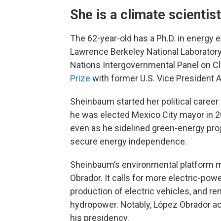
She is a climate scientist
The 62-year-old has a Ph.D. in energy e
Lawrence Berkeley National Laboratory 
Nations Intergovernmental Panel on C
Prize
with former U.S. Vice President A
Sheinbaum started her political career
he was elected Mexico City mayor in 2
even as he sidelined green-energy proj
secure energy independence.
Sheinbaum’s environmental platform m
Obrador. It calls for more electric-pow
production of electric vehicles, and r
hydropower. Notably, López Obrador ac
his presidency.