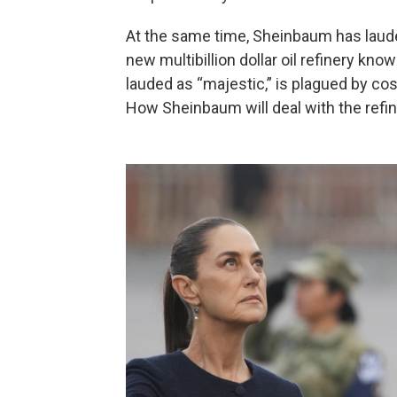
At the same time, Sheinbaum has lauded
new multibillion dollar oil refinery kno
lauded as “majestic,” is plagued by cos
How Sheinbaum will deal with the refi