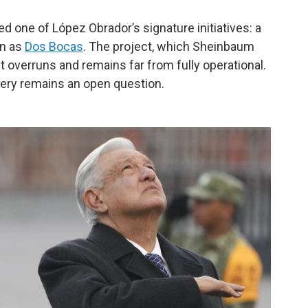
 one of López Obrador’s signature initiatives: a
wn as
Dos Bocas
. The project, which Sheinbaum
t overruns and remains far from fully operational.
nery remains an open question.