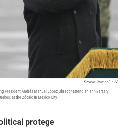
Fernando Llano / AP
/
AP
ing President Andrés Manuel López Obrador attend an anniversary
akes, at the Zócalo in Mexico City,
litical protege