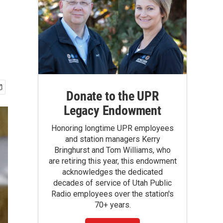
Donate to the UPR
Legacy Endowment
Honoring longtime UPR employees
and station managers Kerry
Bringhurst and Tom Williams, who
are retiring this year, this endowment
acknowledges the dedicated
decades of service of Utah Public
Radio employees over the station's
70+ years.