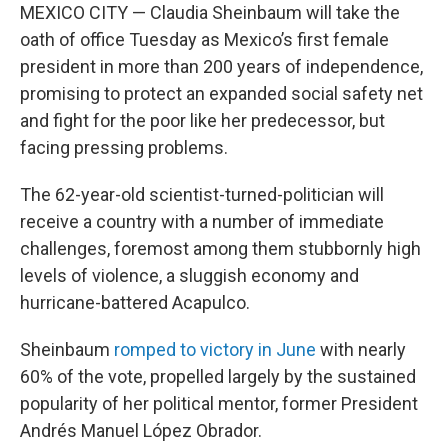
MEXICO CITY — Claudia Sheinbaum will take the
oath of office Tuesday as Mexico’s first female
president in more than 200 years of independence,
promising to protect an expanded social safety net
and fight for the poor like her predecessor, but
facing pressing problems.
The 62-year-old scientist-turned-politician will
receive a country with a number of immediate
challenges, foremost among them stubbornly high
levels of violence, a sluggish economy and
hurricane-battered Acapulco.
Sheinbaum
romped to victory in June
with nearly
60% of the vote, propelled largely by the sustained
popularity of her political mentor, former President
Andrés Manuel López Obrador.