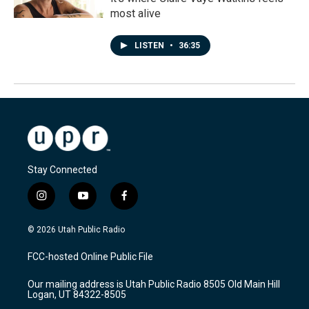
most alive
LISTEN
•
36:35
Stay Connected
i
y
f
n
o
a
s
u
c
© 2026 Utah Public Radio
t
t
e
a
u
b
FCC-hosted Online Public File
g
b
o
r
e
o
Our mailing address is Utah Public Radio 8505 Old Main Hill
a
k
Logan, UT 84322-8505
m