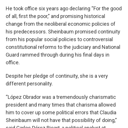
He took office six years ago declaring “For the good
of all, first the poor,” and promising historical
change from the neoliberal economic policies of
his predecessors. Sheinbaum promised continuity
from his popular social policies to controversial
constitutional reforms to the judiciary and National
Guard rammed through during his final days in
office.
Despite her pledge of continuity, she is a very
different personality.
“López Obrador was a tremendously charismatic
president and many times that charisma allowed
him to cover up some political errors that Claudia
Sheinbaum will not have that possibility of doing,”
said Carlos Pérez Ricart, a political analyst at