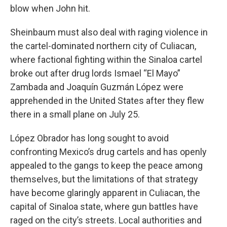
blow when John hit.
Sheinbaum must also deal with raging violence in
the cartel-dominated northern city of Culiacan,
where factional fighting within the Sinaloa cartel
broke out after drug lords Ismael “El Mayo”
Zambada and Joaquín Guzmán López were
apprehended in the United States after they flew
there in a small plane on July 25.
López Obrador has long sought to avoid
confronting Mexico’s drug cartels and has openly
appealed to the gangs to keep the peace among
themselves, but the limitations of that strategy
have become glaringly apparent in Culiacan, the
capital of Sinaloa state, where gun battles have
raged on the city’s streets. Local authorities and