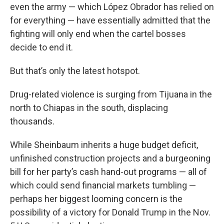
even the army — which López Obrador has relied on
for everything — have essentially admitted that the
fighting will only end when the cartel bosses
decide to end it.
But that’s only the latest hotspot.
Drug-related violence is surging from Tijuana in the
north to Chiapas in the south, displacing
thousands.
While Sheinbaum inherits a huge budget deficit,
unfinished construction projects and a burgeoning
bill for her party’s cash hand-out programs — all of
which could send financial markets tumbling —
perhaps her biggest looming concern is the
possibility of a victory for Donald Trump in the Nov.