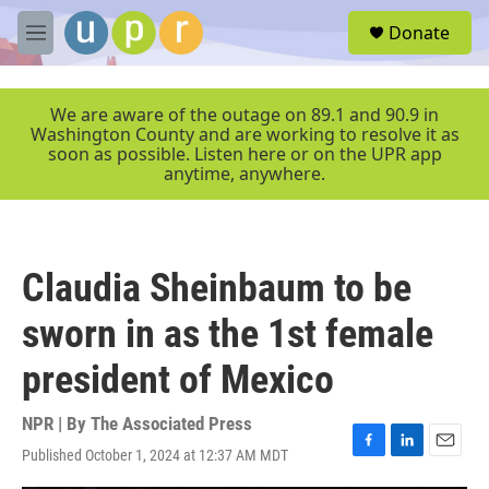
Skip to main content
S
Donate
e
M
a
e
r
n
c
u
We are aware of the outage on 89.1 and 90.9 in
h
Washington County and are working to resolve it as
soon as possible. Listen here or on the UPR app
u
anytime, anywhere.
e
r
y
Claudia Sheinbaum to be
sworn in as the 1st female
president of Mexico
NPR | By
The Associated Press
Published October 1, 2024 at 12:37 AM MDT
F
L
E
a
i
m