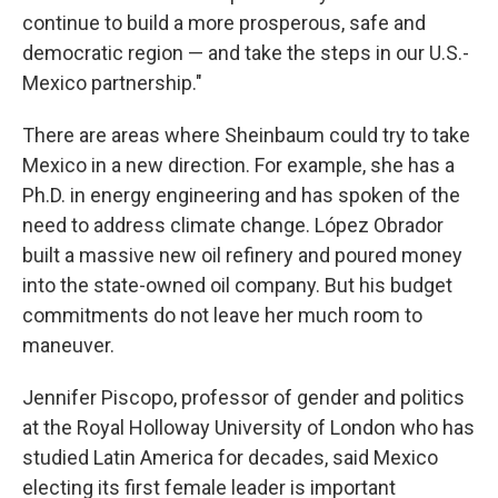
continue to build a more prosperous, safe and
democratic region — and take the steps in our U.S.-
Mexico partnership."
There are areas where Sheinbaum could try to take
Mexico in a new direction. For example, she has a
Ph.D. in energy engineering and has spoken of the
need to address climate change. López Obrador
built a massive new oil refinery and poured money
into the state-owned oil company. But his budget
commitments do not leave her much room to
maneuver.
Jennifer Piscopo, professor of gender and politics
at the Royal Holloway University of London who has
studied Latin America for decades, said Mexico
electing its first female leader is important