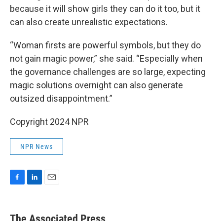
because it will show girls they can do it too, but it
can also create unrealistic expectations.
“Woman firsts are powerful symbols, but they do
not gain magic power,” she said. “Especially when
the governance challenges are so large, expecting
magic solutions overnight can also generate
outsized disappointment.”
Copyright 2024 NPR
NPR News
F
L
E
a
i
m
c
n
a
e
k
i
The Associated Press