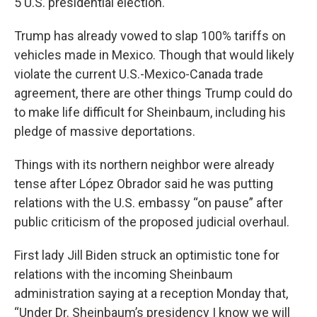
5 U.S. presidential election.
Trump has already vowed to slap 100% tariffs on
vehicles made in Mexico. Though that would likely
violate the current U.S.-Mexico-Canada trade
agreement, there are other things Trump could do
to make life difficult for Sheinbaum, including his
pledge of massive deportations.
Things with its northern neighbor were already
tense after López Obrador said he was putting
relations with the U.S. embassy “on pause” after
public criticism of the proposed judicial overhaul.
First lady Jill Biden struck an optimistic tone for
relations with the incoming Sheinbaum
administration saying at a reception Monday that,
“Under Dr. Sheinbaum’s presidency I know we will