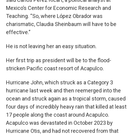
Mexico’s Center for Economic Research and
Teaching. “So, where López Obrador was
charismatic, Claudia Sheinbaum will have to be
effective.”
He is not leaving her an easy situation.
Her first trip as president will be to the flood-
stricken Pacific coast resort of Acapulco.
Hurricane John, which struck as a Category 3
hurricane last week and then reemerged into the
ocean and struck again as a tropical storm, caused
four days of incredibly heavy rain that killed at least
17 people along the coast around Acapulco.
Acapulco was devastated in October 2023 by
Hurricane Otis, and had not recovered from that