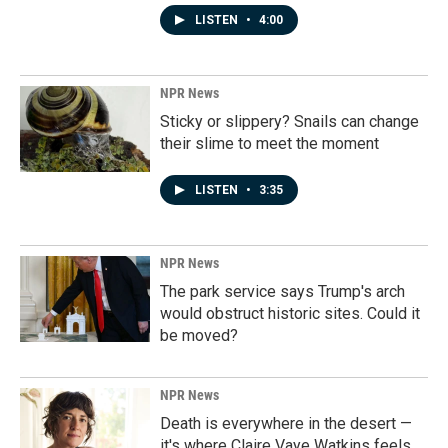
LISTEN
•
4:00
NPR News
Sticky or slippery? Snails can change
their slime to meet the moment
LISTEN
•
3:35
NPR News
The park service says Trump's arch
would obstruct historic sites. Could it
be moved?
NPR News
Death is everywhere in the desert —
it's where Claire Vaye Watkins feels