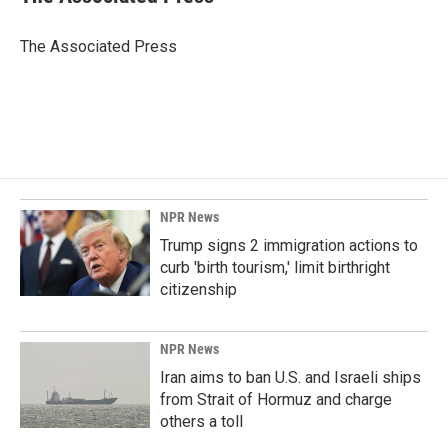
b
e
l
o
d
o
I
The Associated Press
k
n
NPR News
Trump signs 2 immigration actions to
curb 'birth tourism,' limit birthright
citizenship
NPR News
Iran aims to ban U.S. and Israeli ships
from Strait of Hormuz and charge
others a toll