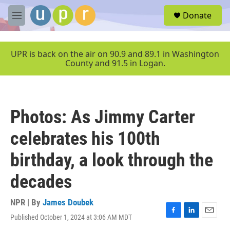
Skip to main content
S
Donate
e
M
a
e
r
n
c
u
UPR is back on the air on 90.9 and 89.1 in Washington
h
County and 91.5 in Logan.
u
e
r
y
Photos: As Jimmy Carter
celebrates his 100th
birthday, a look through the
decades
NPR | By
James Doubek
Published October 1, 2024 at 3:06 AM MDT
F
L
E