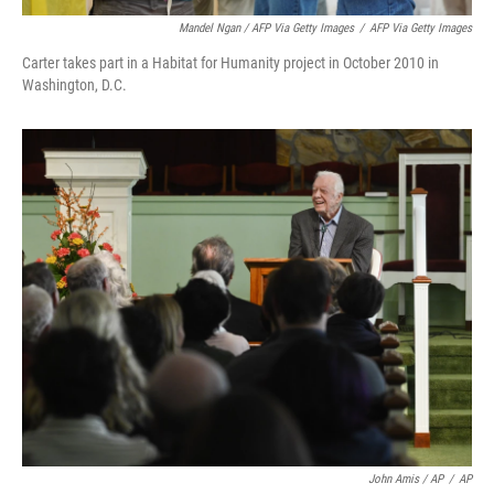
Mandel Ngan / AFP Via Getty Images
/
AFP Via Getty Images
Carter takes part in a Habitat for Humanity project in October 2010 in
Washington, D.C.
John Amis / AP
/
AP