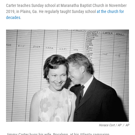
Carter teaches Sunday school at Maranatha Baptist Church in November
2019, in Plains, Ga. He regularly taught Sunday school
at the church for
decades
.
Horace Cort / AP
/
AP
Jimmy Carter hugs his wife, Rosalynn, at his Atlanta campaign