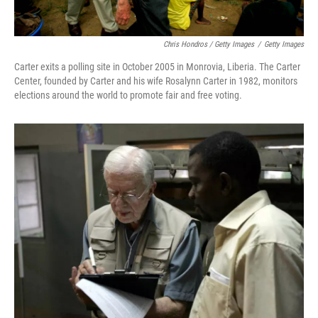
Chris Hondros / Getty Images
/
Getty Images
Carter exits a polling site in October 2005 in Monrovia, Liberia. The Carter
Center, founded by Carter and his wife Rosalynn Carter in 1982, monitors
elections around the world to promote fair and free voting.