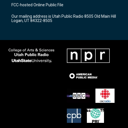
a
u
b
FCC-hosted Online Public File
g
b
o
r
e
o
Our mailing address is Utah Public Radio 8505 Old Main Hill
a
k
Logan, UT 84322-8505
m