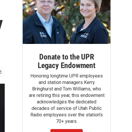
y
Donate to the UPR
Legacy Endowment
Honoring longtime UPR employees
and station managers Kerry
Bringhurst and Tom Williams, who
are retiring this year, this endowment
acknowledges the dedicated
decades of service of Utah Public
Radio employees over the station's
70+ years.