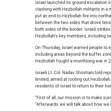
Israel launched its ground escalation 
clashing with Hezbollah militants in a 
put an end to Hezbollah fire into northe
between the two sides that drove ten
both sides of the border. Israeli strik
Hezbollah's key members, including lo
On Thursday, Israel warned people to
including areas beyond the buffer zone
Hezbollah fought a monthlong war in 2
Israeli Lt. Col. Nadav Shoshani told re
limited, aimed at rooting out Hezbollah
residents of Israel to return to their h
"First of all, our mission is to make su
"Afterwards we will talk about how we