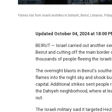
Flames rise from Israeli airstrikes in Dahiyeh, Beirut, Lebanon, Friday
Updated October 04, 2024 at 18:00 
BEIRUT — Israel carried out another ser
Beirut and cutting off the main border
thousands of people fleeing the Israel
The overnight blasts in Beirut's sout
flames into the night sky and shook bu
capital. Additional strikes sent people r
the Dahiyeh neighborhood, where at le
out.
The Israeli military said it targeted He