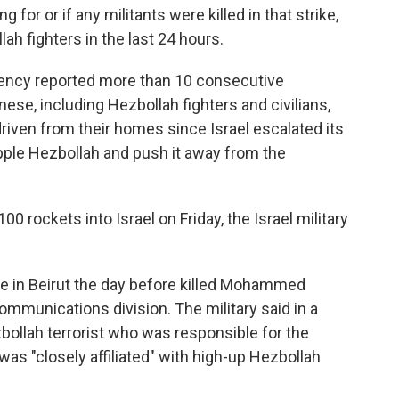
g for or if any militants were killed in that strike,
lah fighters in the last 24 hours.
ency reported more than 10 consecutive
nese, including Hezbollah fighters and civilians,
driven from their homes since Israel escalated its
ipple Hezbollah and push it away from the
0 rockets into Israel on Friday, the Israel military
rike in Beirut the day before killed Mohammed
ommunications division. The military said in a
bollah terrorist who was responsible for the
s "closely affiliated" with high-up Hezbollah