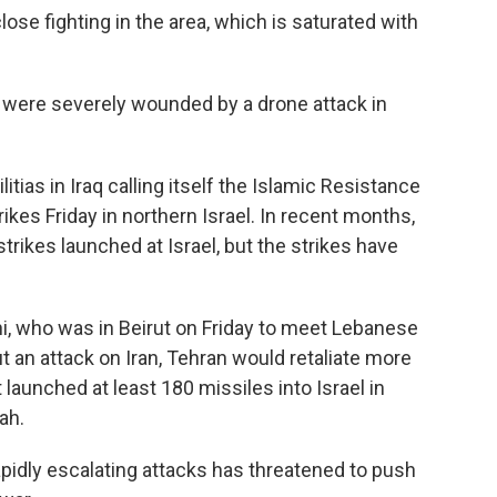
close fighting in the area, which is saturated with
 were severely wounded by a drone attack in
tias in Iraq calling itself the Islamic Resistance
trikes Friday in northern Israel. In recent months,
trikes launched at Israel, but the strikes have
i, who was in Beirut on Friday to meet Lebanese
out an attack on Iran, Tehran would retaliate more
 launched at least 180 missiles into Israel in
lah.
apidly escalating attacks has threatened to push