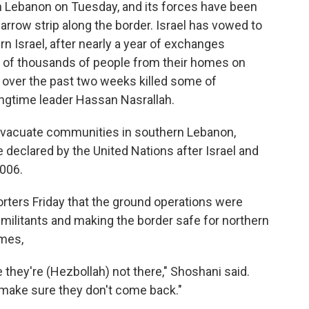
in Lebanon on Tuesday, and its forces have been
narrow strip along the border. Israel has vowed to
rn Israel, after nearly a year of exchanges
s of thousands of people from their homes on
es over the past two weeks killed some of
ngtime leader Hassan Nasrallah.
 evacuate communities in southern Lebanon,
 declared by the United Nations after Israel and
006.
porters Friday that the ground operations were
 militants and making the border safe for northern
omes,
re they're (Hezbollah) not there," Shoshani said.
 make sure they don't come back."