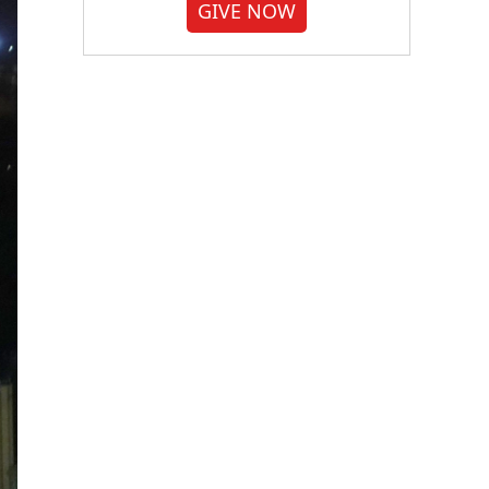
GIVE NOW