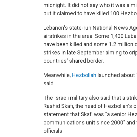
midnight. It did not say who it was aimin
but it claimed to have killed 100 Hezbol
Lebanon's state-run National News Ag
airstrikes in the area. Some 1,400 Leba
have been killed and some 1.2 million 
strikes in late September aiming to cr
countries' shared border.
Meanwhile,
Hezbollah
launched about 10
said.
The Israeli military also said that a st
Rashid Skafi, the head of Hezbollah's c
statement that Skafi was "a senior Hez
communications unit since 2000" and wa
officials.