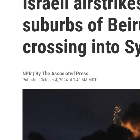
Israeli airstrik
suburbs of Beir
crossing into S
NPR | By
The Associated Press
Published October 4, 2024 at 1:49 AM MDT