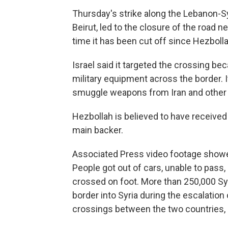
Thursday's strike along the Lebanon-Sy
Beirut, led to the closure of the road 
time it has been cut off since Hezbolla
Israel said it targeted the crossing be
military equipment across the border. I
smuggle weapons from Iran and other 
Hezbollah is believed to have received
main backer.
Associated Press video footage showed
People got out of cars, unable to pass,
crossed on foot. More than 250,000 Sy
border into Syria during the escalatio
crossings between the two countries,