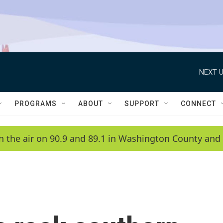
NEXT U
PROGRAMS
ABOUT
SUPPORT
CONNECT
n the air on 90.9 and 89.1 in Washington County and 