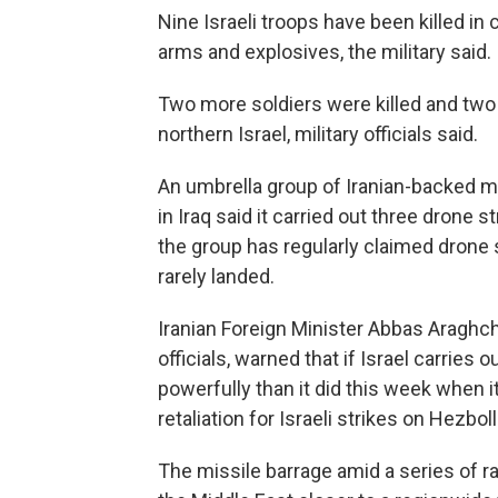
Nine Israeli troops have been killed in 
arms and explosives, the military said.
Two more soldiers were killed and two
northern Israel, military officials said.
An umbrella group of Iranian-backed mili
in Iraq said it carried out three drone s
the group has regularly claimed drone s
rarely landed.
Iranian Foreign Minister Abbas Araghch
officials, warned that if Israel carries 
powerfully than it did this week when it
retaliation for Israeli strikes on Hezbol
The missile barrage amid a series of r