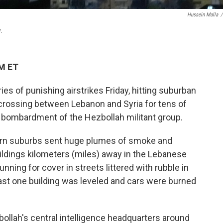
Hussein Malla
/
.
PM ET
ies of punishing airstrikes Friday, hitting suburban
 crossing between Lebanon and Syria for tens of
i bombardment of the Hezbollah militant group.
hern suburbs sent huge plumes of smoke and
ildings kilometers (miles) away in the Lebanese
unning for cover in streets littered with rubble in
ast one building was leveled and cars were burned
zbollah's central intelligence headquarters around