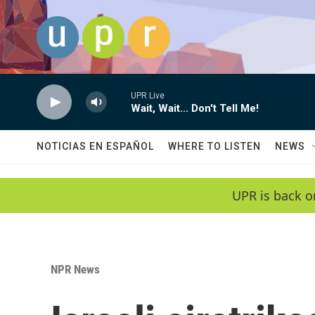
Skip to main content
UPR Live
Wait, Wait... Don't Tell Me!
NOTICIAS EN ESPAÑOL
WHERE TO LISTEN
NEWS
UPR is back o
NPR News