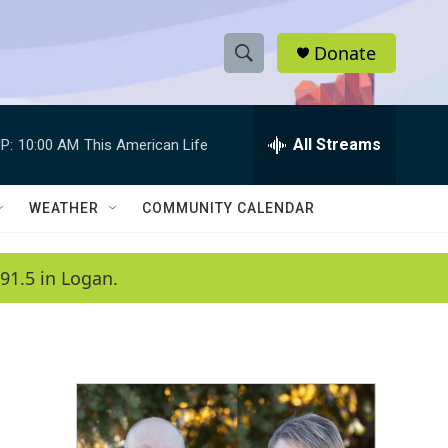
Donate
S
S
e
h
a
r
All Streams
P:
10:00 AM
This American Life
o
c
h
w
Q
WEATHER
COMMUNITY CALENDAR
u
S
e
r
e
91.5 in Logan.
y
a
r
c
h