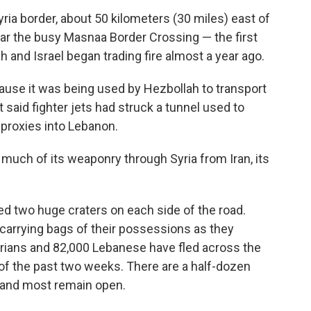
ria border, about 50 kilometers (30 miles) east of
near the busy Masnaa Border Crossing — the first
h and Israel began trading fire almost a year ago.
cause it was being used by Hezbollah to transport
t said fighter jets had struck a tunnel used to
proxies into Lebanon.
 much of its weaponry through Syria from Iran, its
 two huge craters on each side of the road.
 carrying bags of their possessions as they
rians and 82,000 Lebanese have fled across the
n of the past two weeks. There are a half-dozen
 and most remain open.