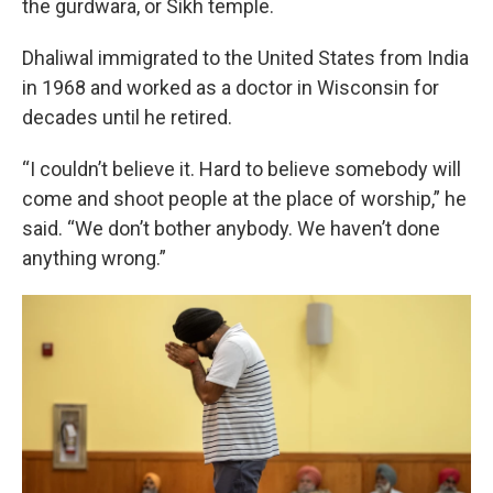
the gurdwara, or Sikh temple.
Dhaliwal immigrated to the United States from India
in 1968 and worked as a doctor in Wisconsin for
decades until he retired.
“I couldn’t believe it. Hard to believe somebody will
come and shoot people at the place of worship,” he
said. “We don’t bother anybody. We haven’t done
anything wrong.”