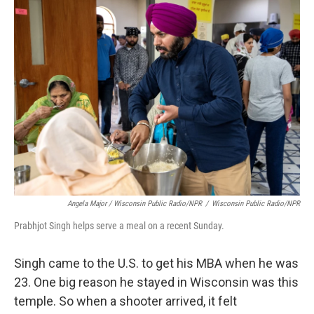
Angela Major / Wisconsin Public Radio/NPR
/
Wisconsin Public Radio/NPR
Prabhjot Singh helps serve a meal on a recent Sunday.
Singh came to the U.S. to get his MBA when he was
23. One big reason he stayed in Wisconsin was this
temple. So when a shooter arrived, it felt