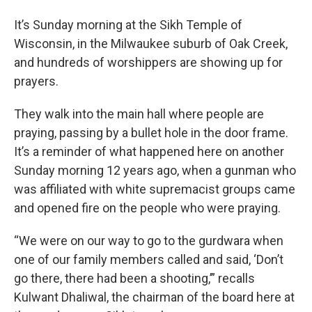
It’s Sunday morning at the Sikh Temple of
Wisconsin, in the Milwaukee suburb of Oak Creek,
and hundreds of worshippers are showing up for
prayers.
They walk into the main hall where people are
praying, passing by a bullet hole in the door frame.
It’s a reminder of what happened here on another
Sunday morning 12 years ago, when a gunman who
was affiliated with white supremacist groups came
and opened fire on the people who were praying.
“We were on our way to go to the gurdwara when
one of our family members called and said, ‘Don’t
go there, there had been a shooting,’” recalls
Kulwant Dhaliwal, the chairman of the board here at