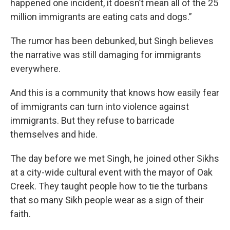
happened one incident, it doesn’t mean all of the 25
million immigrants are eating cats and dogs.”
The rumor has been debunked, but Singh believes
the narrative was still damaging for immigrants
everywhere.
And this is a community that knows how easily fear
of immigrants can turn into violence against
immigrants. But they refuse to barricade
themselves and hide.
The day before we met Singh, he joined other Sikhs
at a city-wide cultural event with the mayor of Oak
Creek. They taught people how to tie the turbans
that so many Sikh people wear as a sign of their
faith.