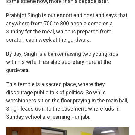
same scene now, more than a decade later.
Prabhjot Singh is our escort and host and says that
anywhere from 700 to 800 people come on a
Sunday for the meal, which is prepared from
scratch each week at the gurdwara.
By day, Singh is a banker raising two young kids
with his wife. He’s also secretary here at the
gurdwara.
This temple is a sacred place, where they
discourage public talk of politics. So while
worshippers sit on the floor praying in the main hall,
Singh leads us into the basement, where kids in
Sunday school are learning Punjabi.