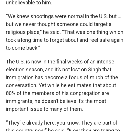
unbelievable to him.
“We knew shootings were normal in the U.S. but …
but we never thought someone could target a
religious place,” he said. “That was one thing which
took a long time to forget about and feel safe again
to come back.”
The U.S. is now in the final weeks of an intense
election season, and it’s not lost on Singh that
immigration has become a focus of much of the
conversation. Yet while he estimates that about
80% of the members of his congregation are
immigrants, he doesn’t believe it’s the most
important issue to many of them.
“They’re already here, you know. They are part of
this country now,” he said. “Now they are trying to