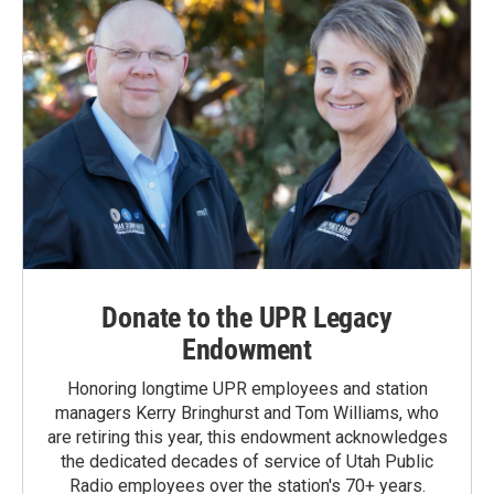
Donate to the UPR Legacy
Endowment
Honoring longtime UPR employees and station
managers Kerry Bringhurst and Tom Williams, who
are retiring this year, this endowment acknowledges
the dedicated decades of service of Utah Public
Radio employees over the station's 70+ years.