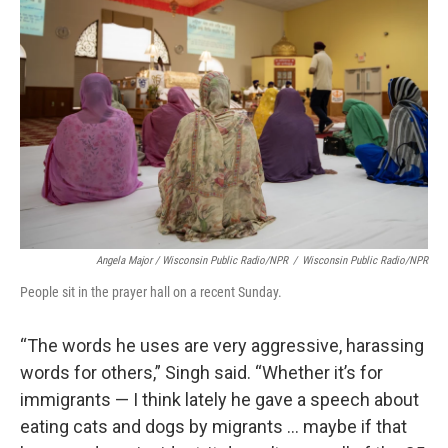
Angela Major / Wisconsin Public Radio/NPR
/
Wisconsin Public Radio/NPR
People sit in the prayer hall on a recent Sunday.
“The words he uses are very aggressive, harassing
words for others,” Singh said. “Whether it’s for
immigrants — I think lately he gave a speech about
eating cats and dogs by migrants … maybe if that