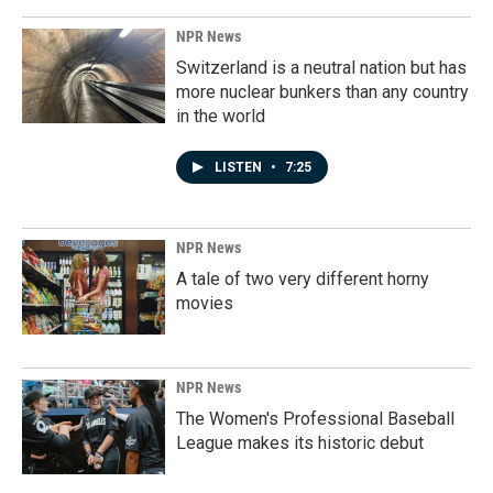
NPR News
Switzerland is a neutral nation but has
more nuclear bunkers than any country
in the world
LISTEN
•
7:25
NPR News
A tale of two very different horny
movies
NPR News
The Women's Professional Baseball
League makes its historic debut