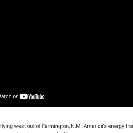
 flying west out of Farmington, N.M., America's energy tra