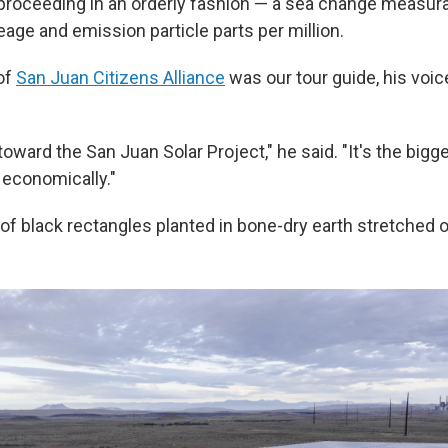
proceeding in an orderly fashion — a sea change measura
age and emission particle parts per million.
of
San Juan Citizens Alliance
was our tour guide, his voic
oward the San Juan Solar Project," he said. "It's the bigg
 economically."
f black rectangles planted in bone-dry earth stretched o