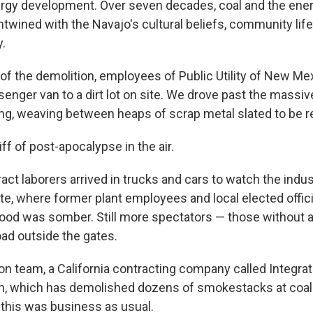
ergy development. Over seven decades, coal and the ene
wined with the Navajo's cultural beliefs, community lif
.
of the demolition, employees of Public Utility of New Me
ssenger van to a dirt lot on site. We drove past the massi
ding, weaving between heaps of scrap metal slated to be r
f of post-apocalypse in the air.
ct laborers arrived in trucks and cars to watch the indus
te, where former plant employees and local elected offic
ood was somber. Still more spectators — those without an
oad outside the gates.
ion team, a California contracting company called Integra
n, which has demolished dozens of smokestacks at coal
., this was business as usual.