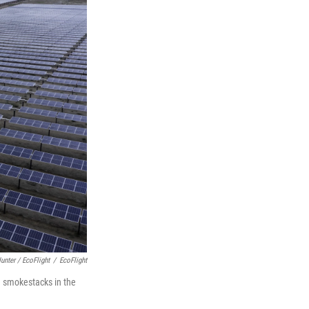
unter / EcoFlight
/
EcoFlight
n smokestacks in the