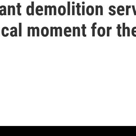
ant demolition ser
ical moment for th