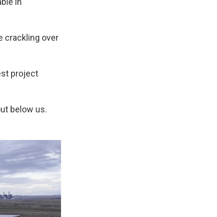
ble in
e crackling over
est project
ut below us.