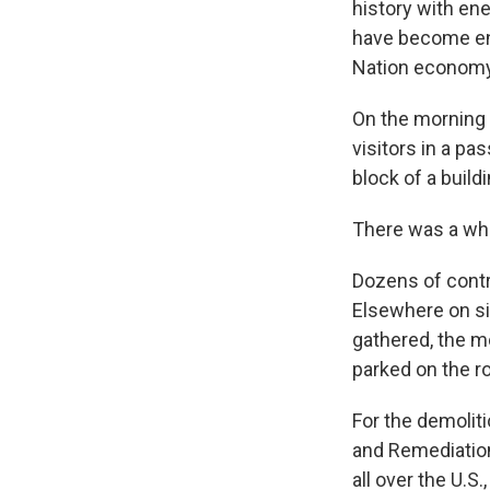
history with en
have become ent
Nation economy
On the morning 
visitors in a pa
block of a buil
There was a whif
Dozens of contra
Elsewhere on si
gathered, the m
parked on the r
For the demolit
and Remediatio
all over the U.S