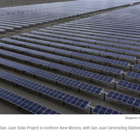
Benjamin H
f San Juan Solar Project in northern New Mexico, with San Juan Generating Statio