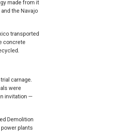
rgy made from it
e and the Navajo
xico transported
ve concrete
ecycled.
trial carnage.
ials were
 invitation —
ted Demolition
 power plants