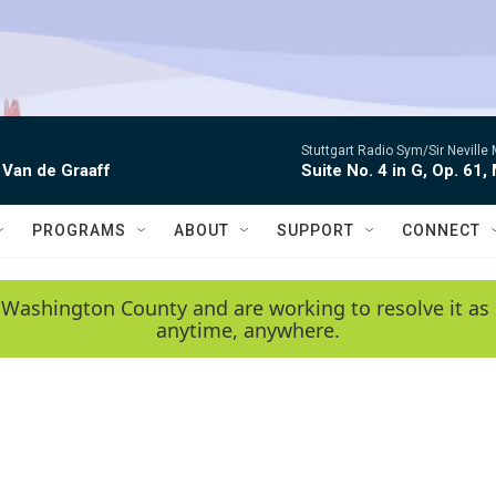
Stuttgart Radio Sym/Sir Neville 
 Van de Graaff
Suite No. 4 in G, Op. 61,
PROGRAMS
ABOUT
SUPPORT
CONNECT
 Washington County and are working to resolve it as 
anytime, anywhere.