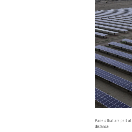
Panels that are part o
distance