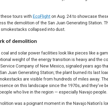
 these tours with
EcoFlight
on Aug. 24 to showcase thes
ness the demolition of the San Juan Generating Station. T
er smokestacks collapsed into dust.
rk of demolition
e coal and solar power facilities look like pieces like a g
tional weight of the energy transition is heavy and the c
c Service Company of New Mexico, signaled years ago tha
n Juan Generating Station; the plant burned its last load
mokestacks are visible from hundreds of miles away. Th
sence on this landscape since the 1970s, and they've 
people who live in the region — especially Navajo people.
olition was a poignant moment in the Navajo Nation's l