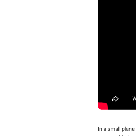
In a small plane