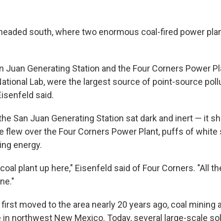
 headed south, where two enormous coal-fired power pla
an Juan Generating Station and the Four Corners Power Pl
tional Lab, were the largest source of point-source pollu
Eisenfeld said.
 the San Juan Generating Station sat dark and inert — it 
e flew over the Four Corners Power Plant, puffs of white 
ing energy.
t coal plant up here," Eisenfeld said of Four Corners. "All t
ne."
first moved to the area nearly 20 years ago, coal mining
e in northwest New Mexico. Today, several large-scale sol