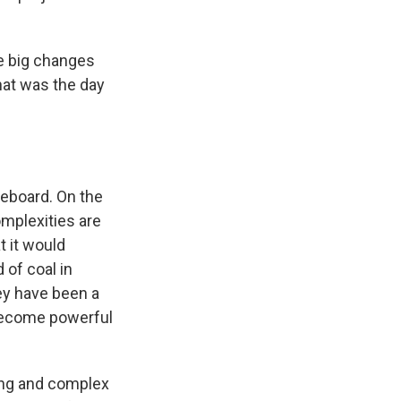
e big changes
hat was the day
ameboard. On the
omplexities are
t it would
 of coal in
ey have been a
become powerful
ong and complex