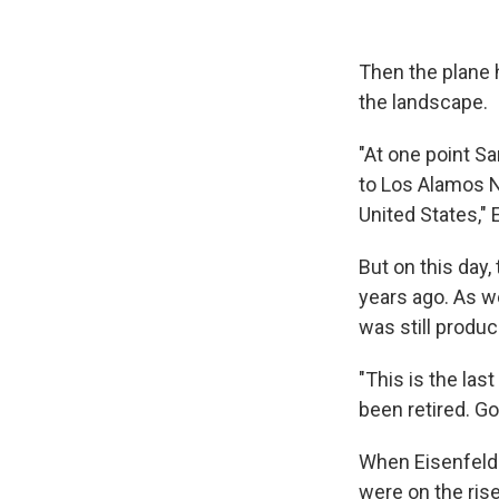
Then the plane
the landscape.
"At one point S
to Los Alamos Na
United States," 
But on this day,
years ago. As w
was still produc
"This is the las
been retired. Go
When Eisenfeld 
were on the ris