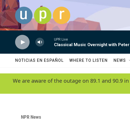
Skip to main content
UPR Live
Classical Music Overnight with Peter
NOTICIAS EN ESPAÑOL
WHERE TO LISTEN
NEWS
We are aware of the outage on 89.1 and 90.9 in
NPR News