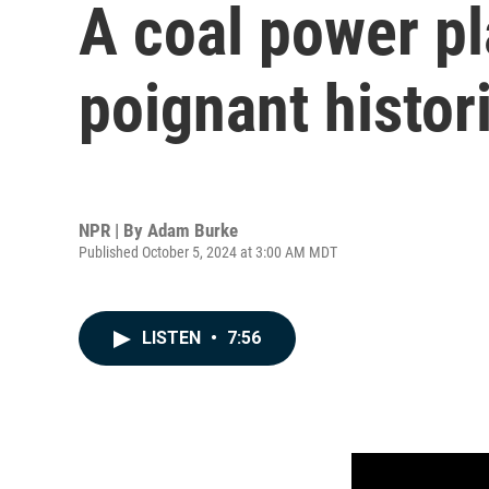
A coal power pl
poignant histor
NPR | By
Adam Burke
Published October 5, 2024 at 3:00 AM MDT
LISTEN
•
7:56