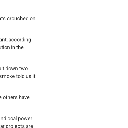
nts crouched on
ant, according
tion in the
shut down two
smoke told us it
he others have
 and coal power
ar projects are