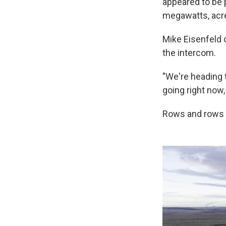
appeared to be 
megawatts, acre
Mike Eisenfeld 
the intercom.
"We're heading t
going right now,
Rows and rows o