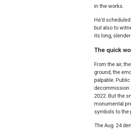
in the works.
He'd scheduled
but also to wit
its long, slend
The quick wo
From the air, th
ground, the emo
palpable. Publi
decommission Sa
2022. But the s
monumental pre
symbols to the 
The Aug. 24 dem