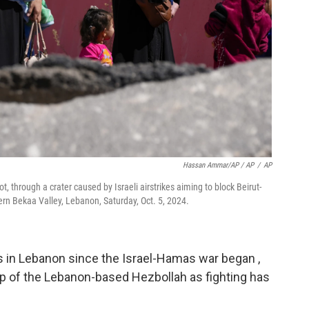
Hassan Ammar/AP / AP
/
AP
t, through a crater caused by Israeli airstrikes aiming to block Beirut-
rn Bekaa Valley, Lebanon, Saturday, Oct. 5, 2024.
als in Lebanon since the Israel-Hamas war began ,
hip of the Lebanon-based Hezbollah as fighting has