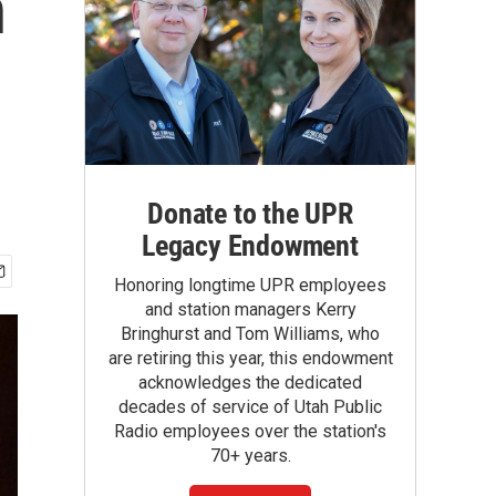
n
Donate to the UPR
Legacy Endowment
Honoring longtime UPR employees
and station managers Kerry
Bringhurst and Tom Williams, who
are retiring this year, this endowment
acknowledges the dedicated
decades of service of Utah Public
Radio employees over the station's
70+ years.