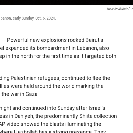
Hussein Malla/AP
/
ebanon, early Sunday, Oct. 6, 2024.
Powerful new explosions rocked Beirut's
ael expanded its bombardment in Lebanon, also
 in the north for the first time as it targeted both
ing Palestinian refugees, continued to flee the
rallies were held around the world marking the
 the war in Gaza.
ight and continued into Sunday after Israel's
eas in Dahiyeh, the predominantly Shiite collection
AP video showed the blasts illuminating the
where Hezbollah has a strong presence. They