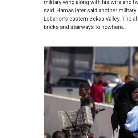
military wing along with his wife and t
said. Hamas later said another military
Lebanon’s eastern Bekaa Valley. The 
bricks and stairways to nowhere.