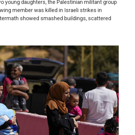
wo young daughters, the Palestinian militant group
 wing member was killed in Israeli strikes in
aftermath showed smashed buildings, scattered