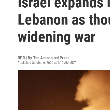
Israel expands
Lebanon as tho
widening war
NPR | By
The Associated Press
Published October 6, 2024 at 1:10 AM MDT