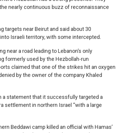
d the nearly continuous buzz of reconnaissance
ing targets near Beirut and said about 30
to Israeli territory, with some intercepted.
ing near a road leading to Lebanon’s only
ding formerly used by the Hezbollah-run
orts claimed that one of the strikes hit an oxygen
er denied by the owner of the company Khaled
n a statement that it successfully targeted a
a settlement in northern Israel “with a large
thern Beddawi camp killed an official with Hamas’