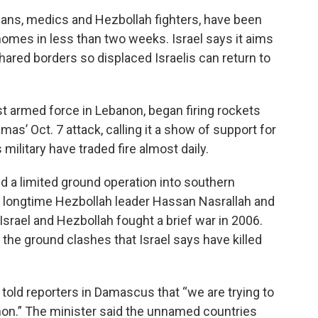
ilians, medics and Hezbollah fighters, have been
r homes in less than two weeks. Israel says it aims
hared borders so displaced Israelis can return to
t armed force in Lebanon, began firing rockets
as’ Oct. 7 attack, calling it a show of support for
 military have traded fire almost daily.
ed a limited ground operation into southern
ed longtime Hezbollah leader Hassan Nasrallah and
 Israel and Hezbollah fought a brief war in 2006.
n the ground clashes that Israel says have killed
, told reporters in Damascus that “we are trying to
non.” The minister said the unnamed countries