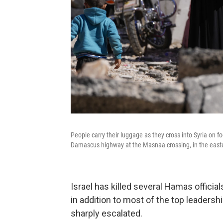
People carry their luggage as they cross into Syria on foo
Damascus highway at the Masnaa crossing, in the easte
Israel has killed several Hamas offici
in addition to most of the top leaders
sharply escalated.