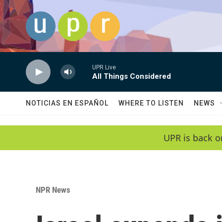
Skip to main content
UPR Live
All Things Considered
NOTICIAS EN ESPAÑOL
WHERE TO LISTEN
NEWS
UPR is back o
NPR News