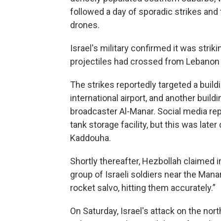
followed a day of sporadic strikes an
drones.
Israel's military confirmed it was strik
projectiles had crossed from Lebanon in
The strikes reportedly targeted a build
international airport, and another buil
broadcaster Al-Manar. Social media rep
tank storage facility, but this was lat
Kaddouha.
Shortly thereafter, Hezbollah claimed i
group of Israeli soldiers near the Manar
rocket salvo, hitting them accurately.”
On Saturday, Israel's attack on the nor