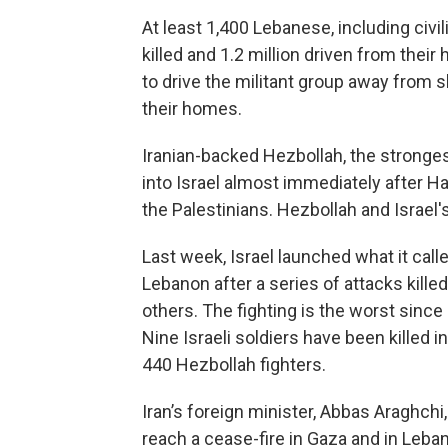
At least 1,400 Lebanese, including civ
killed and 1.2 million driven from thei
to drive the militant group away from s
their homes.
Iranian-backed Hezbollah, the stronges
into Israel almost immediately after Ham
the Palestinians. Hezbollah and Israel's
Last week, Israel launched what it call
Lebanon after a series of attacks kill
others. The fighting is the worst since
Nine Israeli soldiers have been killed i
440 Hezbollah fighters.
Iran’s foreign minister, Abbas Araghchi
reach a cease-fire in Gaza and in Leba