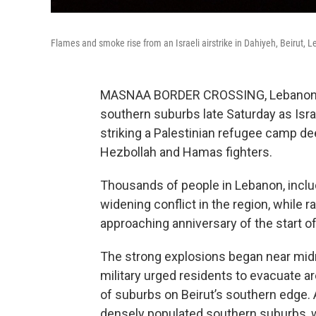
Flames and smoke rise from an Israeli airstrike in Dahiyeh, Beirut, L
MASNAA BORDER CROSSING, Lebanon — 
southern suburbs late Saturday as Isr
striking a Palestinian refugee camp deep
Hezbollah and Hamas fighters.
Thousands of people in Lebanon, includ
widening conflict in the region, while 
approaching anniversary of the start of
The strong explosions began near midn
military urged residents to evacuate ar
of suburbs on Beirut’s southern edge. 
densely populated southern suburbs, 