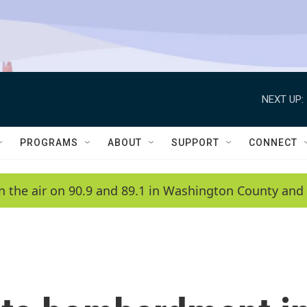
NEXT UP:
PROGRAMS
ABOUT
SUPPORT
CONNECT
n the air on 90.9 and 89.1 in Washington County and 