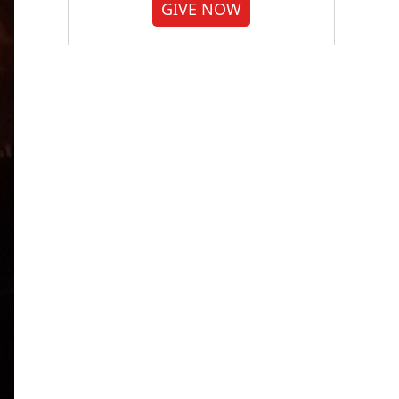
GIVE NOW