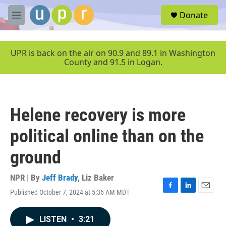
Skip to main content
S
Donate
e
M
a
e
r
n
c
u
UPR is back on the air on 90.9 and 89.1 in Washington
h
County and 91.5 in Logan.
u
e
r
y
Helene recovery is more
political online than on the
ground
NPR | By
Jeff Brady
,
Liz Baker
Published October 7, 2024 at 5:36 AM MDT
F
L
E
a
i
m
c
n
a
LISTEN
•
3:21
e
k
i