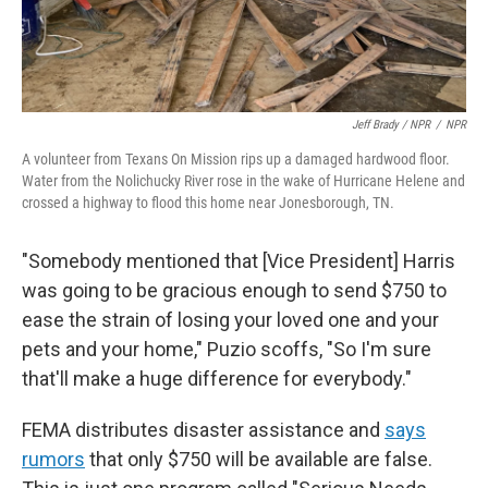
Jeff Brady / NPR
/
NPR
A volunteer from Texans On Mission rips up a damaged hardwood floor.
Water from the Nolichucky River rose in the wake of Hurricane Helene and
crossed a highway to flood this home near Jonesborough, TN.
"Somebody mentioned that [Vice President] Harris
was going to be gracious enough to send $750 to
ease the strain of losing your loved one and your
pets and your home," Puzio scoffs, "So I'm sure
that'll make a huge difference for everybody."
FEMA distributes disaster assistance and
says
rumors
that only $750 will be available are false.