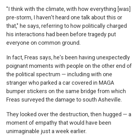
"I think with the climate, with how everything [was]
pre-storm, I haven't heard one talk about this or
that," he says, referring to how politically charged
his interactions had been before tragedy put
everyone on common ground.
In fact, Freas says, he's been having unexpectedly
poignant moments with people on the other end of
the political spectrum — including with one
stranger who parked a car covered in MAGA
bumper stickers on the same bridge from which
Freas surveyed the damage to south Asheville.
They looked over the destruction, then hugged — a
moment of empathy that would have been
unimaginable just a week earlier.