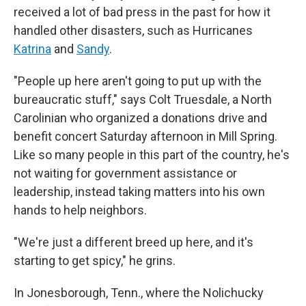
received a lot of bad press in the past for how it
handled other disasters, such as Hurricanes
Katrina
and
Sandy
.
"People up here aren't going to put up with the
bureaucratic stuff," says Colt Truesdale, a North
Carolinian who organized a donations drive and
benefit concert Saturday afternoon in Mill Spring.
Like so many people in this part of the country, he's
not waiting for government assistance or
leadership, instead taking matters into his own
hands to help neighbors.
"We're just a different breed up here, and it's
starting to get spicy," he grins.
In Jonesborough, Tenn., where the Nolichucky