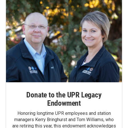
Donate to the UPR Legacy
Endowment
Honoring longtime UPR employees and station
managers Kerry Bringhurst and Tom Williams, who
are retiring this year, this endowment acknowledges