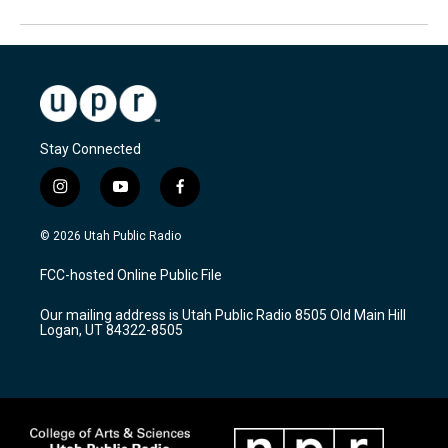
Stay Connected
i
y
f
n
o
a
s
u
c
© 2026 Utah Public Radio
t
t
e
a
u
b
FCC-hosted Online Public File
g
b
o
r
e
o
Our mailing address is Utah Public Radio 8505 Old Main Hill
a
k
Logan, UT 84322-8505
m