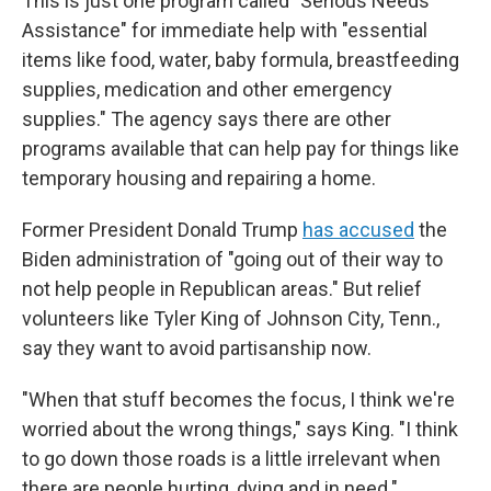
This is just one program called "Serious Needs
Assistance" for immediate help with "essential
items like food, water, baby formula, breastfeeding
supplies, medication and other emergency
supplies." The agency says there are other
programs available that can help pay for things like
temporary housing and repairing a home.
Former President Donald Trump
has accused
the
Biden administration of "going out of their way to
not help people in Republican areas." But relief
volunteers like Tyler King of Johnson City, Tenn.,
say they want to avoid partisanship now.
"When that stuff becomes the focus, I think we're
worried about the wrong things," says King. "I think
to go down those roads is a little irrelevant when
there are people hurting, dying and in need."