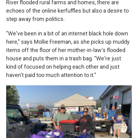
River flooded rural farms and homes, there are
echoes of the online kerfuffles but also a desire to
step away from politics.
"We've been in a bit of an internet black hole down
here," says Mollie Freeman, as she picks up muddy
items off the floor of her mother-in-law's flooded
house and puts them in a trash bag. "We're just
kind of focused on helping each other and just
haven't paid too much attention to it."