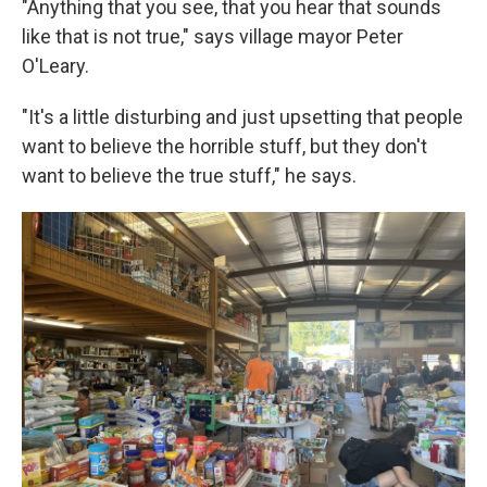
"Anything that you see, that you hear that sounds
like that is not true," says village mayor Peter
O'Leary.
"It's a little disturbing and just upsetting that people
want to believe the horrible stuff, but they don't
want to believe the true stuff," he says.