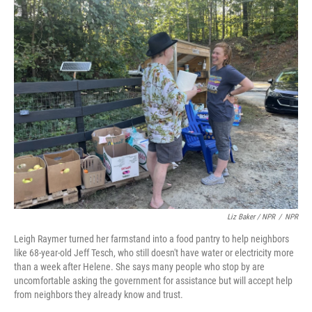
Liz Baker / NPR
/
NPR
Leigh Raymer turned her farmstand into a food pantry to help neighbors
like 68-year-old Jeff Tesch, who still doesn't have water or electricity more
than a week after Helene. She says many people who stop by are
uncomfortable asking the government for assistance but will accept help
from neighbors they already know and trust.