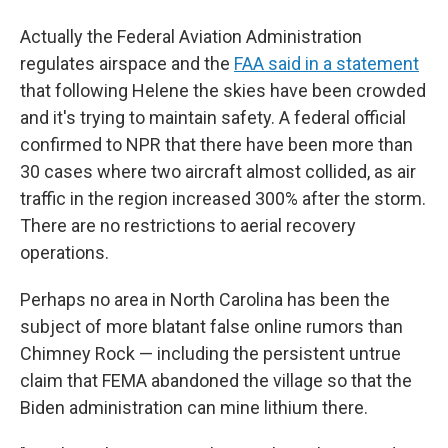
Actually the Federal Aviation Administration
regulates airspace and the
FAA said in a statement
that following Helene the skies have been crowded
and it's trying to maintain safety. A federal official
confirmed to NPR that there have been more than
30 cases where two aircraft almost collided, as air
traffic in the region increased 300% after the storm.
There are no restrictions to aerial recovery
operations.
Perhaps no area in North Carolina has been the
subject of more blatant false online rumors than
Chimney Rock — including the persistent untrue
claim that FEMA abandoned the village so that the
Biden administration can mine lithium there.