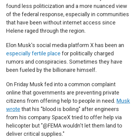
found less politicization and a more nuanced view
of the federal response, especially in communities
that have been without internet access since
Helene raged through the region.
Elon Musk's social media platform X has been an
especially fertile place
for politically charged
rumors and conspiracies. Sometimes they have
been fueled by the billionaire himself.
On Friday Musk fed into a common complaint
online that governments are preventing private
citizens from offering help to people in need.
Musk
wrote
that his "blood is boiling" after engineers
from his company SpaceX tried to offer help via
helicopter but "@FEMA wouldn't let them land to
deliver critical supplies."