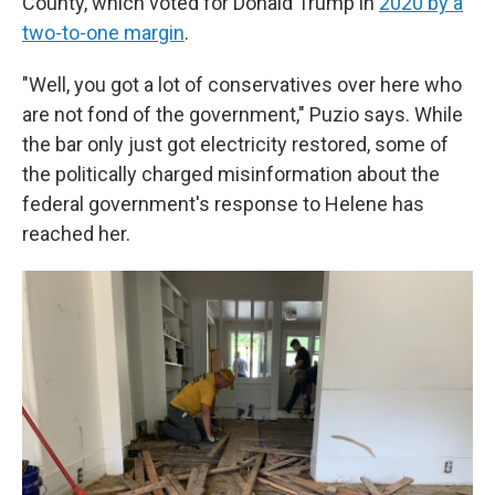
County, which voted for Donald Trump in
2020 by a
two-to-one margin
.
"Well, you got a lot of conservatives over here who
are not fond of the government," Puzio says. While
the bar only just got electricity restored, some of
the politically charged misinformation about the
federal government's response to Helene has
reached her.