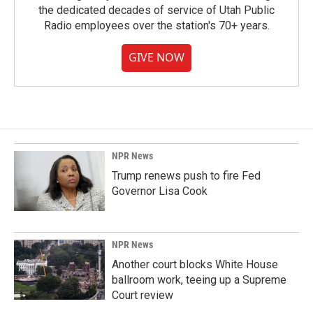
the dedicated decades of service of Utah Public
Radio employees over the station's 70+ years.
GIVE NOW
NPR News
Trump renews push to fire Fed
Governor Lisa Cook
NPR News
Another court blocks White House
ballroom work, teeing up a Supreme
Court review