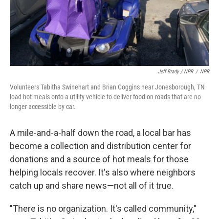
Jeff Brady / NPR
/
NPR
Volunteers Tabitha Swinehart and Brian Coggins near Jonesborough, TN
load hot meals onto a utility vehicle to deliver food on roads that are no
longer accessible by car.
A mile-and-a-half down the road, a local bar has
become a collection and distribution center for
donations and a source of hot meals for those
helping locals recover. It's also where neighbors
catch up and share news—not all of it true.
"There is no organization. It's called community,"