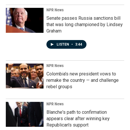
NPR News
Senate passes Russia sanctions bill
that was long championed by Lindsey
Graham
LISTEN
•
3:44
NPR News
Colombia's new president vows to
remake the country — and challenge
rebel groups
NPR News
Blanche's path to confirmation
appears clear after winning key
Republican's support