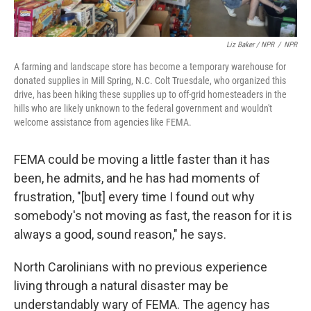
Liz Baker / NPR
/
NPR
A farming and landscape store has become a temporary warehouse for
donated supplies in Mill Spring, N.C. Colt Truesdale, who organized this
drive, has been hiking these supplies up to off-grid homesteaders in the
hills who are likely unknown to the federal government and wouldn't
welcome assistance from agencies like FEMA.
FEMA could be moving a little faster than it has
been, he admits, and he has had moments of
frustration, "[but] every time I found out why
somebody's not moving as fast, the reason for it is
always a good, sound reason," he says.
North Carolinians with no previous experience
living through a natural disaster may be
understandably wary of FEMA. The agency has