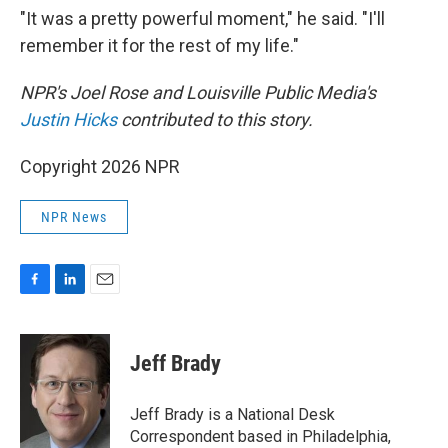
"It was a pretty powerful moment," he said. "I'll
remember it for the rest of my life."
NPR's Joel Rose and Louisville Public Media's
Justin Hicks
contributed to this story.
Copyright 2026 NPR
NPR News
F
L
E
a
i
m
c
n
a
e
k
i
Jeff Brady
b
e
l
o
d
o
I
Jeff Brady is a National Desk
k
n
Correspondent based in Philadelphia,