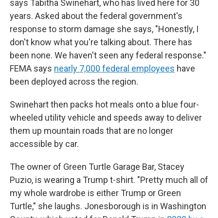
says Tabitha Swinehart, who has lived here for 30
years. Asked about the federal government's
response to storm damage she says, "Honestly, I
don't know what you're talking about. There has
been none. We haven't seen any federal response."
FEMA says
nearly 7,000 federal employees
have
been deployed across the region.
Swinehart then packs hot meals onto a blue four-
wheeled utility vehicle and speeds away to deliver
them up mountain roads that are no longer
accessible by car.
The owner of Green Turtle Garage Bar, Stacey
Puzio, is wearing a Trump t-shirt. "Pretty much all of
my whole wardrobe is either Trump or Green
Turtle," she laughs. Jonesborough is in Washington