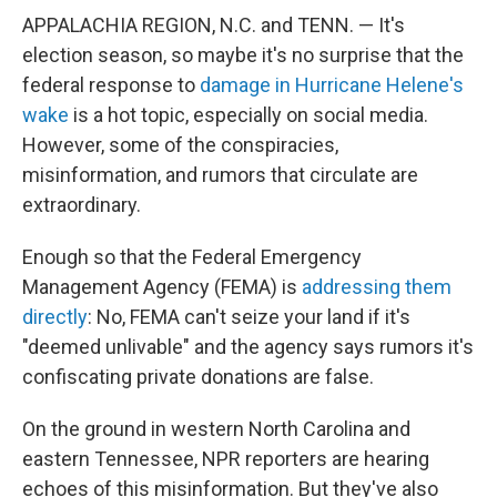
APPALACHIA REGION, N.C. and TENN. — It's
election season, so maybe it's no surprise that the
federal response to
damage in Hurricane Helene's
wake
is a hot topic, especially on social media.
However, some of the conspiracies,
misinformation, and rumors that circulate are
extraordinary.
Enough so that the Federal Emergency
Management Agency (FEMA) is
addressing them
directly
: No, FEMA can't seize your land if it's
"deemed unlivable" and the agency says rumors it's
confiscating private donations are false.
On the ground in western North Carolina and
eastern Tennessee, NPR reporters are hearing
echoes of this misinformation. But they've also