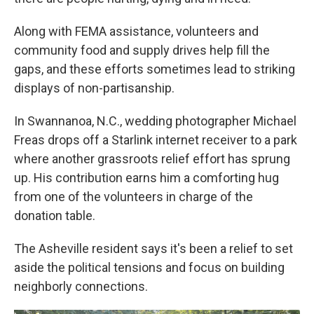
Along with FEMA assistance, volunteers and
community food and supply drives help fill the
gaps, and these efforts sometimes lead to striking
displays of non-partisanship.
In Swannanoa, N.C., wedding photographer Michael
Freas drops off a Starlink internet receiver to a park
where another grassroots relief effort has sprung
up. His contribution earns him a comforting hug
from one of the volunteers in charge of the
donation table.
The Asheville resident says it's been a relief to set
aside the political tensions and focus on building
neighborly connections.