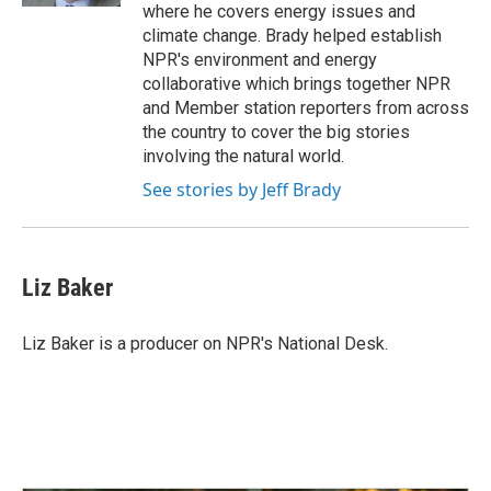
where he covers energy issues and
climate change. Brady helped establish
NPR's environment and energy
collaborative which brings together NPR
and Member station reporters from across
the country to cover the big stories
involving the natural world.
See stories by Jeff Brady
Liz Baker
Liz Baker is a producer on NPR's National Desk.