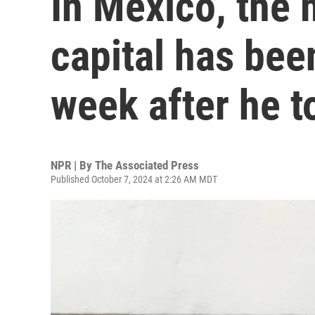
In Mexico, the 
capital has been
week after he t
NPR | By
The Associated Press
Published October 7, 2024 at 2:26 AM MDT