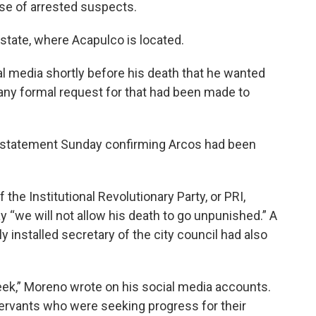
ase of arrested suspects.
 state, where Acapulco is located.
al media shortly before his death that he wanted
if any formal request for that had been made to
a statement Sunday confirming Arcos had been
 the Institutional Revolutionary Party, or PRI,
y “we will not allow his death to go unpunished.” A
 installed secretary of the city council had also
eek,” Moreno wrote on his social media accounts.
ervants who were seeking progress for their