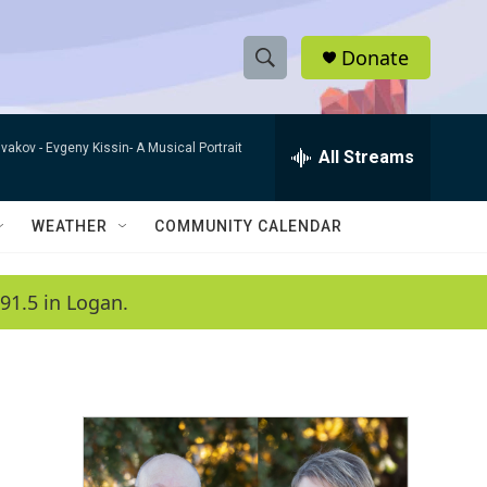
Donate
S
S
e
h
a
ivakov -
Evgeny Kissin- A Musical Portrait
r
All Streams
o
c
h
w
Q
WEATHER
COMMUNITY CALENDAR
u
S
e
r
e
91.5 in Logan.
y
a
r
c
h