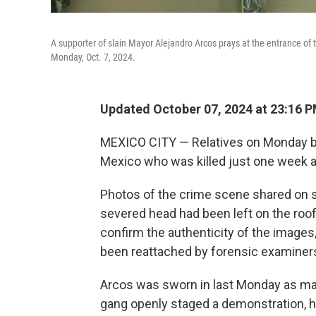
A supporter of slain Mayor Alejandro Arcos prays at the entrance of 
Monday, Oct. 7, 2024.
Updated October 07, 2024 at 23:16 
MEXICO CITY — Relatives on Monday bur
Mexico who was killed just one week af
Photos of the crime scene shared on 
severed head had been left on the roof 
confirm the authenticity of the images,
been reattached by forensic examiners
Arcos was sworn in last Monday as mayo
gang openly staged a demonstration, 