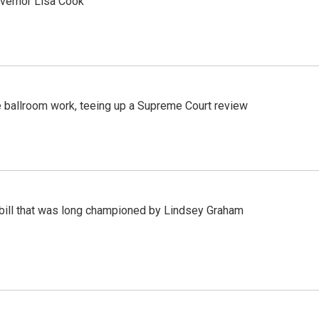
vernor Lisa Cook
 ballroom work, teeing up a Supreme Court review
bill that was long championed by Lindsey Graham