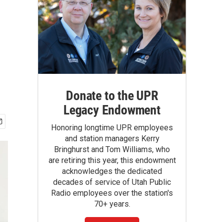
Donate to the UPR
Legacy Endowment
Honoring longtime UPR employees
and station managers Kerry
Bringhurst and Tom Williams, who
are retiring this year, this endowment
acknowledges the dedicated
decades of service of Utah Public
Radio employees over the station's
70+ years.