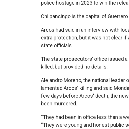
police hostage in 2023 to win the rele
Chilpancingo is the capital of Guerrero
Arcos had said in an interview with loc
extra protection, but it was not clear 
state officials.
The state prosecutors’ office issued 
killed, but provided no details.
Alejandro Moreno, the national leader of
lamented Arcos' killing and said Monda
few days before Arcos' death, the newly
been murdered.
“They had been in office less than a w
“They were young and honest public s