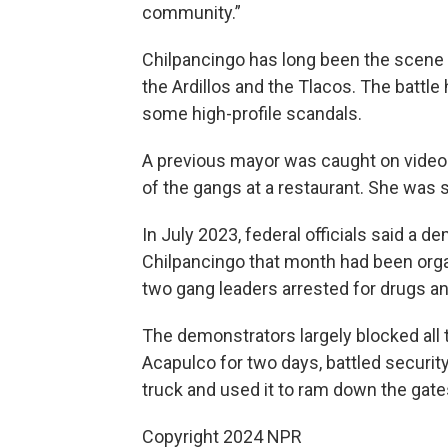
community.”
Chilpancingo has long been the scene 
the Ardillos and the Tlacos. The battle
some high-profile scandals.
A previous mayor was caught on video 
of the gangs at a restaurant. She was 
In July 2023, federal officials said a 
Chilpancingo that month had been organ
two gang leaders arrested for drugs 
The demonstrators largely blocked all 
Acapulco for two days, battled secur
truck and used it to ram down the gates
Copyright 2024 NPR