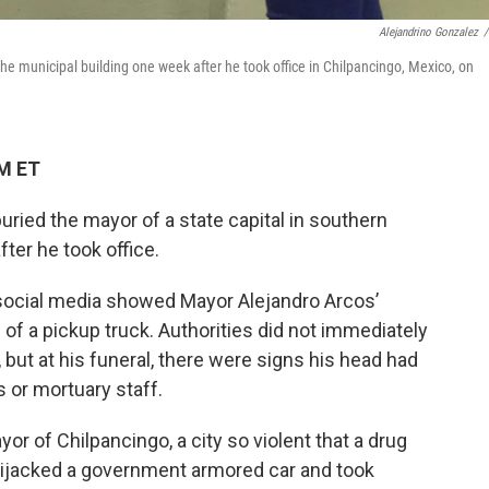
Alejandrino Gonzalez
/
the municipal building one week after he took office in Chilpancingo, Mexico, on
PM ET
ied the mayor of a state capital in southern
ter he took office.
social media showed Mayor Alejandro Arcos’
of a pickup truck. Authorities did not immediately
 but at his funeral, there were signs his head had
 or mortuary staff.
r of Chilpancingo, a city so violent that a drug
hijacked a government armored car and took