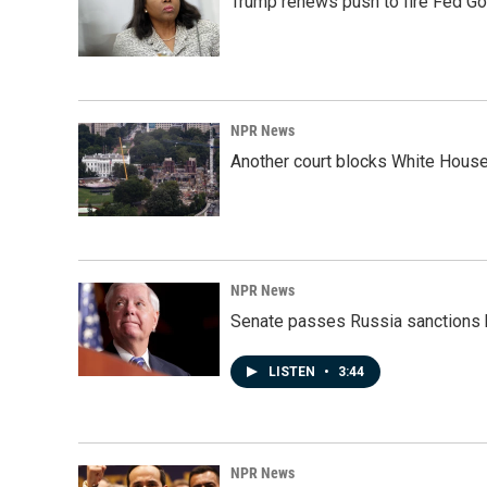
Trump renews push to fire Fed Go
NPR News
Another court blocks White House
NPR News
Senate passes Russia sanctions 
LISTEN
•
3:44
NPR News