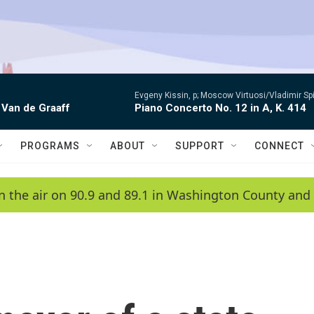
Evgeny Kissin, p; Moscow Virtuosi/Vladimir Sp
 Van de Graaff
Piano Concerto No. 12 in A, K. 414
PROGRAMS
ABOUT
SUPPORT
CONNECT
n the air on 90.9 and 89.1 in Washington County and 