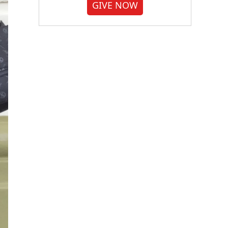
GIVE NOW