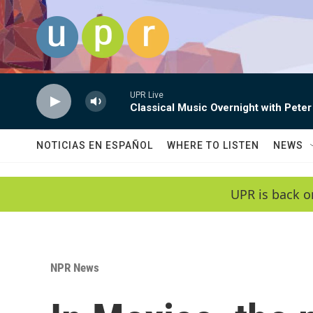
Skip to main content
UPR Live
Classical Music Overnight with Peter
NOTICIAS EN ESPAÑOL
WHERE TO LISTEN
NEWS
UPR is back o
NPR News