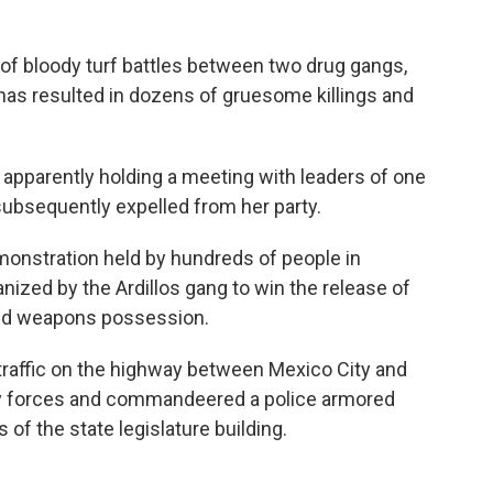
of bloody turf battles between two drug gangs,
 has resulted in dozens of gruesome killings and
apparently holding a meeting with leaders of one
subsequently expelled from her party.
demonstration held by hundreds of people in
ized by the Ardillos gang to win the release of
and weapons possession.
traffic on the highway between Mexico City and
ity forces and commandeered a police armored
 of the state legislature building.