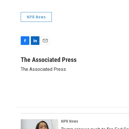
NPR News
F
L
E
a
i
m
c
n
a
The Associated Press
e
k
i
The Associated Press
b
e
l
o
d
o
I
k
n
NPR News