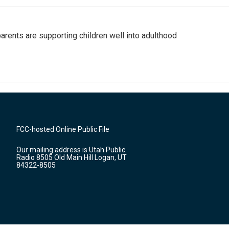
arents are supporting children well into adulthood
FCC-hosted Online Public File
Our mailing address is Utah Public
Radio 8505 Old Main Hill Logan, UT
84322-8505