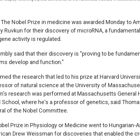
e Nobel Prize in medicine was awarded Monday to Ame
 Ruvkun for their discovery of microRNA, a fundamental 
ene activity is regulated.
bly said that their discovery is "proving to be fundamen
ms develop and function."
ed the research that led to his prize at Harvard Universi
fessor of natural science at the University of Massachus
m's research was performed at Massachusetts General H
 School, where he's a professor of genetics, said Thom
al of the Nobel Committee.
Nobel Prize in Physiology or Medicine went to Hungarian-
ican Drew Weissman for discoveries that enabled the c