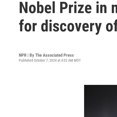
Nobel Prize in
for discovery 
NPR | By
The Associated Press
Published October 7, 2024 at 4:02 AM MDT