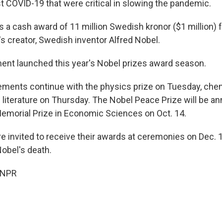
t COVID-19 that were critical in slowing the pandemic.
es a cash award of 11 million Swedish kronor ($1 million)
e's creator, Swedish inventor Alfred Nobel.
nt launched this year's Nobel prizes award season.
ments continue with the physics prize on Tuesday, che
iterature on Thursday. The Nobel Peace Prize will be a
emorial Prize in Economic Sciences on Oct. 14.
e invited to receive their awards at ceremonies on Dec. 1
Nobel's death.
 NPR