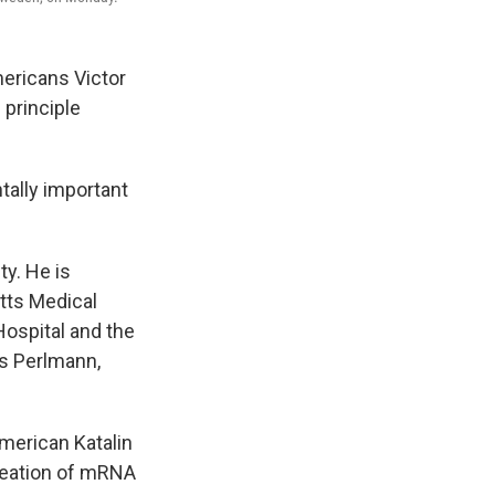
ricans Victor
principle
tally important
ty. He is
etts Medical
ospital and the
as Perlmann,
American Katalin
reation of mRNA