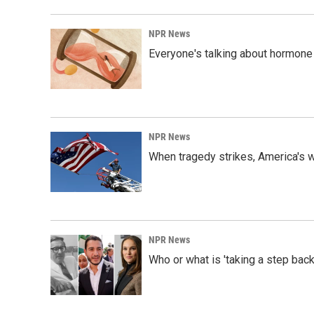
NPR News
Everyone's talking about hormone 
NPR News
When tragedy strikes, America's w
NPR News
Who or what is 'taking a step back