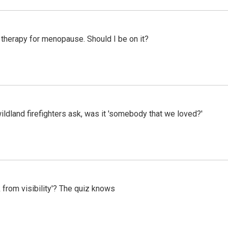
therapy for menopause. Should I be on it?
ildland firefighters ask, was it 'somebody that we loved?'
 from visibility'? The quiz knows