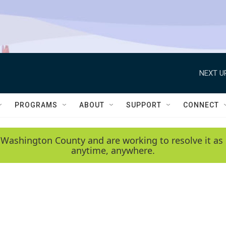
NEXT U
PROGRAMS
ABOUT
SUPPORT
CONNECT
 Washington County and are working to resolve it as 
anytime, anywhere.