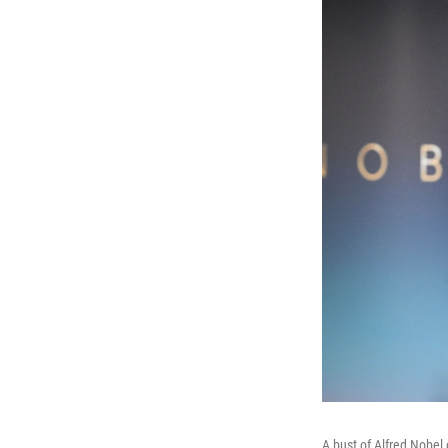
A bust of Alfred Nobel