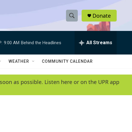
Donate
S
S
e
h
a
r
All Streams
P:
9:00 AM
Behind the Headlines
o
c
h
w
Q
WEATHER
COMMUNITY CALENDAR
u
S
e
r
e
soon as possible. Listen here or on the UPR app
y
a
r
c
h