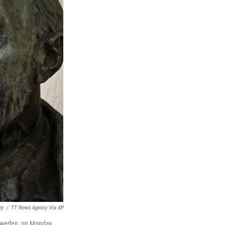
ry
/
TT News Agency Via AP
, Sweden, on Monday.