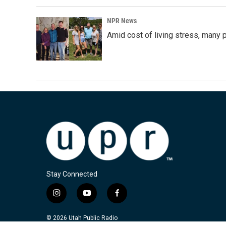
NPR News
Amid cost of living stress, many p
Stay Connected
i
y
f
n
o
a
s
u
c
© 2026 Utah Public Radio