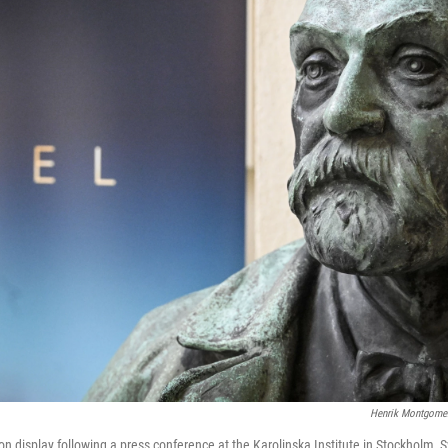
Henrik Montgome
 on display following a press conference at the Karolinska Institute in Stockholm