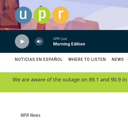
Skip to main content
UPR Live
Morning Edition
NOTICIAS EN ESPAÑOL
WHERE TO LISTEN
NEWS
We are aware of the outage on 89.1 and 90.9 in
NPR News