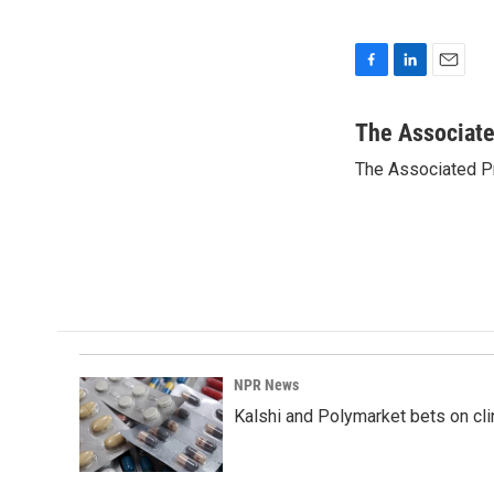
F
L
E
a
i
m
c
n
a
The Associat
e
k
i
The Associated P
b
e
l
o
d
o
I
k
n
NPR News
Kalshi and Polymarket bets on clini