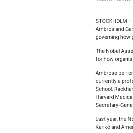
STOCKHOLM — Th
Ambros and Gary
governing how g
The Nobel Assem
for how organis
Ambrose perform
currently a pro
School. Rackha
Harvard Medical
Secretary-Gener
Last year, the 
Karikó and Amer