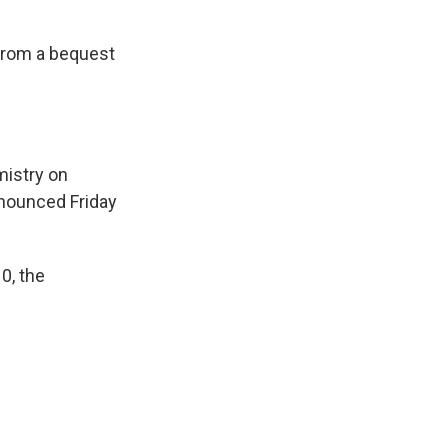
 from a bequest
mistry on
nnounced Friday
0, the