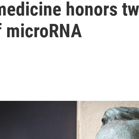
 medicine honors t
of microRNA