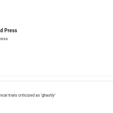
ed Press
ress
cal trials criticized as 'ghastly'