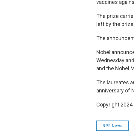
vaccines agains
The prize carri
left by the priz
The announceme
Nobel announce
Wednesday and l
and the Nobel M
The laureates ar
anniversary of 
Copyright 2024
NPR News