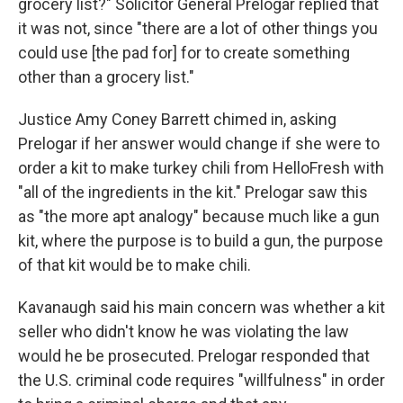
grocery list?" Solicitor General Prelogar replied that
it was not, since "there are a lot of other things you
could use [the pad for] for to create something
other than a grocery list."
Justice Amy Coney Barrett chimed in, asking
Prelogar if her answer would change if she were to
order a kit to make turkey chili from HelloFresh with
"all of the ingredients in the kit." Prelogar saw this
as "the more apt analogy" because much like a gun
kit, where the purpose is to build a gun, the purpose
of that kit would be to make chili.
Kavanaugh said his main concern was whether a kit
seller who didn't know he was violating the law
would he be prosecuted. Prelogar responded that
the U.S. criminal code requires "willfulness" in order