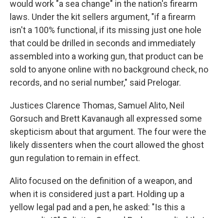
would work "a sea change" in the nation's firearm
laws. Under the kit sellers argument, "if a firearm
isn't a 100% functional, if its missing just one hole
that could be drilled in seconds and immediately
assembled into a working gun, that product can be
sold to anyone online with no background check, no
records, and no serial number," said Prelogar.
Justices Clarence Thomas, Samuel Alito, Neil
Gorsuch and Brett Kavanaugh all expressed some
skepticism about that argument. The four were the
likely dissenters when the court allowed the ghost
gun regulation to remain in effect.
Alito focused on the definition of a weapon, and
when it is considered just a part. Holding up a
yellow legal pad and a pen, he asked: "Is this a