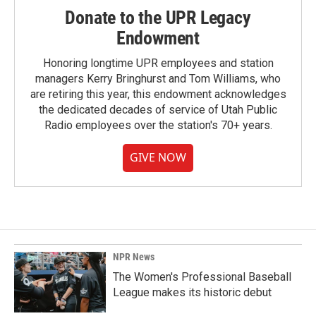
Donate to the UPR Legacy
Endowment
Honoring longtime UPR employees and station
managers Kerry Bringhurst and Tom Williams, who
are retiring this year, this endowment acknowledges
the dedicated decades of service of Utah Public
Radio employees over the station's 70+ years.
GIVE NOW
NPR News
The Women's Professional Baseball
League makes its historic debut