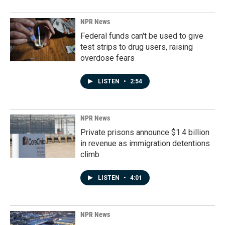
NPR News
Federal funds can't be used to give
test strips to drug users, raising
overdose fears
LISTEN
•
2:54
NPR News
Private prisons announce $1.4 billion
in revenue as immigration detentions
climb
LISTEN
•
4:01
NPR News