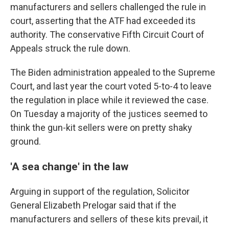
manufacturers and sellers challenged the rule in
court, asserting that the ATF had exceeded its
authority. The conservative Fifth Circuit Court of
Appeals struck the rule down.
The Biden administration appealed to the Supreme
Court, and last year the court voted 5-to-4 to leave
the regulation in place while it reviewed the case.
On Tuesday a majority of the justices seemed to
think the gun-kit sellers were on pretty shaky
ground.
'A sea change' in the law
Arguing in support of the regulation, Solicitor
General Elizabeth Prelogar said that if the
manufacturers and sellers of these kits prevail, it