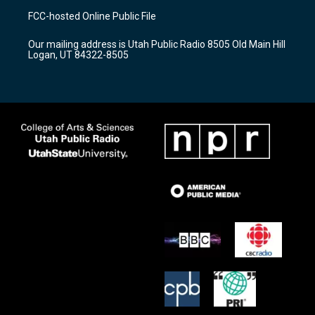
a
u
b
FCC-hosted Online Public File
g
b
o
r
e
o
Our mailing address is Utah Public Radio 8505 Old Main Hill
a
k
Logan, UT 84322-8505
m