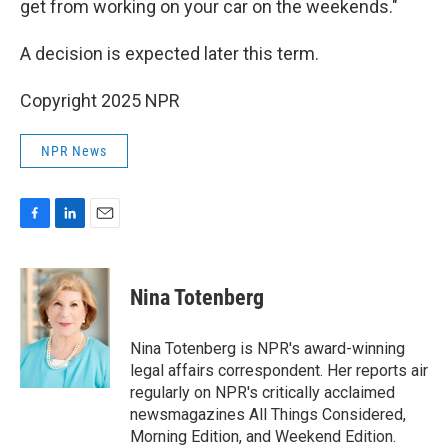
get from working on your car on the weekends."
A decision is expected later this term.
Copyright 2025 NPR
NPR News
F
L
E
a
i
m
c
n
a
e
k
i
Nina Totenberg
b
e
l
o
d
o
I
Nina Totenberg is NPR's award-winning
k
n
legal affairs correspondent. Her reports air
regularly on NPR's critically acclaimed
newsmagazines All Things Considered,
Morning Edition, and Weekend Edition.