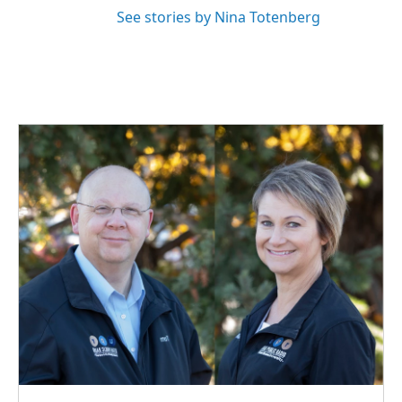
See stories by Nina Totenberg