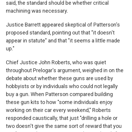
said, the standard should be whether critical
machining was necessary.
Justice Barrett appeared skeptical of Patterson's
proposed standard, pointing out that "it doesn't
appear in statute" and that "it seems a little made
up."
Chief Justice John Roberts, who was quiet
throughout Prelogar's argument, weighed in on the
debate about whether these guns are used by
hobbyists or by individuals who could not legally
buy a gun. When Patterson compared building
these gun kits to how "some individuals enjoy
working on their car every weekend," Roberts
responded caustically, that just "drilling a hole or
two doesn't give the same sort of reward that you