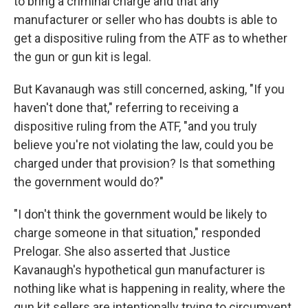
to bring a criminal charge and that any
manufacturer or seller who has doubts is able to
get a dispositive ruling from the ATF as to whether
the gun or gun kit is legal.
But Kavanaugh was still concerned, asking, "If you
haven't done that," referring to receiving a
dispositive ruling from the ATF, "and you truly
believe you're not violating the law, could you be
charged under that provision? Is that something
the government would do?"
"I don't think the government would be likely to
charge someone in that situation," responded
Prelogar. She also asserted that Justice
Kavanaugh's hypothetical gun manufacturer is
nothing like what is happening in reality, where the
gun kit sellers are intentionally trying to circumvent