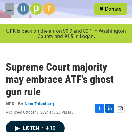
Skip to main content
S
Donate
e
M
a
e
r
n
c
u
UPR is back on the air on 90.9 and 89.1 in Washington
h
County and 91.5 in Logan.
u
e
r
y
Supreme Court majority
may embrace ATF's ghost
gun rule
NPR | By
Nina Totenberg
Published October 8, 2024 at 3:20 PM MDT
F
L
E
a
i
m
c
n
a
LISTEN
•
4:10
e
k
i