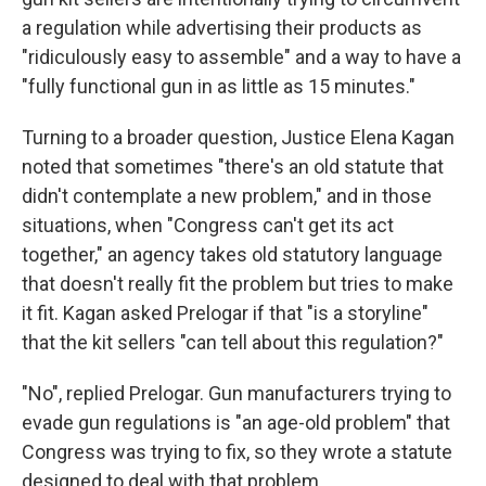
a regulation while advertising their products as
"ridiculously easy to assemble" and a way to have a
"fully functional gun in as little as 15 minutes."
Turning to a broader question, Justice Elena Kagan
noted that sometimes "there's an old statute that
didn't contemplate a new problem," and in those
situations, when "Congress can't get its act
together," an agency takes old statutory language
that doesn't really fit the problem but tries to make
it fit. Kagan asked Prelogar if that "is a storyline"
that the kit sellers "can tell about this regulation?"
"No", replied Prelogar. Gun manufacturers trying to
evade gun regulations is "an age-old problem" that
Congress was trying to fix, so they wrote a statute
designed to deal with that problem.