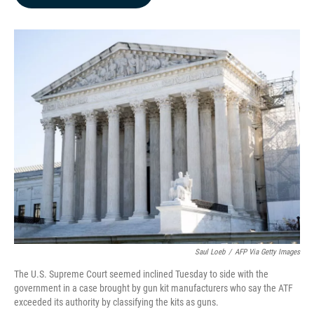
b
e
l
o
d
o
I
k
n
Saul Loeb
/
AFP Via Getty Images
The U.S. Supreme Court seemed inclined Tuesday to side with the
government in a case brought by gun kit manufacturers who say the ATF
exceeded its authority by classifying the kits as guns.