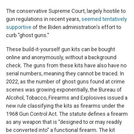
The conservative Supreme Court, largely hostile to
gun regulations in recent years,
seemed tentatively
supportive
of the Biden administration's effort to
curb "ghost guns."
These build-it-yourself gun kits can be bought
online and anonymously, without a background
check. The guns from these kits have also have no
serial numbers, meaning they cannot be traced. In
2022, as the number of ghost guns found at crime
scenes was growing exponentially, the Bureau of
Alcohol, Tobacco, Firearms and Explosives issued a
new rule classifying the kits as firearms under the
1968 Gun Control Act. The statute defines a firearm
as any weapon that is "designed to or may readily
be converted into" a functional firearm. The kit