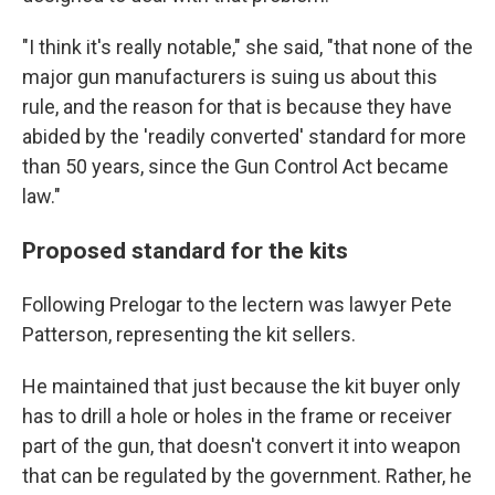
"I think it's really notable," she said, "that none of the
major gun manufacturers is suing us about this
rule, and the reason for that is because they have
abided by the 'readily converted' standard for more
than 50 years, since the Gun Control Act became
law."
Proposed standard for the kits
Following Prelogar to the lectern was lawyer Pete
Patterson, representing the kit sellers.
He maintained that just because the kit buyer only
has to drill a hole or holes in the frame or receiver
part of the gun, that doesn't convert it into weapon
that can be regulated by the government. Rather, he