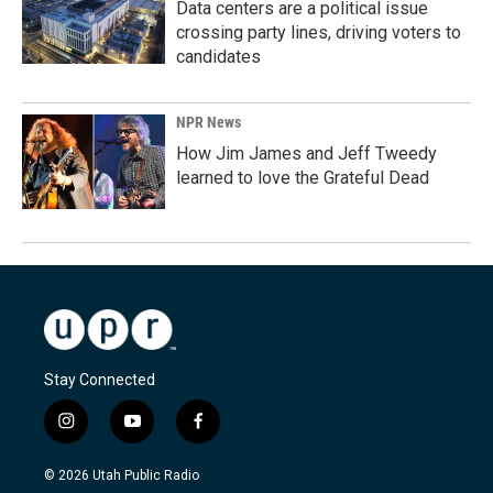
Data centers are a political issue
crossing party lines, driving voters to
candidates
NPR News
How Jim James and Jeff Tweedy
learned to love the Grateful Dead
Stay Connected
i
y
f
n
o
a
s
u
c
© 2026 Utah Public Radio
t
t
e