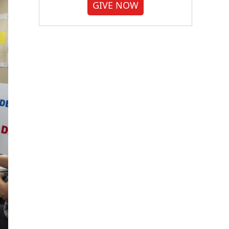
GIVE NOW