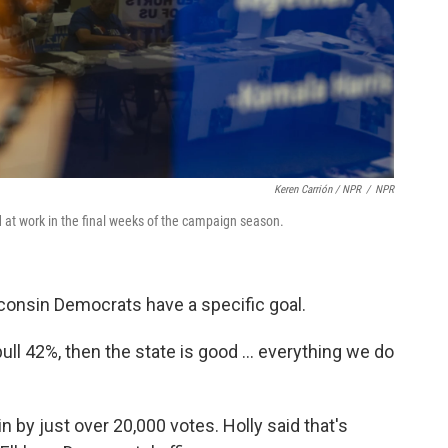
Keren Carrión / NPR
/
NPR
 at work in the final weeks of the campaign season.
consin Democrats have a specific goal.
 pull 42%, then the state is good … everything we do
 by just over 20,000 votes. Holly said that's