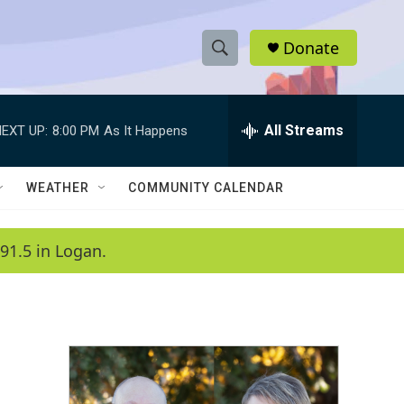
Donate
S
S
e
h
a
r
All Streams
EXT UP:
8:00 PM
As It Happens
o
c
h
w
Q
WEATHER
COMMUNITY CALENDAR
u
S
e
r
e
91.5 in Logan.
y
a
r
c
h