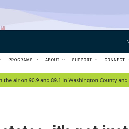
N
PROGRAMS
ABOUT
SUPPORT
CONNECT
n the air on 90.9 and 89.1 in Washington County and 