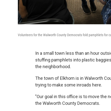
Volunteers for the Walworth County Democrats fold pamphlets for can
In a small town less than an hour outs
stuffing pamphlets into plastic baggie
the neighborhood.
The town of Elkhorn is in Walworth Co
trying to make some inroads here.
"Our goal in this office is to move the 
the Walworth County Democrats.