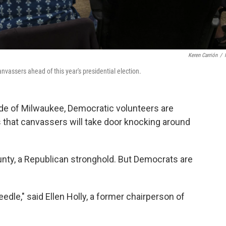
Keren Carrión
/
vassers ahead of this year's presidential election.
ide of Milwaukee, Democratic volunteers are
s that canvassers will take door knocking around
unty, a Republican stronghold. But Democrats are
needle," said Ellen Holly, a former chairperson of