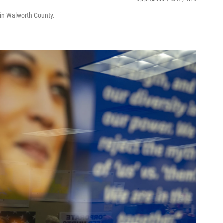
y in Walworth County.