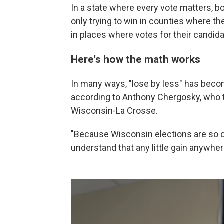
In a state where every vote matters, 
only trying to win in counties where the
in places where votes for their candidat
Here's how the math works
In many ways, "lose by less" has becom
according to Anthony Chergosky, who te
Wisconsin-La Crosse.
"Because Wisconsin elections are so c
understand that any little gain anywher