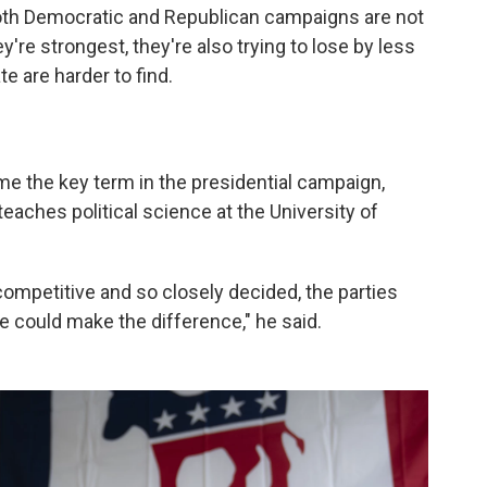
both Democratic and Republican campaigns are not
y're strongest, they're also trying to lose by less
e are harder to find.
e the key term in the presidential campaign,
aches political science at the University of
ompetitive and so closely decided, the parties
e could make the difference," he said.