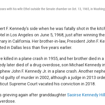
ses with his wife Ethel outside the Senate chamber on Oct. 13, 1965, in Washing
rt F. Kennedy’s side when he was fatally shot in the kitc
l in Los Angeles on June 5, 1968, just after winning th
mary in California. Her brother-in-law, President John F. K
d in Dallas less than five years earlier.
 killed in a plane crash in 1955, and her brother died in 
dy later died of a drug overdose, son Michael Kennedy in
phew John F. Kennedy Jr. in a plane crash. Another neph
d guilty of murder in 2002, although a judge in 2013 orde
icut Supreme Court vacated his conviction in 2018.
s grieving again after granddaughter
Saoirse Kennedy Hill
verdose.