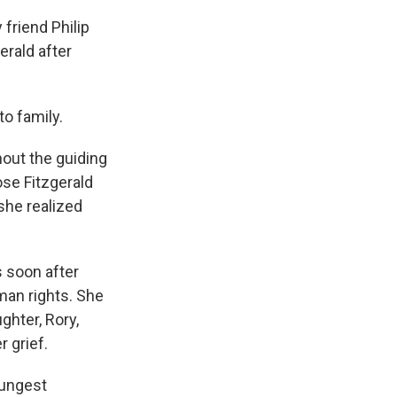
friend Philip
erald after
to family.
thout the guiding
ose Fitzgerald
she realized
 soon after
man rights. She
ghter, Rory,
 grief.
oungest