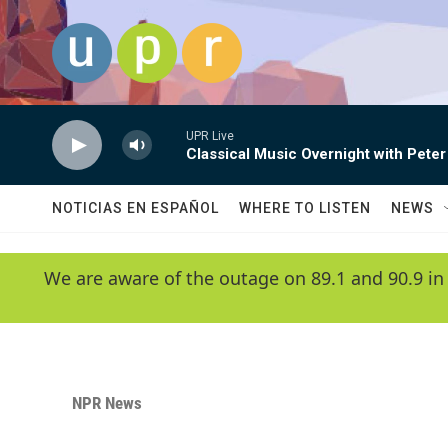
Skip to main content
UPR Live
Classical Music Overnight with Peter
NOTICIAS EN ESPAÑOL
WHERE TO LISTEN
NEWS
We are aware of the outage on 89.1 and 90.9 in
NPR News