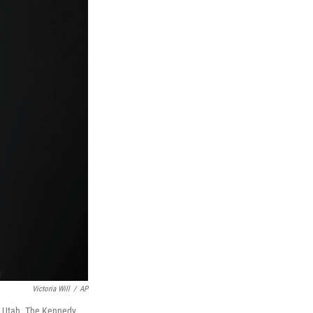
Victoria Will
/
AP
y, Utah. The Kennedy