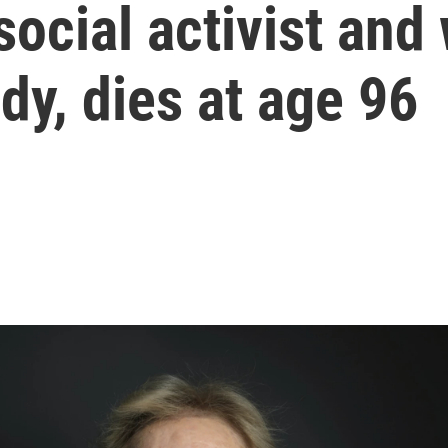
social activist and
dy, dies at age 96