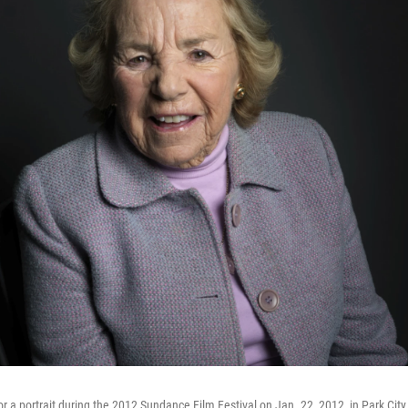
r a portrait during the 2012 Sundance Film Festival on Jan. 22, 2012, in Park Cit