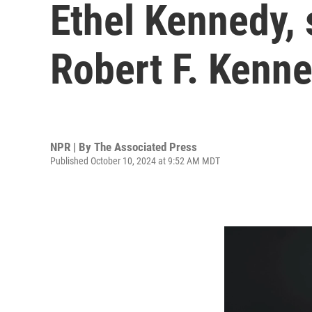
Ethel Kennedy, 
Robert F. Kenne
NPR | By
The Associated Press
Published October 10, 2024 at 9:52 AM MDT