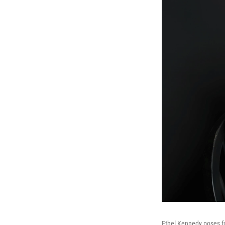
Ethel Kennedy poses fo