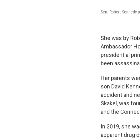
Sen. Robert Kennedy po
She was by Robe
Ambassador Hote
presidential pri
been assassinate
Her parents were
son David Kenne
accident and ne
Skakel, was foun
and the Connect
In 2019, she wa
apparent drug o