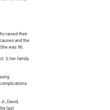
o raised their
 causes and the
. She was 96.
t. 3, her family
azing
 complications
r., David,
the last