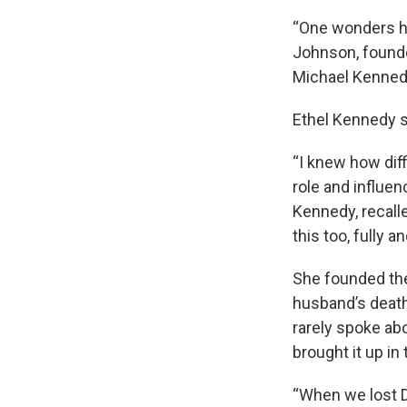
“One wonders ho
Johnson, founde
Michael Kennedy
Ethel Kennedy su
“I knew how diff
role and influe
Kennedy, recall
this too, fully a
She founded the
husband’s death
rarely spoke ab
brought it up in
“When we lost D