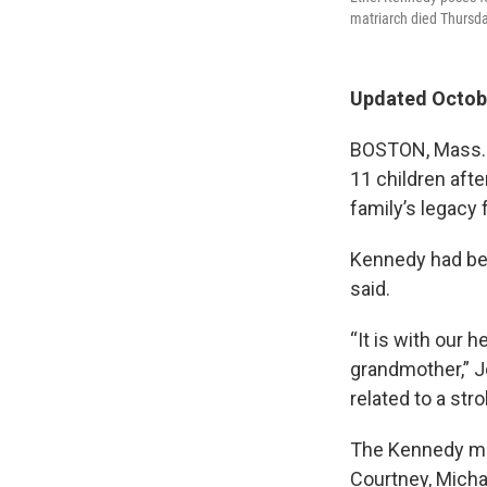
matriarch died Thursda
Updated Octobe
BOSTON, Mass. —
11 children aft
family’s legacy 
Kennedy had been
said.
“It is with our 
grandmother,” J
related to a str
The Kennedy mat
Courtney, Michae