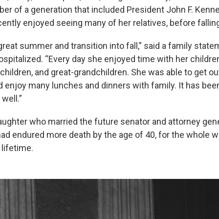
r of a generation that included President John F. Kenne
ently enjoyed seeing many of her relatives, before falling 
reat summer and transition into fall,” said a family state
spitalized. “Every day she enjoyed time with her children
hildren, and great-grandchildren. She was able to get out
and enjoy many lunches and dinners with family. It has been a
 well.”
daughter who married the future senator and attorney gene
ad endured more death by the age of 40, for the whole wo
lifetime.