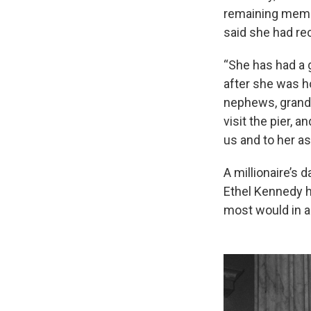
remaining membe
said she had rec
“She has had a g
after she was ho
nephews, grandc
visit the pier, 
us and to her as
A millionaire’s 
Ethel Kennedy h
most would in a 