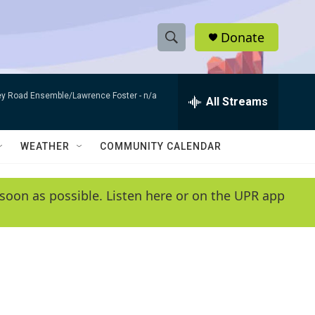
Donate
S
S
e
h
a
bey Road Ensemble/Lawrence Foster -
n/a
r
All Streams
o
c
h
w
Q
WEATHER
COMMUNITY CALENDAR
u
S
e
r
e
soon as possible. Listen here or on the UPR app
y
a
r
c
h