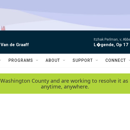
Itzhak Perlman, v; Ab
 Van de Graaff
L�gende, Op 17
PROGRAMS
ABOUT
SUPPORT
CONNECT
 Washington County and are working to resolve it as 
anytime, anywhere.