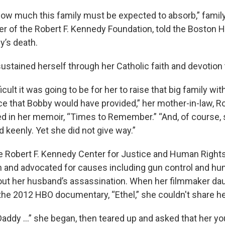
w much this family must be expected to absorb,” family 
r of the Robert F. Kennedy Foundation, told the Boston H
’s death.
stained herself through her Catholic faith and devotion 
icult it was going to be for her to raise that big family wi
nce that Bobby would have provided,” her mother-in-law, R
ed in her memoir, “Times to Remember.” “And, of course, 
nd keenly. Yet she did not give way.”
 Robert F. Kennedy Center for Justice and Human Rights
 and advocated for causes including gun control and hu
out her husband’s assassination. When her filmmaker dau
 the 2012 HBO documentary, “Ethel,” she couldn't share her
addy ...” she began, then teared up and asked that her y