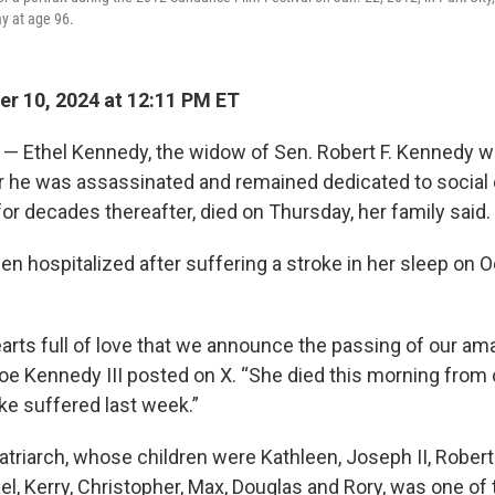
y at age 96.
r 10, 2024 at 12:11 PM ET
 Ethel Kennedy, the widow of Sen. Robert F. Kennedy wh
er he was assassinated and remained dedicated to social
for decades thereafter, died on Thursday, her family said
 hospitalized after suffering a stroke in her sleep on Oc
hearts full of love that we announce the passing of our am
oe Kennedy III posted on X. “She died this morning from
oke suffered last week.”
riarch, whose children were Kathleen, Joseph II, Robert J
l, Kerry, Christopher, Max, Douglas and Rory, was one of 