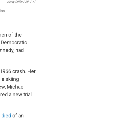
Henry Griffin / AP
/
AP
ton.
hen of the
e Democratic
ennedy, had
a 1966 crash. Her
 a skiing
ew, Michael
red a new trial
 died
of an