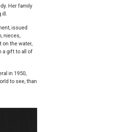
dy. Her family
ill.
ment, issued
, nieces,
 on the water,
 gift to all of
ral in 1950,
rld to see, than