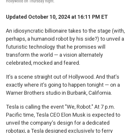
Hollywood on Thursday night.
Updated October 10, 2024 at 16:11 PM ET
An idiosyncratic billionaire takes to the stage (with,
perhaps, a humanoid robot by his side?) to unveil a
futuristic technology that he promises will
transform the world — a vision alternately
celebrated, mocked and feared.
It's a scene straight out of Hollywood. And that's
exactly where it's going to happen tonight — on a
Warner Brothers studio in Burbank, California.
Tesla is calling the event "We, Robot." At 7 p.m.
Pacific time, Tesla CEO Elon Musk is expected to
unveil the company's design for a dedicated
robotaxi, a Tesla designed exclusively to ferry