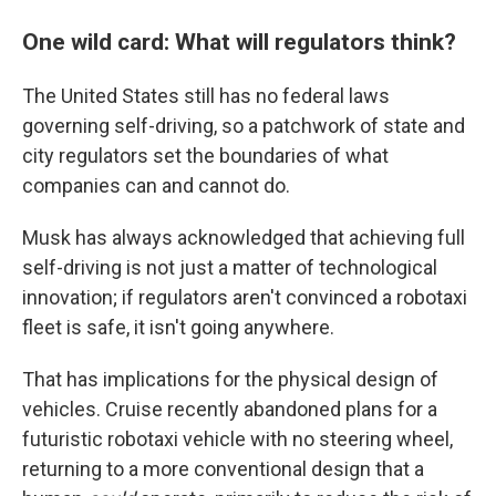
One wild card: What will regulators think?
The United States still has no federal laws
governing self-driving, so a patchwork of state and
city regulators set the boundaries of what
companies can and cannot do.
Musk has always acknowledged that achieving full
self-driving is not just a matter of technological
innovation; if regulators aren't convinced a robotaxi
fleet is safe, it isn't going anywhere.
That has implications for the physical design of
vehicles. Cruise recently abandoned plans for a
futuristic robotaxi vehicle with no steering wheel,
returning to a more conventional design that a