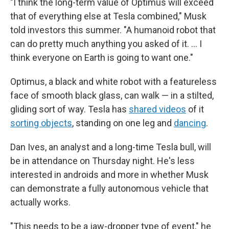
"I think the long-term value of Optimus will exceed
that of everything else at Tesla combined," Musk
told investors this summer. "A humanoid robot that
can do pretty much anything you asked of it. … I
think everyone on Earth is going to want one."
Optimus, a black and white robot with a featureless
face of smooth black glass, can walk — in a stilted,
gliding sort of way. Tesla has
shared videos
of it
sorting objects
, standing on one leg and
dancing
.
Dan Ives, an analyst and a long-time Tesla bull, will
be in attendance on Thursday night. He's less
interested in androids and more in whether Musk
can demonstrate a fully autonomous vehicle that
actually works.
"This needs to be a jaw-dropper type of event," he