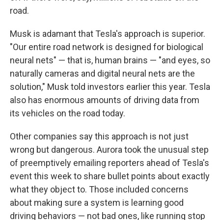
road.
Musk is adamant that Tesla's approach is superior.
"Our entire road network is designed for biological
neural nets" — that is, human brains — "and eyes, so
naturally cameras and digital neural nets are the
solution," Musk told investors earlier this year. Tesla
also has enormous amounts of driving data from
its vehicles on the road today.
Other companies say this approach is not just
wrong but dangerous. Aurora took the unusual step
of preemptively emailing reporters ahead of Tesla's
event this week to share bullet points about exactly
what they object to. Those included concerns
about making sure a system is learning good
driving behaviors — not bad ones, like running stop