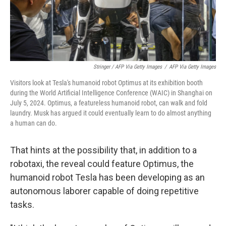
Stringer / AFP Via Getty Images
/
AFP Via Getty Images
Visitors look at Tesla's humanoid robot Optimus at its exhibition booth
during the World Artificial Intelligence Conference (WAIC) in Shanghai on
July 5, 2024. Optimus, a featureless humanoid robot, can walk and fold
laundry. Musk has argued it could eventually learn to do almost anything
a human can do.
That hints at the possibility that, in addition to a
robotaxi, the reveal could feature Optimus, the
humanoid robot Tesla has been developing as an
autonomous laborer capable of doing repetitive
tasks.