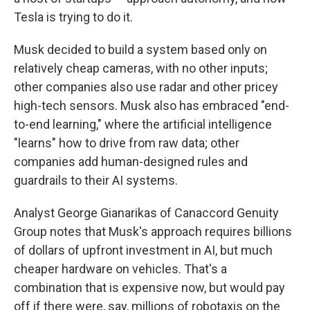
Tesla is trying to do it.
Musk decided to build a system based only on
relatively cheap cameras, with no other inputs;
other companies also use radar and other pricey
high-tech sensors. Musk also has embraced "end-
to-end learning," where the artificial intelligence
"learns" how to drive from raw data; other
companies add human-designed rules and
guardrails to their AI systems.
Analyst George Gianarikas of Canaccord Genuity
Group notes that Musk's approach requires billions
of dollars of upfront investment in AI, but much
cheaper hardware on vehicles. That's a
combination that is expensive now, but would pay
off if there were, say, millions of robotaxis on the