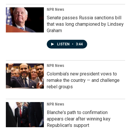
NPR News
Senate passes Russia sanctions bill
that was long championed by Lindsey
Graham
LISTEN
•
3:44
NPR News
Colombia's new president vows to
remake the country — and challenge
rebel groups
NPR News
Blanche's path to confirmation
appears clear after winning key
Republican's support