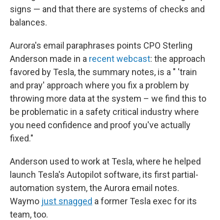
signs — and that there are systems of checks and
balances.
Aurora's email paraphrases points CPO Sterling
Anderson made in a
recent webcast
: the approach
favored by Tesla, the summary notes, is a " 'train
and pray' approach where you fix a problem by
throwing more data at the system – we find this to
be problematic in a safety critical industry where
you need confidence and proof you've actually
fixed."
Anderson used to work at Tesla, where he helped
launch Tesla's Autopilot software, its first partial-
automation system, the Aurora email notes.
Waymo
just snagged
a former Tesla exec for its
team, too.