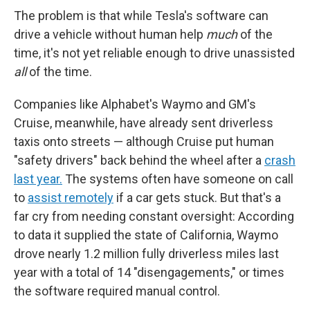
The problem is that while Tesla's software can
drive a vehicle without human help
much
of the
time, it's not yet reliable enough to drive unassisted
all
of the time.
Companies like Alphabet's Waymo and GM's
Cruise, meanwhile, have already sent driverless
taxis onto streets — although Cruise put human
"safety drivers" back behind the wheel after a
crash
last year.
The systems often have someone on call
to
assist remotely
if a car gets stuck. But that's a
far cry from needing constant oversight: According
to data it supplied the state of California, Waymo
drove nearly 1.2 million fully driverless miles last
year with a total of 14 "disengagements," or times
the software required manual control.