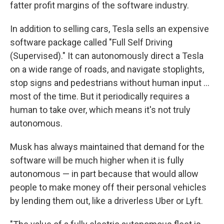
fatter profit margins of the software industry.
In addition to selling cars, Tesla sells an expensive
software package called "Full Self Driving
(Supervised)." It can autonomously direct a Tesla
on a wide range of roads, and navigate stoplights,
stop signs and pedestrians without human input …
most of the time. But it periodically requires a
human to take over, which means it's not truly
autonomous.
Musk has always maintained that demand for the
software will be much higher when it is fully
autonomous — in part because that would allow
people to make money off their personal vehicles
by lending them out, like a driverless Uber or Lyft.