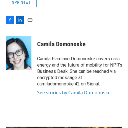
NPR News
F
L
E
a
i
m
c
n
a
e
k
i
Camila Domonoske
b
e
l
o
d
o
I
Camila Flamiano Domonoske covers cars,
k
n
energy and the future of mobility for NPR's
Business Desk. She can be reached via
encrypted message at
camiladomonoske.42 on Signal.
See stories by Camila Domonoske