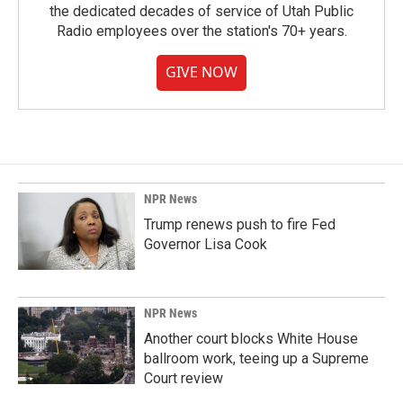
the dedicated decades of service of Utah Public
Radio employees over the station's 70+ years.
GIVE NOW
NPR News
Trump renews push to fire Fed
Governor Lisa Cook
NPR News
Another court blocks White House
ballroom work, teeing up a Supreme
Court review