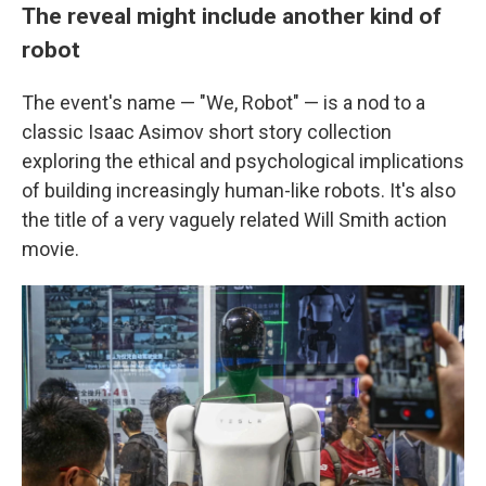
The reveal might include another kind of
robot
The event's name — "We, Robot" — is a nod to a
classic Isaac Asimov short story collection
exploring the ethical and psychological implications
of building increasingly human-like robots. It's also
the title of a very vaguely related Will Smith action
movie.