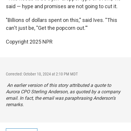
said — hype and promises are not going to cut it.
"Billions of dollars spent on this," said Ives. "This
can't just be, "Get the popcorn out.'"
Copyright 2025 NPR
Corrected: October 10, 2024 at 2:10 PM MDT
An earlier version of this story attributed a quote to
Aurora CPO Sterling Anderson, as quoted by a company
email. In fact, the email was paraphrasing Anderson’s
remarks.