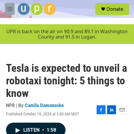
Skip to main content
S
Donate
e
M
a
e
r
n
c
u
UPR is back on the air on 90.9 and 89.1 in Washington
h
County and 91.5 in Logan.
u
e
r
y
Tesla is expected to unveil a
robotaxi tonight: 5 things to
know
NPR | By
Camila Domonoske
Published October 10, 2024 at 3:00 AM MDT
F
L
E
a
i
m
c
n
a
LISTEN
•
1:58
e
k
i