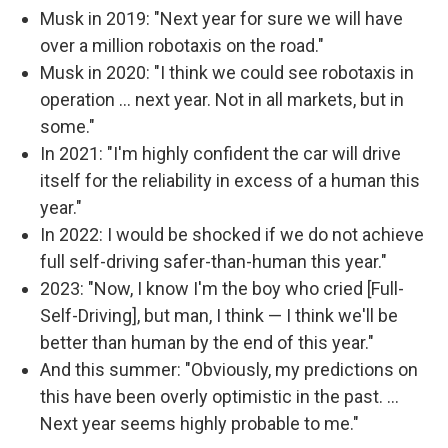
Musk in 2019: "Next year for sure we will have
over a million robotaxis on the road."
Musk in 2020: "I think we could see robotaxis in
operation … next year. Not in all markets, but in
some."
In 2021: "I'm highly confident the car will drive
itself for the reliability in excess of a human this
year."
In 2022: I would be shocked if we do not achieve
full self-driving safer-than-human this year."
2023: "Now, I know I'm the boy who cried [Full-
Self-Driving], but man, I think — I think we'll be
better than human by the end of this year."
And this summer: "Obviously, my predictions on
this have been overly optimistic in the past. …
Next year seems highly probable to me."