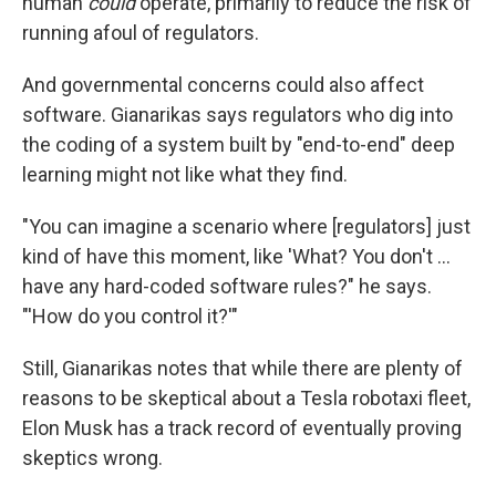
human
could
operate, primarily to reduce the risk of
running afoul of regulators.
And governmental concerns could also affect
software. Gianarikas says regulators who dig into
the coding of a system built by "end-to-end" deep
learning might not like what they find.
"You can imagine a scenario where [regulators] just
kind of have this moment, like 'What? You don't …
have any hard-coded software rules?" he says.
"'How do you control it?'"
Still, Gianarikas notes that while there are plenty of
reasons to be skeptical about a Tesla robotaxi fleet,
Elon Musk has a track record of eventually proving
skeptics wrong.