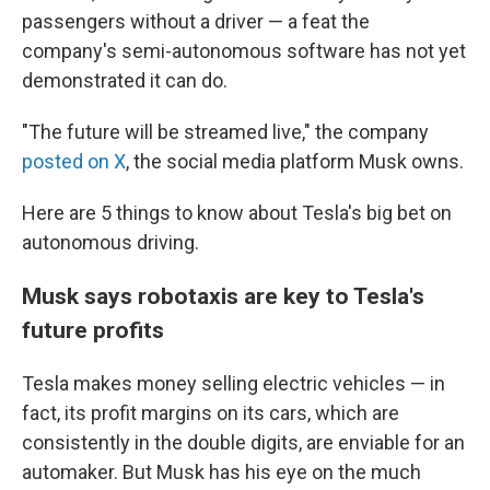
passengers without a driver — a feat the
company's semi-autonomous software has not yet
demonstrated it can do.
"The future will be streamed live," the company
posted on X
, the social media platform Musk owns.
Here are 5 things to know about Tesla's big bet on
autonomous driving.
Musk says robotaxis are key to Tesla's
future profits
Tesla makes money selling electric vehicles — in
fact, its profit margins on its cars, which are
consistently in the double digits, are enviable for an
automaker. But Musk has his eye on the much