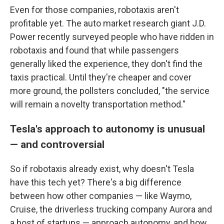
Even for those companies, robotaxis aren't
profitable yet. The auto market research giant J.D.
Power recently surveyed people who have ridden in
robotaxis and found that while passengers
generally liked the experience, they don't find the
taxis practical. Until they're cheaper and cover
more ground, the pollsters concluded, "the service
will remain a novelty transportation method."
Tesla's approach to autonomy is unusual
— and controversial
So if robotaxis already exist, why doesn't Tesla
have this tech yet? There's a big difference
between how other companies — like Waymo,
Cruise, the driverless trucking company Aurora and
a host of startups — approach autonomy, and how