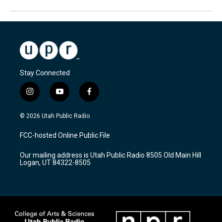
Stay Connected
i
y
f
n
o
a
s
u
c
© 2026 Utah Public Radio
t
t
e
a
u
b
FCC-hosted Online Public File
g
b
o
r
e
o
Our mailing address is Utah Public Radio 8505 Old Main Hill
a
k
Logan, UT 84322-8505
m