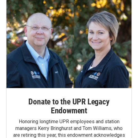
Donate to the UPR Legacy
Endowment
Honoring longtime UPR employees and station
managers Kerry Bringhurst and Tom Williams, who
are retiring this year, this endowment acknowledges