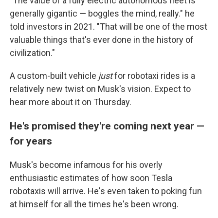
"The value of a fully electric autonomous fleet is
generally gigantic — boggles the mind, really." he
told investors in 2021. "That will be one of the most
valuable things that's ever done in the history of
civilization."
A custom-built vehicle
just
for robotaxi rides is a
relatively new twist on Musk's vision. Expect to
hear more about it on Thursday.
He's promised they're coming next year —
for years
Musk's become infamous for his overly
enthusiastic estimates of how soon Tesla
robotaxis will arrive. He's even taken to poking fun
at himself for all the times he's been wrong.